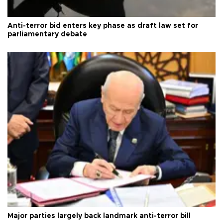
Anti-terror bid enters key phase as draft law set for
parliamentary debate
Major parties largely back landmark anti-terror bill