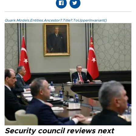
Quark.Models.Entities.Ancestor?.Title?.ToUpperInvariant()
Security council reviews next