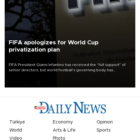
FIFA apologizes for World Cup
privatization plan
FIFA President Gianni Infantino has received the “full support” of
senior directors, but world football’s governing body has
apologized for the controversy surrounding a now-shelved plan to
open the World Cup to private investment.
Türkiye
Economy
Opinion
World
Arts & Life
Sports
Video
Photo