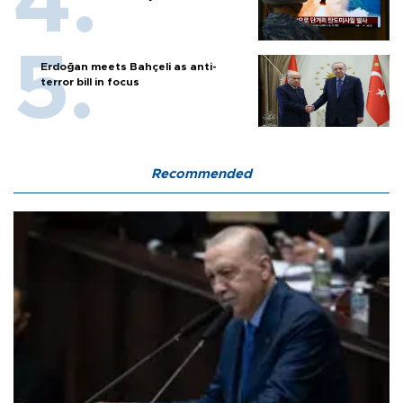
Erdoğan meets Bahçeli as anti-
terror bill in focus
Recommended