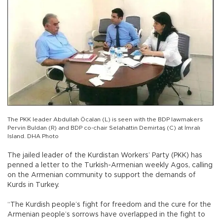
The PKK leader Abdullah Öcalan (L) is seen with the BDP lawmakers
Pervin Buldan (R) and BDP co-chair Selahattin Demirtaş (C) at İmralı
Island. DHA Photo
The jailed leader of the Kurdistan Workers’ Party (PKK) has
penned a letter to the Turkish-Armenian weekly Agos, calling
on the Armenian community to support the demands of
Kurds in Turkey.
“The Kurdish people’s fight for freedom and the cure for the
Armenian people’s sorrows have overlapped in the fight to