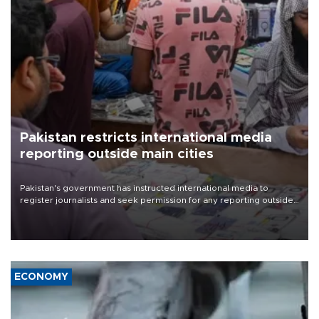
Pakistan restricts international media
reporting outside main cities
Pakistan's government has instructed international media to
register journalists and seek permission for any reporting outside
the country's three main cities, sparking concern from rights and
media groups over a threat to press freedom.
ECONOMY