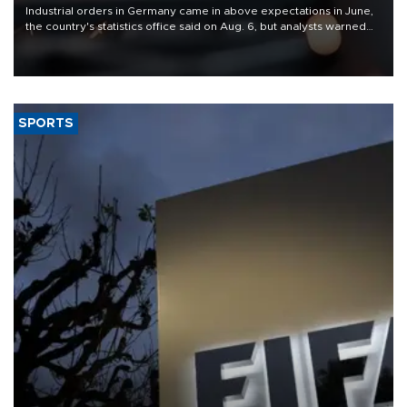
Industrial orders in Germany came in above expectations in June,
the country's statistics office said on Aug. 6, but analysts warned
that rivers running dry and the Mideast war could spell trouble.
SPORTS