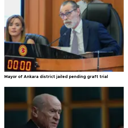
Mayor of Ankara district jailed pending graft trial