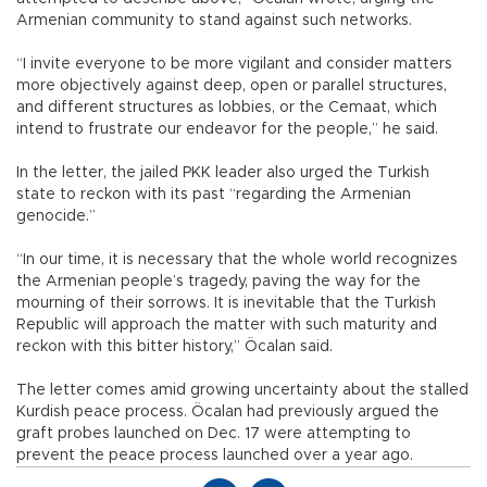
Armenian community to stand against such networks.
“I invite everyone to be more vigilant and consider matters
more objectively against deep, open or parallel structures,
and different structures as lobbies, or the Cemaat, which
intend to frustrate our endeavor for the people,” he said.
In the letter, the jailed PKK leader also urged the Turkish
state to reckon with its past “regarding the Armenian
genocide.”
“In our time, it is necessary that the whole world recognizes
the Armenian people’s tragedy, paving the way for the
mourning of their sorrows. It is inevitable that the Turkish
Republic will approach the matter with such maturity and
reckon with this bitter history,” Öcalan said.
The letter comes amid growing uncertainty about the stalled
Kurdish peace process. Öcalan had previously argued the
graft probes launched on Dec. 17 were attempting to
prevent the peace process launched over a year ago.