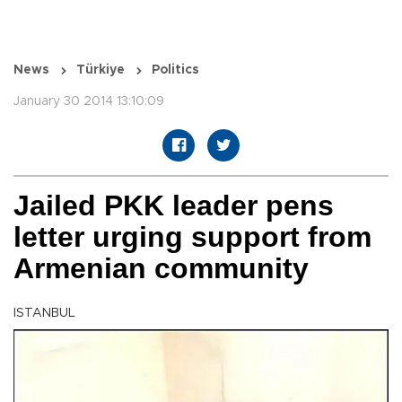
News
Türkiye
Politics
January 30 2014 13:10:09
Jailed PKK leader pens
letter urging support from
Armenian community
ISTANBUL