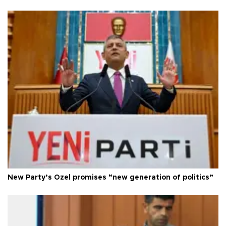
New Party’s Özel promises “new generation of politics”