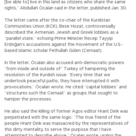
[be able to] live in this land as citizens who share the same
rights,” Abdullah Öcalan said in the letter, published Jan. 30.
The letter came after the co-chair of the Kurdistan
Communities Union (KCK), Bese Hozat, controversially
described the Armenian, Jewish and Greek lobbies as a
“parallel state,” echoing Prime Minister Recep Tayyip
Erdoğan’s accusations against the movement of the U.S.-
based Islamic scholar Fethullah Gülen (Cemaat).
In the letter, Öcalan also accused anti-democratic powers
“from inside and outside of” Turkey of hampering the
resolution of the Kurdish issue. “Every time that we
undertook peaceful paths, they have interrupted it with
provocations,” Öcalan wrote. He cited “capital lobbies” and
“structures such the Cemaat” as groups that sought to
hamper the processes.
He also said the killing of former Agos editor Hrant Dink was
perpetrated with the same logic. “The true friend of the
people Hrant Dink was massacred by the representatives of
this dirty mentality, to serve the purpose that I have
attempted to describe above,” Öcalan wrote, urging the