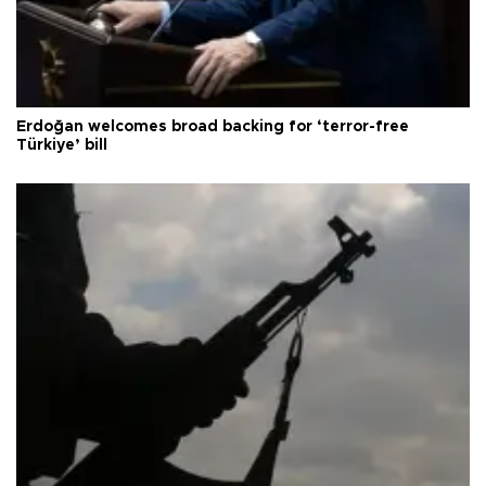
Erdoğan welcomes broad backing for ‘terror-free
Türkiye’ bill