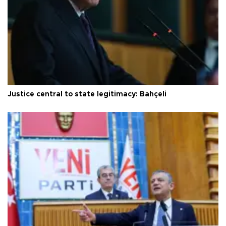
Justice central to state legitimacy: Bahçeli