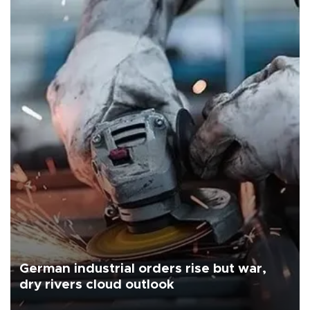
German industrial orders rise but war,
dry rivers cloud outlook