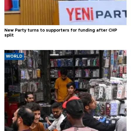
New Party turns to supporters for funding after CHP
split
WORLD