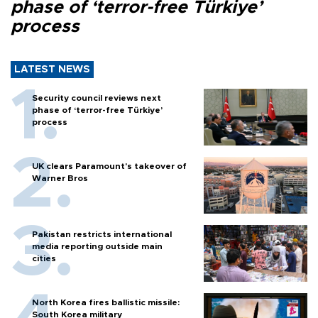
phase of ‘terror-free Türkiye’
process
LATEST NEWS
Security council reviews next
phase of ‘terror-free Türkiye’
process
UK clears Paramount's takeover of
Warner Bros
Pakistan restricts international
media reporting outside main
cities
North Korea fires ballistic missile:
South Korea military