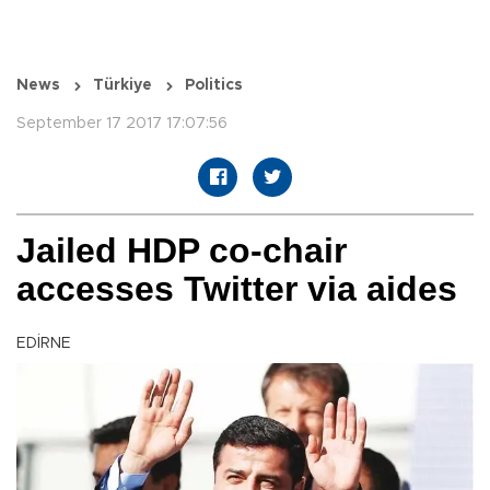
News
Türkiye
Politics
September 17 2017 17:07:56
Jailed HDP co-chair
accesses Twitter via aides
EDİRNE