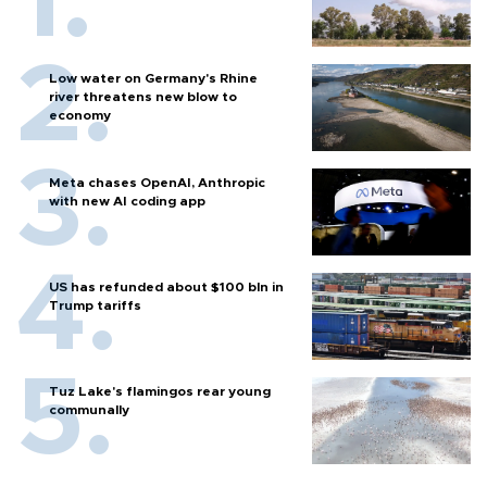
Low water on Germany's Rhine
river threatens new blow to
economy
Meta chases OpenAI, Anthropic
with new AI coding app
US has refunded about $100 bln in
Trump tariffs
Tuz Lake's flamingos rear young
communally