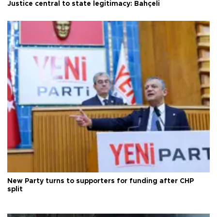
Justice central to state legitimacy: Bahçeli
New Party turns to supporters for funding after CHP
split