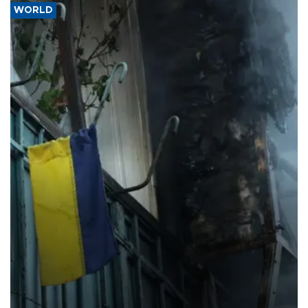
WORLD