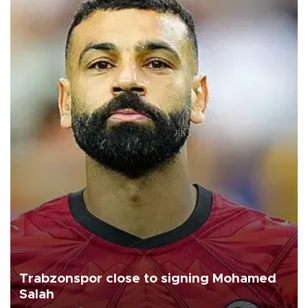
Trabzonspor close to signing Mohamed
Salah