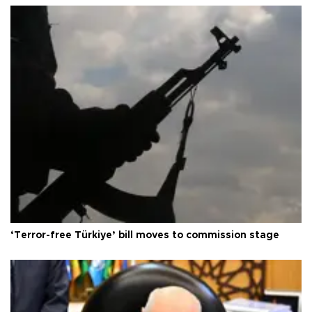
‘Terror-free Türkiye’ bill moves to commission stage