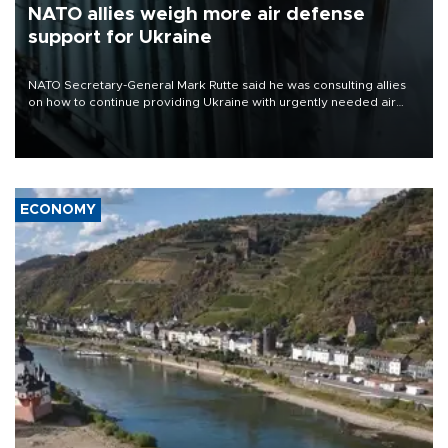
NATO allies weigh more air defense
support for Ukraine
NATO Secretary-General Mark Rutte said he was consulting allies
on how to continue providing Ukraine with urgently needed air
defense systems after a Russian missile and drone barrage killed
17 people in Kiev and the surrounding region.
ECONOMY