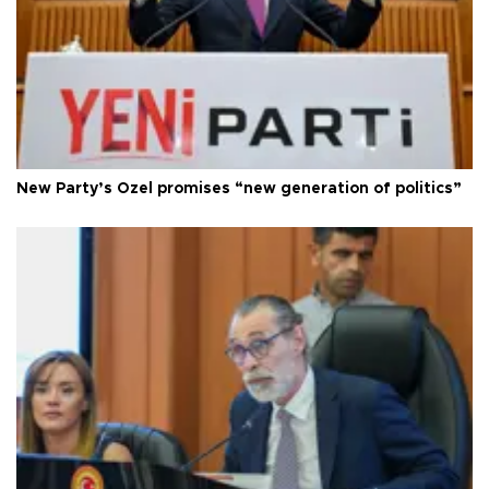
New Party’s Özel promises “new generation of politics”