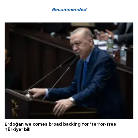
Recommended
Erdoğan welcomes broad backing for ‘terror-free
Türkiye’ bill