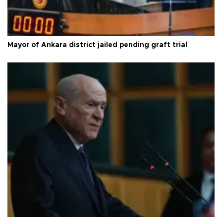
Mayor of Ankara district jailed pending graft trial