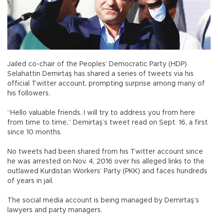
Jailed co-chair of the Peoples’ Democratic Party (HDP)
Selahattin Demirtaş has shared a series of tweets via his
official Twitter account, prompting surprise among many of
his followers.
“Hello valuable friends. I will try to address you from here
from time to time,” Demirtaş’s tweet read on Sept. 16, a first
since 10 months.
No tweets had been shared from his Twitter account since
he was arrested on Nov. 4, 2016 over his alleged links to the
outlawed Kurdistan Workers’ Party (PKK) and faces hundreds
of years in jail.
The social media account is being managed by Demirtaş’s
lawyers and party managers.