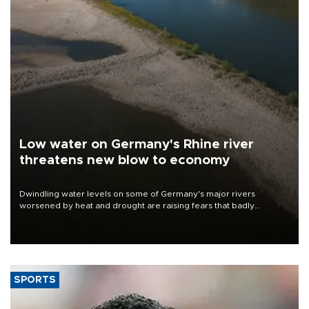
Low water on Germany's Rhine river
threatens new blow to economy
Dwindling water levels on some of Germany's major rivers
worsened by heat and drought are raising fears that badly
constrained riverboat cargo traffic may deal yet another blow to
the struggling economy.
SPORTS