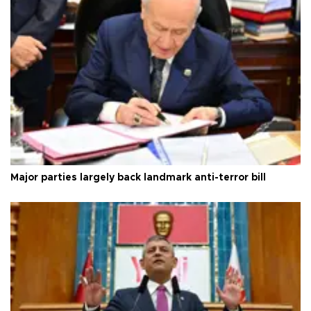
Major parties largely back landmark anti-terror bill