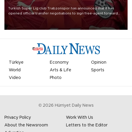
Turkish Süper Lig club Trabzonspor has announced that it has
opened official transfer negotiations to sign free-agent forward
Mohamed Salah.
Türkiye
Economy
Opinion
World
Arts & Life
Sports
Video
Photo
©
2026
Hürriyet Daily News
Privacy Policy
Work With Us
About the Newsroom
Letters to the Editor