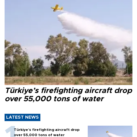
Türkiye’s firefighting aircraft drop
over 55,000 tons of water
LATEST NEWS
Türkiye’s firefighting aircraft drop
over 55,000 tons of water