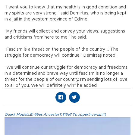
“I want you to know that my health is in good condition and
my spirits are very strong,” said Demirtaş, who is being kept
in a jail in the western province of Edirne.
“My friends will collect and convey your views, suggestions
and criticisms from here to me,” he said.
“Fascism is a threat on the people of the country … The
struggle for democracy will continue,” Demirtaş noted.
“We will continue our struggle for democracy and freedoms
in a determined and brave way until fascism is no longer a
threat for the people of our country. I’m sending lots of love
to all of you. We will definitely win” he added.
Quark.Models.Entities.Ancestor?.Title?.ToUpperInvariant()