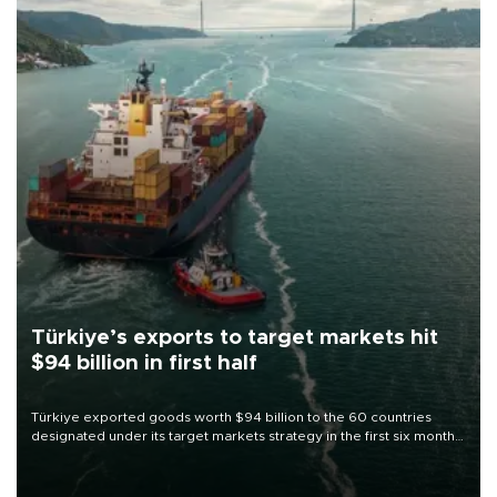
Türkiye’s exports to target markets hit
$94 billion in first half
Türkiye exported goods worth $94 billion to the 60 countries
designated under its target markets strategy in the first six months
of 2026, as part of efforts to diversify export destinations and
expand into new markets.