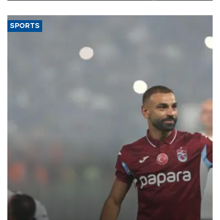
SPORTS