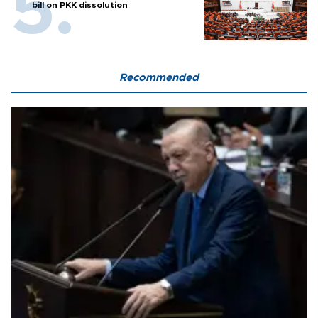
bill on PKK dissolution
Recommended