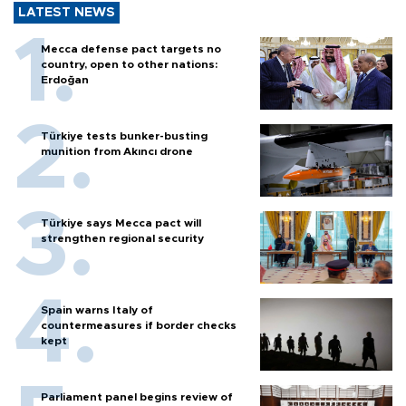
LATEST NEWS
Mecca defense pact targets no
country, open to other nations:
Erdoğan
Türkiye tests bunker-busting
munition from Akıncı drone
Türkiye says Mecca pact will
strengthen regional security
Spain warns Italy of
countermeasures if border checks
kept
Parliament panel begins review of