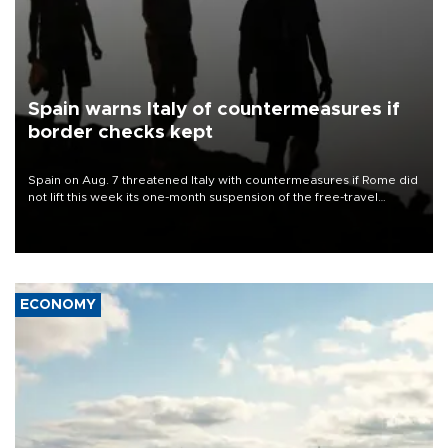
Spain warns Italy of countermeasures if
border checks kept
Spain on Aug. 7 threatened Italy with countermeasures if Rome did
not lift this week its one-month suspension of the free-travel
Schengen agreement, introduced after the mass migrant rush to
Ceuta.
ECONOMY