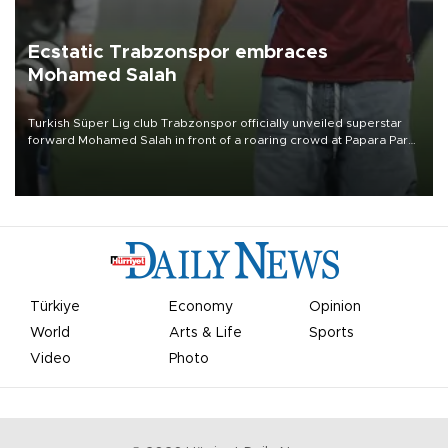
Ecstatic Trabzonspor embraces
Mohamed Salah
Turkish Süper Lig club Trabzonspor officially unveiled superstar
forward Mohamed Salah in front of a roaring crowd at Papara Park
on Aug. 6 night, celebrating what club officials called one of the
most historic transfer accomplishments in Turkish sports history.
Türkiye
Economy
Opinion
World
Arts & Life
Sports
Video
Photo