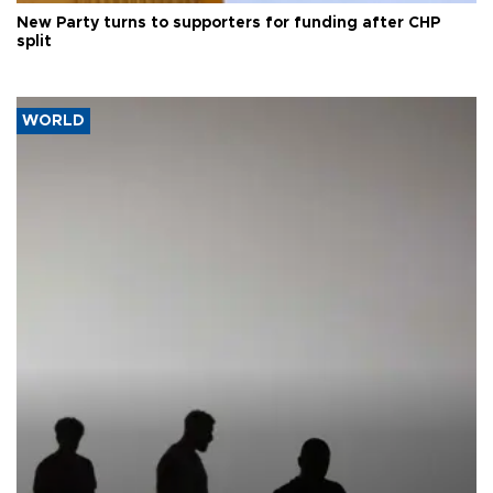
New Party turns to supporters for funding after CHP
split
WORLD