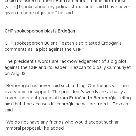
could be asked to them. But I remember that in all of those
[visits] I spoke about my judicial status and I said I have never
given up hope of justice,” he said.
CHP spokesperson blasts Erdoğan
CHP spokesperson Bülent Tezcan also blasted Erdoğan’s
comments as “a plot against the CHP.”
The president’s words are “acknowledgement of a big plot
against the CHP and its leader,” Tezcan told daily Cumhuriyet
on Aug. 13.
“Berberoğlu has never said such a thing. Our friends visit him
every day for support. The president’s words are actually a
covert indecent proposal from Erdoğan to Berberoğlu, telling
him that if he accuses Kılıçdaroğlu he will be freed,’” Tezcan
said.
“We do not have any friends who would accept such an
immoral proposal,” he added.