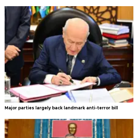
Major parties largely back landmark anti-terror bill