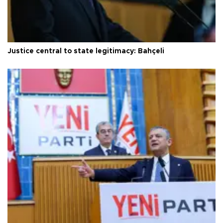
Justice central to state legitimacy: Bahçeli