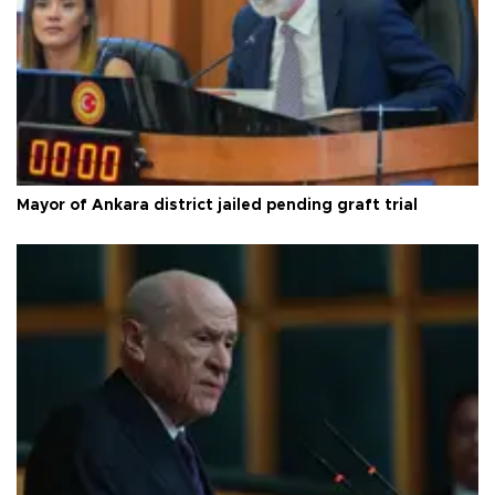
Mayor of Ankara district jailed pending graft trial