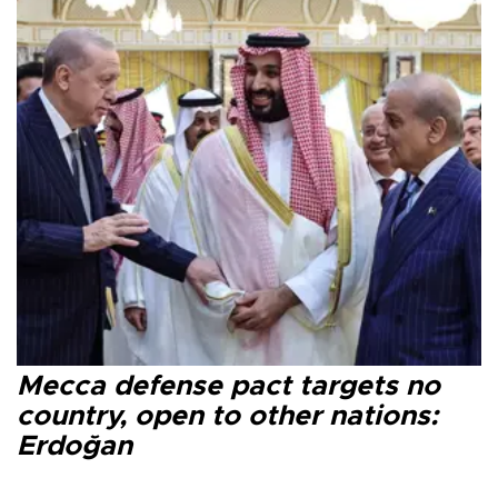
Mecca defense pact targets no
country, open to other nations:
Erdoğan