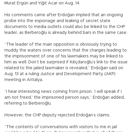
Murat Ergün and Yiğit Acar on Aug. 14.
His comments came after Erdoğan implied that an ongoing
probe into the espionage and leaking of secret state
documents to media outlets could also be linked to the CHP
leader, as Berberoğlu is already behind bars in the same case.
“The leader of the main opposition is obviously trying to
muddy the waters over concerns that the charges leading to
the imprisonment of one of his lawmakers may be linked to
him as well. Don’t be surprised if Kılıçdaroğlu’s link to the issue
related to the jailed lawmaker is revealed,” Erdoğan said on
Aug. 13 at a ruling Justice and Development Party (AKP)
meeting in Antalya.
“I hear interesting news coming from prison. ‘I will speak if I
am not freed,’ the imprisoned person says,” Erdoğan added,
referring to Berberoğlu.
However, the CHP deputy rejected Erdoğan’s claims.
“The contents of conversations with visitors to me in jail