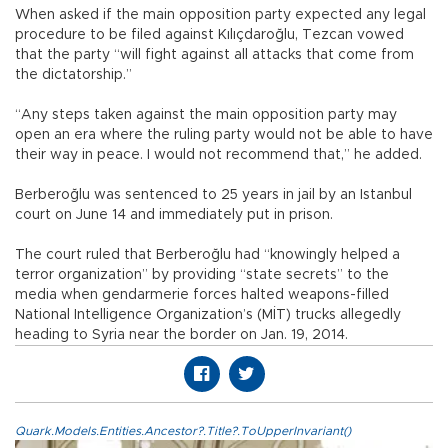
When asked if the main opposition party expected any legal
procedure to be filed against Kılıçdaroğlu, Tezcan vowed
that the party “will fight against all attacks that come from
the dictatorship.”
“Any steps taken against the main opposition party may
open an era where the ruling party would not be able to have
their way in peace. I would not recommend that,” he added.
Berberoğlu was sentenced to 25 years in jail by an Istanbul
court on June 14 and immediately put in prison.
The court ruled that Berberoğlu had “knowingly helped a
terror organization” by providing “state secrets” to the
media when gendarmerie forces halted weapons-filled
National Intelligence Organization’s (MİT) trucks allegedly
heading to Syria near the border on Jan. 19, 2014.
Quark.Models.Entities.Ancestor?.Title?.ToUpperInvariant()