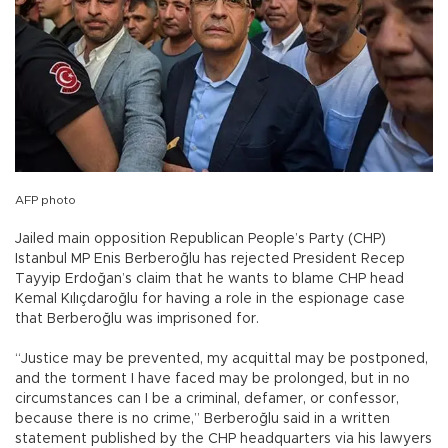
AFP photo
Jailed main opposition Republican People’s Party (CHP)
Istanbul MP Enis Berberoğlu has rejected President Recep
Tayyip Erdoğan’s claim that he wants to blame CHP head
Kemal Kılıçdaroğlu for having a role in the espionage case
that Berberoğlu was imprisoned for.
“Justice may be prevented, my acquittal may be postponed,
and the torment I have faced may be prolonged, but in no
circumstances can I be a criminal, defamer, or confessor,
because there is no crime,” Berberoğlu said in a written
statement published by the CHP headquarters via his lawyers