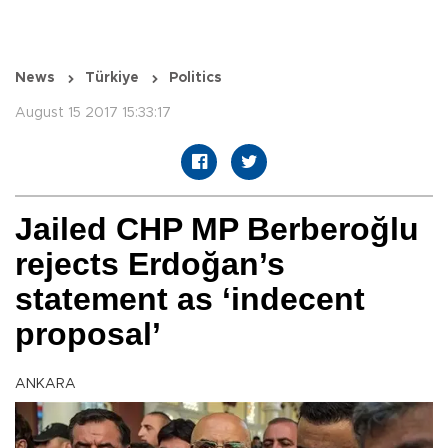
News
Türkiye
Politics
August 15 2017 15:33:17
Jailed CHP MP Berberoğlu
rejects Erdoğan’s
statement as ‘indecent
proposal’
ANKARA