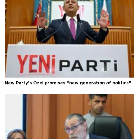
New Party’s Özel promises “new generation of politics”