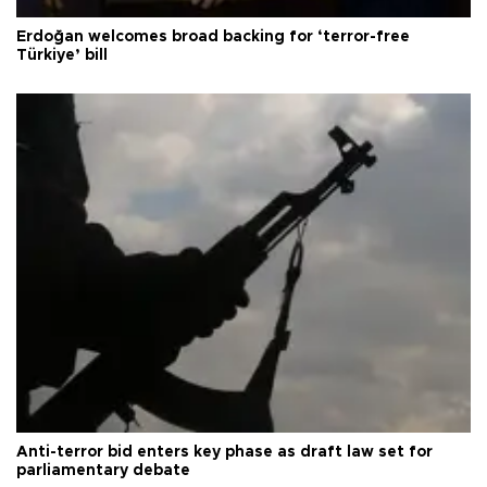
Erdoğan welcomes broad backing for ‘terror-free
Türkiye’ bill
Anti-terror bid enters key phase as draft law set for
parliamentary debate