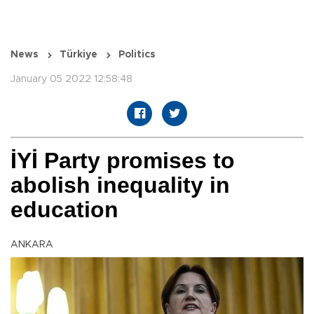
News
Türkiye
Politics
January 05 2022 12:58:48
İYİ Party promises to
abolish inequality in
education
ANKARA