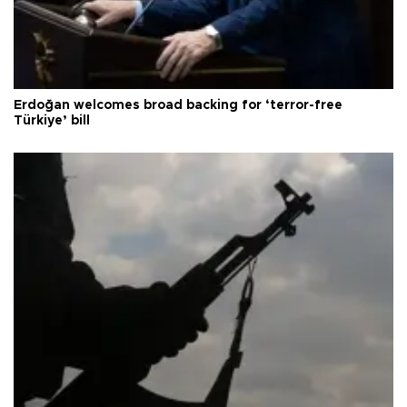
Erdoğan welcomes broad backing for ‘terror-free
Türkiye’ bill