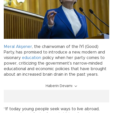
Meral Akşener
, the chairwoman of the İYİ (Good)
Party, has promised to introduce a new, modern and
visionary
education
policy when her party comes to
power, criticizing the government’s narrow-minded
educational and economic policies that have brought
about an increased brain drain in the past years.
Haberin Devamı
“If today young people seek ways to live abroad,