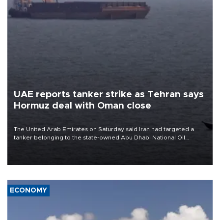
UAE reports tanker strike as Tehran says
Hormuz deal with Oman close
The United Arab Emirates on Saturday said Iran had targeted a
tanker belonging to the state-owned Abu Dhabi National Oil
Company (ADNOC) while it was transiting the Strait of Hormuz.
ECONOMY