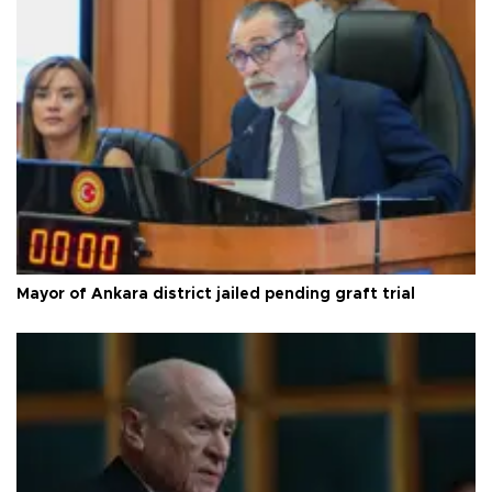
Mayor of Ankara district jailed pending graft trial