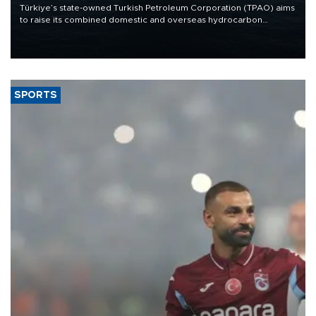
Türkiye’s state-owned Turkish Petroleum Corporation (TPAO) aims
to raise its combined domestic and overseas hydrocarbon
production from around 330,000 barrels of oil equivalent a day to
nearly 600,000 by 2028, with a longer-term target of 1 million,
Energy and Natural Resources Minister Alparslan Bayraktar has
said.
SPORTS