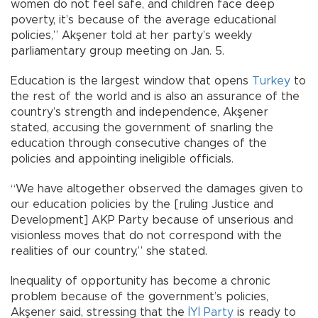
women do not feel safe, and children face deep
poverty, it’s because of the average educational
policies,” Akşener told at her party’s weekly
parliamentary group meeting on Jan. 5.
Education is the largest window that opens
Turkey
to
the rest of the world and is also an assurance of the
country’s strength and independence, Akşener
stated, accusing the government of snarling the
education through consecutive changes of the
policies and appointing ineligible officials.
“We have altogether observed the damages given to
our education policies by the [ruling Justice and
Development] AKP Party because of unserious and
visionless moves that do not correspond with the
realities of our country,” she stated.
Inequality of opportunity has become a chronic
problem because of the government’s policies,
Akşener said, stressing that the
İYİ Party
is ready to