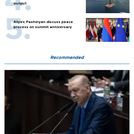
output
Aliyev, Pashinyan discuss peace
process on summit anniversary
Recommended