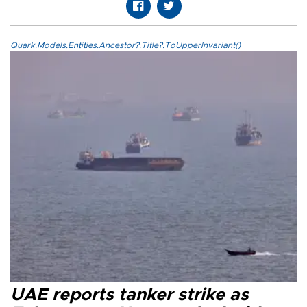
Quark.Models.Entities.Ancestor?.Title?.ToUpperInvariant()
UAE reports tanker strike as