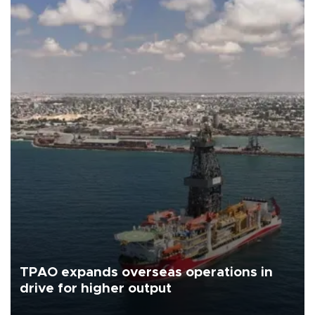
TPAO expands overseas operations in
drive for higher output