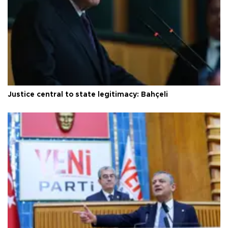
Justice central to state legitimacy: Bahçeli