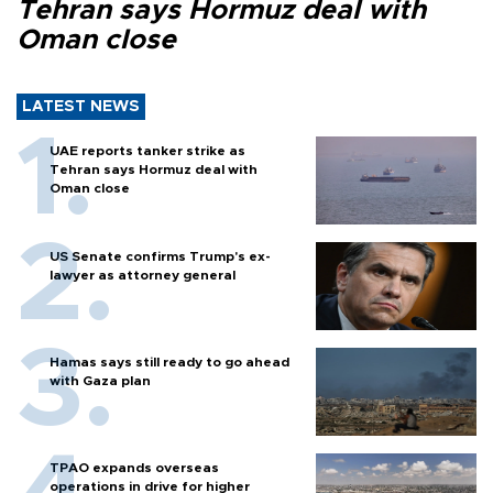
Tehran says Hormuz deal with
Oman close
LATEST NEWS
UAE reports tanker strike as
Tehran says Hormuz deal with
Oman close
US Senate confirms Trump's ex-
lawyer as attorney general
Hamas says still ready to go ahead
with Gaza plan
TPAO expands overseas
operations in drive for higher