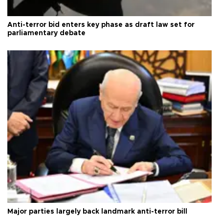
Anti-terror bid enters key phase as draft law set for
parliamentary debate
Major parties largely back landmark anti-terror bill