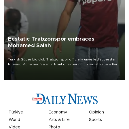
Ecstatic Trabzonspor embraces
Mohamed Salah
Turkish Süper Lig club Trabzonspor officially unveiled superstar
forward Mohamed Salah in front of a roaring crowd at Papara Park
on Aug. 6 night, celebrating what club officials called one of the
most historic transfer accomplishments in Turkish sports history.
Türkiye
Economy
Opinion
World
Arts & Life
Sports
Video
Photo