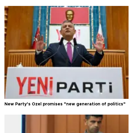
New Party’s Özel promises “new generation of politics”