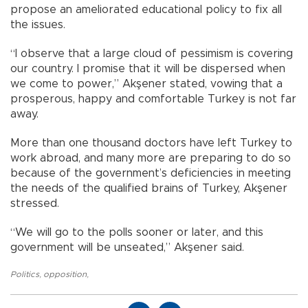
propose an ameliorated educational policy to fix all
the issues.
“I observe that a large cloud of pessimism is covering
our country. I promise that it will be dispersed when
we come to power,” Akşener stated, vowing that a
prosperous, happy and comfortable Turkey is not far
away.
More than one thousand doctors have left Turkey to
work abroad, and many more are preparing to do so
because of the government’s deficiencies in meeting
the needs of the qualified brains of Turkey, Akşener
stressed.
“We will go to the polls sooner or later, and this
government will be unseated,” Akşener said.
Politics
,
opposition
,