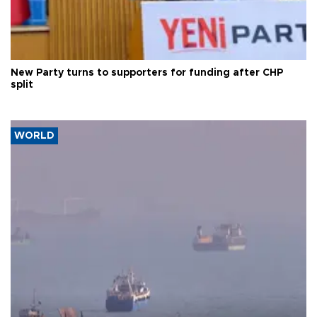
New Party turns to supporters for funding after CHP
split
WORLD