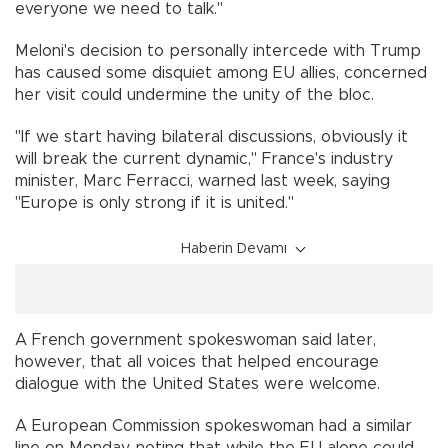
everyone we need to talk."
Meloni's decision to personally intercede with Trump
has caused some disquiet among EU allies, concerned
her visit could undermine the unity of the bloc.
"If we start having bilateral discussions, obviously it
will break the current dynamic," France's industry
minister, Marc Ferracci, warned last week, saying
"Europe is only strong if it is united."
Haberin Devamı
A French government spokeswoman said later,
however, that all voices that helped encourage
dialogue with the United States were welcome.
A European Commission spokeswoman had a similar