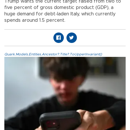
Trump wants the current target raised from two to
five percent of gross domestic product (GDP), a
huge demand for debt-laden Italy, which currently
spends around 1.5 percent.
Quark.Models.Entities.Ancestor?.Title?.ToUpperInvariant()