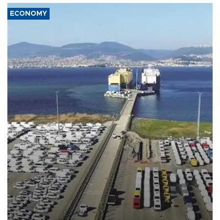
ECONOMY