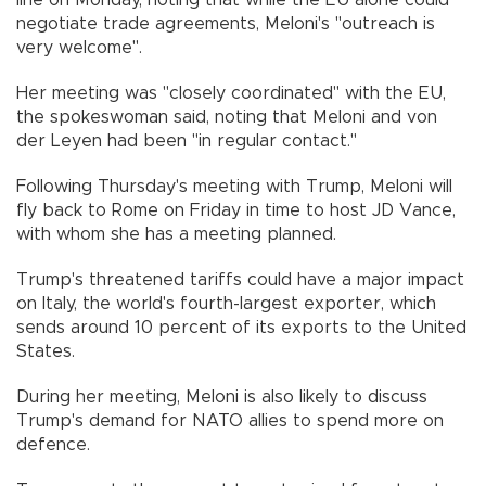
line on Monday, noting that while the EU alone could
negotiate trade agreements, Meloni's "outreach is
very welcome".
Her meeting was "closely coordinated" with the EU,
the spokeswoman said, noting that Meloni and von
der Leyen had been "in regular contact."
Following Thursday's meeting with Trump, Meloni will
fly back to Rome on Friday in time to host JD Vance,
with whom she has a meeting planned.
Trump's threatened tariffs could have a major impact
on Italy, the world's fourth-largest exporter, which
sends around 10 percent of its exports to the United
States.
During her meeting, Meloni is also likely to discuss
Trump's demand for NATO allies to spend more on
defence.