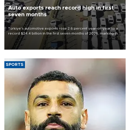
Auto exports reach record high in first
seven months
Türkiye’s automotive exports rose 2.6 percent year-on-year to a
record $24.4 billion in the first seven months of 2026, marking the
industry’s highest January-July figure, according to data from the
Türkiye Exporters Assembly (TİM).
SPORTS