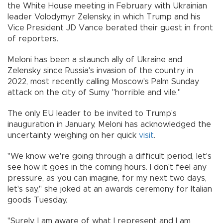
the White House meeting in February with Ukrainian
leader Volodymyr Zelensky, in which Trump and his
Vice President JD Vance berated their guest in front
of reporters.
Meloni has been a staunch ally of Ukraine and
Zelensky since Russia's invasion of the country in
2022, most recently calling Moscow's Palm Sunday
attack on the city of Sumy "horrible and vile."
The only EU leader to be invited to Trump's
inauguration in January, Meloni has acknowledged the
uncertainty weighing on her quick
visit
.
"We know we're going through a difficult period, let's
see how it goes in the coming hours. I don't feel any
pressure, as you can imagine, for my next two days,
let's say," she joked at an awards ceremony for Italian
goods Tuesday.
"Surely, I am aware of what I represent and I am