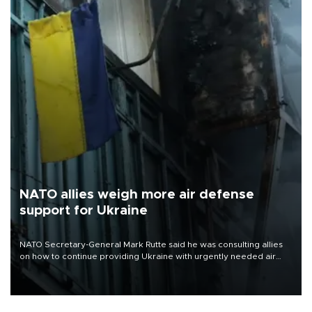
NATO allies weigh more air defense
support for Ukraine
NATO Secretary-General Mark Rutte said he was consulting allies
on how to continue providing Ukraine with urgently needed air
defense systems after a Russian missile and drone barrage killed
17 people in Kiev and the surrounding region.