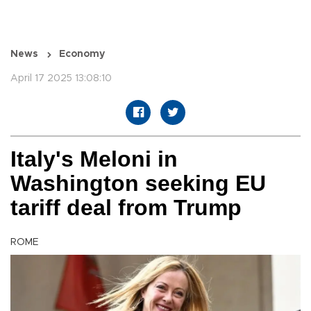
News
Economy
April 17 2025 13:08:10
Italy's Meloni in
Washington seeking EU
tariff deal from Trump
ROME