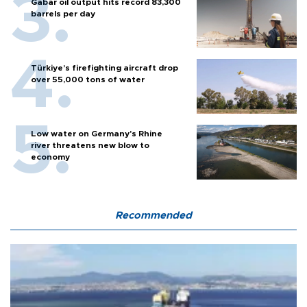
Gabar oil output hits record 83,300
barrels per day
Türkiye’s firefighting aircraft drop
over 55,000 tons of water
Low water on Germany's Rhine
river threatens new blow to
economy
Recommended