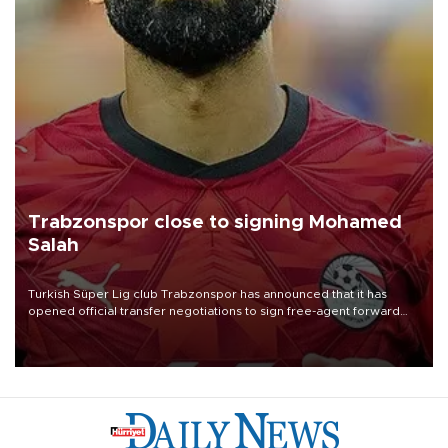
Trabzonspor close to signing Mohamed
Salah
Turkish Süper Lig club Trabzonspor has announced that it has
opened official transfer negotiations to sign free-agent forward
Mohamed Salah.