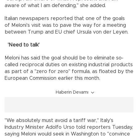
aware of what I am defending," she added.
Italian newspapers reported that one of the goals
of Meloni's visit was to pave the way for a meeting
between Trump and EU chief Ursula von der Leyen.
'Need to talk'
Meloni has said the goal should be to eliminate so-
called reciprocal duties on existing industrial products
as part of a "zero for zero" formula, as floated by the
European Commission earlier this month.
Haberin Devamı
"We absolutely must avoid a tariff war," Italy's
Industry Minister Adolfo Urso told reporters Tuesday,
saying Meloni would seek in Washington to "convince