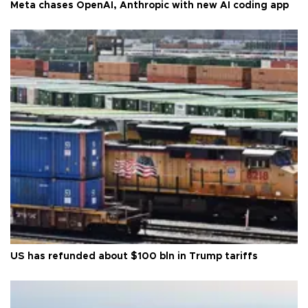
Meta chases OpenAI, Anthropic with new AI coding app
US has refunded about $100 bln in Trump tariffs