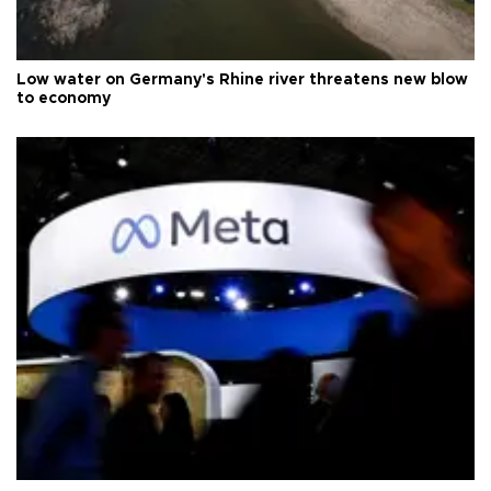
Low water on Germany's Rhine river threatens new blow
to economy