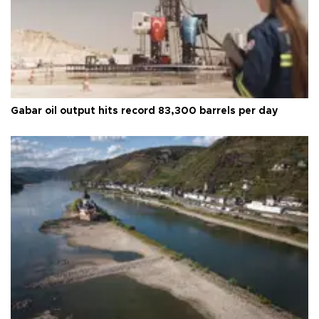
Gabar oil output hits record 83,300 barrels per day