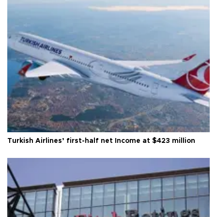
Turkish Airlines’ first-half net Income at $423 million