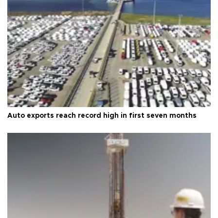
Auto exports reach record high in first seven months