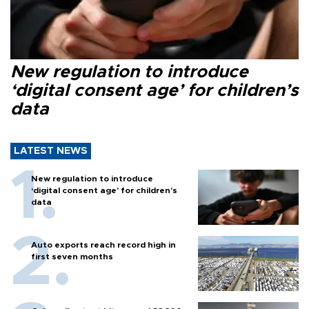
New regulation to introduce
‘digital consent age’ for children’s
data
LATEST NEWS
New regulation to introduce
‘digital consent age’ for children’s
data
Auto exports reach record high in
first seven months