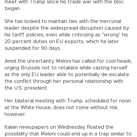
meet with Trump since his trade war with the bloc
began.
She has looked to maintain ties with the mercurial
leader despite the widespread disruption caused by
his tariff policies, even while criticizing as "wrong" his
20 percent duties on EU exports, which he later
suspended for 90 days.
Amid the uncertainty, Meloni has called for cool heads,
urging Brussels not to retaliate while casting herself
as the only EU leader able to potentially de-escalate
the conflict through her personal relationship with
the U.S. president.
Her bilateral meeting with Trump, scheduled for noon
at the White House, does not come without risk,
however.
Italian newspapers on Wednesday floated the
possibility that Meloni could end up in a trap similar to