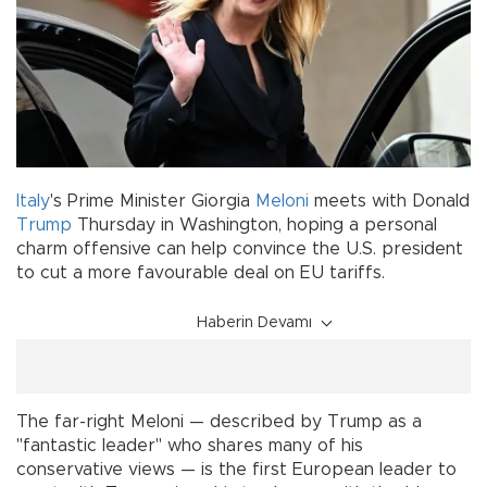
Italy
's Prime Minister Giorgia
Meloni
meets with Donald
Trump
Thursday in Washington, hoping a personal
charm offensive can help convince the U.S. president
to cut a more favourable deal on EU tariffs.
Haberin Devamı
The far-right Meloni — described by Trump as a
"fantastic leader" who shares many of his
conservative views — is the first European leader to