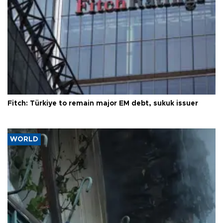
Fitch: Türkiye to remain major EM debt, sukuk issuer
WORLD