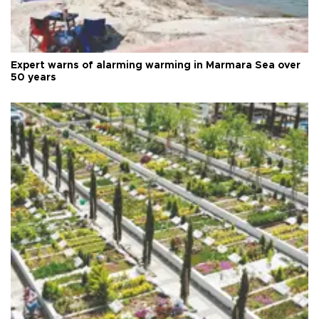
Expert warns of alarming warming in Marmara Sea over
50 years