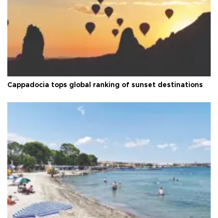
Cappadocia tops global ranking of sunset destinations