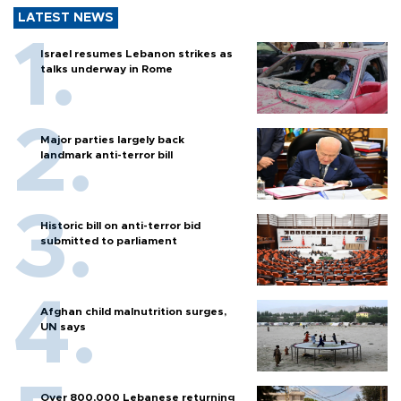
LATEST NEWS
Israel resumes Lebanon strikes as
talks underway in Rome
Major parties largely back
landmark anti-terror bill
Historic bill on anti-terror bid
submitted to parliament
Afghan child malnutrition surges,
UN says
Over 800,000 Lebanese returning