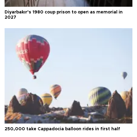
Diyarbakır’s 1980 coup prison to open as memorial in
2027
250,000 take Cappadocia balloon rides in first half