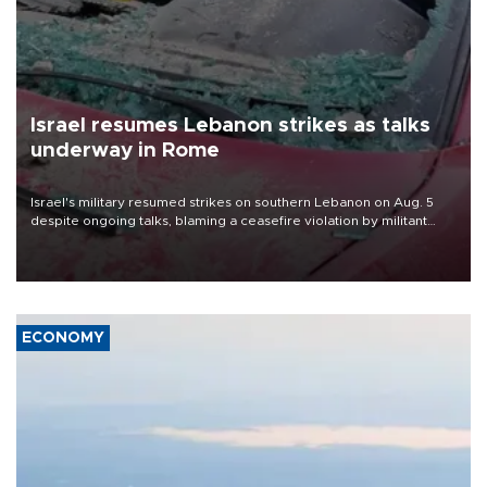
Israel resumes Lebanon strikes as talks
underway in Rome
Israel's military resumed strikes on southern Lebanon on Aug. 5
despite ongoing talks, blaming a ceasefire violation by militant
group Hezbollah as Beirut said at least one person was killed.
ECONOMY