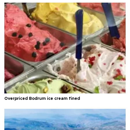
Overpriced Bodrum ice cream fined