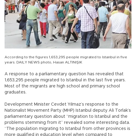
According to the figures 1,653,295 people migrated to Istanbul in five
years. DAILY NEWS photo, Hasan ALTINIŞIK
A response to a parliamentary question has revealed that
1,653,295 people migrated to Istanbul in the last five years.
Most of the migrants are high school and primary school
graduates.
Development Minister Cevdet Yılmaz’s response to the
Nationalist Movement Party (MHP) Istanbul deputy Ali Torlak’s
parliamentary question about “migration to Istanbul and the
problems stemming from it” revealed some interesting data.
“The population migrating to Istanbul from other provinces is
more qualified in education level when compared to