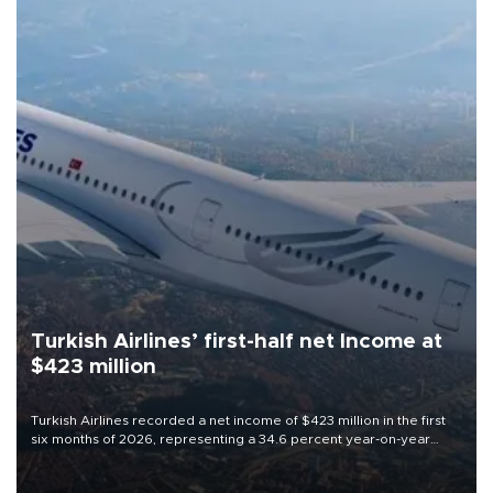
Turkish Airlines’ first-half net Income at
$423 million
Turkish Airlines recorded a net income of $423 million in the first
six months of 2026, representing a 34.6 percent year-on-year
decline, according to the carrier’s financial results released on
Aug. 5.