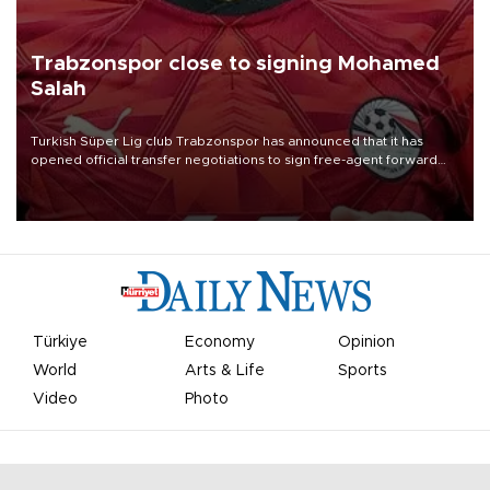
Trabzonspor close to signing Mohamed
Salah
Turkish Süper Lig club Trabzonspor has announced that it has
opened official transfer negotiations to sign free-agent forward
Mohamed Salah.
Türkiye
Economy
Opinion
World
Arts & Life
Sports
Video
Photo