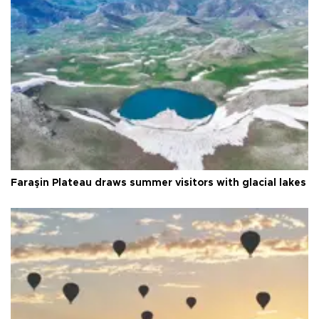
Faraşin Plateau draws summer visitors with glacial lakes