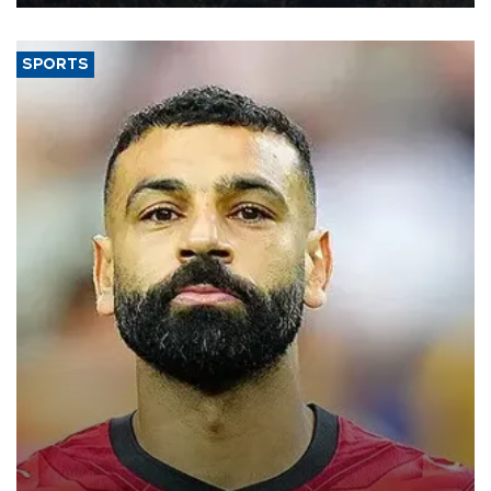
SPORTS