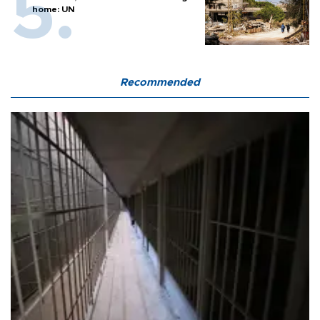
home: UN
Recommended