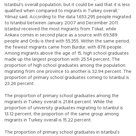
Istanbul’s overall population, but it could be said that it is less
qualified when compared to migrants in Turkey overall,”
Yılmaz said. According to the data 1,653,295 people migrated
to Istanbul between January 2007 and December 2011.
Istanbul received the most migrants from Tokat, while
Ankara comes in second place as a source with 69,589
people and Ordu is third with 55,355. Within the same period,
the fewest migrants came from Burdur, with 878 people.
Among migrants above the age of 15, high school graduates
made up the largest proportion with 25.54 percent. The
proportion of high school graduates among the population
migrating from one province to another is 32.94 percent. The
proportion of primary school graduates coming to Istanbul is
23.26 percent.
The proportion of primary school graduates among the
migrants in Turkey overall is 21.84 percent. While the
proportion of university graduates migrating to Istanbul is
13.12 percent, the proportion of the same group among
migrants in Turkey overall is 15.22 percent.
The proportion of primary school graduates in Istanbul’s