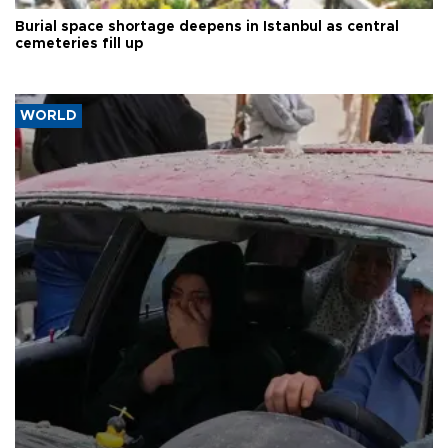
Burial space shortage deepens in Istanbul as central
cemeteries fill up
WORLD