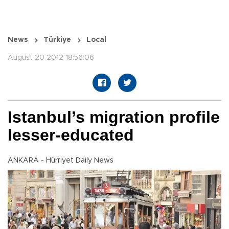
News
Türkiye
Local
August 20 2012 18:56:06
Istanbul’s migration profile
lesser-educated
ANKARA - Hürriyet Daily News