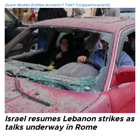
Quark.Models.Entities.Ancestor?.Title?.ToUpperInvariant()
Israel resumes Lebanon strikes as
talks underway in Rome