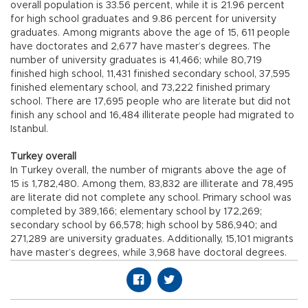
overall population is 33.56 percent, while it is 21.96 percent
for high school graduates and 9.86 percent for university
graduates. Among migrants above the age of 15, 611 people
have doctorates and 2,677 have master’s degrees. The
number of university graduates is 41,466; while 80,719
finished high school, 11,431 finished secondary school, 37,595
finished elementary school, and 73,222 finished primary
school. There are 17,695 people who are literate but did not
finish any school and 16,484 illiterate people had migrated to
Istanbul.
Turkey overall
In Turkey overall, the number of migrants above the age of
15 is 1,782,480. Among them, 83,832 are illiterate and 78,495
are literate did not complete any school. Primary school was
completed by 389,166; elementary school by 172,269;
secondary school by 66,578; high school by 586,940; and
271,289 are university graduates. Additionally, 15,101 migrants
have master’s degrees, while 3,968 have doctoral degrees.