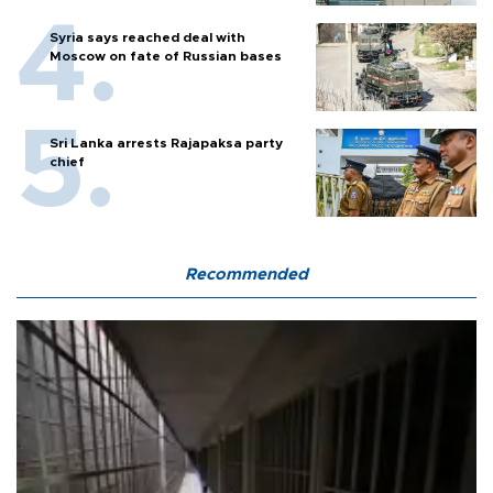
Syria says reached deal with
Moscow on fate of Russian bases
Sri Lanka arrests Rajapaksa party
chief
Recommended