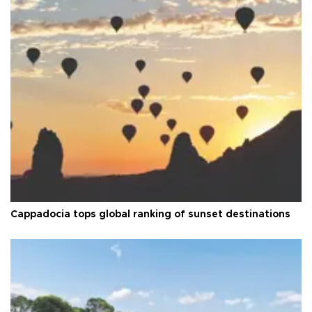
Cappadocia tops global ranking of sunset destinations