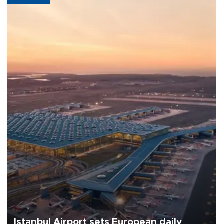
Istanbul Airport sets European daily