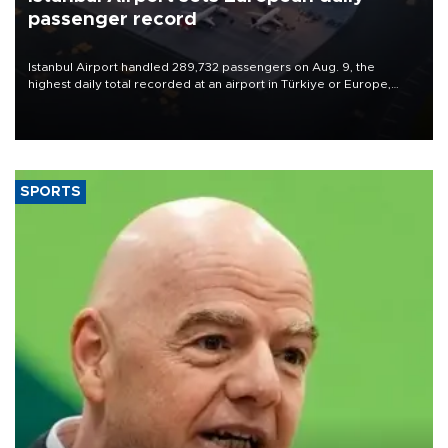
passenger record
Istanbul Airport handled 289,732 passengers on Aug. 9, the
highest daily total recorded at an airport in Türkiye or Europe,
Transport and Infrastructure Minister Abdulkadir Uraloğlu said.
SPORTS