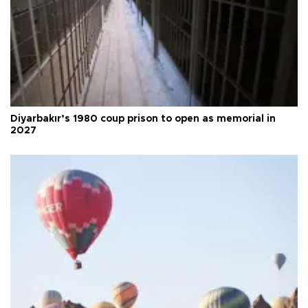
Diyarbakır’s 1980 coup prison to open as memorial in
2027