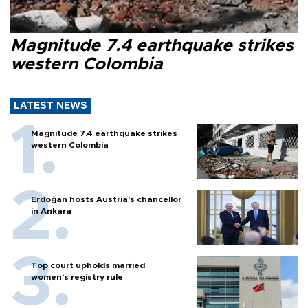
Magnitude 7.4 earthquake strikes
western Colombia
LATEST NEWS
Magnitude 7.4 earthquake strikes
western Colombia
Erdoğan hosts Austria’s chancellor
in Ankara
Top court upholds married
women’s registry rule