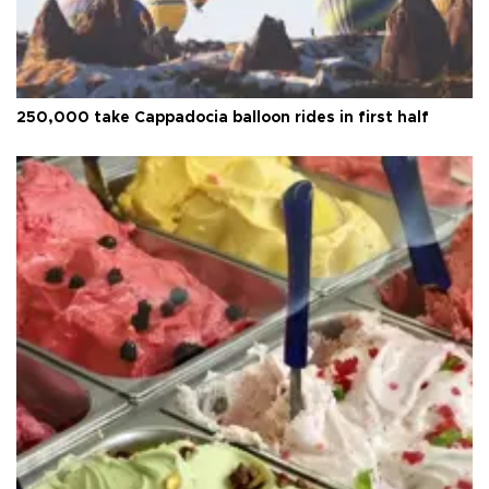
250,000 take Cappadocia balloon rides in first half