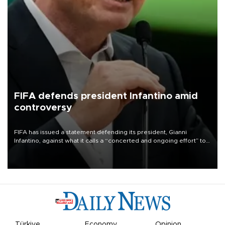
FIFA defends president Infantino amid
controversy
FIFA has issued a statement defending its president, Gianni
Infantino, against what it calls a “concerted and ongoing effort” to
undermine his leadership of the organization.
Türkiye
Economy
Opinion