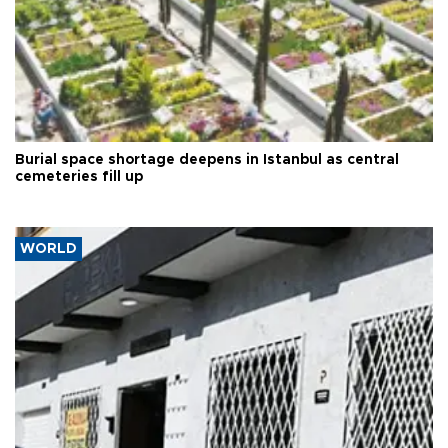
Burial space shortage deepens in Istanbul as central
cemeteries fill up
WORLD