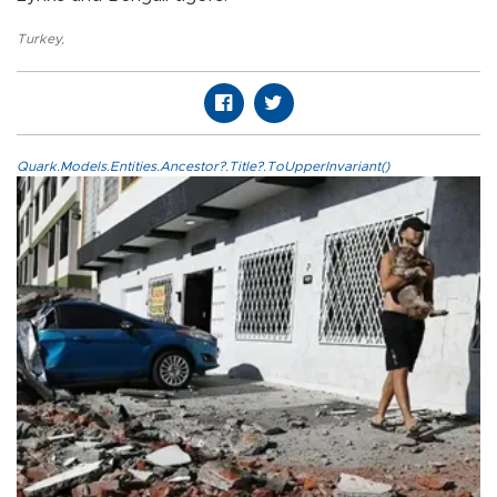
Turkey
,
Quark.Models.Entities.Ancestor?.Title?.ToUpperInvariant()