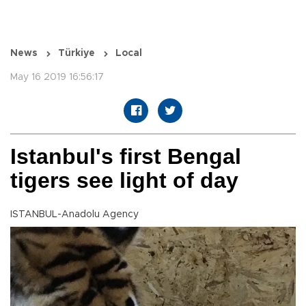
News
Türkiye
Local
May 16 2019 16:56:17
Istanbul's first Bengal
tigers see light of day
ISTANBUL-Anadolu Agency