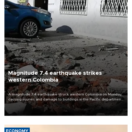
Magnitude 7.4 earthquake strikes
western Colombia
A magnitude 7.4 earthquake struck western Colombia on Monday,
causing injuries and damage to buildings in the Pacific department
of Choco, local authorities said.
ECONOMY