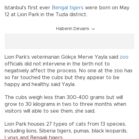
Istanbul’s first ever
Bengal tigers
were born on May
12 at Lion Park in the Tuzla district.
Haberin Devamı
Lion Park’s veterinarian Gökçe Merve Yayla said
zoo
officials did not intervene in the birth not to
negatively affect the process. No one at the zoo has
so far touched the cubs but they appear to be
happy and healthy, said Yayla.
The cubs weigh less than 300-400 grams but will
grow to 30 kilograms in two to three months when
visitors will able to see them, she said.
Lion Park houses 27 types of cats from 13 species,
including lions, Siberia tigers, pumas, black leopards,
Lynxs and Bengali tigers.