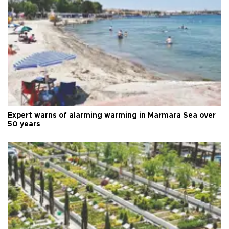
Expert warns of alarming warming in Marmara Sea over
50 years