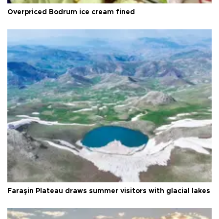
Overpriced Bodrum ice cream fined
Faraşin Plateau draws summer visitors with glacial lakes