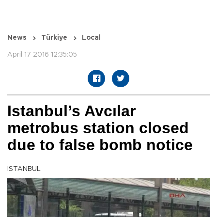
News
Türkiye
Local
April 17 2016 12:35:05
Istanbul’s Avcılar
metrobus station closed
due to false bomb notice
ISTANBUL