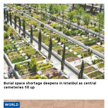
Burial space shortage deepens in Istanbul as central
cemeteries fill up
WORLD