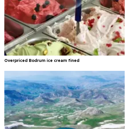
Overpriced Bodrum ice cream fined