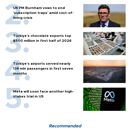
UK PM Burnham vows to end
'subscription traps' amid cost-of-
living crisis
Türkiye’s chocolate exports top
$500 million in first half of 2026
Türkiye’s airports served nearly
139 mln passengers in first seven
months
Meta will soon face another high-
stakes trial in US
Recommended