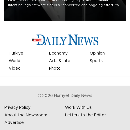
FIFA has issued a statement defending its president, Gianni
Infantino, against what it calls a “concerted and ongoing effort” to
undermine his leadership of the organization.
Türkiye
Economy
Opinion
World
Arts & Life
Sports
Video
Photo
©
2026
Hürriyet Daily News
Privacy Policy
Work With Us
About the Newsroom
Letters to the Editor
Advertise