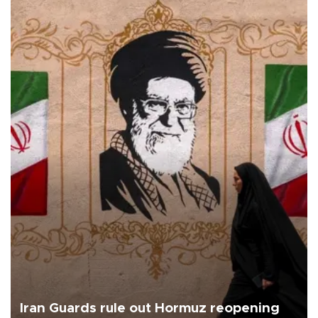
Iran Guards rule out Hormuz reopening