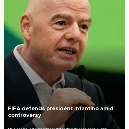
FIFA defends president Infantino amid
controversy