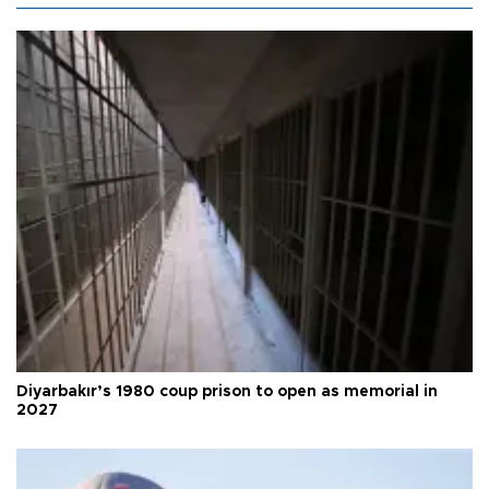
Diyarbakır’s 1980 coup prison to open as memorial in
2027