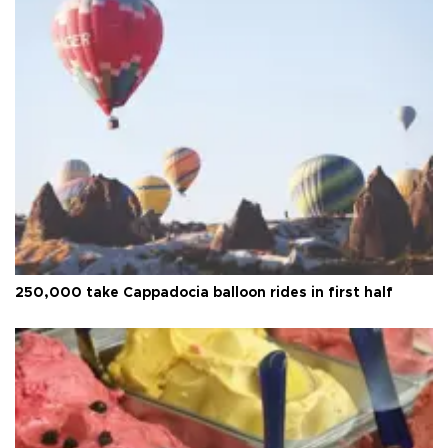
250,000 take Cappadocia balloon rides in first half