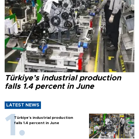
Türkiye’s industrial production
falls 1.4 percent in June
LATEST NEWS
Türkiye’s industrial production
falls 1.4 percent in June