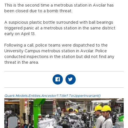
This is the second time a metrobus station in Avcılar has
been closed due to a bomb threat.
A suspicious plastic bottle surrounded with ball bearings
triggered panic at a metrobus station in the same district
early on April 13.
Following a call, police teams were dispatched to the
University Campus metrobus station in Avcılar. Police
conducted inspections in the station but did not find any
threat in the area.
Quark.Models.Entities.Ancestor?.Title?.ToUpperInvariant()