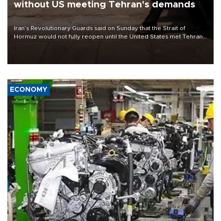
without US meeting Tehran's demands
Iran’s Revolutionary Guards said on Sunday that the Strait of
Hormuz would not fully reopen until the United States met Tehran’s
demands, including lifting sanctions and paying compensation for
war damage.
ECONOMY