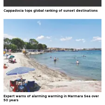
Cappadocia tops global ranking of sunset destinations
Expert warns of alarming warming in Marmara Sea over
50 years