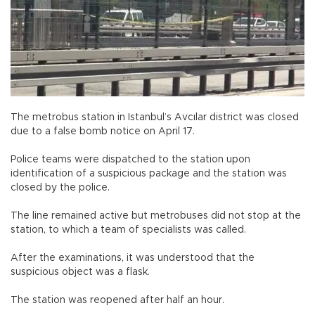
The metrobus station in Istanbul’s Avcılar district was closed
due to a false bomb notice on April 17.
Police teams were dispatched to the station upon
identification of a suspicious package and the station was
closed by the police.
The line remained active but metrobuses did not stop at the
station, to which a team of specialists was called.
After the examinations, it was understood that the
suspicious object was a flask.
The station was reopened after half an hour.