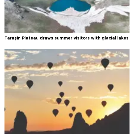
Faraşin Plateau draws summer visitors with glacial lakes