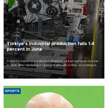
Türkiye’s industrial production falls 1.4
percent in June
Türkiye’s industrial production dropped 1.4 percent year-on-year
in June, after declining 0.1 percent annually in May, according to
official data released on Aug. 10.
SPORTS