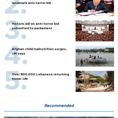
landmark anti-terror bill
Historic bill on anti-terror bid
submitted to parliament
Afghan child malnutrition surges,
UN says
Over 800,000 Lebanese returning
home: UN
Recommended