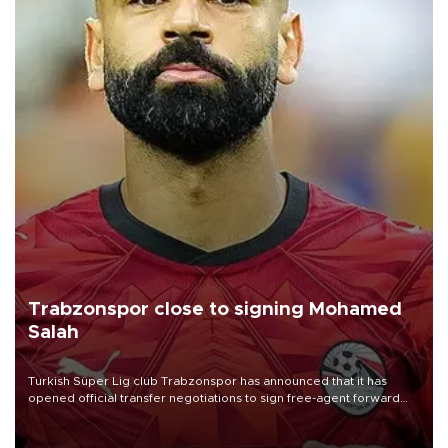
Trabzonspor close to signing Mohamed
Salah
Turkish Süper Lig club Trabzonspor has announced that it has
opened official transfer negotiations to sign free-agent forward
Mohamed Salah.