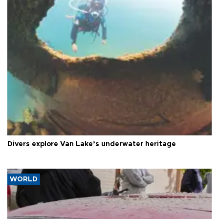
Divers explore Van Lake’s underwater heritage
WORLD