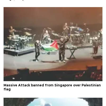
Massive Attack banned from Singapore over Palestinian
flag