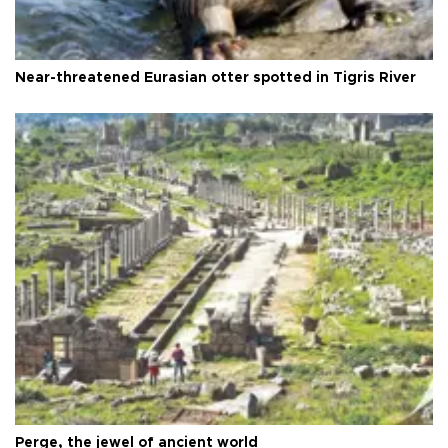
Near-threatened Eurasian otter spotted in Tigris River
Perge, the jewel of ancient world