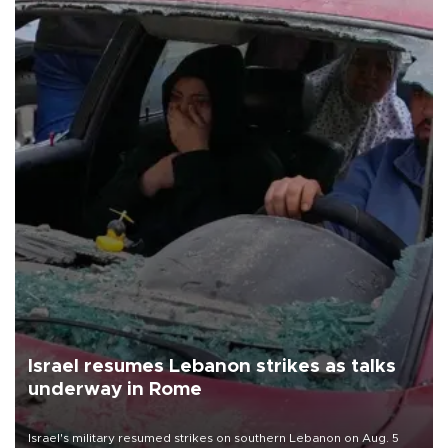
Israel resumes Lebanon strikes as talks
underway in Rome
Israel's military resumed strikes on southern Lebanon on Aug. 5