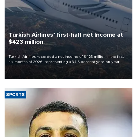
Turkish Airlines’ first-half net Income at
$423 million
Turkish Airlines recorded a net income of $423 million in the first
six months of 2026, representing a 34.6 percent year-on-year
decline, according to the carrier’s financial results released on
Aug. 5.
SPORTS