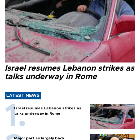
Israel resumes Lebanon strikes as
talks underway in Rome
LATEST NEWS
Israel resumes Lebanon strikes as
talks underway in Rome
Major parties largely back