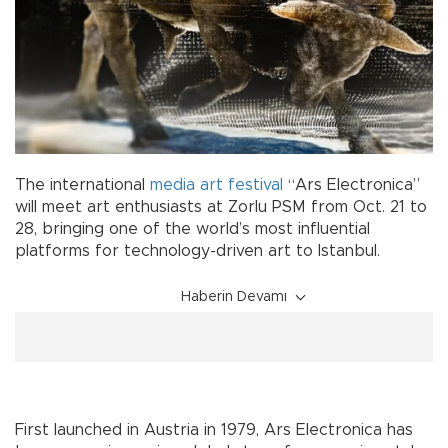
The international
media
art
festival
“Ars Electronica”
will meet art enthusiasts at Zorlu PSM from Oct. 21 to
28, bringing one of the world’s most influential
platforms for technology-driven art to Istanbul.
Haberin Devamı
First launched in Austria in 1979, Ars Electronica has