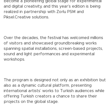
become a pioneering global stage for experimental
and digital creativity, and this year’s edition is being
realized in partnership with Zorlu PSM and
Piksel.Creative solutions.
Over the decades, the festival has welcomed millions
of visitors and showcased groundbreaking works
spanning spatial installations, screen-based projects,
sound and light performances and experimental
workshops.
The program is designed not only as an exhibition but
also as a dynamic cultural platform, presenting
international artists’ works to Turkish audiences while
offering Turkish creators a chance to share their
projects on the global stage.