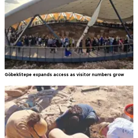
Göbeklitepe expands access as visitor numbers grow