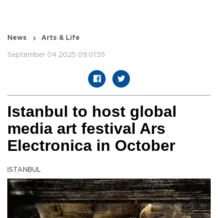
News
Arts & Life
September 04 2025 09:01:55
Istanbul to host global
media art festival Ars
Electronica in October
ISTANBUL