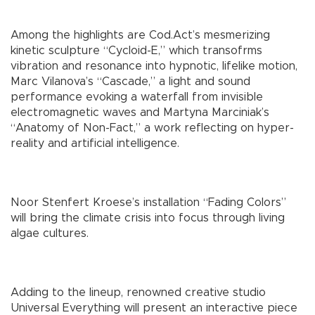
Among the highlights are Cod.Act’s mesmerizing
kinetic sculpture “Cycloid-E,” which transofrms
vibration and resonance into hypnotic, lifelike motion,
Marc Vilanova’s “Cascade,” a light and sound
performance evoking a waterfall from invisible
electromagnetic waves and Martyna Marciniak’s
“Anatomy of Non-Fact,” a work reflecting on hyper-
reality and artificial intelligence.
Noor Stenfert Kroese’s installation “Fading Colors”
will bring the climate crisis into focus through living
algae cultures.
Adding to the lineup, renowned creative studio
Universal Everything will present an interactive piece