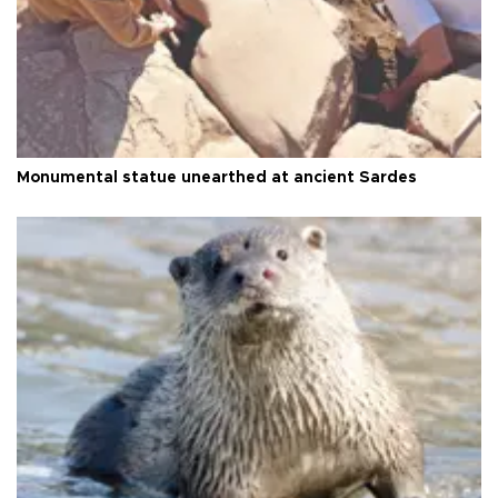
Monumental statue unearthed at ancient Sardes