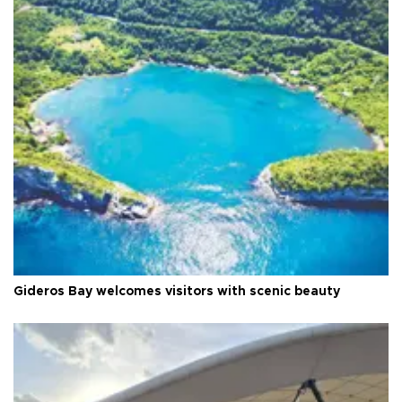
Gideros Bay welcomes visitors with scenic beauty