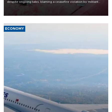
despite ongoing talks, blaming a ceasefire violation by militant
group Hezbollah as Beirut said at least one person was killed.
ECONOMY