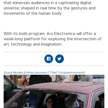
that immerses audiences in a captivating digital
universe, shaped in real time by the gestures and
movements of the human body.
With its bold program, Ars Electronica will offer a
week-long platform for exploring the intersection of
art, technology and imagination.
Quark.Models.Entities.Ancestor?.Title?.ToUpperInvariant()