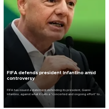
FIFA defends president Infantino amid
controversy
FIFA has issued a statement defending its president, Gianni
Infantino, against what it calls a “concerted and ongoing effort” to
undermine his leadership of the organization.