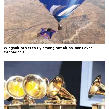
Wingsuit athletes fly among hot air balloons over
Cappadocia