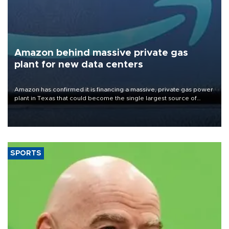
Amazon behind massive private gas
plant for new data centers
Amazon has confirmed it is financing a massive, private gas power
plant in Texas that could become the single largest source of
greenhouse gas emissions in the United States.
SPORTS