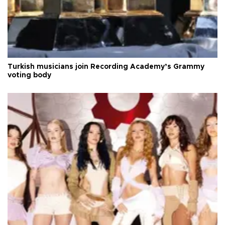
Turkish musicians join Recording Academy’s Grammy
voting body