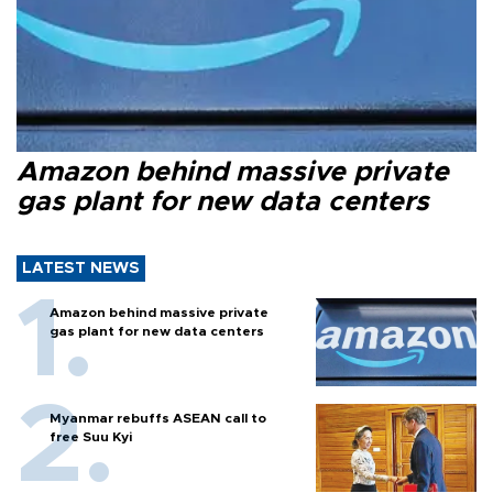
Amazon behind massive private
gas plant for new data centers
LATEST NEWS
Amazon behind massive private
gas plant for new data centers
Myanmar rebuffs ASEAN call to
free Suu Kyi