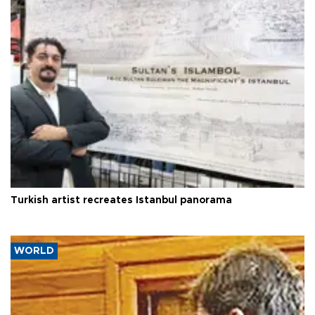
Turkish artist recreates Istanbul panorama
WORLD