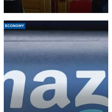
the unconditional release of detained former leader Aung San Suu
Kyi and dismissed the need for the organization’s special envoy on
Myanmar, according to the Foreign Affairs Ministry.
ECONOMY