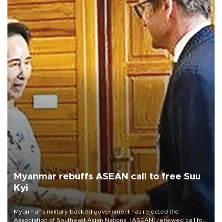
Myanmar rebuffs ASEAN call to free Suu
Kyi
Myanmar’s military-backed government has rejected the
Association of Southeast Asian Nations’ (ASEAN) renewed call for