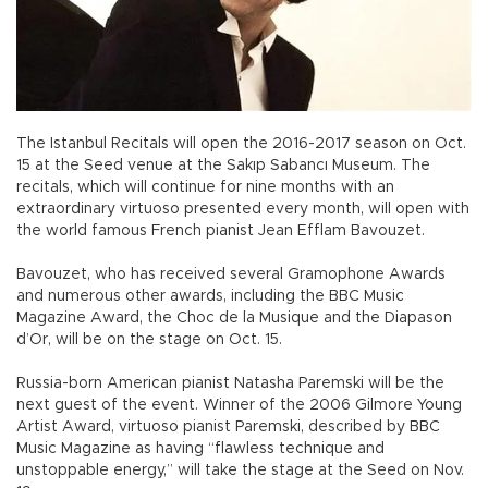
The Istanbul Recitals will open the 2016-2017 season on Oct.
15 at the Seed venue at the Sakıp Sabancı Museum. The
recitals, which will continue for nine months with an
extraordinary virtuoso presented every month, will open with
the world famous French pianist Jean Efflam Bavouzet.
Bavouzet, who has received several Gramophone Awards
and numerous other awards, including the BBC Music
Magazine Award, the Choc de la Musique and the Diapason
d’Or, will be on the stage on Oct. 15.
Russia-born American pianist Natasha Paremski will be the
next guest of the event. Winner of the 2006 Gilmore Young
Artist Award, virtuoso pianist Paremski, described by BBC
Music Magazine as having “flawless technique and
unstoppable energy,” will take the stage at the Seed on Nov.