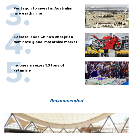
Pentagon to invest in Australian
rare earth mine
ZXMoto leads China's charge to
dominate global motorbike market
Indonesia seizes 1.3 tons of
ketamine
Recommended