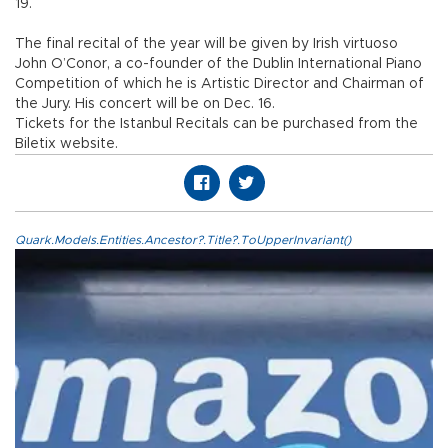
19.
The final recital of the year will be given by Irish virtuoso
John O’Conor, a co-founder of the Dublin International Piano
Competition of which he is Artistic Director and Chairman of
the Jury. His concert will be on Dec. 16.
Tickets for the Istanbul Recitals can be purchased from the
Biletix website.
Quark.Models.Entities.Ancestor?.Title?.ToUpperInvariant()