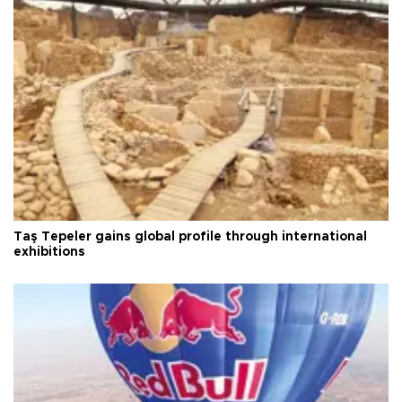
Taş Tepeler gains global profile through international
exhibitions