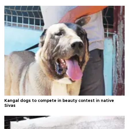
Kangal dogs to compete in beauty contest in native
Sivas