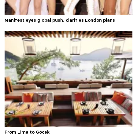
Manifest eyes global push, clarifies London plans
From Lima to Göcek