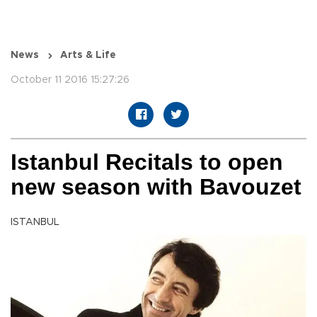
News
Arts & Life
October 11 2016 15:27:26
Istanbul Recitals to open
new season with Bavouzet
ISTANBUL