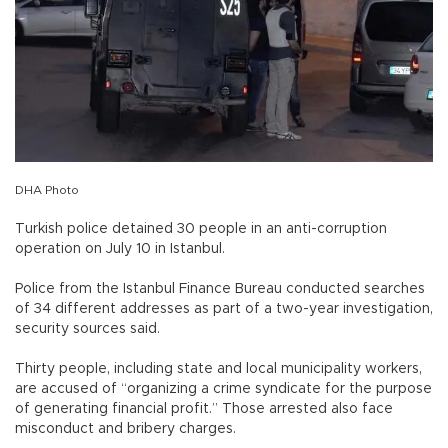
DHA Photo
Turkish police detained 30 people in an anti-corruption
operation on July 10 in Istanbul.
Police from the Istanbul Finance Bureau conducted searches
of 34 different addresses as part of a two-year investigation,
security sources said.
Thirty people, including state and local municipality workers,
are accused of “organizing a crime syndicate for the purpose
of generating financial profit.” Those arrested also face
misconduct and bribery charges.