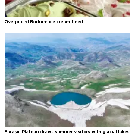
Overpriced Bodrum ice cream fined
Faraşin Plateau draws summer visitors with glacial lakes