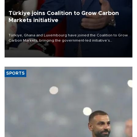
Türkiye joins Coalition to Grow Carbon
Markets initiative
Türkiye, Ghana and Luxembourg have joined the Coalition to Grow
Carbon Markets, bringing the government-led initiative’s
membership to 14 countries, the coalition said on Aug. 6.
SPORTS