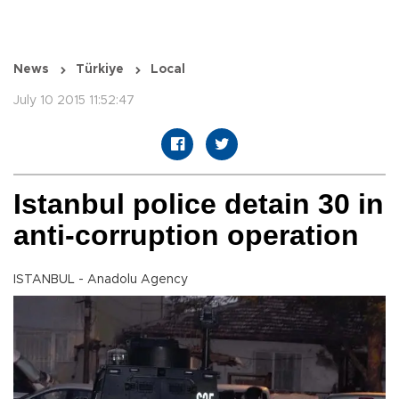
News
Türkiye
Local
July 10 2015 11:52:47
Istanbul police detain 30 in
anti-corruption operation
ISTANBUL - Anadolu Agency