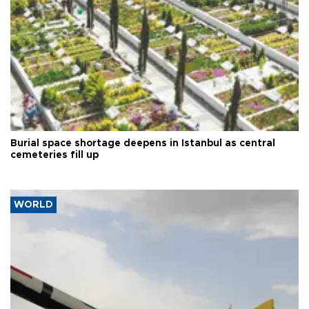
Burial space shortage deepens in Istanbul as central
cemeteries fill up
WORLD