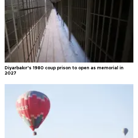
Diyarbakır’s 1980 coup prison to open as memorial in
2027