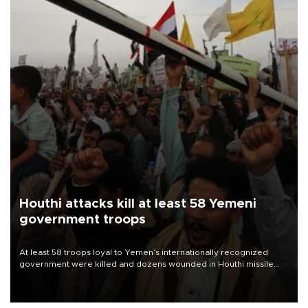
Houthi attacks kill at least 58 Yemeni
government troops
At least 58 troops loyal to Yemen’s internationally recognized
government were killed and dozens wounded in Houthi missile
and drone attacks on several military camps on Aug. 6, a military
source told AFP.