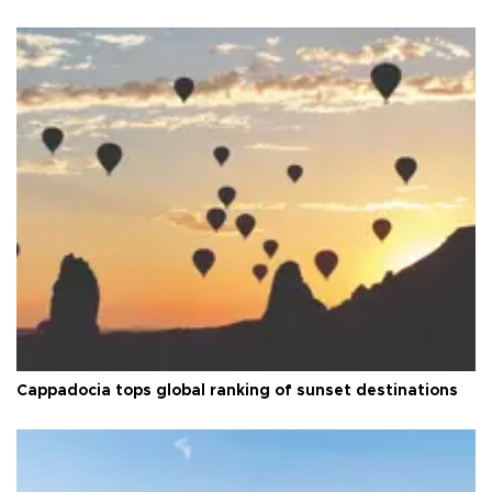
Cappadocia tops global ranking of sunset destinations