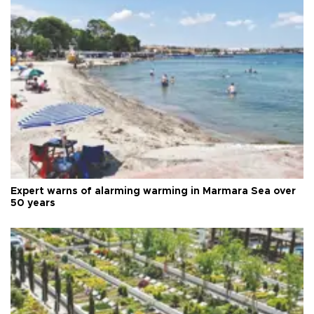
Expert warns of alarming warming in Marmara Sea over
50 years