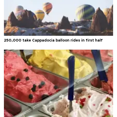
250,000 take Cappadocia balloon rides in first half