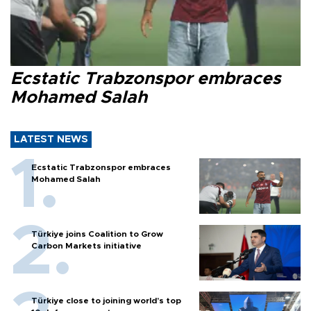
Ecstatic Trabzonspor embraces
Mohamed Salah
LATEST NEWS
Ecstatic Trabzonspor embraces
Mohamed Salah
Türkiye joins Coalition to Grow
Carbon Markets initiative
Türkiye close to joining world’s top