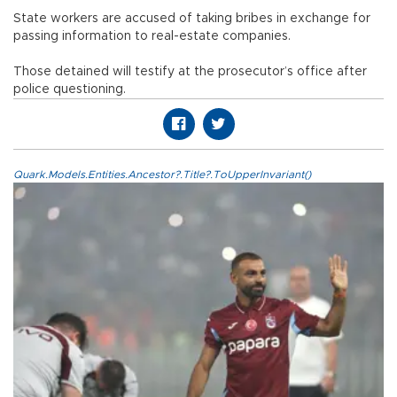
State workers are accused of taking bribes in exchange for
passing information to real-estate companies.
Those detained will testify at the prosecutor’s office after
police questioning.
Quark.Models.Entities.Ancestor?.Title?.ToUpperInvariant()