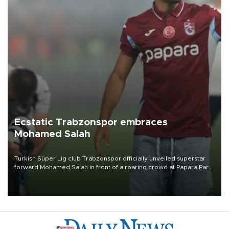
Ecstatic Trabzonspor embraces
Mohamed Salah
Turkish Süper Lig club Trabzonspor officially unveiled superstar
forward Mohamed Salah in front of a roaring crowd at Papara Park
on Aug. 6 night, celebrating what club officials called one of the
most historic transfer accomplishments in Turkish sports history.