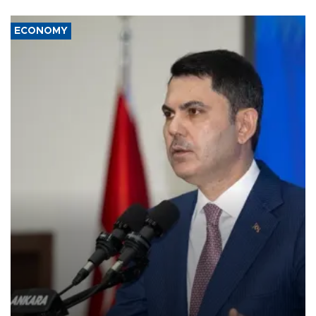
ECONOMY