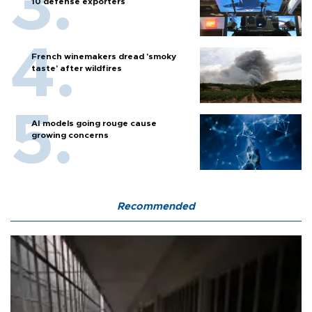
10 defense exporters
French winemakers dread 'smoky
taste' after wildfires
AI models going rouge cause
growing concerns
Recommended