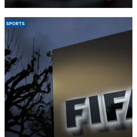
SPORTS