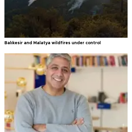
Balıkesir and Malatya wildfires under control