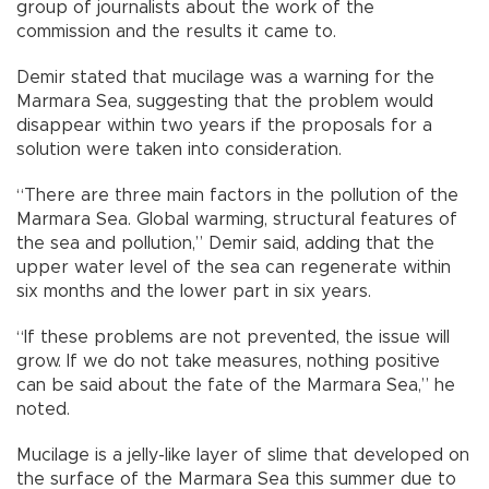
group of journalists about the work of the
commission and the results it came to.
Demir stated that mucilage was a warning for the
Marmara Sea, suggesting that the problem would
disappear within two years if the proposals for a
solution were taken into consideration.
“There are three main factors in the pollution of the
Marmara Sea. Global warming, structural features of
the sea and pollution,” Demir said, adding that the
upper water level of the sea can regenerate within
six months and the lower part in six years.
“If these problems are not prevented, the issue will
grow. If we do not take measures, nothing positive
can be said about the fate of the Marmara Sea,” he
noted.
Mucilage is a jelly-like layer of slime that developed on
the surface of the Marmara Sea this summer due to