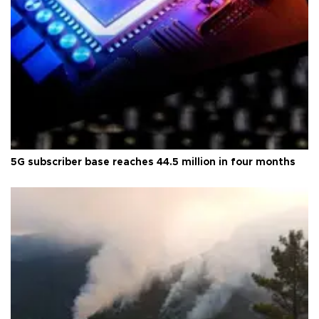
5G subscriber base reaches 44.5 million in four months