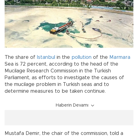
The share of
Istanbul
in the
pollution
of the
Marmara
Sea is 72 percent, according to the head of the
Mucilage Research Commission in the Turkish
Parliament, as efforts to investigate the causes of
the mucilage problem in Turkish seas and to
determine measures to be taken continue.
Haberin Devamı
Mustafa Demir, the chair of the commission, told a