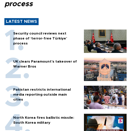
process
LATEST NEWS
Security council reviews next
phase of ‘terror-free Türkiye’
process
UK clears Paramount's takeover of
Warner Bros
Pakistan restricts international
media reporting outside main
cities
North Korea fires ballistic missile:
South Korea military