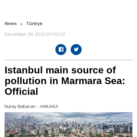
News
Türkiye
December 20 2021 07:00:37
Istanbul main source of
pollution in Marmara Sea:
Official
Nuray Babacan - ANKARA