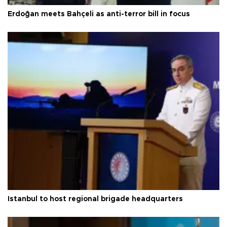
Erdoğan meets Bahçeli as anti-terror bill in focus
Istanbul to host regional brigade headquarters