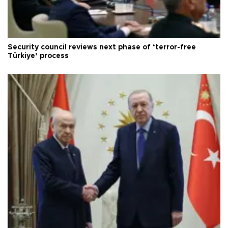
Security council reviews next phase of ‘terror-free
Türkiye’ process