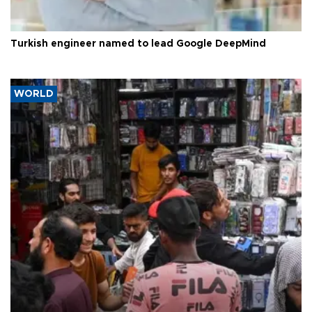
Turkish engineer named to lead Google DeepMind
WORLD