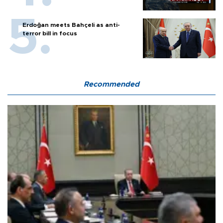
Erdoğan meets Bahçeli as anti-
terror bill in focus
Recommended