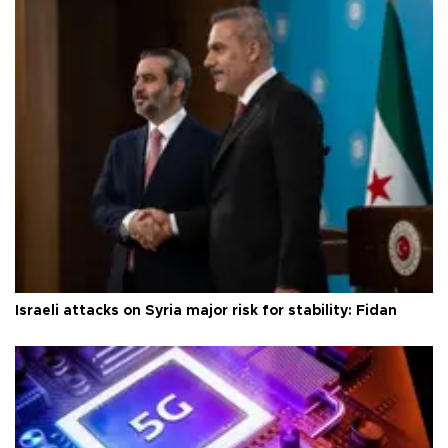
Israeli attacks on Syria major risk for stability: Fidan