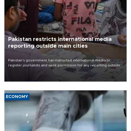
Pakistan restricts international media
reporting outside main cities
Pakistan's government has instructed international media to
register journalists and seek permission for any reporting outside
the country's three main cities, sparking concern from rights and
media groups over a threat to press freedom.
ECONOMY