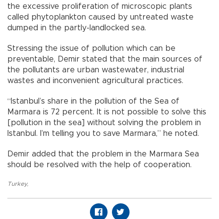
the excessive proliferation of microscopic plants
called phytoplankton caused by untreated waste
dumped in the partly-landlocked sea.
Stressing the issue of pollution which can be
preventable, Demir stated that the main sources of
the pollutants are urban wastewater, industrial
wastes and inconvenient agricultural practices.
“Istanbul’s share in the pollution of the Sea of
Marmara is 72 percent. It is not possible to solve this
[pollution in the sea] without solving the problem in
Istanbul. I’m telling you to save Marmara,” he noted.
Demir added that the problem in the Marmara Sea
should be resolved with the help of cooperation.
Turkey
,