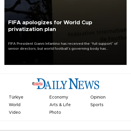
FIFA apologizes for World Cup
privatization plan
FIFA President Gianni Infantino has received the “full support” of
senior directors, but world football’s governing body has
apologized for the controversy surrounding a now-shelved plan to
open the World Cup to private investment.
Türkiye
Economy
Opinion
World
Arts & Life
Sports
Video
Photo