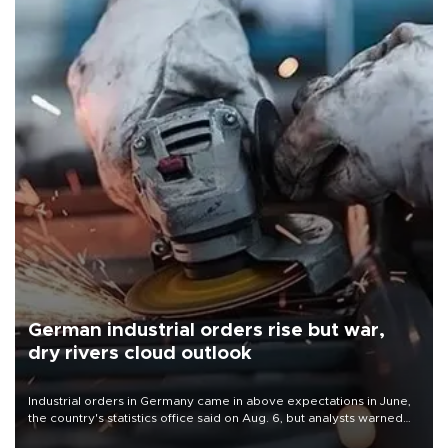
German industrial orders rise but war,
dry rivers cloud outlook
Industrial orders in Germany came in above expectations in June,
the country's statistics office said on Aug. 6, but analysts warned
that rivers running dry and the Mideast war could spell trouble.