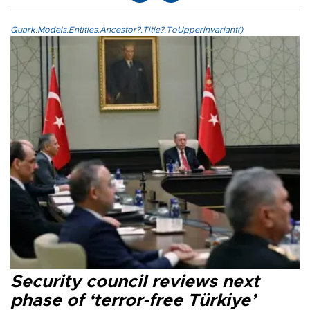
Quark.Models.Entities.Ancestor?.Title?.ToUpperInvariant()
Security council reviews next
phase of ‘terror-free Türkiye’