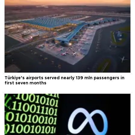
Türkiye’s airports served nearly 139 mln passengers in
first seven months