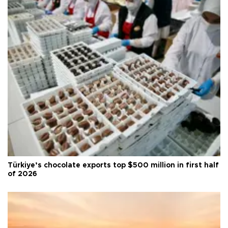
Türkiye’s chocolate exports top $500 million in first half
of 2026