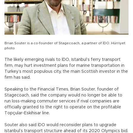
Brian Souter is a co-founder of Stagecoach, a partner of İDO. Hürriyet
photo
The likely emerging rivals to İDO, Istanbul’s ferry transport
firm, may hurt investment plans for marine transportation in
Turkey’s most populous city, the main Scottish investor in the
firm has said.
Speaking to the Financial Times, Brian Souter, founder of
Stagecoach, said the company would no longer be able to
run loss-making commuter services if rival companies are
officially granted to the right to operate on the profitable
Topçular-Eskihisar line.
Souter also said İDO would reconsider plans to upgrade
Istanbul’s transport structure ahead of its 2020 Olympics bid.