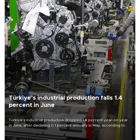
Türkiye’s industrial production falls 1.4
percent in June
Türkiye’s industrial production dropped 1.4 percent year-on-year
in June, after declining 0.1 percent annually in May, according to
official data released on Aug. 10.