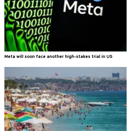
Meta will soon face another high-stakes trial in US