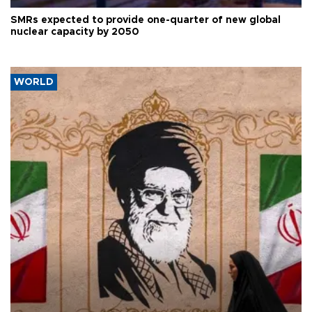
SMRs expected to provide one-quarter of new global
nuclear capacity by 2050
WORLD