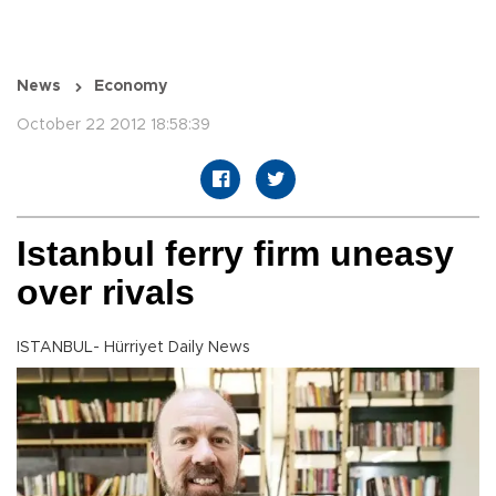
News
Economy
October 22 2012 18:58:39
Istanbul ferry firm uneasy
over rivals
ISTANBUL- Hürriyet Daily News