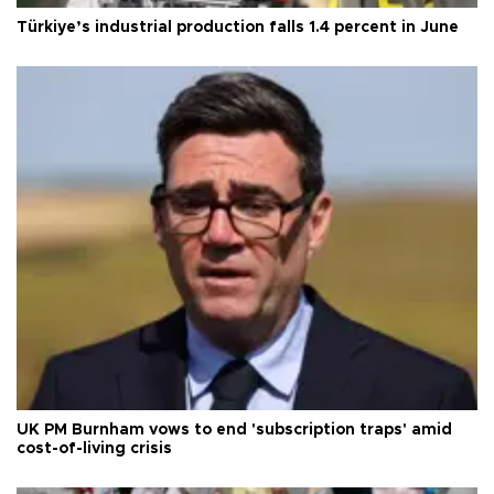
Türkiye’s industrial production falls 1.4 percent in June
UK PM Burnham vows to end 'subscription traps' amid
cost-of-living crisis