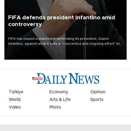
FIFA defends president Infantino amid
controversy
FIFA has issued a statement defending its president, Gianni
Infantino, against what it calls a “concerted and ongoing effort” to
undermine his leadership of the organization.
Türkiye
Economy
Opinion
World
Arts & Life
Sports
Video
Photo