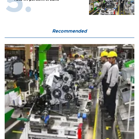
Recommended