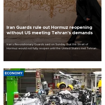
Iran Guards rule out Hormuz reopening
without US meeting Tehran's demands
Iran’s Revolutionary Guards said on Sunday that the Strait of
Hormuz would not fully reopen until the United States met Tehran’s
demands, including lifting sanctions and paying compensation for
war damage.
ECONOMY