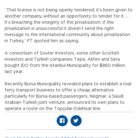
“That license is not being openly tendered; it’s been given to
another company, without an opportunity to tender for it. ...
It’s breaching the integrity of the privatization; if this
privatization is unsuccessful it doesn’t send the right
message to the international community about privatization
in Turkey,” FT quoted him as saying.
A consortium of Souter Investors, some other Scottish
investors and Turkish companies Tepe, Akfen and Sera
bought İDO from the Istanbul Municipality for $860 million
last year.
Recently Bursa Municipality revealed plans to establish a rival
ferry transport business to offer a cheap alternative
particularly for Bursa-based passengers. Negmar, a Saudi
Arabian-Turkish joint venture, announced its own plans to
operate a route on the Topçular-Eskihisar line.