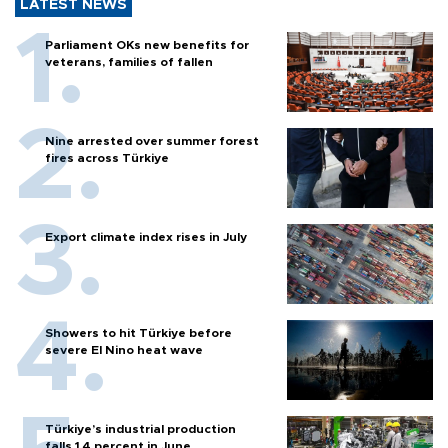
LATEST NEWS
Parliament OKs new benefits for
veterans, families of fallen
Nine arrested over summer forest
fires across Türkiye
Export climate index rises in July
Showers to hit Türkiye before
severe El Nino heat wave
Türkiye’s industrial production
falls 1.4 percent in June