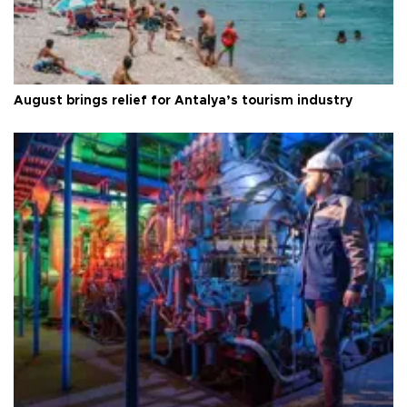
August brings relief for Antalya’s tourism industry