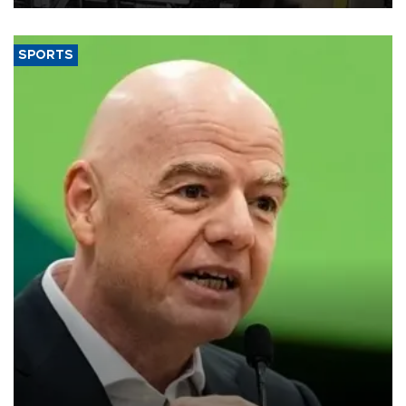
SPORTS