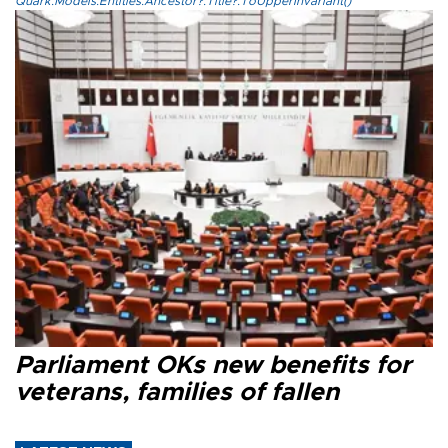
Quark.Models.Entities.Ancestor?.Title?.ToUpperInvariant()
Parliament OKs new benefits for
veterans, families of fallen