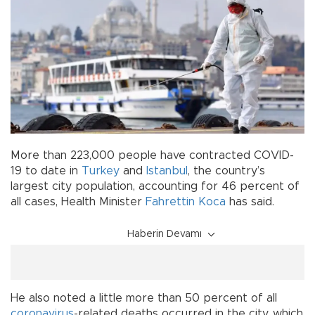
More than 223,000 people have contracted COVID-
19 to date in
Turkey
and
Istanbul
, the country’s
largest city population, accounting for 46 percent of
all cases, Health Minister
Fahrettin Koca
has said.
Haberin Devamı
He also noted a little more than 50 percent of all
coronavirus
-related deaths occurred in the city, which