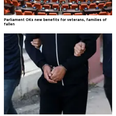
Parliament OKs new benefits for veterans, families of
fallen