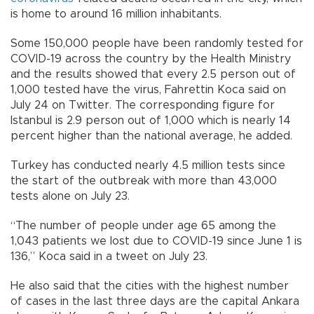
is home to around 16 million inhabitants.
Some 150,000 people have been randomly tested for
COVID-19 across the country by the Health Ministry
and the results showed that every 2.5 person out of
1,000 tested have the virus, Fahrettin Koca said on
July 24 on Twitter. The corresponding figure for
Istanbul is 2.9 person out of 1,000 which is nearly 14
percent higher than the national average, he added.
Turkey has conducted nearly 4.5 million tests since
the start of the outbreak with more than 43,000
tests alone on July 23.
“The number of people under age 65 among the
1,043 patients we lost due to COVID-19 since June 1 is
136,” Koca said in a tweet on July 23.
He also said that the cities with the highest number
of cases in the last three days are the capital Ankara