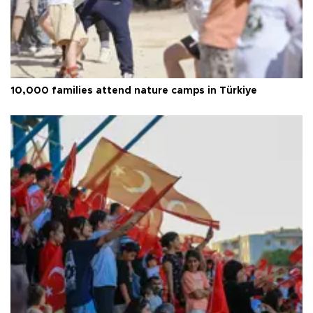
10,000 families attend nature camps in Türkiye