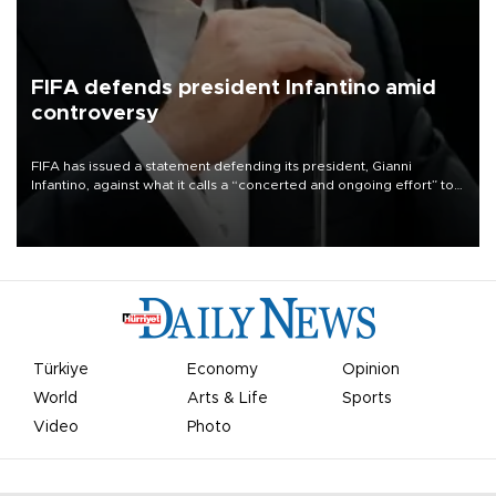
FIFA defends president Infantino amid
controversy
FIFA has issued a statement defending its president, Gianni
Infantino, against what it calls a “concerted and ongoing effort” to
undermine his leadership of the organization.
Türkiye
Economy
Opinion
World
Arts & Life
Sports
Video
Photo