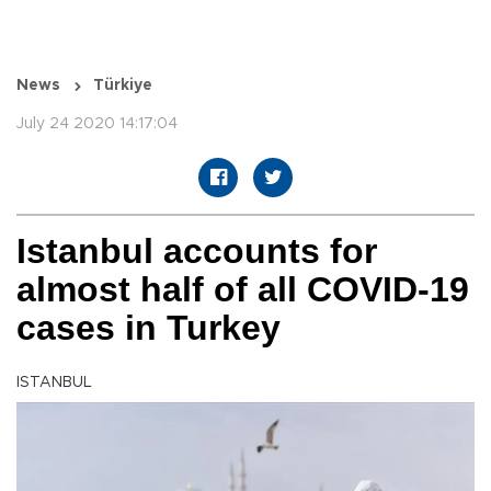
News
Türkiye
July 24 2020 14:17:04
Istanbul accounts for
almost half of all COVID-19
cases in Turkey
ISTANBUL