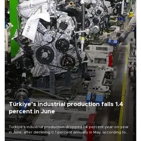
Türkiye’s industrial production falls 1.4
percent in June
Türkiye’s industrial production dropped 1.4 percent year-on-year
in June, after declining 0.1 percent annually in May, according to
official data released on Aug. 10.