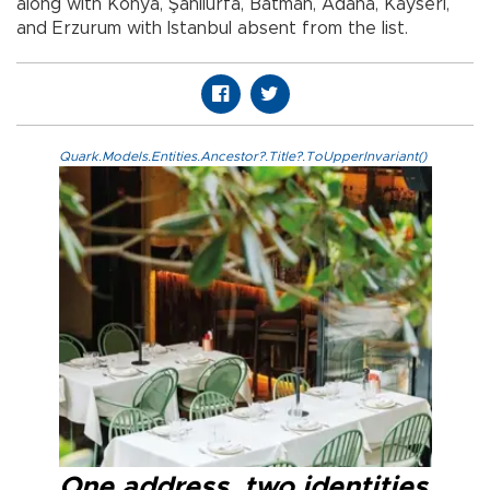
along with Konya, Şanlıurfa, Batman, Adana, Kayseri,
and Erzurum with Istanbul absent from the list.
Quark.Models.Entities.Ancestor?.Title?.ToUpperInvariant()
One address, two identities