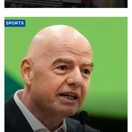
SPORTS