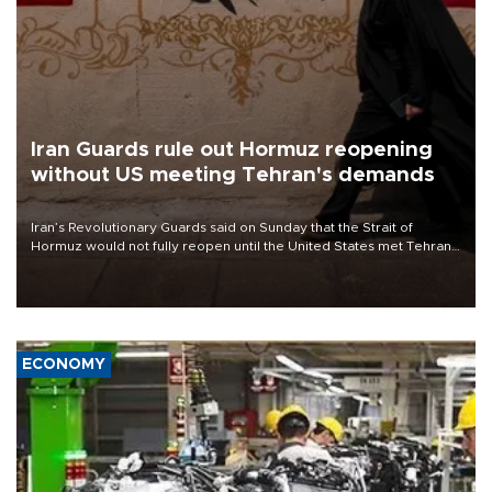
Iran Guards rule out Hormuz reopening
without US meeting Tehran's demands
Iran’s Revolutionary Guards said on Sunday that the Strait of
Hormuz would not fully reopen until the United States met Tehran’s
demands, including lifting sanctions and paying compensation for
war damage.
ECONOMY