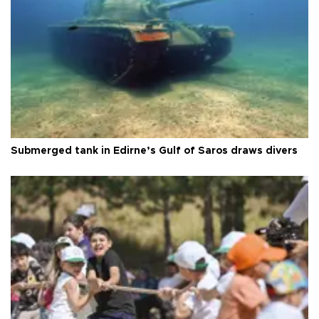
Submerged tank in Edirne’s Gulf of Saros draws divers