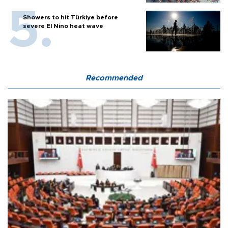
Showers to hit Türkiye before
severe El Nino heat wave
Recommended