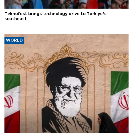
Teknofest brings technology drive to Türkiye’s
southeast
WORLD