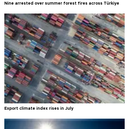
Nine arrested over summer forest fires across Türkiye
Export climate index rises in July