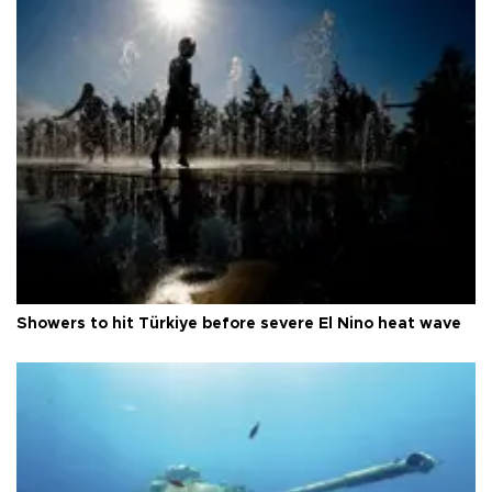
Showers to hit Türkiye before severe El Nino heat wave