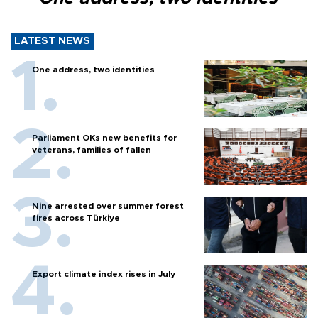
LATEST NEWS
One address, two identities
Parliament OKs new benefits for
veterans, families of fallen
Nine arrested over summer forest
fires across Türkiye
Export climate index rises in July