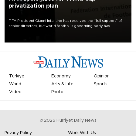
privatization plan
FIFA President Gianni Infantino has received the “full support” of
senior directors, but world football’s governing body has
apologized for the controversy surrounding a now-shelved plan to
open the World Cup to private investment.
Türkiye
Economy
Opinion
World
Arts & Life
Sports
Video
Photo
©
2026
Hürriyet Daily News
Privacy Policy
Work With Us