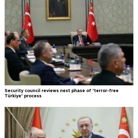
Security council reviews next phase of ‘terror-free
Türkiye’ process