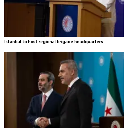
Istanbul to host regional brigade headquarters