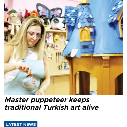
Master puppeteer keeps
traditional Turkish art alive
LATEST NEWS