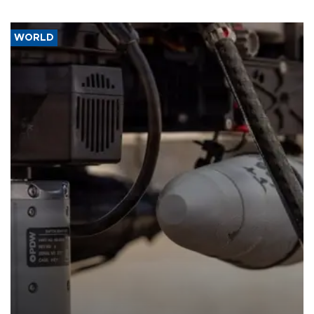
WORLD