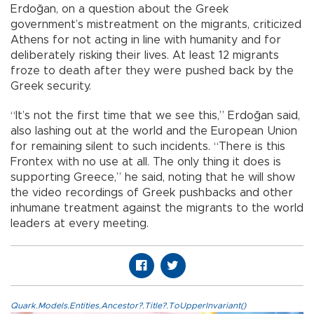
Erdoğan, on a question about the Greek
government’s mistreatment on the migrants, criticized
Athens for not acting in line with humanity and for
deliberately risking their lives. At least 12 migrants
froze to death after they were pushed back by the
Greek security.
“It’s not the first time that we see this,” Erdoğan said,
also lashing out at the world and the European Union
for remaining silent to such incidents. “There is this
Frontex with no use at all. The only thing it does is
supporting Greece,” he said, noting that he will show
the video recordings of Greek pushbacks and other
inhumane treatment against the migrants to the world
leaders at every meeting.
Quark.Models.Entities.Ancestor?.Title?.ToUpperInvariant()