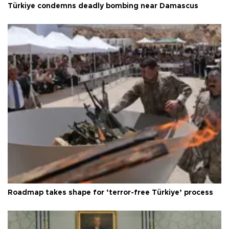
Türkiye condemns deadly bombing near Damascus
Roadmap takes shape for ‘terror-free Türkiye’ process