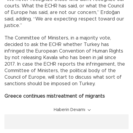
courts. What the ECHR has said, or what the Council
of Europe has said, are not our concern,” Erdoğan
said, adding, “We are expecting respect toward our
justice.”
The Committee of Ministers, in a majority vote,
decided to ask the ECHR whether Turkey has
infringed the European Convention of Human Rights
by not releasing Kavala who has been in jail since
2017. In case the ECHR reports the infringement, the
Committee of Ministers, the political body of the
Council of Europe, will start to discuss what sort of
sanctions should be imposed on Turkey.
Greece continues mistreatment of migrants
Haberin Devamı