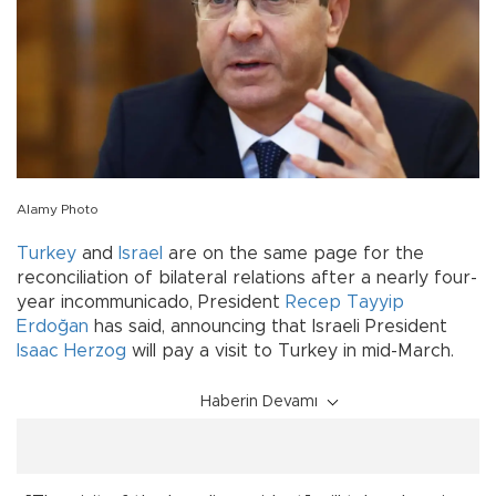
Alamy Photo
Turkey
and
Israel
are on the same page for the
reconciliation of bilateral relations after a nearly four-
year incommunicado, President
Recep Tayyip
Erdoğan
has said, announcing that Israeli President
Isaac Herzog
will pay a visit to Turkey in mid-March.
Haberin Devamı