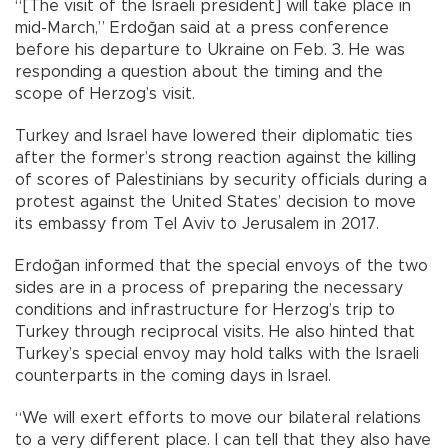
“[The visit of the Israeli president] will take place in
mid-March,” Erdoğan said at a press conference
before his departure to Ukraine on Feb. 3. He was
responding a question about the timing and the
scope of Herzog’s visit.
Turkey and Israel have lowered their diplomatic ties
after the former’s strong reaction against the killing
of scores of Palestinians by security officials during a
protest against the United States’ decision to move
its embassy from Tel Aviv to Jerusalem in 2017.
Erdoğan informed that the special envoys of the two
sides are in a process of preparing the necessary
conditions and infrastructure for Herzog’s trip to
Turkey through reciprocal visits. He also hinted that
Turkey’s special envoy may hold talks with the Israeli
counterparts in the coming days in Israel.
“We will exert efforts to move our bilateral relations
to a very different place. I can tell that they also have