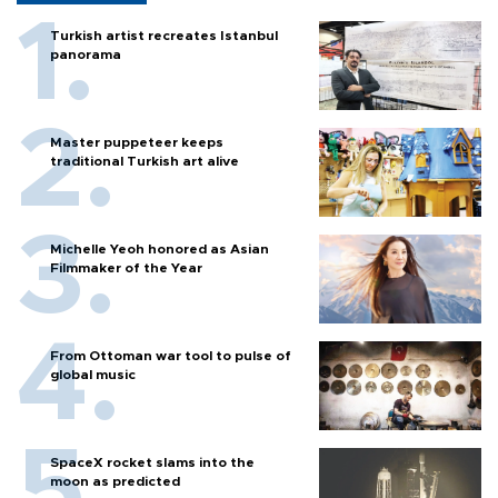
Turkish artist recreates Istanbul
panorama
Master puppeteer keeps
traditional Turkish art alive
Michelle Yeoh honored as Asian
Filmmaker of the Year
From Ottoman war tool to pulse of
global music
SpaceX rocket slams into the
moon as predicted