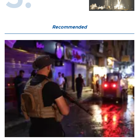
Recommended