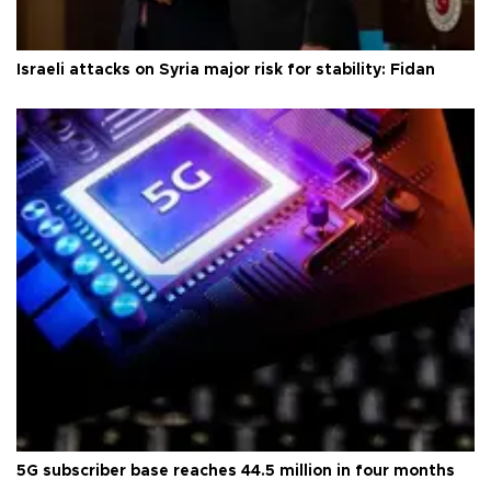
Israeli attacks on Syria major risk for stability: Fidan
5G subscriber base reaches 44.5 million in four months