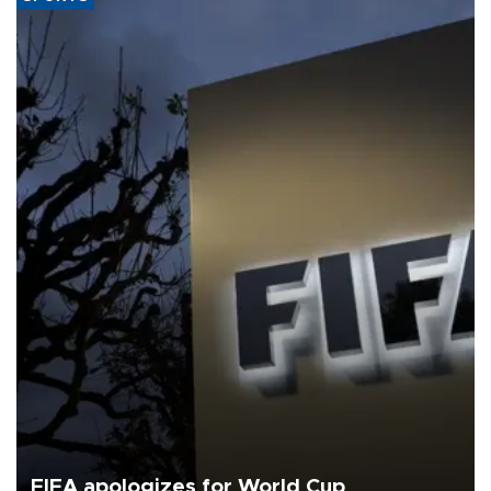
FIFA apologizes for World Cup