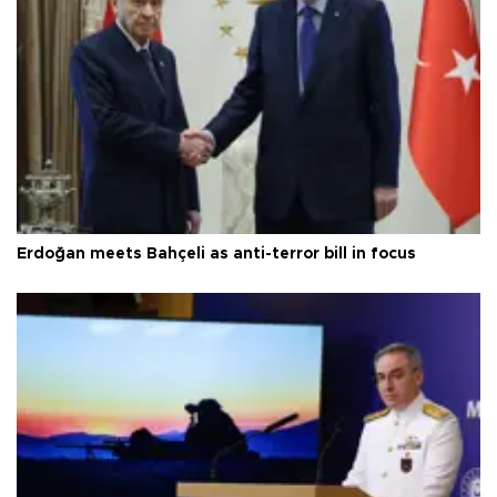
Erdoğan meets Bahçeli as anti-terror bill in focus