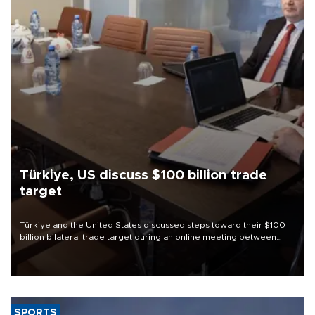
Türkiye, US discuss $100 billion trade
target
Türkiye and the United States discussed steps toward their $100
billion bilateral trade target during an online meeting between
Trade Minister Ömer Bolat and U.S. Trade Representative
Jamieson Greer.
SPORTS