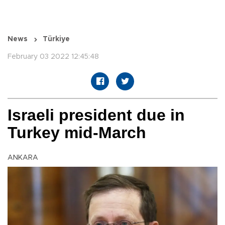
News
Türkiye
February 03 2022 12:45:48
Israeli president due in
Turkey mid-March
ANKARA