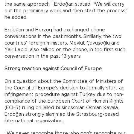
the same approach,” Erdoğan stated. “We will carry
out the preliminary work and then start the process,”
he added.
Erdoğan and Herzog had exchanged phone
conversations in the past months. Similarly, the two
countries’ foreign ministers, Mevlüt Çavuşoğlu and
Yair Lapid, also talked on the phone, in the first such
conversation in the past 13 years.
Strong reaction against Council of Europe
On a question about the Committee of Ministers of
the Council of Europe’s decision to formally start an
infringement procedure against Turkey due to non-
compliance of the European Court of Human Rights
(ECHR) ruling on jailed businessman Osman Kavala,
Erdoğan strongly slammed the Strasbourg-based
international organization.
“We never recognize those who don’t recognize our