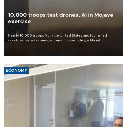
10,000 troops test drones, AI in Mojave
exercise
Nearly 10,000 troops from the United States and four allied
countries tested drones, autonomous vehicles, artificial
intelligence-enabled command systems and electronic warfare
equipment in the Mojave Desert during the U.S. Army’s largest
Project Convergence experiment to date.
ECONOMY