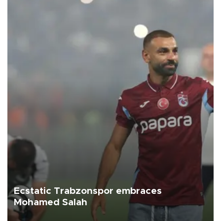
Ecstatic Trabzonspor embraces
Mohamed Salah