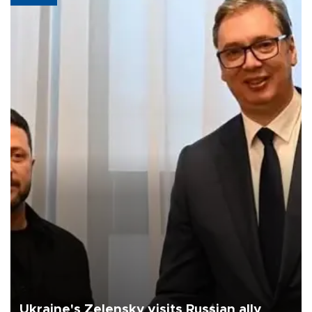
Ukraine's Zelensky visits Russian ally