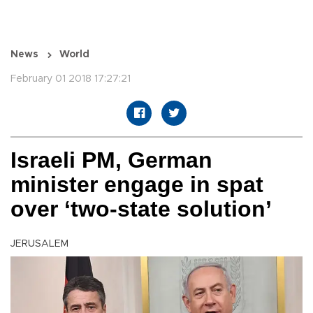
News
World
February 01 2018 17:27:21
Israeli PM, German
minister engage in spat
over ‘two-state solution’
JERUSALEM