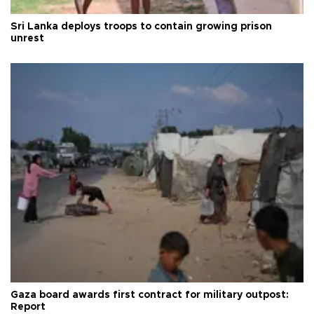
Sri Lanka deploys troops to contain growing prison
unrest
Gaza board awards first contract for military outpost:
Report