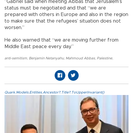
”Gabriel said when meeting Abbas that Jerusalem’s
status must be negotiated and that “we are
prepared with others in Europe and also in the region
to make sure that the refugees’ situation does not
worsen.”
He also warned that “we are moving further from
Middle East peace every day.”
anti-semitism
,
Benjamin Netanyahu
,
Mahmoud Abbas
,
Palestine
,
Quark.Models.Entities.Ancestor?.Title?.ToUpperInvariant()