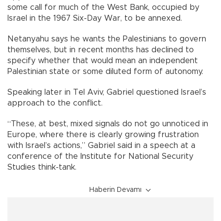
some call for much of the West Bank, occupied by
Israel in the 1967 Six-Day War, to be annexed.
Netanyahu says he wants the Palestinians to govern
themselves, but in recent months has declined to
specify whether that would mean an independent
Palestinian state or some diluted form of autonomy.
Speaking later in Tel Aviv, Gabriel questioned Israel’s
approach to the conflict.
“These, at best, mixed signals do not go unnoticed in
Europe, where there is clearly growing frustration
with Israel’s actions,” Gabriel said in a speech at a
conference of the Institute for National Security
Studies think-tank.
Haberin Devamı