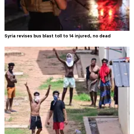
Syria revises bus blast toll to 14 injured, no dead