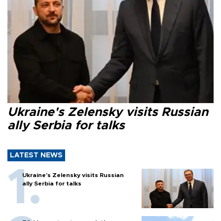
Ukraine's Zelensky visits Russian
ally Serbia for talks
LATEST NEWS
Ukraine's Zelensky visits Russian
ally Serbia for talks