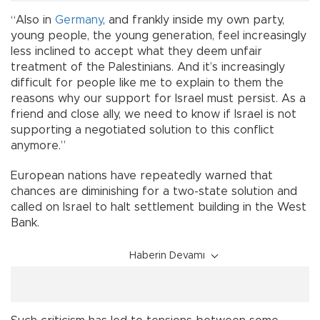
“Also in
Germany
, and frankly inside my own party,
young people, the young generation, feel increasingly
less inclined to accept what they deem unfair
treatment of the Palestinians. And it’s increasingly
difficult for people like me to explain to them the
reasons why our support for Israel must persist. As a
friend and close ally, we need to know if Israel is not
supporting a negotiated solution to this conflict
anymore.”
European nations have repeatedly warned that
chances are diminishing for a two-state solution and
called on Israel to halt settlement building in the West
Bank.
Haberin Devamı