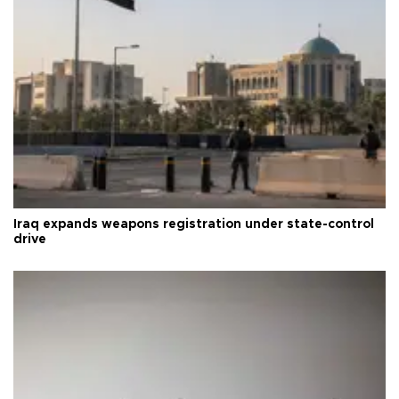
Iraq expands weapons registration under state-control
drive