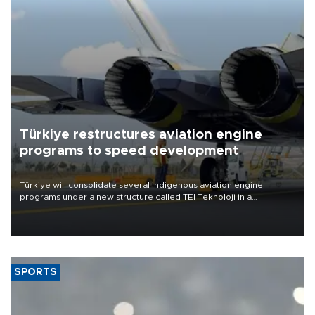
Türkiye restructures aviation engine
programs to speed development
Türkiye will consolidate several indigenous aviation engine
programs under a new structure called TEI Teknoloji in a
reorganization aimed at speeding up development and making
more efficient use of engineering resources.
SPORTS