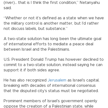
(river)... that is I think the first condition,” Netanyahu
said.
“Whether or not it’s defined as a state when we have
the military control is another matter, but I’d rather
not discuss labels, but substance.”
A two-state solution has long been the ultimate goal
of international efforts to mediate a peace deal
between Israel and the Palestinians.
U.S. President Donald Trump has however declined to
commit to a two-state solution, instead saying he can
support it if both sides agree.
He has also recognized
Jerusalem
as Israel’s capital,
breaking with decades of international consensus
that the disputed city’s status must be negotiated.
Prominent members of Israel’s government openly
oppose the creation of a Palestinian state, while