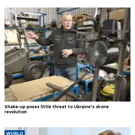
Shake-up poses little threat to Ukraine’s drone
revolution
WORLD