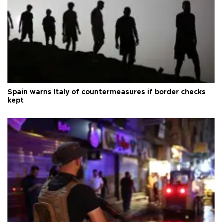
Spain warns Italy of countermeasures if border checks
kept