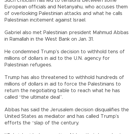
Such criticism has led to tensions between some
European officials and Netanyahu, who accuses them
of overlooking Palestinian attacks and what he calls
Palestinian incitement against Israel.
Gabriel also met Palestinian president Mahmud Abbas
in Ramallah in the West Bank on Jan. 31.
He condemned Trump’s decision to withhold tens of
millions of dollars in aid to the U.N. agency for
Palestinian refugees.
Trump has also threatened to withhold hundreds of
millions of dollars in aid to force the Palestinians to
return the negotiating table to reach what he has
called “the ultimate deal”.
Abbas has said the Jerusalem decision disqualifies the
United States as mediator and has called Trump’s
efforts the “slap of the century.