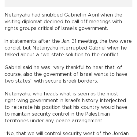
Netanyahu had snubbed Gabriel in April when the
visiting diplomat declined to call off meetings with
rights groups critical of Israel’s government.
In statements after the Jan. 31 meeting, the two were
cordial, but Netanyahu interrupted Gabriel when he
talked about a two-state solution to the conflict.
Gabriel said he was “very thankful to hear that, of
course, also the government of Israel wants to have
two states” with secure Israeli borders.
Netanyahu, who heads what is seen as the most
right-wing government in Israel’s history, interjected
to reiterate his position that his country would have
to maintain security control in the Palestinian
territories under any peace arrangement.
“No, that we will control security west of the Jordan