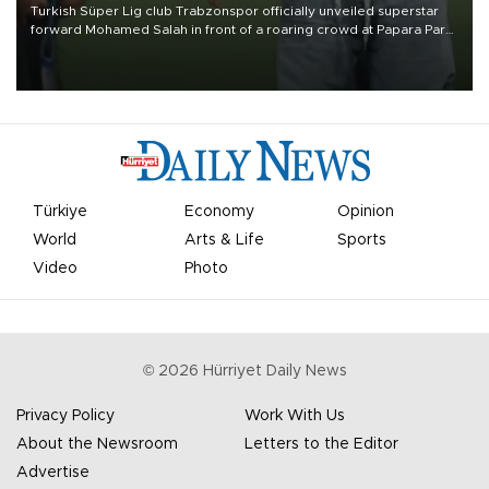
Turkish Süper Lig club Trabzonspor officially unveiled superstar
forward Mohamed Salah in front of a roaring crowd at Papara Park
on Aug. 6 night, celebrating what club officials called one of the
most historic transfer accomplishments in Turkish sports history.
Türkiye
Economy
Opinion
World
Arts & Life
Sports
Video
Photo
©
2026
Hürriyet Daily News
Privacy Policy
Work With Us
About the Newsroom
Letters to the Editor
Advertise