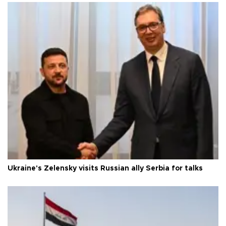
Ukraine's Zelensky visits Russian ally Serbia for talks