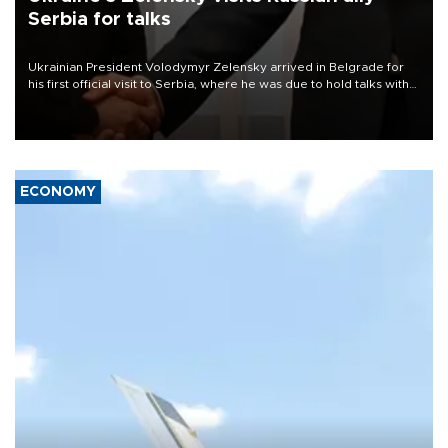
Serbia for talks
Ukrainian President Volodymyr Zelensky arrived in Belgrade for
his first official visit to Serbia, where he was due to hold talks with
President Aleksandar Vučić on economic cooperation, relations
with the European Union and security.
ECONOMY