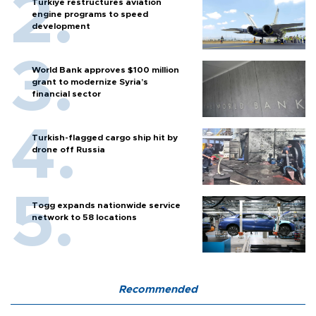
Türkiye restructures aviation
engine programs to speed
development
World Bank approves $100 million
grant to modernize Syria’s
financial sector
Turkish-flagged cargo ship hit by
drone off Russia
Togg expands nationwide service
network to 58 locations
Recommended