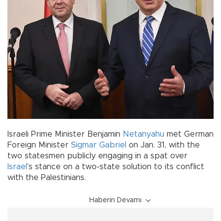
Israeli Prime Minister Benjamin
Netanyahu
met German
Foreign Minister
Sigmar Gabriel
on Jan. 31, with the
two statesmen publicly engaging in a spat over
Israel
’s stance on a two-state solution to its conflict
with the Palestinians.
Haberin Devamı