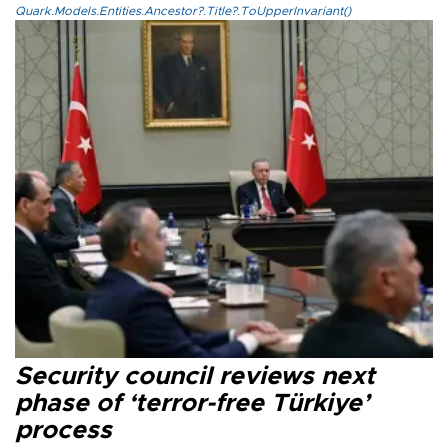
Quark.Models.Entities.Ancestor?.Title?.ToUpperInvariant()
Security council reviews next
phase of ‘terror-free Türkiye’
process