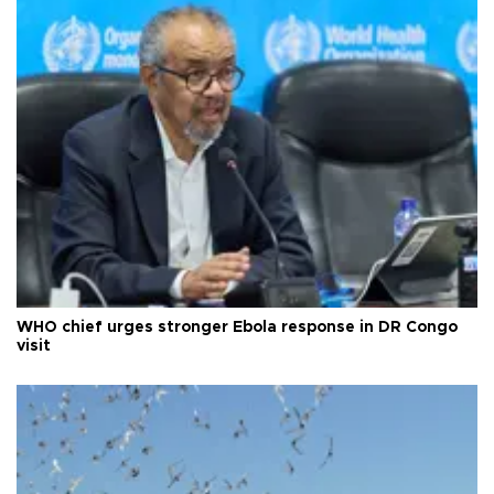
WHO chief urges stronger Ebola response in DR Congo
visit