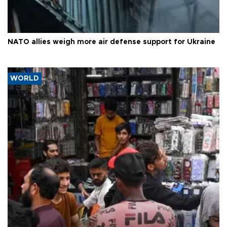
NATO allies weigh more air defense support for Ukraine
WORLD