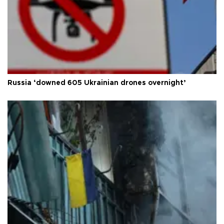
Russia ‘downed 605 Ukrainian drones overnight’