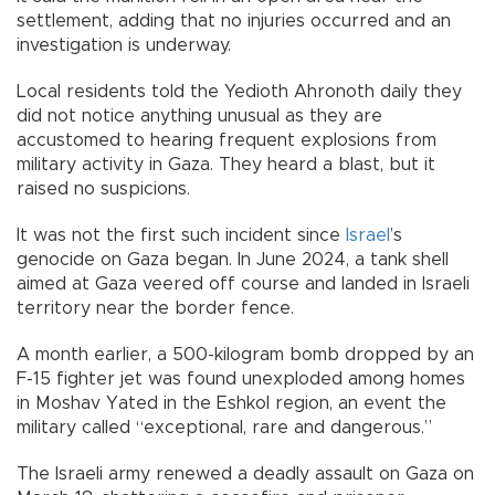
settlement, adding that no injuries occurred and an
investigation is underway.
Local residents told the Yedioth Ahronoth daily they
did not notice anything unusual as they are
accustomed to hearing frequent explosions from
military activity in Gaza. They heard a blast, but it
raised no suspicions.
It was not the first such incident since
Israel
’s
genocide on Gaza began. In June 2024, a tank shell
aimed at Gaza veered off course and landed in Israeli
territory near the border fence.
A month earlier, a 500-kilogram bomb dropped by an
F-15 fighter jet was found unexploded among homes
in Moshav Yated in the Eshkol region, an event the
military called “exceptional, rare and dangerous.”
The Israeli army renewed a deadly assault on Gaza on