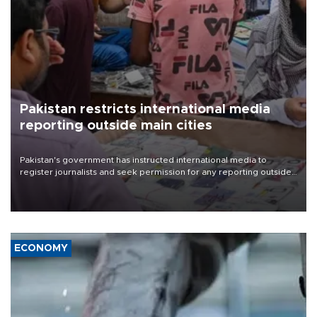
Pakistan restricts international media
reporting outside main cities
Pakistan's government has instructed international media to
register journalists and seek permission for any reporting outside
the country's three main cities, sparking concern from rights and
media groups over a threat to press freedom.
ECONOMY