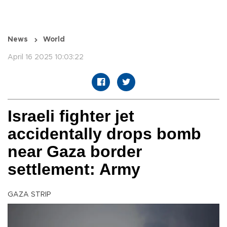
News
World
April 16 2025 10:03:22
Israeli fighter jet
accidentally drops bomb
near Gaza border
settlement: Army
GAZA STRIP