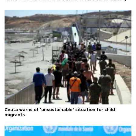
Ceuta warns of ‘unsustainable’ situation for child
migrants