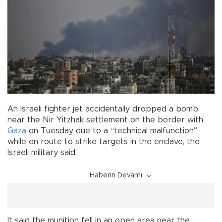
An Israeli fighter jet accidentally dropped a bomb
near the Nir Yitzhak settlement on the border with
Gaza
on Tuesday due to a “technical malfunction”
while en route to strike targets in the enclave, the
Israeli military said.
Haberin Devamı
It said the munition fell in an open area near the