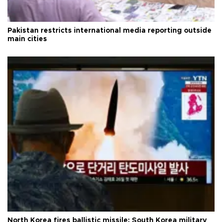
Pakistan restricts international media reporting outside
main cities
North Korea fires ballistic missile: South Korea military