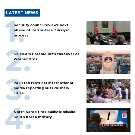
LATEST NEWS
Security council reviews next
phase of ‘terror-free Türkiye’
process
UK clears Paramount's takeover of
Warner Bros
Pakistan restricts international
media reporting outside main
cities
North Korea fires ballistic missile:
South Korea military