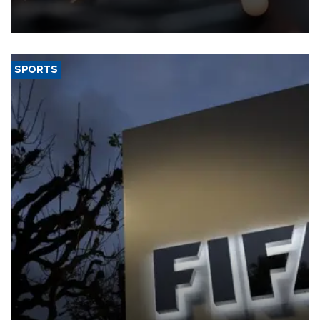
that rivers running dry and the Mideast war could spell trouble.
SPORTS