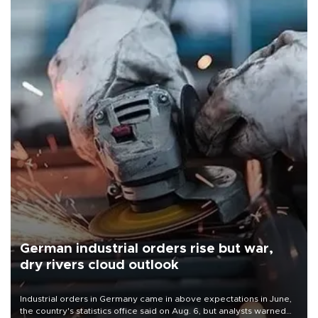
German industrial orders rise but war,
dry rivers cloud outlook
Industrial orders in Germany came in above expectations in June,
the country's statistics office said on Aug. 6, but analysts warned