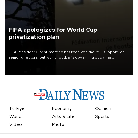
FIFA apologizes for World Cup
privatization plan
FIFA President Gianni Infantino has received the “full support” of
senior directors, but world football’s governing body has
apologized for the controversy surrounding a now-shelved plan to
open the World Cup to private investment.
Türkiye
Economy
Opinion
World
Arts & Life
Sports
Video
Photo