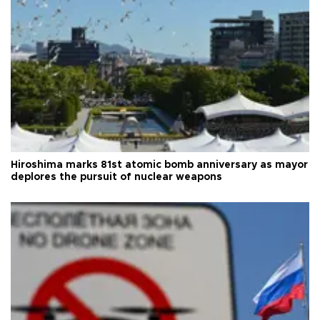
Hiroshima marks 81st atomic bomb anniversary as mayor
deplores the pursuit of nuclear weapons