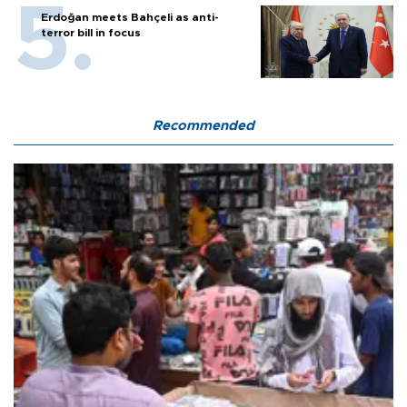
Erdoğan meets Bahçeli as anti-
terror bill in focus
Recommended