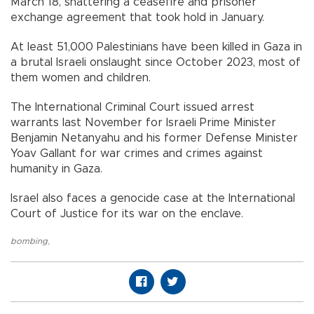
March 18, shattering a ceasefire and prisoner
exchange agreement that took hold in January.
At least 51,000 Palestinians have been killed in Gaza in
a brutal Israeli onslaught since October 2023, most of
them women and children.
The International Criminal Court issued arrest
warrants last November for Israeli Prime Minister
Benjamin Netanyahu and his former Defense Minister
Yoav Gallant for war crimes and crimes against
humanity in Gaza.
Israel also faces a genocide case at the International
Court of Justice for its war on the enclave.
bombing
,