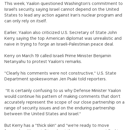
This week, Yaalon questioned Washington's commitment to
Israel's security, saying Israel cannot depend on the United
States to lead any action against Iran's nuclear program and
can only rely on itself.
Earlier, Yaalon also criticized U.S. Secretary of State John
Kerry, saying the top American diplomat was unrealistic and
naive in trying to forge an Israeli-Palestinian peace deal.
Kerry on March 19 called Israeli Prime Minister Benjamin
Netanyahu to protest Yaalon's remarks.
"Clearly his comments were not constructive," U.S. State
Department spokeswoman Jen Psaki told reporters.
"It is certainly confusing to us why Defense Minister Yaalon
would continue his pattern of making comments that don't
accurately represent the scope of our close partnership on a
range of security issues and on the enduring partnership
between the United States and Israel."
But Kerry has a "thick skin" and "we're ready to move