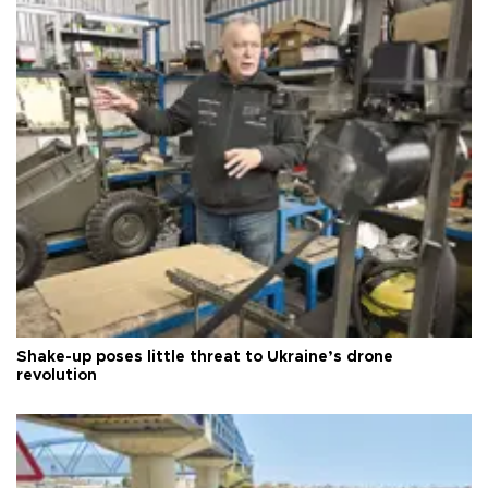
Shake-up poses little threat to Ukraine’s drone
revolution