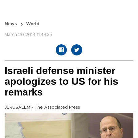
News
World
March 20 2014 11:49:35
Israeli defense minister
apologizes to US for his
remarks
JERUSALEM - The Associated Press