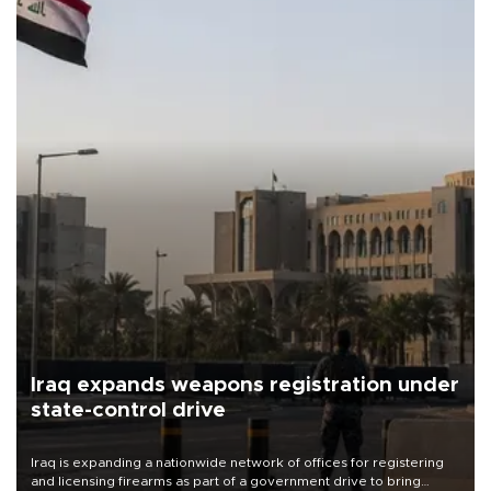
Iraq expands weapons registration under
state-control drive
Iraq is expanding a nationwide network of offices for registering
and licensing firearms as part of a government drive to bring