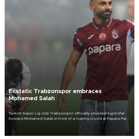
Ecstatic Trabzonspor embraces
Mohamed Salah
Turkish Süper Lig club Trabzonspor officially unveiled superstar
forward Mohamed Salah in front of a roaring crowd at Papara Park
on Aug. 6 night, celebrating what club officials called one of the
most historic transfer accomplishments in Turkish sports history.