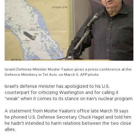
Israeli Defense Minister Moshe Yaalon gives a press conference at the
Defence Ministery in Tel Aviv, on March 5. AFP photo
Israel's defense minister has apologized to his U.S.
counterpart for criticizing Washington and for calling it
"weak" when it comes to its stance on Iran's nuclear program.
A statement from Moshe Yaalon's office late March 19 says
he phoned U.S. Defense Secretary Chuck Hagel and told him
he hadn't intended to harm relations between the two close
allies.