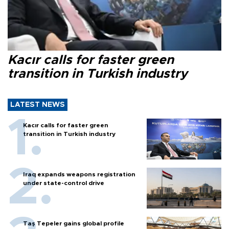
Kacır calls for faster green
transition in Turkish industry
LATEST NEWS
Kacır calls for faster green
transition in Turkish industry
Iraq expands weapons registration
under state-control drive
Taş Tepeler gains global profile