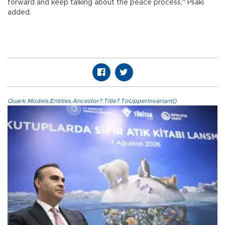
forward and keep talking about the peace process," Psaki
added.
Quark.Models.Entities.Ancestor?.Title?.ToUpperInvariant()