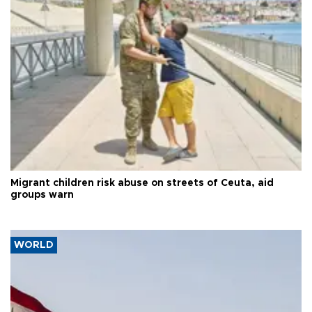
Migrant children risk abuse on streets of Ceuta, aid
groups warn
WORLD