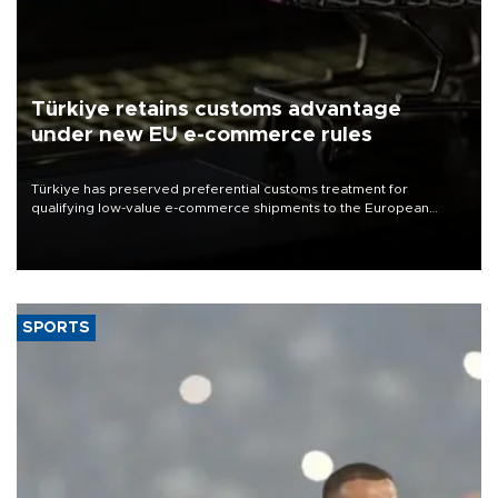
Türkiye retains customs advantage
under new EU e-commerce rules
Türkiye has preserved preferential customs treatment for
qualifying low-value e-commerce shipments to the European
Union, giving its online exporters a potential advantage under the
bloc’s new import rules.
SPORTS