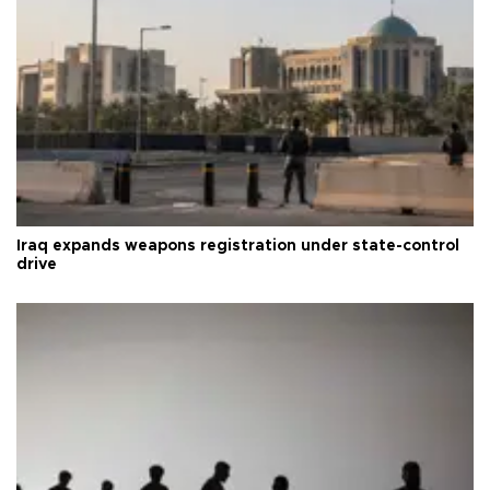
Iraq expands weapons registration under state-control
drive