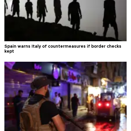
Spain warns Italy of countermeasures if border checks
kept