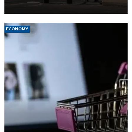
weapons under state control, a senior security official has said.
ECONOMY