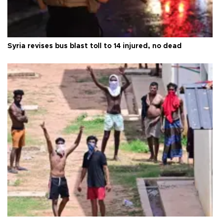
Syria revises bus blast toll to 14 injured, no dead