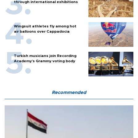
through international exhibitions
Wingsuit athletes fly among hot
air balloons over Cappadocia
Turkish musicians join Recording
Academy’s Grammy voting body
Recommended