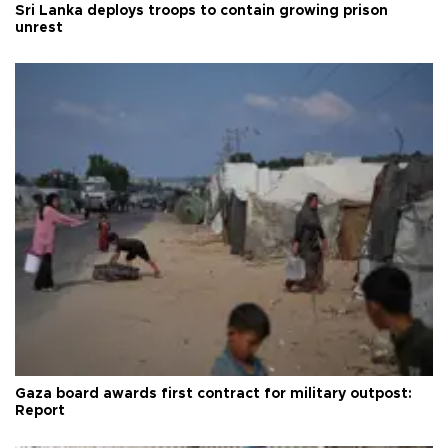
Sri Lanka deploys troops to contain growing prison
unrest
Gaza board awards first contract for military outpost:
Report