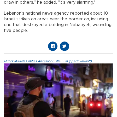
draw in others,” he added. "It's very alarming."
Lebanon's national news agency reported about 10
Israeli strikes on areas near the border on, including
one that destroyed a building in Nabatiyeh, wounding
five people.
Quark.Models.Entities.Ancestor?.Title?.ToUpperInvariant()