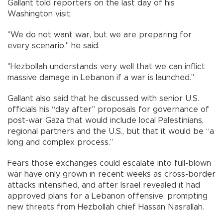
Gallant told reporters on the last day of his
Washington visit.
"We do not want war, but we are preparing for
every scenario," he said.
"Hezbollah understands very well that we can inflict
massive damage in Lebanon if a war is launched."
Gallant also said that he discussed with senior U.S.
officials his “day after” proposals for governance of
post-war Gaza that would include local Palestinians,
regional partners and the U.S., but that it would be “a
long and complex process.”
Fears those exchanges could escalate into full-blown
war have only grown in recent weeks as cross-border
attacks intensified, and after Israel revealed it had
approved plans for a Lebanon offensive, prompting
new threats from Hezbollah chief Hassan Nasrallah.