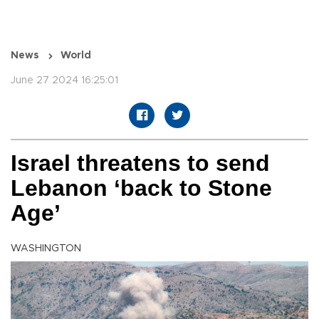
News
World
June 27 2024 16:25:01
Israel threatens to send
Lebanon ‘back to Stone
Age’
WASHINGTON