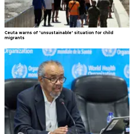
Ceuta warns of ‘unsustainable’ situation for child
migrants