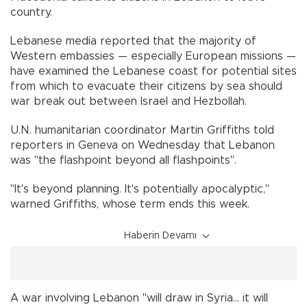
country.
Lebanese media reported that the majority of
Western embassies — especially European missions —
have examined the Lebanese coast for potential sites
from which to evacuate their citizens by sea should
war break out between Israel and Hezbollah.
U.N. humanitarian coordinator Martin Griffiths told
reporters in Geneva on Wednesday that Lebanon
was "the flashpoint beyond all flashpoints".
"It's beyond planning. It's potentially apocalyptic,"
warned Griffiths, whose term ends this week.
Haberin Devamı
A war involving Lebanon "will draw in Syria... it will