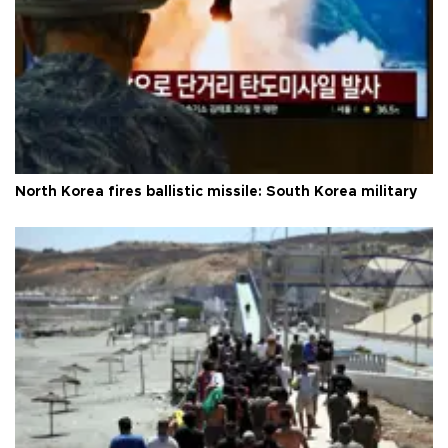
North Korea fires ballistic missile: South Korea military