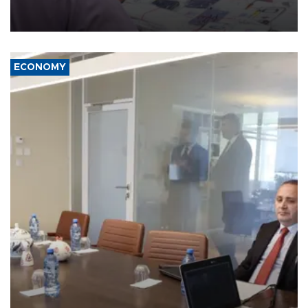
the country's three main cities, sparking concern from rights and
media groups over a threat to press freedom.
ECONOMY