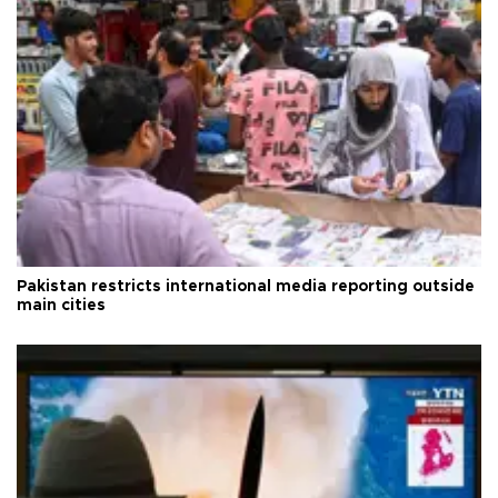
Pakistan restricts international media reporting outside
main cities