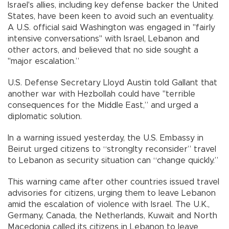
Israel's allies, including key defense backer the United
States, have been keen to avoid such an eventuality.
A U.S. official said Washington was engaged in "fairly
intensive conversations" with Israel, Lebanon and
other actors, and believed that no side sought a
"major escalation.”
U.S. Defense Secretary Lloyd Austin told Gallant that
another war with Hezbollah could have "terrible
consequences for the Middle East,” and urged a
diplomatic solution.
In a warning issued yesterday, the U.S. Embassy in
Beirut urged citizens to “stronglty reconsider” travel
to Lebanon as security situation can “change quickly.”
This warning came after other countries issued travel
advisories for citizens, urging them to leave Lebanon
amid the escalation of violence with Israel. The U.K.,
Germany, Canada, the Netherlands, Kuwait and North
Macedonia called its citizens in Lebanon to leave