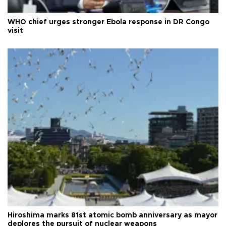
WHO chief urges stronger Ebola response in DR Congo
visit
Hiroshima marks 81st atomic bomb anniversary as mayor
deplores the pursuit of nuclear weapons