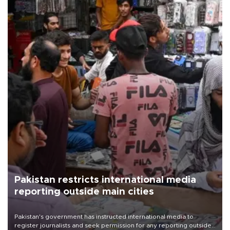
Pakistan restricts international media
reporting outside main cities
Pakistan's government has instructed international media to
register journalists and seek permission for any reporting outside