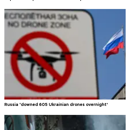
Russia ‘downed 605 Ukrainian drones overnight’