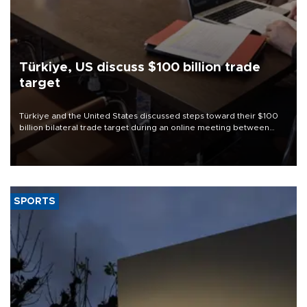
Türkiye, US discuss $100 billion trade
target
Türkiye and the United States discussed steps toward their $100
billion bilateral trade target during an online meeting between
Trade Minister Ömer Bolat and U.S. Trade Representative
Jamieson Greer.
SPORTS