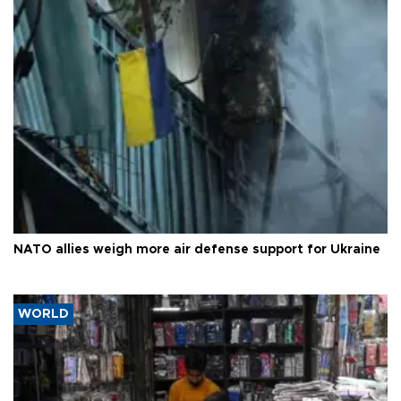
NATO allies weigh more air defense support for Ukraine
WORLD