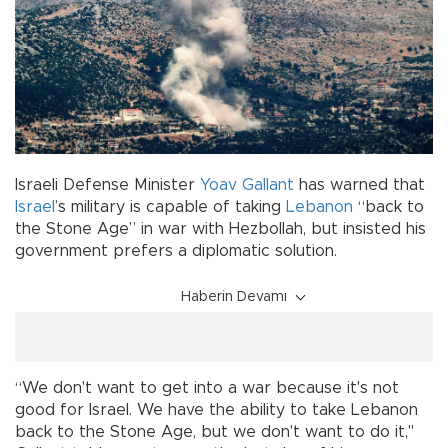
Israeli Defense Minister
Yoav Gallant
has warned that
Israel
’s military is capable of taking
Lebanon
“back to
the Stone Age” in war with Hezbollah, but insisted his
government prefers a diplomatic solution.
Haberin Devamı
“We don't want to get into a war because it's not
good for Israel. We have the ability to take Lebanon
back to the Stone Age, but we don't want to do it,"