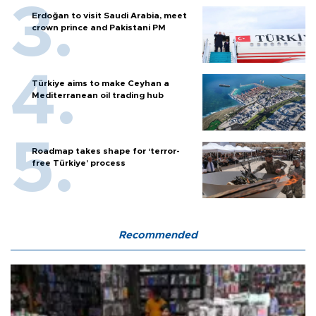
Erdoğan to visit Saudi Arabia, meet
crown prince and Pakistani PM
Türkiye aims to make Ceyhan a
Mediterranean oil trading hub
Roadmap takes shape for ‘terror-
free Türkiye’ process
Recommended