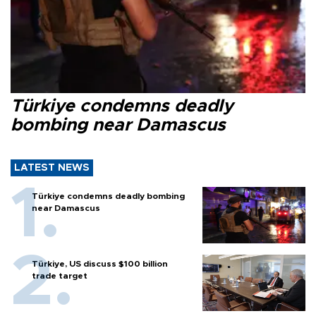
Türkiye condemns deadly
bombing near Damascus
LATEST NEWS
Türkiye condemns deadly bombing
near Damascus
Türkiye, US discuss $100 billion
trade target