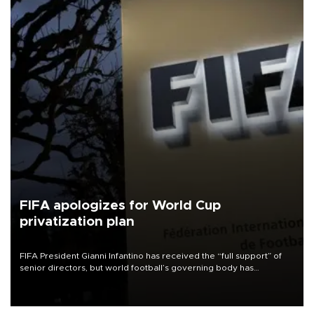
FIFA apologizes for World Cup
privatization plan
FIFA President Gianni Infantino has received the “full support” of
senior directors, but world football’s governing body has
apologized for the controversy surrounding a now-shelved plan to
open the World Cup to private investment.