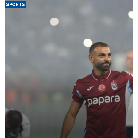
SPORTS