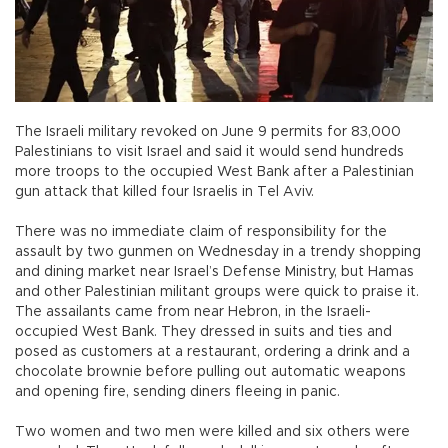
The Israeli military revoked on June 9 permits for 83,000
Palestinians to visit Israel and said it would send hundreds
more troops to the occupied West Bank after a Palestinian
gun attack that killed four Israelis in Tel Aviv.
There was no immediate claim of responsibility for the
assault by two gunmen on Wednesday in a trendy shopping
and dining market near Israel’s Defense Ministry, but Hamas
and other Palestinian militant groups were quick to praise it.
The assailants came from near Hebron, in the Israeli-
occupied West Bank. They dressed in suits and ties and
posed as customers at a restaurant, ordering a drink and a
chocolate brownie before pulling out automatic weapons
and opening fire, sending diners fleeing in panic.
Two women and two men were killed and six others were