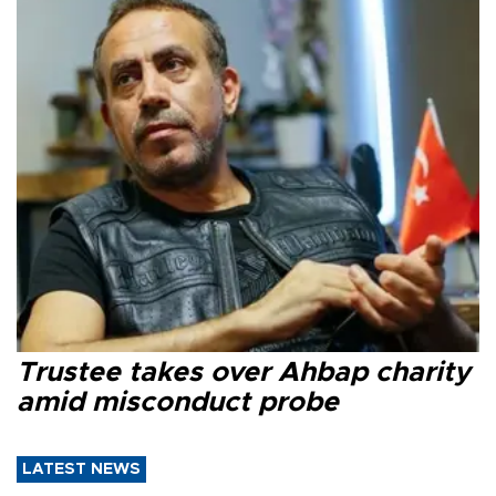
Trustee takes over Ahbap charity
amid misconduct probe
LATEST NEWS