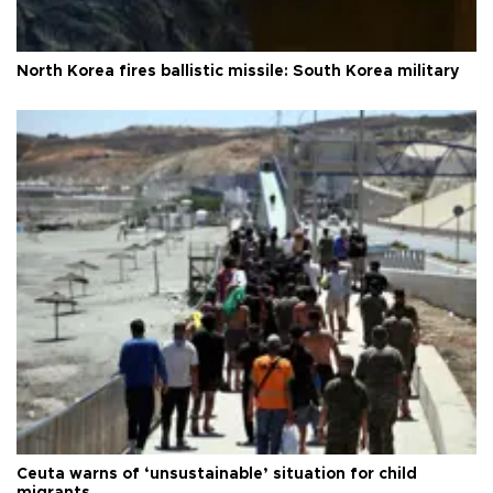
North Korea fires ballistic missile: South Korea military
Ceuta warns of ‘unsustainable’ situation for child
migrants