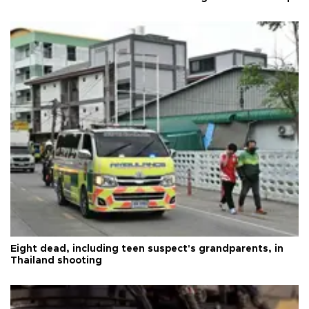
Eight dead, including teen suspect's grandparents, in
Thailand shooting