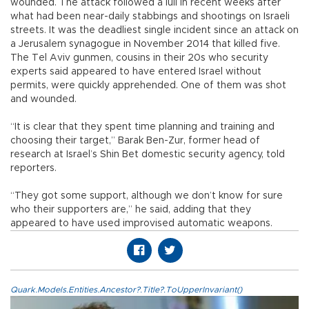
wounded. The attack followed a lull in recent weeks after
what had been near-daily stabbings and shootings on Israeli
streets. It was the deadliest single incident since an attack on
a Jerusalem synagogue in November 2014 that killed five.
The Tel Aviv gunmen, cousins in their 20s who security
experts said appeared to have entered Israel without
permits, were quickly apprehended. One of them was shot
and wounded.
“It is clear that they spent time planning and training and
choosing their target,” Barak Ben-Zur, former head of
research at Israel’s Shin Bet domestic security agency, told
reporters.
“They got some support, although we don’t know for sure
who their supporters are,” he said, adding that they
appeared to have used improvised automatic weapons.
Quark.Models.Entities.Ancestor?.Title?.ToUpperInvariant()