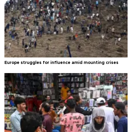
Europe struggles for influence amid mounting crises