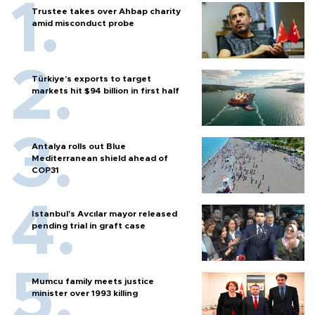
Trustee takes over Ahbap charity
amid misconduct probe
Türkiye’s exports to target
markets hit $94 billion in first half
Antalya rolls out Blue
Mediterranean shield ahead of
COP31
Istanbul’s Avcılar mayor released
pending trial in graft case
Mumcu family meets justice
minister over 1993 killing