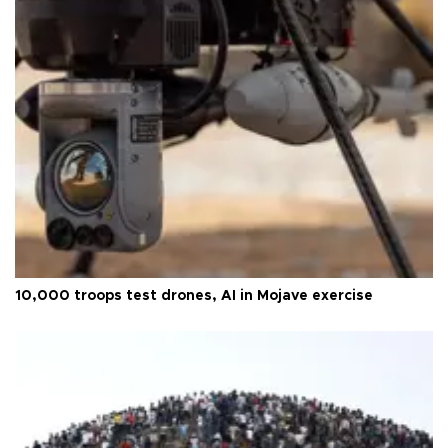
10,000 troops test drones, AI in Mojave exercise