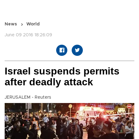
News
World
June 09 2016 18:26:09
Israel suspends permits
after deadly attack
JERUSALEM - Reuters