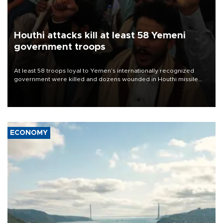
Houthi attacks kill at least 58 Yemeni
government troops
At least 58 troops loyal to Yemen’s internationally recognized
government were killed and dozens wounded in Houthi missile
and drone attacks on several military camps on Aug. 6, a military
source told AFP.
ECONOMY