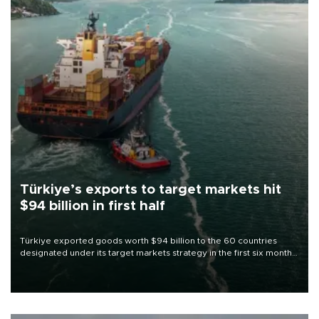
Türkiye’s exports to target markets hit
$94 billion in first half
Türkiye exported goods worth $94 billion to the 60 countries
designated under its target markets strategy in the first six months
of 2026, as part of efforts to diversify export destinations and
expand into new markets.