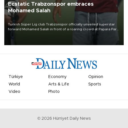
Ecstatic Trabzonspor embraces
Mohamed Salah
Turkish Süper Lig club Trabzonspor officially unveiled superstar
forward Mohamed Salah in front of a roaring crowd at Papara Park
on Aug. 6 night, celebrating what club officials called one of the
most historic transfer accomplishments in Turkish sports history.
Türkiye
Economy
Opinion
World
Arts & Life
Sports
Video
Photo
©
2026
Hürriyet Daily News