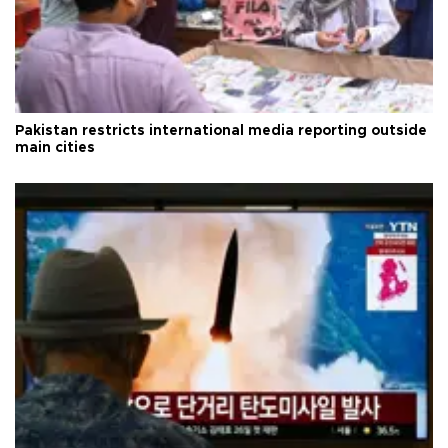
Pakistan restricts international media reporting outside
main cities