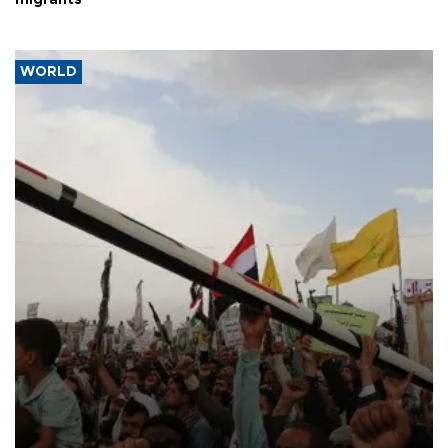
WORLD