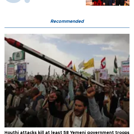
Recommended
Houthi attacks kill at least 58 Yemeni government troops