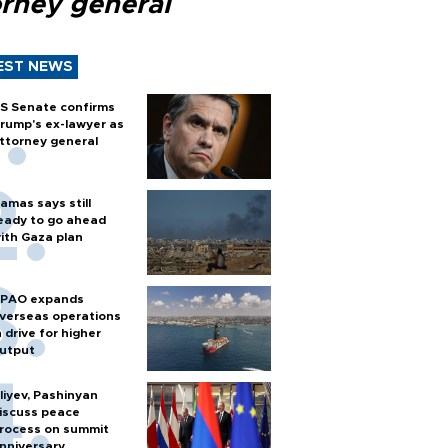
orney general
EST NEWS
S Senate confirms
rump's ex-lawyer as
ttorney general
amas says still
eady to go ahead
ith Gaza plan
PAO expands
verseas operations
n drive for higher
utput
liyev, Pashinyan
iscuss peace
rocess on summit
nniversary