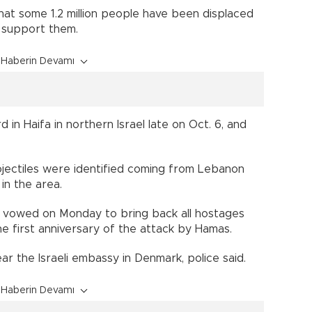
at some 1.2 million people have been displaced
to support them.
Haberin Devamı
 in Haifa in northern Israel late on Oct. 6, and
 projectiles were identified coming from Lebanon
in the area.
 vowed on Monday to bring back all hostages
 the first anniversary of the attack by Hamas.
r the Israeli embassy in Denmark, police said.
Haberin Devamı