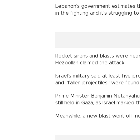
Lebanon’s government estimates th
in the fighting and it's struggling 
Rocket sirens and blasts were heard
Hezbollah claimed the attack.
Israel’s military said at least five
and “fallen projectiles” were found 
Prime Minister Benjamin Netanyahu
still held in Gaza, as Israel marked
Meanwhile, a new blast went off nea