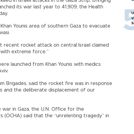
lled in Israeli attacks in the Gaza Strip, bringing
launched its war last year to 41,909, the Health
day.
U
v
S
he Khan Younis area of southern Gaza to evacuate
wasi.
t recent rocket attack on central Israel claimed
 with extreme force.”
 were launched from Khan Younis with medics
viv.
m Brigades, said the rocket fire was in response
ians and the deliberate displacement of our
e war in Gaza, the U.N. Office for the
rs (OCHA) said that the “unrelenting tragedy” in