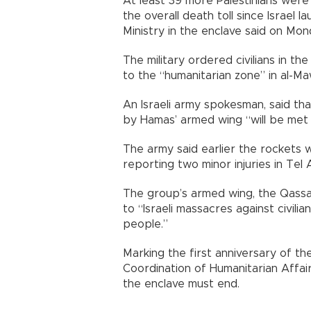
At least 39 more Palestinians were ki
the overall death toll since Israel 
Ministry in the enclave said on Mon
The military ordered civilians in t
to the “humanitarian zone” in al-Ma
An Israeli army spokesman, said tha
by Hamas’ armed wing “will be met
The army said earlier the rockets
reporting two minor injuries in Tel A
The group’s armed wing, the Qassa
to “Israeli massacres against civil
people.”
Marking the first anniversary of th
Coordination of Humanitarian Affai
the enclave must end.