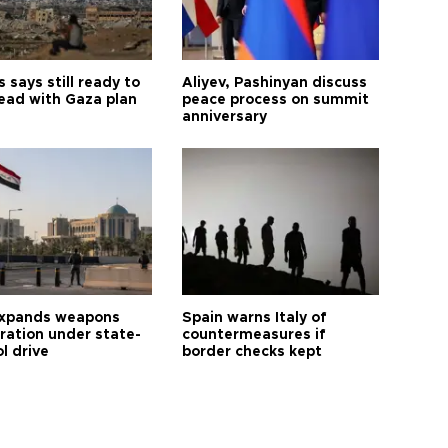
says still ready to
Aliyev, Pashinyan discuss
ead with Gaza plan
peace process on summit
anniversary
expands weapons
Spain warns Italy of
tration under state-
countermeasures if
l drive
border checks kept