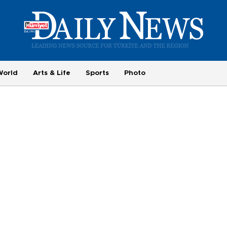
World
Arts & Life
Sports
Photo