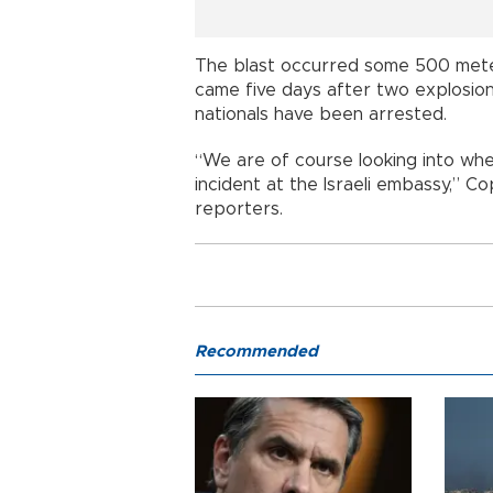
The blast occurred some 500 mete
came five days after two explosion
nationals have been arrested.
“We are of course looking into whe
incident at the Israeli embassy,” C
reporters.
Recommended