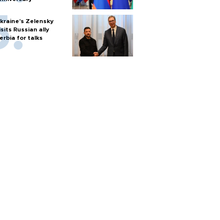
kraine's Zelensky
isits Russian ally
erbia for talks