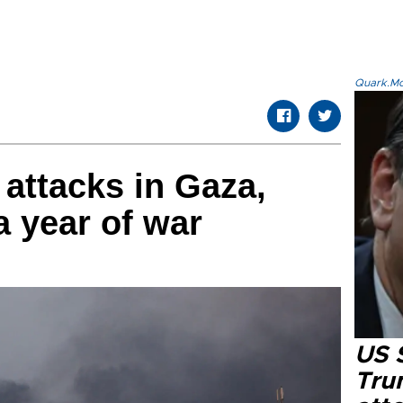
Quark.Mod
 attacks in Gaza,
a year of war
US 
Tru