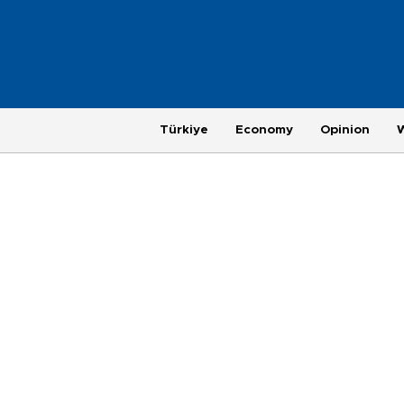
Türkiye
Economy
Opinion