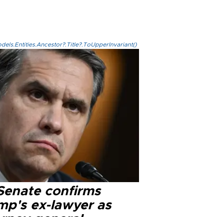
els.Entities.Ancestor?.Title?.ToUpperInvariant()
Senate confirms
mp's ex-lawyer as