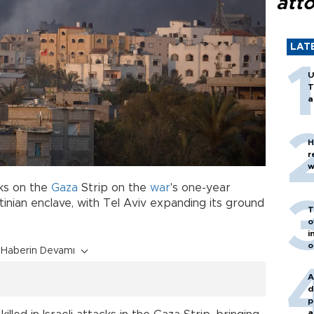
att
LAT
U
T
a
H
r
w
ks on the
Gaza
Strip on the
war
's one-year
inian enclave, with Tel Aviv expanding its ground
T
o
i
o
Haberin Devamı
A
d
p
a