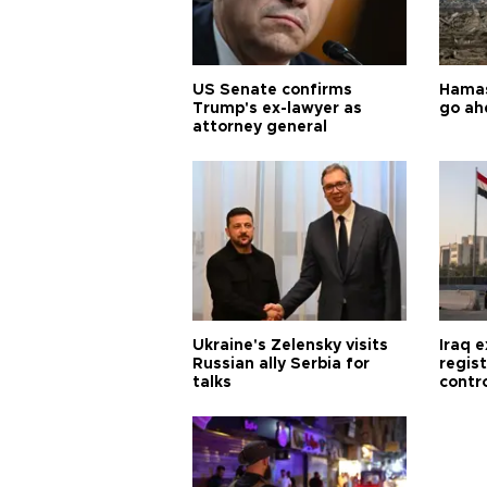
US Senate confirms
Hamas 
Trump's ex-lawyer as
go ah
attorney general
Ukraine's Zelensky visits
Iraq 
Russian ally Serbia for
regis
talks
contro