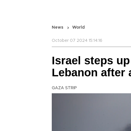
News
World
October 07 2024 15:14:16
Israel steps up
Lebanon after 
GAZA STRIP