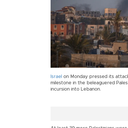
Israel
on Monday pressed its attac
milestone in the beleaguered Palest
incursion into Lebanon.