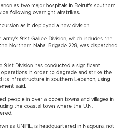
ebanon as two major hospitals in Beirut's southern
ce following overnight airstrikes.
ncursion as it deployed a new division.
army’s 91st Galilee Division, which includes the
the Northern Nahal Brigade 228, was dispatched
e 91st Division has conducted a significant
operations in order to degrade and strike the
d its infrastructure in southern Lebanon, using
tement said.
ned people in over a dozen towns and villages in
luding the coastal town where the U.N.
ered.
wn as UNIFIL, is headquartered in Naqoura, not