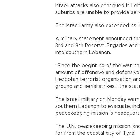
Israeli attacks also continued in L
suburbs are unable to provide servi
The Israeli army also extended its i
A military statement announced the 
3rd and 8th Reserve Brigades and 
into southern Lebanon.
“Since the beginning of the war, th
amount of offensive and defensive 
Hezbollah terrorist organization an
ground and aerial strikes,” the sta
The Israeli military on Monday war
southern Lebanon to evacuate, inc
peacekeeping mission is headquart
The U.N. peacekeeping mission, kno
far from the coastal city of Tyre.