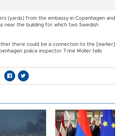
rs (yards) from the embassy in Copenhagen and
s near the building for which two Swedish
ther there could be a connection to the [earlier]
openhagen police inspector Trine Moller tells