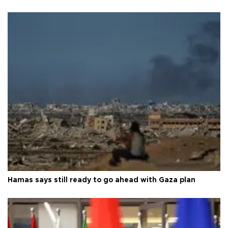
Hamas says still ready to go ahead with Gaza plan