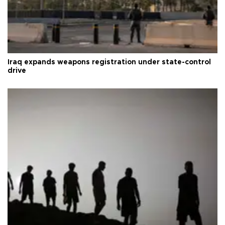
Iraq expands weapons registration under state-control
drive