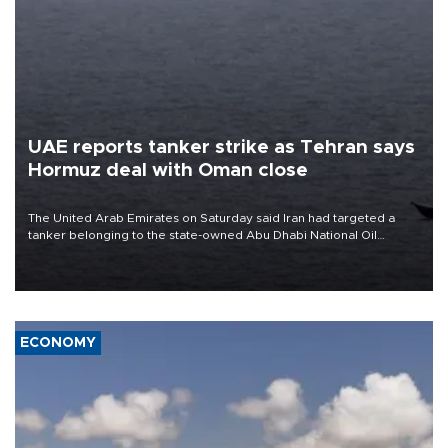
UAE reports tanker strike as Tehran says
Hormuz deal with Oman close
The United Arab Emirates on Saturday said Iran had targeted a
tanker belonging to the state-owned Abu Dhabi National Oil
Company (ADNOC) while it was transiting the Strait of Hormuz.
ECONOMY