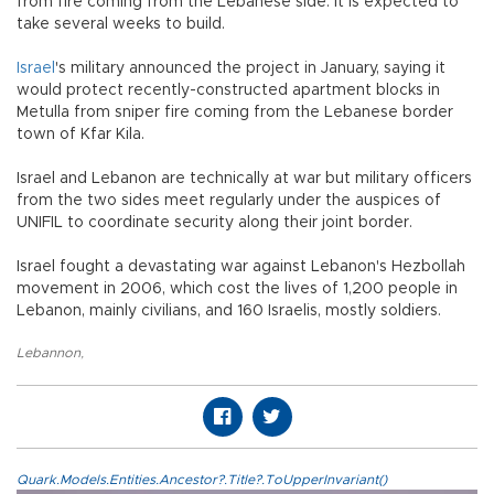
from fire coming from the Lebanese side. It is expected to
take several weeks to build.
Israel
's military announced the project in January, saying it
would protect recently-constructed apartment blocks in
Metulla from sniper fire coming from the Lebanese border
town of Kfar Kila.
Israel and Lebanon are technically at war but military officers
from the two sides meet regularly under the auspices of
UNIFIL to coordinate security along their joint border.
Israel fought a devastating war against Lebanon's Hezbollah
movement in 2006, which cost the lives of 1,200 people in
Lebanon, mainly civilians, and 160 Israelis, mostly soldiers.
Lebannon
,
Quark.Models.Entities.Ancestor?.Title?.ToUpperInvariant()