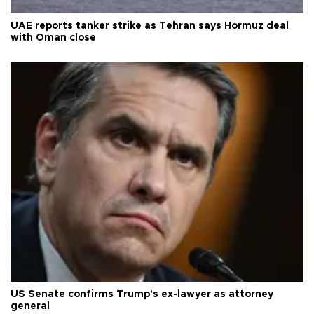
UAE reports tanker strike as Tehran says Hormuz deal
with Oman close
US Senate confirms Trump's ex-lawyer as attorney
general