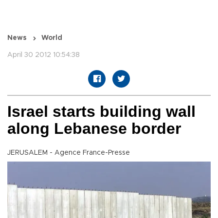
News
World
April 30 2012 10:54:38
Israel starts building wall
along Lebanese border
JERUSALEM - Agence France-Presse