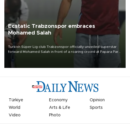
Ecstatic Trabzonspor embraces
Mohamed Salah
Turkish Süper Lig club Trabzonspor officially unveiled superstar
forward Mohamed Salah in front of a roaring crowd at Papara Park
on Aug. 6 night, celebrating what club officials called one of the
most historic transfer accomplishments in Turkish sports history.
Türkiye
Economy
Opinion
World
Arts & Life
Sports
Video
Photo