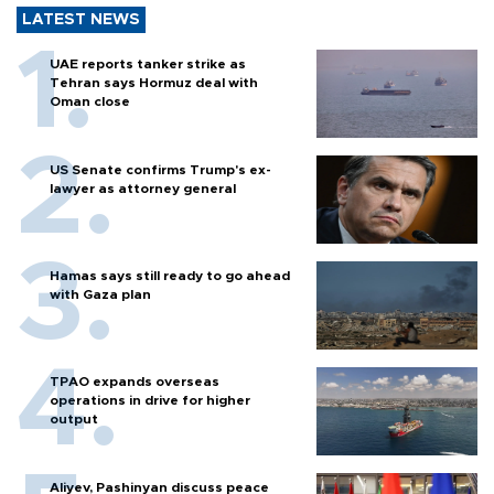
LATEST NEWS
UAE reports tanker strike as
Tehran says Hormuz deal with
Oman close
US Senate confirms Trump's ex-
lawyer as attorney general
Hamas says still ready to go ahead
with Gaza plan
TPAO expands overseas
operations in drive for higher
output
Aliyev, Pashinyan discuss peace