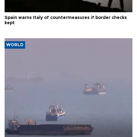
Spain warns Italy of countermeasures if border checks
kept
WORLD