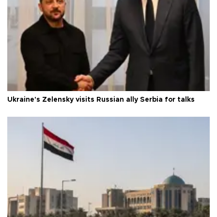
Ukraine's Zelensky visits Russian ally Serbia for talks