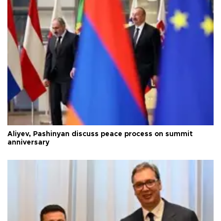
Aliyev, Pashinyan discuss peace process on summit
anniversary