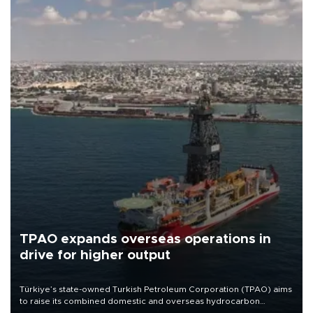
TPAO expands overseas operations in
drive for higher output
Türkiye’s state-owned Turkish Petroleum Corporation (TPAO) aims
to raise its combined domestic and overseas hydrocarbon
production from around 330,000 barrels of oil equivalent a day to