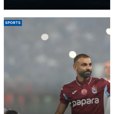
nearly 600,000 by 2028, with a longer-term target of 1 million,
Energy and Natural Resources Minister Alparslan Bayraktar has
said.
SPORTS