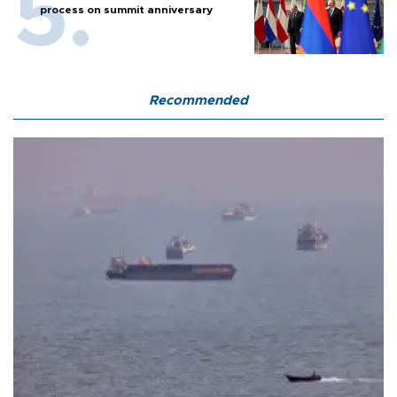
process on summit anniversary
Recommended