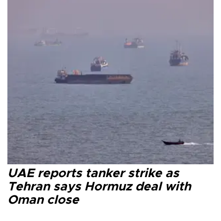
UAE reports tanker strike as
Tehran says Hormuz deal with
Oman close