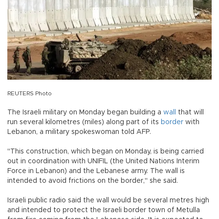
REUTERS Photo
The Israeli military on Monday began building a
wall
that will
run several kilometres (miles) along part of its
border
with
Lebanon, a military spokeswoman told AFP.
"This construction, which began on Monday, is being carried
out in coordination with UNIFIL (the United Nations Interim
Force in Lebanon) and the Lebanese army. The wall is
intended to avoid frictions on the border," she said.
Israeli public radio said the wall would be several metres high
and intended to protect the Israeli border town of Metulla