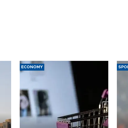
ECONOMY
SPO