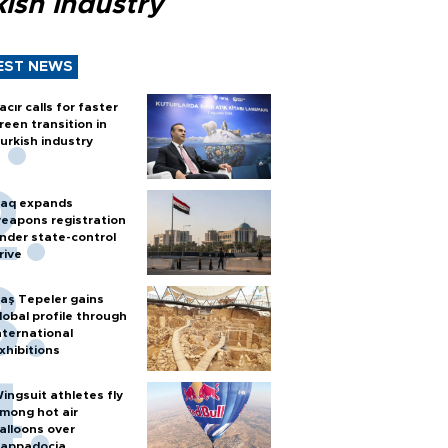
ish industry
EST NEWS
acır calls for faster
reen transition in
urkish industry
raq expands
eapons registration
nder state-control
rive
aş Tepeler gains
lobal profile through
nternational
xhibitions
ingsuit athletes fly
mong hot air
alloons over
appadocia