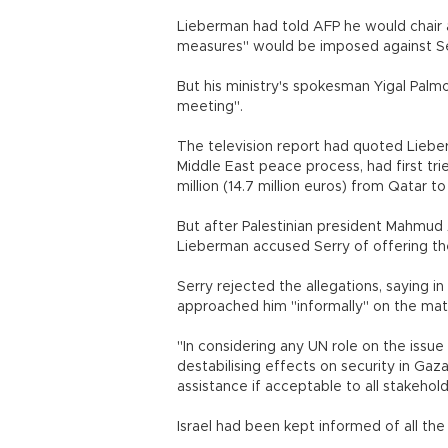
Lieberman had told AFP he would chair
measures" would be imposed against Se
But his ministry's spokesman Yigal Palmo
meeting".
The television report had quoted Lieber
Middle East peace process, had first tri
million (14.7 million euros) from Qatar 
But after Palestinian president Mahmud 
Lieberman accused Serry of offering the
Serry rejected the allegations, saying i
approached him "informally" on the mat
"In considering any UN role on the issue
destabilising effects on security in Gaz
assistance if acceptable to all stakehold
Israel had been kept informed of all the 