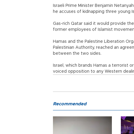
Israeli Prime Minister Benjamin Netanya
he accuses of kidnapping three young Isr
Gas-rich Qatar said it would provide th
former employees of Islamist moveme
Hamas and the Palestine Liberation Or
Palestinian Authority, reached an agree
between the two sides.
Israel, which brands Hamas a terrorist 
voiced opposition to any Western dealin
Recommended