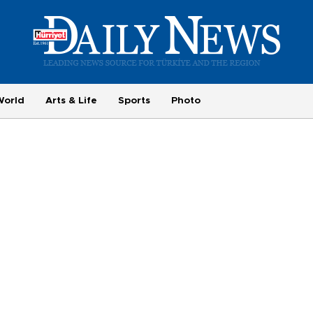
World
Arts & Life
Sports
Photo