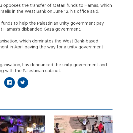
hu opposes the transfer of Qatari funds to Hamas, which
aelis in the West Bank on June 12, his office said.
e funds to help the Palestinian unity government pay
nt Hamas's disbanded Gaza government.
ganisation, which dominates the West Bank-based
ment in April paving the way for a unity government
organisation, has denounced the unity government and
g with the Palestinian cabinet.