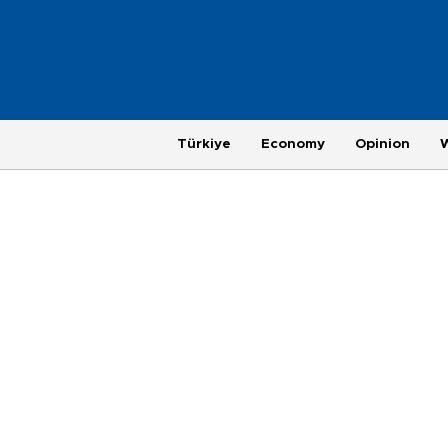
Türkiye
Economy
Opinion