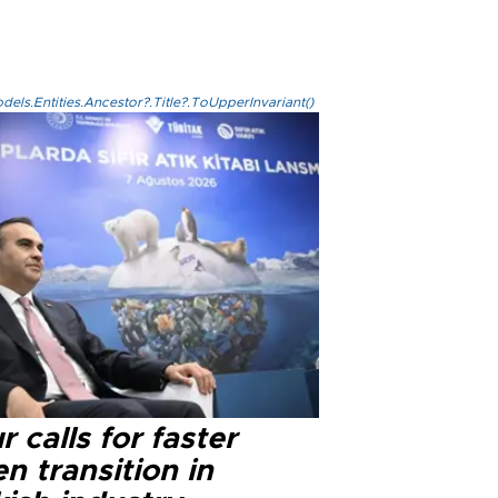
els.Entities.Ancestor?.Title?.ToUpperInvariant()
r calls for faster
n transition in