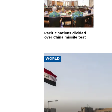
Pacific nations divided
over China missile test
WORLD