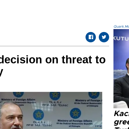
Quark.Mod
decision on threat to
y
Kacı
gree