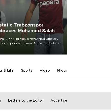
static Trabzonspor
braces Mohamed Salah
ish Süper Lig club Trabzonspor officially
iled superstar forward Mohamed Salah in
t of a roaring crowd at Papara Park on Aug.
ght, celebrating what club officials called
of the most historic transfer
mplishments in Turkish sports history.
ts & Life
Sports
Video
Photo
m
Letters to the Editor
Advertise