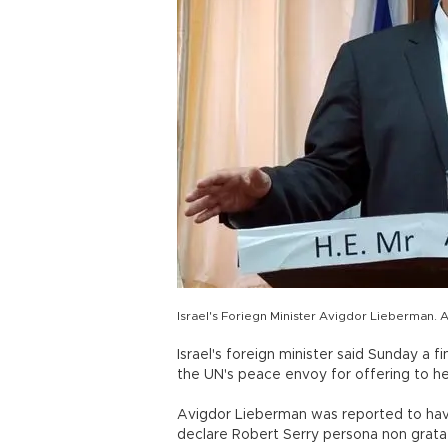
Israel's Foriegn Minister Avigdor Lieberman. 
Israel's foreign minister said Sunday a f
the UN's peace envoy for offering to he
Avigdor Lieberman was reported to have
declare Robert Serry persona non grata 