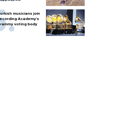
urkish musicians join
ecording Academy’s
rammy voting body