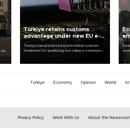
Türkiye retains customs
Ec
advantage under new EU e-
em
commerce rules
Türkiye has preserved preferential customs
Turk
s as
treatment for qualifying low-value e-commerce
unve
ns
shipments to the European Union, giving its
fron
l has
online exporters a potential advantage under
6 ni
the bloc’s new import rules.
one 
acco
Türkiye
Economy
Opinion
World
Ar
Privacy Policy
Work With Us
About the Newsroo