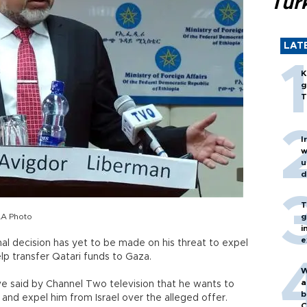
Turk
LAT
K
g
T
I
w
u
d
T
AA Photo
g
i
e
inal decision has yet to be made on his threat to expel
lp transfer Qatari funds to Gaza.
W
a
 said by Channel Two television that he wants to
b
and expel him from Israel over the alleged offer.
C