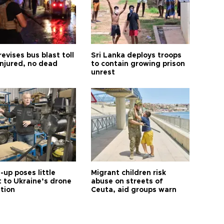
revises bus blast toll
Sri Lanka deploys troops
injured, no dead
to contain growing prison
unrest
up poses little
Migrant children risk
t to Ukraine’s drone
abuse on streets of
ution
Ceuta, aid groups warn