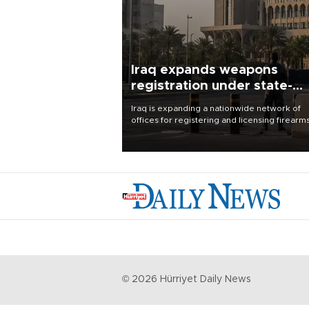
Iraq expands weapons
registration under state-
control drive
Iraq is expanding a nationwide network of
offices for registering and licensing firearm
part of a government drive to bring weapo
under state control, a senior security officia
said.
©
2026
Hürriyet Daily News