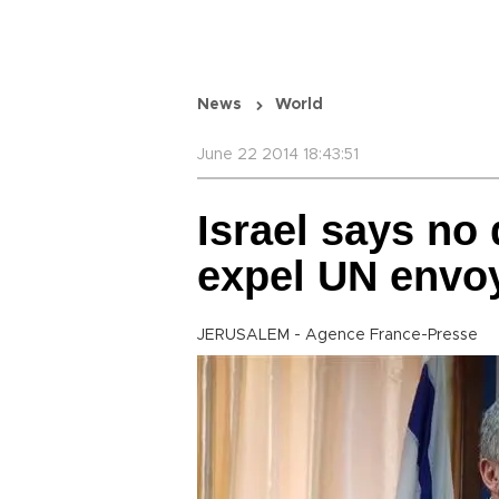
News
World
June 22 2014 18:43:51
Israel says no 
expel UN envo
JERUSALEM - Agence France-Presse