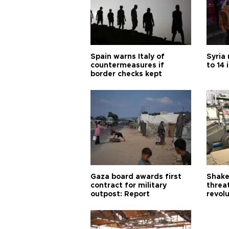
Spain warns Italy of
Syria 
countermeasures if
to 14 
border checks kept
Gaza board awards first
Shake-
contract for military
threa
outpost: Report
revol