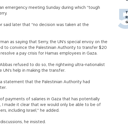
 an emergency meeting Sunday during which "tough
T
rry.
R
G
r said later that "no decision was taken at the
man as saying that Serry, the UN's special envoy on the
ed to convince the Palestinian Authority to transfer $20
to resolve a pay crisis for Hamas employees in Gaza.
Abbas refused to do so, the rightwing ultra-nationalist
 UN's help in making the transfer.
n a statement that the Palestinian Authority had
ter.
 of payments of salaries in Gaza that has potentially
a, I made it clear that we would only be able to be of
ers, including Israel," he added.
discussions, he insisted.