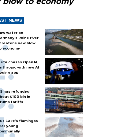
 blow to economy
EST NEWS
ow water on
ermany's Rhine river
hreatens new blow
o economy
eta chases OpenAI,
nthropic with new AI
oding app
S has refunded
bout $100 bln in
rump tariffs
uz Lake's flamingos
ear young
ommunally