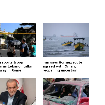
 reports troop
Iran says Hormuz route
s as Lebanon talks
agreed with Oman,
way in Rome
reopening uncertain