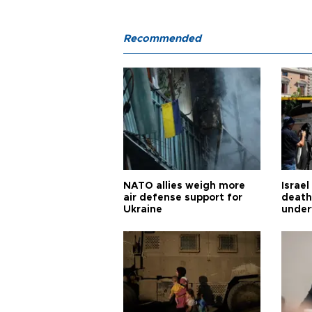
Recommended
NATO allies weigh more
Israel
air defense support for
death
Ukraine
under