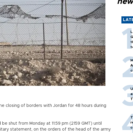
new
LAT
L
G
t
t
M
A
c
U
a
T
e closing of borders with Jordan for 48 hours during
T
r
ld be shut from Monday at 11:59 pm (2159 GMT) until
c
itary statement, on the orders of the head of the army