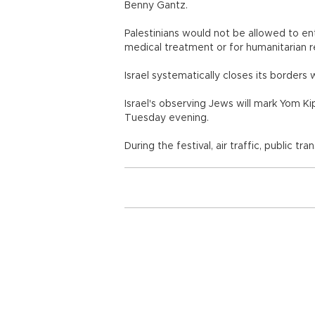
Benny Gantz.
Palestinians would not be allowed to ent
medical treatment or for humanitarian r
Israel systematically closes its borders 
Israel's observing Jews will mark Yom K
Tuesday evening.
During the festival, air traffic, public