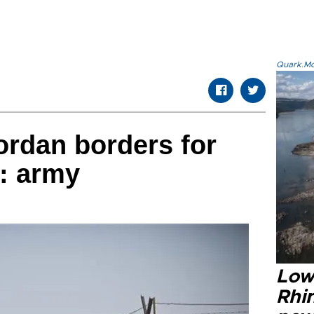
Quark.Mod
Jordan borders for
l: army
Low
Rhin