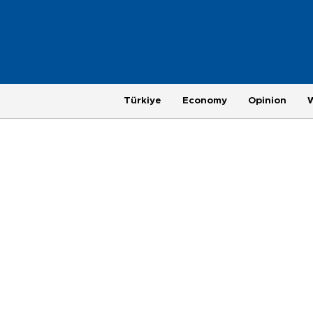
Türkiye
Economy
Opinion