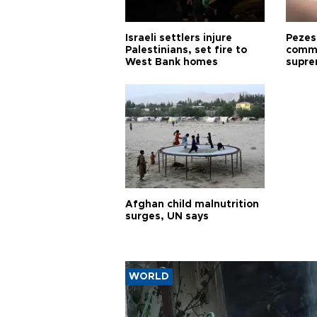
Israeli settlers injure
Pezes
Palestinians, set fire to
commu
West Bank homes
supre
diffic
Afghan child malnutrition
surges, UN says
WORLD