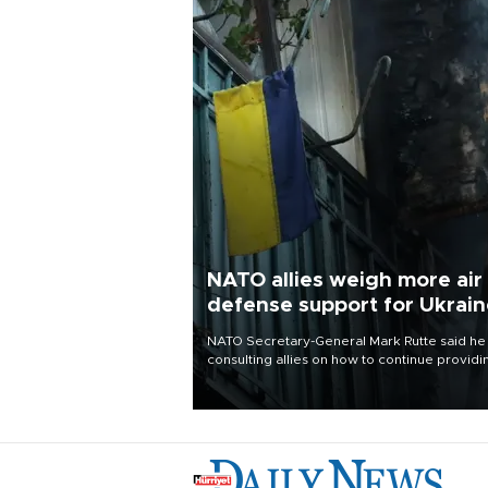
NATO allies weigh more air
defense support for Ukrai
NATO Secretary-General Mark Rutte said he
consulting allies on how to continue providi
Ukraine with urgently needed air defense
systems after a Russian missile and drone
barrage killed 17 people in Kiev and the
surrounding region.