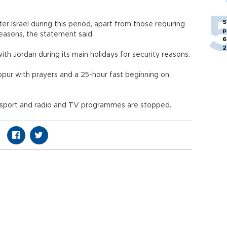
S
er Israel during this period, apart from those requiring
p
easons, the statement said.
6
2
with Jordan during its main holidays for security reasons.
ippur with prayers and a 25-hour fast beginning on
 transport and radio and TV programmes are stopped.