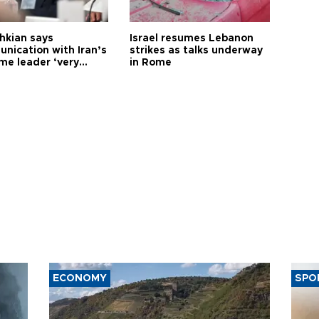
hkian says
Israel resumes Lebanon
nication with Iran’s
strikes as talks underway
me leader ‘very
in Rome
ult’
ECONOMY
SPO