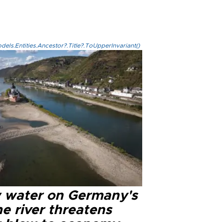
els.Entities.Ancestor?.Title?.ToUpperInvariant()
 water on Germany's
e river threatens