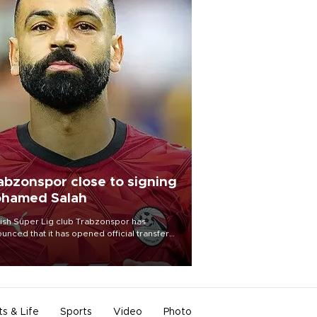
abzonspor close to signing
hamed Salah
ish Süper Lig club Trabzonspor has
unced that it has opened official transfer
tiations to sign free-agent forward
amed Salah.
ts & Life
Sports
Video
Photo