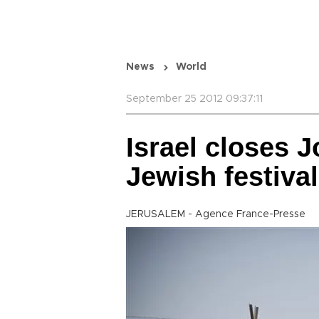
News
World
September 25 2012 09:37:11
Israel closes 
Jewish festiva
JERUSALEM - Agence France-Presse