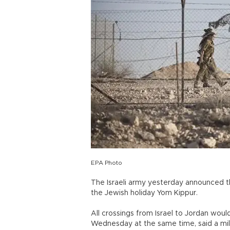
EPA Photo
The Israeli army yesterday announced th
the Jewish holiday Yom Kippur.
All crossings from Israel to Jordan wou
Wednesday at the same time, said a mil