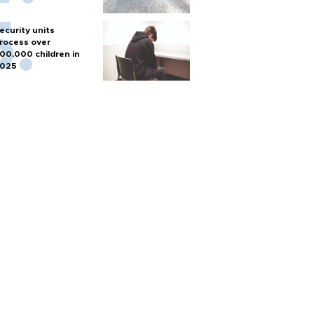
ecurity units
rocess over
00,000 children in
025