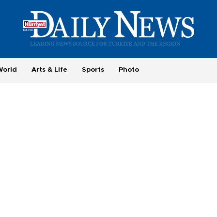
World
Arts & Life
Sports
Photo