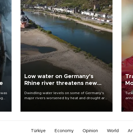
Low water on Germany's
Tr
ne
Rhine river threatens new
Mo
blow to economy
 was
Dwindling water levels on some of Germany's
Turk
ng
major rivers worsened by heat and drought are
anno
raising fears that badly constrained riverboat
nego
cargo traffic may deal yet another blow to the
Moh
struggling economy.
Türkiye
Economy
Opinion
World
Ar