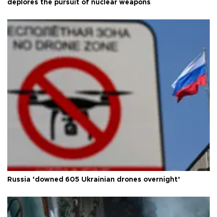
deplores the pursuit of nuclear weapons
Russia ‘downed 605 Ukrainian drones overnight’