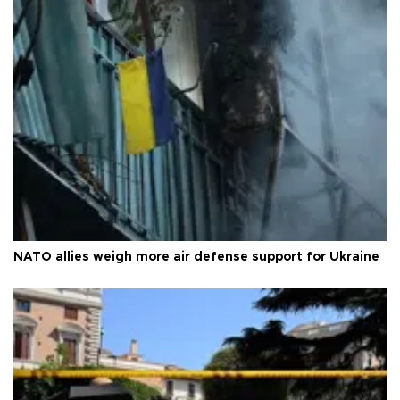
NATO allies weigh more air defense support for Ukraine