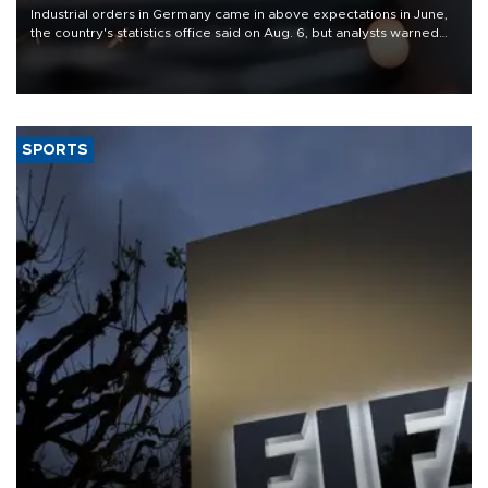
Industrial orders in Germany came in above expectations in June,
the country's statistics office said on Aug. 6, but analysts warned
that rivers running dry and the Mideast war could spell trouble.
SPORTS