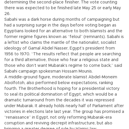
determining the second-place finisher. The vote counting
there was expected to be finished late May 25 or early May
26.
Sabahi was a dark horse during months of campaigning but
had a surprising surge in the days before voting began as
Egyptians looked for an alternative to both Islamists and the
former regime figures known as “feloul” (remnants). Sabahi is
a leftist who claims the mantle of the nationalist, socialist
ideology of Gamal Abdel Nasser, Egypt’s president from
1956 to 1970. “The results reflect that people are searching
for a third alternative, those who fear a religious state and
those who don’t want Mubarak’s regime to come back,” said
Sabahi campaign spokesman Hossam Mounis.
A middle-ground figure, moderate Islamist Abdel-Moneim
Abolfotoh, also performed below expectations, ranking
fourth. The Brotherhood is hoping for a presidential victory
to seal its political domination of Egypt, which would be a
dramatic turnaround from the decades it was repressed
under Mubarak. It already holds nearly half of Parliament after
victories in elections late last year. The group has promised a
“renaissance” in Egypt, not only reforming Mubarak-era
corruption and reviving decrepit infrastructure, but also
bringing a greater degree of rule by Islamic law.