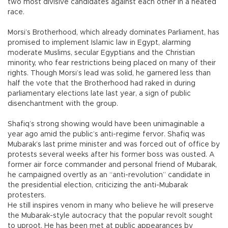
two most divisive candidates against each other in a heated
race.
Morsi’s Brotherhood, which already dominates Parliament, has
promised to implement Islamic law in Egypt, alarming
moderate Muslims, secular Egyptians and the Christian
minority, who fear restrictions being placed on many of their
rights. Though Morsi’s lead was solid, he garnered less than
half the vote that the Brotherhood had raked in during
parliamentary elections late last year, a sign of public
disenchantment with the group.
Shafiq’s strong showing would have been unimaginable a
year ago amid the public’s anti-regime fervor. Shafiq was
Mubarak’s last prime minister and was forced out of office by
protests several weeks after his former boss was ousted. A
former air force commander and personal friend of Mubarak,
he campaigned overtly as an “anti-revolution” candidate in
the presidential election, criticizing the anti-Mubarak
protesters.
He still inspires venom in many who believe he will preserve
the Mubarak-style autocracy that the popular revolt sought
to uproot. He has been met at public appearances by