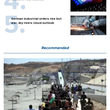
German industrial orders rise but
war, dry rivers cloud outlook
Recommended