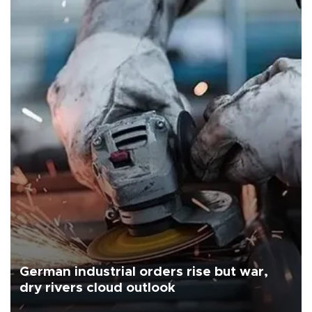
German industrial orders rise but war,
dry rivers cloud outlook