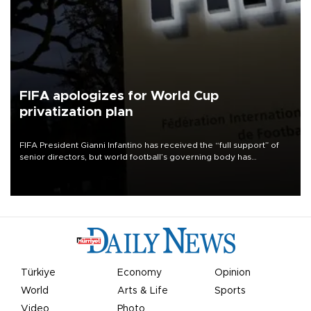
FIFA apologizes for World Cup
privatization plan
FIFA President Gianni Infantino has received the “full support” of
senior directors, but world football’s governing body has
apologized for the controversy surrounding a now-shelved plan to
open the World Cup to private investment.
Türkiye
Economy
Opinion
World
Arts & Life
Sports
Video
Photo