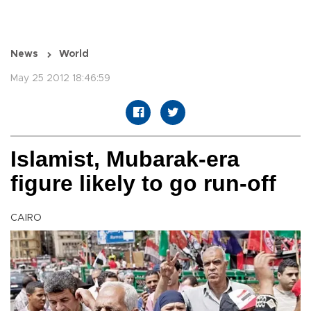
News
World
May 25 2012 18:46:59
Islamist, Mubarak-era
figure likely to go run-off
CAIRO