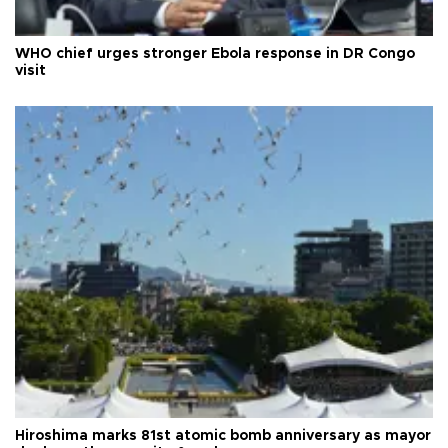
WHO chief urges stronger Ebola response in DR Congo
visit
Hiroshima marks 81st atomic bomb anniversary as mayor