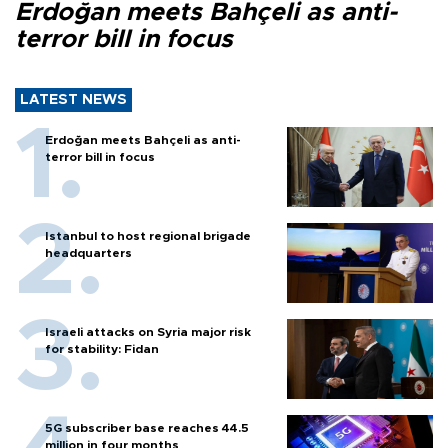
Erdoğan meets Bahçeli as anti-
terror bill in focus
LATEST NEWS
Erdoğan meets Bahçeli as anti-
terror bill in focus
Istanbul to host regional brigade
headquarters
Israeli attacks on Syria major risk
for stability: Fidan
5G subscriber base reaches 44.5
million in four months