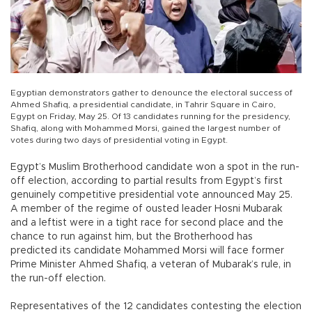
Egyptian demonstrators gather to denounce the electoral success of
Ahmed Shafiq, a presidential candidate, in Tahrir Square in Cairo,
Egypt on Friday, May 25. Of 13 candidates running for the presidency,
Shafiq, along with Mohammed Morsi, gained the largest number of
votes during two days of presidential voting in Egypt.
Egypt’s Muslim Brotherhood candidate won a spot in the run-
off election, according to partial results from Egypt’s first
genuinely competitive presidential vote announced May 25.
A member of the regime of ousted leader Hosni Mubarak
and a leftist were in a tight race for second place and the
chance to run against him, but the Brotherhood has
predicted its candidate Mohammed Morsi will face former
Prime Minister Ahmed Shafiq, a veteran of Mubarak’s rule, in
the run-off election.
Representatives of the 12 candidates contesting the election