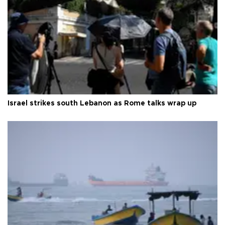
Israel strikes south Lebanon as Rome talks wrap up