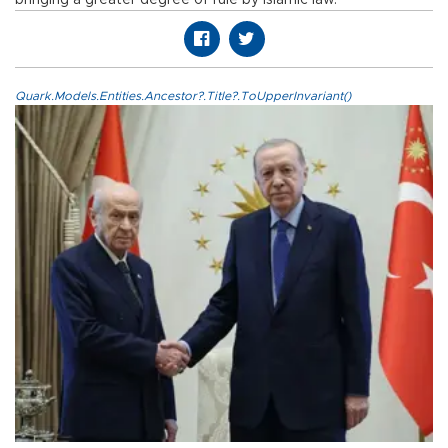
Quark.Models.Entities.Ancestor?.Title?.ToUpperInvariant()