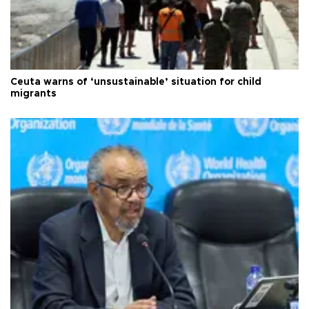
Ceuta warns of ‘unsustainable’ situation for child
migrants