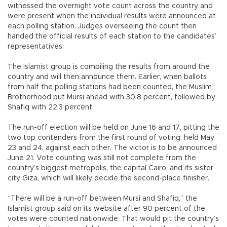
witnessed the overnight vote count across the country and
were present when the individual results were announced at
each polling station. Judges overseeing the count then
handed the official results of each station to the candidates’
representatives.
The Islamist group is compiling the results from around the
country and will then announce them. Earlier, when ballots
from half the polling stations had been counted, the Muslim
Brotherhood put Mursi ahead with 30.8 percent, followed by
Shafiq with 22.3 percent.
The run-off election will be held on June 16 and 17, pitting the
two top contenders from the first round of voting, held May
23 and 24, against each other. The victor is to be announced
June 21. Vote counting was still not complete from the
country’s biggest metropolis, the capital Cairo, and its sister
city Giza, which will likely decide the second-place finisher.
“There will be a run-off between Mursi and Shafiq,” the
Islamist group said on its website after 90 percent of the
votes were counted nationwide. That would pit the country’s