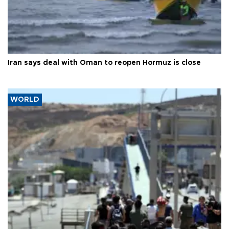
Iran says deal with Oman to reopen Hormuz is close
WORLD