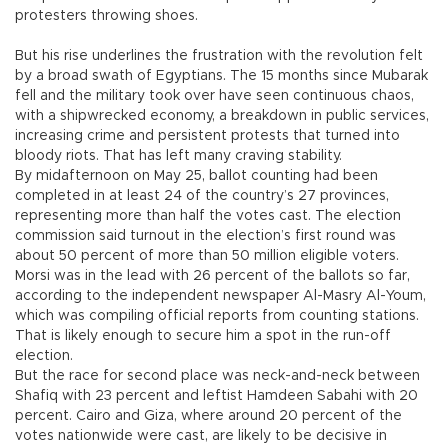
protesters throwing shoes.
But his rise underlines the frustration with the revolution felt
by a broad swath of Egyptians. The 15 months since Mubarak
fell and the military took over have seen continuous chaos,
with a shipwrecked economy, a breakdown in public services,
increasing crime and persistent protests that turned into
bloody riots. That has left many craving stability.
By midafternoon on May 25, ballot counting had been
completed in at least 24 of the country’s 27 provinces,
representing more than half the votes cast. The election
commission said turnout in the election’s first round was
about 50 percent of more than 50 million eligible voters.
Morsi was in the lead with 26 percent of the ballots so far,
according to the independent newspaper Al-Masry Al-Youm,
which was compiling official reports from counting stations.
That is likely enough to secure him a spot in the run-off
election.
But the race for second place was neck-and-neck between
Shafiq with 23 percent and leftist Hamdeen Sabahi with 20
percent. Cairo and Giza, where around 20 percent of the
votes nationwide were cast, are likely to be decisive in