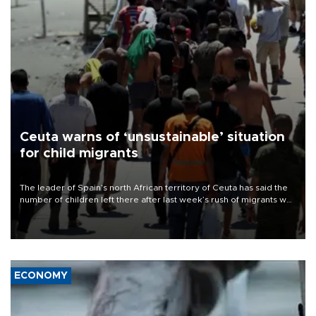
Ceuta warns of ‘unsustainable’ situation
for child migrants
The leader of Spain’s north African territory of Ceuta has said the
number of children left there after last week’s rush of migrants was
“unsustainable,” pleading for government aid.
ECONOMY