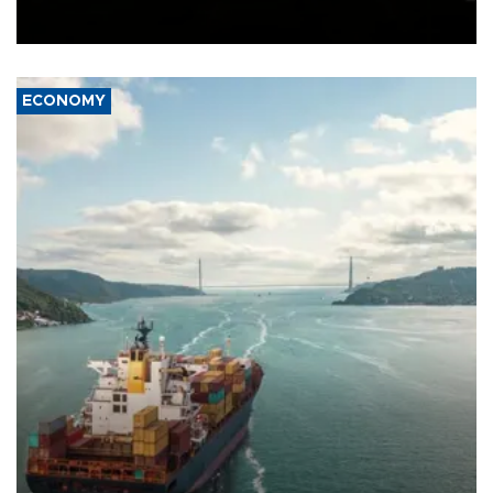
Schengen agreement, introduced after the mass migrant rush to
Ceuta.
ECONOMY