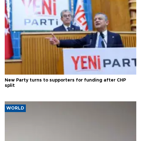
New Party turns to supporters for funding after CHP
split
WORLD