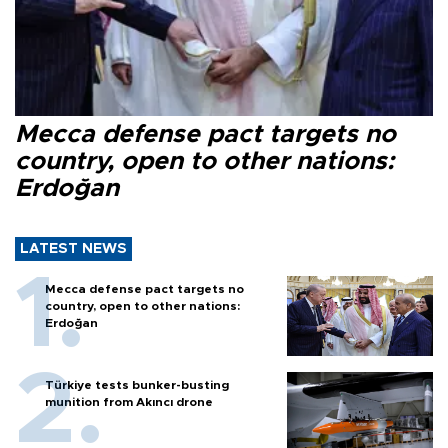
Mecca defense pact targets no
country, open to other nations:
Erdoğan
LATEST NEWS
Mecca defense pact targets no
country, open to other nations:
Erdoğan
Türkiye tests bunker-busting
munition from Akıncı drone