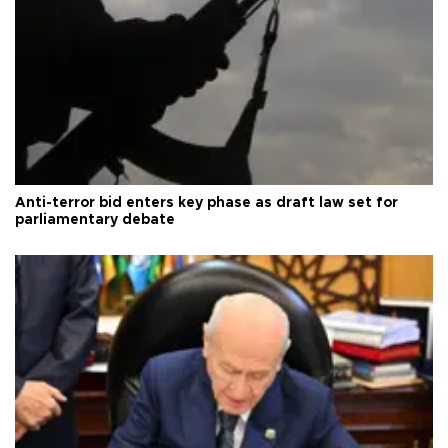
Anti-terror bid enters key phase as draft law set for
parliamentary debate