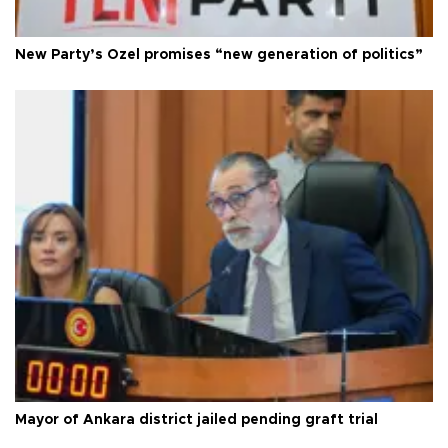
New Party’s Özel promises “new generation of politics”
Mayor of Ankara district jailed pending graft trial