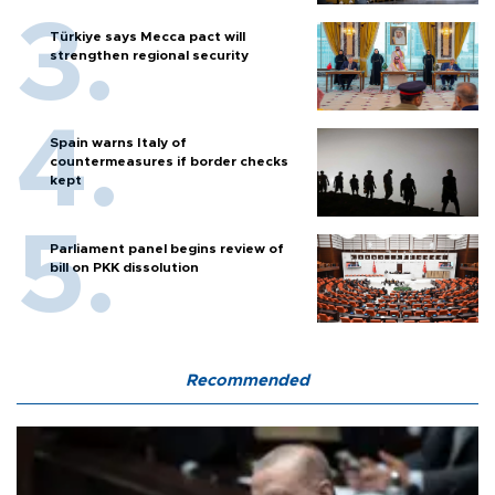
Türkiye says Mecca pact will
strengthen regional security
Spain warns Italy of
countermeasures if border checks
kept
Parliament panel begins review of
bill on PKK dissolution
Recommended