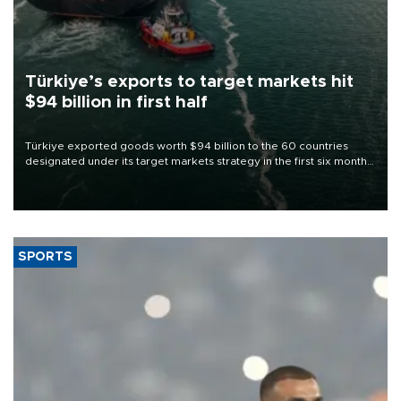
Türkiye’s exports to target markets hit
$94 billion in first half
Türkiye exported goods worth $94 billion to the 60 countries
designated under its target markets strategy in the first six months
of 2026, as part of efforts to diversify export destinations and
expand into new markets.
SPORTS