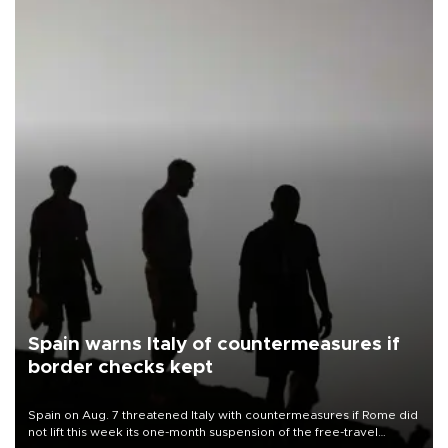
Spain warns Italy of countermeasures if
border checks kept
Spain on Aug. 7 threatened Italy with countermeasures if Rome did
not lift this week its one-month suspension of the free-travel