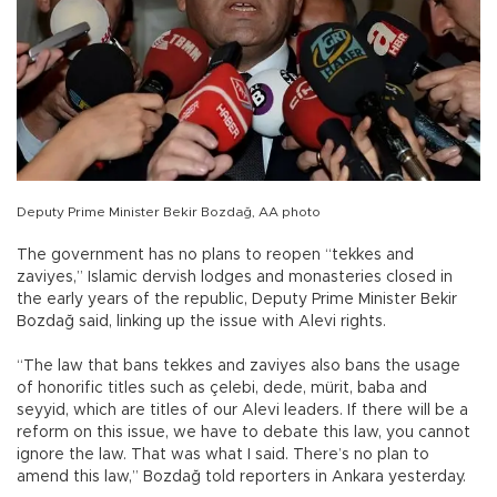
Deputy Prime Minister Bekir Bozdağ, AA photo
The government has no plans to reopen “tekkes and
zaviyes,” Islamic dervish lodges and monasteries closed in
the early years of the republic, Deputy Prime Minister Bekir
Bozdağ said, linking up the issue with Alevi rights.
“The law that bans tekkes and zaviyes also bans the usage
of honorific titles such as çelebi, dede, mürit, baba and
seyyid, which are titles of our Alevi leaders. If there will be a
reform on this issue, we have to debate this law, you cannot
ignore the law. That was what I said. There’s no plan to
amend this law,” Bozdağ told reporters in Ankara yesterday.