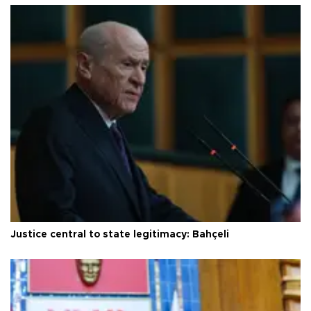
Justice central to state legitimacy: Bahçeli