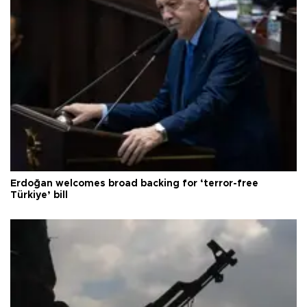
Erdoğan welcomes broad backing for ‘terror-free
Türkiye’ bill