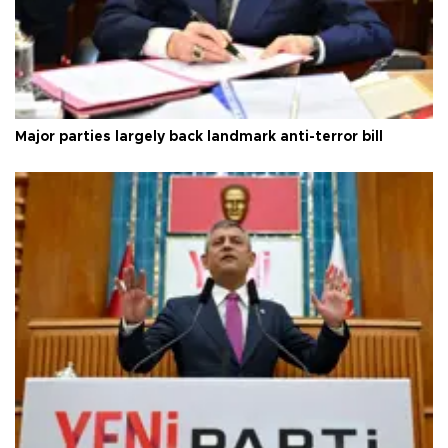
Major parties largely back landmark anti-terror bill