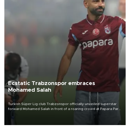
Ecstatic Trabzonspor embraces
Mohamed Salah
Turkish Süper Lig club Trabzonspor officially unveiled superstar
forward Mohamed Salah in front of a roaring crowd at Papara Park
on Aug. 6 night, celebrating what club officials called one of the
most historic transfer accomplishments in Turkish sports history.