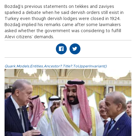
Bozdağ’s previous statements on tekkes and zaviyes
sparked a debate when he said dervish orders still exist in
Turkey even though dervish lodges were closed in 1924.
Bozdağ implied his remarks came after some lawmakers
asked whether the government was considering to fulfill
Alevi citizens’ demands.
Quark.Models.Entities.Ancestor?.Title?.ToUpperInvariant()