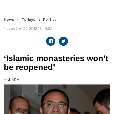
News
Türkiye
Politics
November 22 2012 18:44:22
‘Islamic monasteries won’t
be reopened’
ANKARA