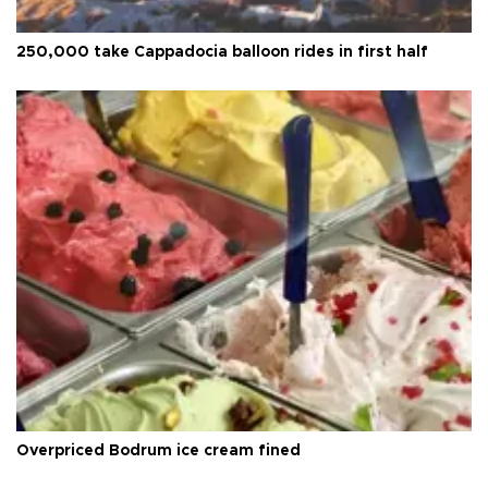
250,000 take Cappadocia balloon rides in first half
Overpriced Bodrum ice cream fined