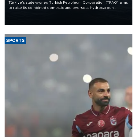
Türkiye’s state-owned Turkish Petroleum Corporation (TPAO) aims
to raise its combined domestic and overseas hydrocarbon
production from around 330,000 barrels of oil equivalent a day to
nearly 600,000 by 2028, with a longer-term target of 1 million,
Energy and Natural Resources Minister Alparslan Bayraktar has
said.
SPORTS