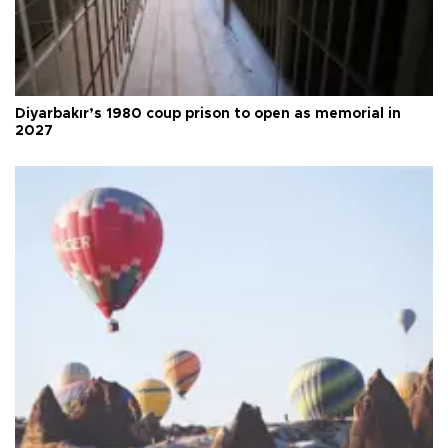
Diyarbakır’s 1980 coup prison to open as memorial in
2027