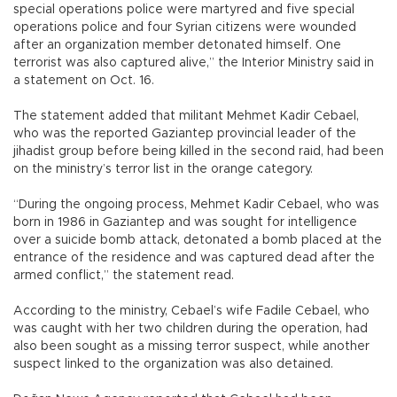
special operations police were martyred and five special
operations police and four Syrian citizens were wounded
after an organization member detonated himself. One
terrorist was also captured alive,” the Interior Ministry said in
a statement on Oct. 16.
The statement added that militant Mehmet Kadir Cebael,
who was the reported Gaziantep provincial leader of the
jihadist group before being killed in the second raid, had been
on the ministry’s terror list in the orange category.
“During the ongoing process, Mehmet Kadir Cebael, who was
born in 1986 in Gaziantep and was sought for intelligence
over a suicide bomb attack, detonated a bomb placed at the
entrance of the residence and was captured dead after the
armed conflict,” the statement read.
According to the ministry, Cebael’s wife Fadile Cebael, who
was caught with her two children during the operation, had
also been sought as a missing terror suspect, while another
suspect linked to the organization was also detained.