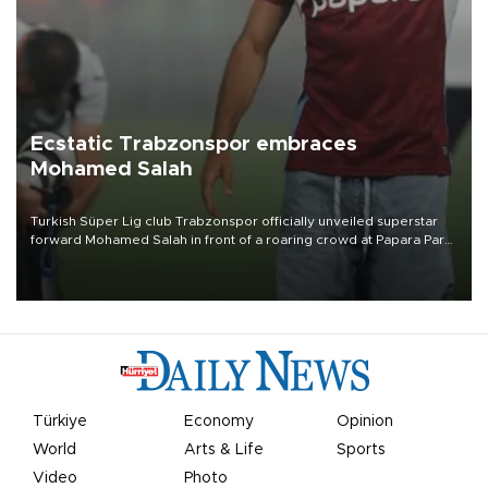
Ecstatic Trabzonspor embraces
Mohamed Salah
Turkish Süper Lig club Trabzonspor officially unveiled superstar
forward Mohamed Salah in front of a roaring crowd at Papara Park
on Aug. 6 night, celebrating what club officials called one of the
most historic transfer accomplishments in Turkish sports history.
Türkiye
Economy
Opinion
World
Arts & Life
Sports
Video
Photo