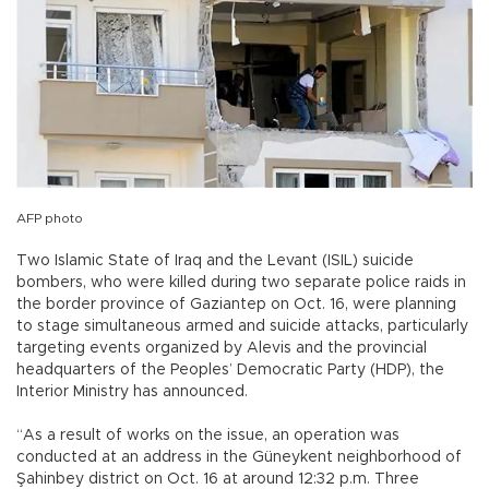
AFP photo
Two Islamic State of Iraq and the Levant (ISIL) suicide
bombers, who were killed during two separate police raids in
the border province of Gaziantep on Oct. 16, were planning
to stage simultaneous armed and suicide attacks, particularly
targeting events organized by Alevis and the provincial
headquarters of the Peoples’ Democratic Party (HDP), the
Interior Ministry has announced.
“As a result of works on the issue, an operation was
conducted at an address in the Güneykent neighborhood of
Şahinbey district on Oct. 16 at around 12:32 p.m. Three