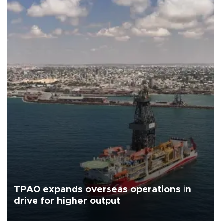
TPAO expands overseas operations in
drive for higher output