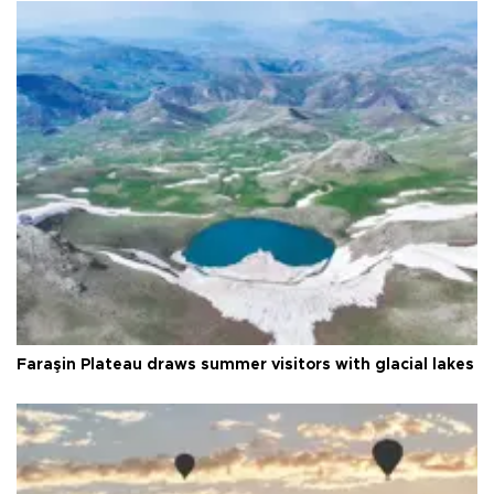
Faraşin Plateau draws summer visitors with glacial lakes