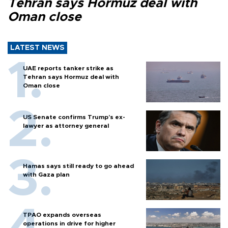
Tehran says Hormuz deal with
Oman close
LATEST NEWS
UAE reports tanker strike as
Tehran says Hormuz deal with
Oman close
US Senate confirms Trump's ex-
lawyer as attorney general
Hamas says still ready to go ahead
with Gaza plan
TPAO expands overseas
operations in drive for higher