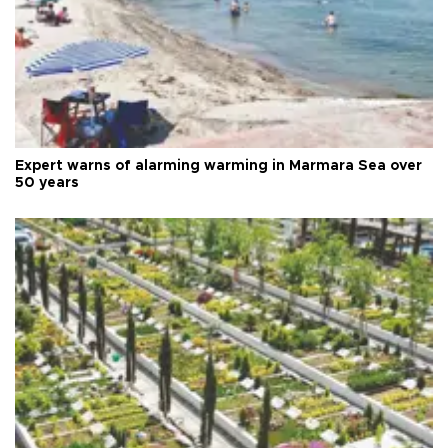
Expert warns of alarming warming in Marmara Sea over
50 years