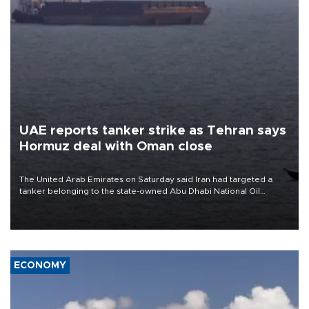
UAE reports tanker strike as Tehran says
Hormuz deal with Oman close
The United Arab Emirates on Saturday said Iran had targeted a
tanker belonging to the state-owned Abu Dhabi National Oil
Company (ADNOC) while it was transiting the Strait of Hormuz.
ECONOMY