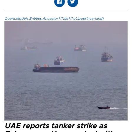
Quark.Models.Entities.Ancestor?.Title?.ToUpperInvariant()
UAE reports tanker strike as