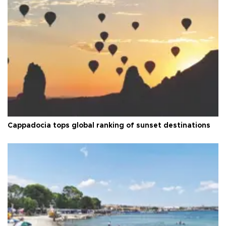
Cappadocia tops global ranking of sunset destinations