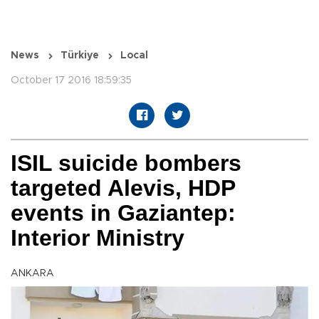
News
Türkiye
Local
October 17 2016 18:59:35
ISIL suicide bombers
targeted Alevis, HDP
events in Gaziantep:
Interior Ministry
ANKARA