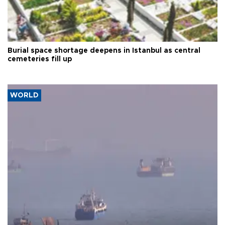
Burial space shortage deepens in Istanbul as central
cemeteries fill up
WORLD