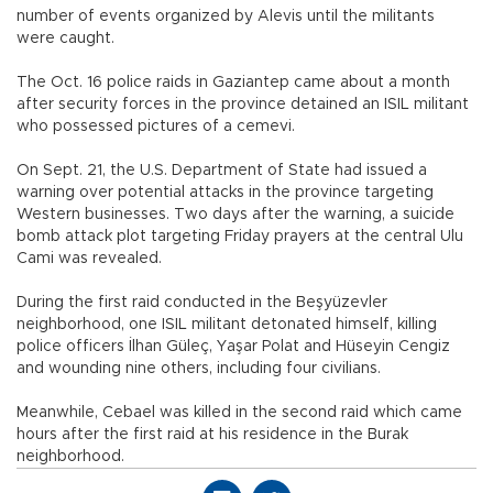
number of events organized by Alevis until the militants
were caught.
The Oct. 16 police raids in Gaziantep came about a month
after security forces in the province detained an ISIL militant
who possessed pictures of a cemevi.
On Sept. 21, the U.S. Department of State had issued a
warning over potential attacks in the province targeting
Western businesses. Two days after the warning, a suicide
bomb attack plot targeting Friday prayers at the central Ulu
Cami was revealed.
During the first raid conducted in the Beşyüzevler
neighborhood, one ISIL militant detonated himself, killing
police officers İlhan Güleç, Yaşar Polat and Hüseyin Cengiz
and wounding nine others, including four civilians.
Meanwhile, Cebael was killed in the second raid which came
hours after the first raid at his residence in the Burak
neighborhood.