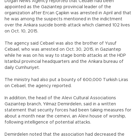
Doğan News Agency reported that Cebael had been
appointed as the Gaziantep provincial leader of the
organization after Ercan Çapkın was arrested in April and that
he was among the suspects mentioned in the indictment
over the Ankara suicide bomb attack which claimed 102 lives
on Oct. 10, 2015.
The agency said Cebael was also the brother of Yusuf
Cebael, who was arrested on Oct. 30, 2015, in Gaziantep
while he was on his way to stage bomb attacks at the HDP
Istanbul provincial headquarters and the Ankara bureau of
daily Cumhuriyet.
The ministry had also put a bounty of 600,000 Turkish Liras
on Cebael, the agency reported.
In addition, the head of the Alevi Cultural Associations
Gaziantep branch, Yılmaz Demirdelen, said in a written
statement that security forces had been taking measures for
about a month near the cemevi, an Alevi house of worship,
following intelligence of potential attacks.
Demirdelen noted that the association had decreased the