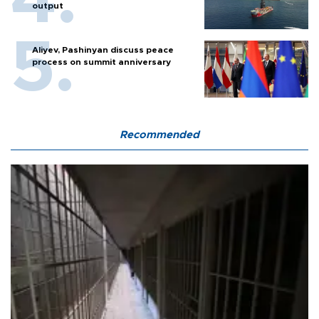
output
Aliyev, Pashinyan discuss peace
process on summit anniversary
Recommended