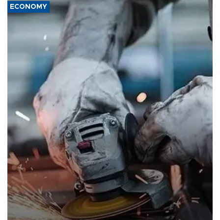
ECONOMY