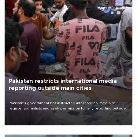
Pakistan restricts international media
reporting outside main cities
Pakistan's government has instructed international media to
register journalists and seek permission for any reporting outside
the country's three main cities, sparking concern from rights and
media groups over a threat to press freedom.