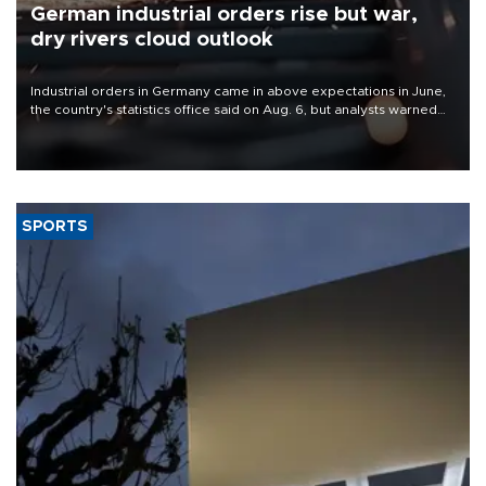
German industrial orders rise but war,
dry rivers cloud outlook
Industrial orders in Germany came in above expectations in June,
the country's statistics office said on Aug. 6, but analysts warned
that rivers running dry and the Mideast war could spell trouble.
SPORTS