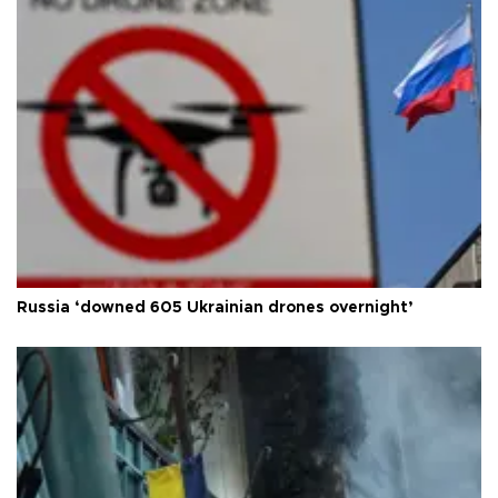
Russia ‘downed 605 Ukrainian drones overnight’