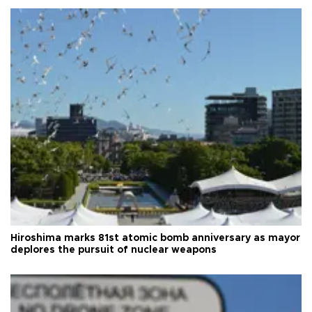
Hiroshima marks 81st atomic bomb anniversary as mayor
deplores the pursuit of nuclear weapons