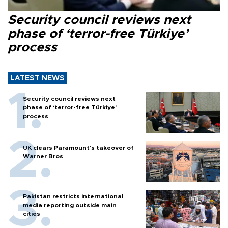
Security council reviews next
phase of ‘terror-free Türkiye’
process
LATEST NEWS
Security council reviews next
phase of ‘terror-free Türkiye’
process
UK clears Paramount's takeover of
Warner Bros
Pakistan restricts international
media reporting outside main
cities