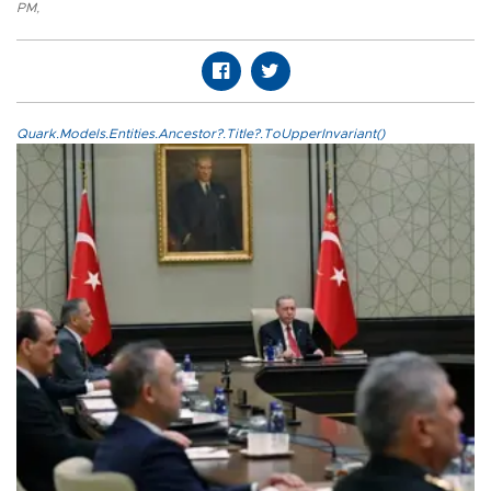
PM
,
Quark.Models.Entities.Ancestor?.Title?.ToUpperInvariant()