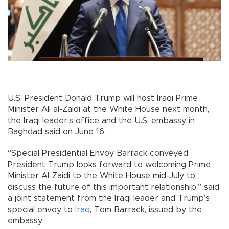
U.S. President Donald Trump will host Iraqi Prime
Minister Ali al-Zaidi at the White House next month,
the Iraqi leader’s office and the U.S. embassy in
Baghdad said on June 16.
“Special Presidential Envoy Barrack conveyed
President Trump looks forward to welcoming Prime
Minister Al-Zaidi to the White House mid-July to
discuss the future of this important relationship,” said
a joint statement from the Iraqi leader and Trump’s
special envoy to
Iraq
, Tom Barrack, issued by the
embassy.