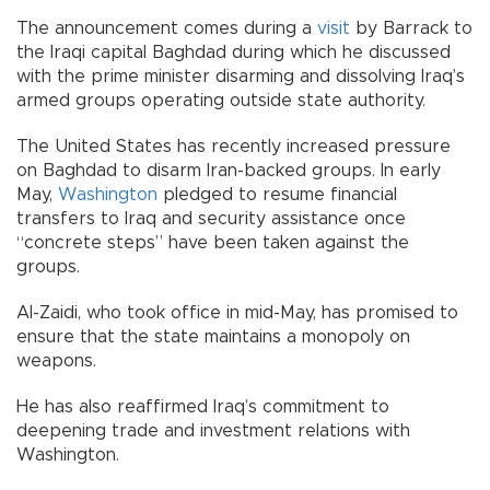
The announcement comes during a
visit
by Barrack to
the Iraqi capital Baghdad during which he discussed
with the prime minister disarming and dissolving Iraq’s
armed groups operating outside state authority.
The United States has recently increased pressure
on Baghdad to disarm Iran-backed groups. In early
May,
Washington
pledged to resume financial
transfers to Iraq and security assistance once
“concrete steps” have been taken against the
groups.
Al-Zaidi, who took office in mid-May, has promised to
ensure that the state maintains a monopoly on
weapons.
He has also reaffirmed Iraq’s commitment to
deepening trade and investment relations with
Washington.