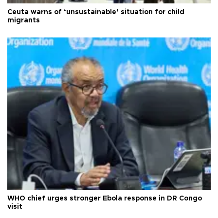
Ceuta warns of ‘unsustainable’ situation for child
migrants
WHO chief urges stronger Ebola response in DR Congo
visit