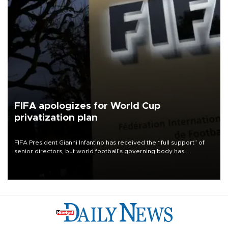
FIFA apologizes for World Cup
privatization plan
FIFA President Gianni Infantino has received the “full support” of
senior directors, but world football’s governing body has
apologized for the controversy surrounding a now-shelved plan to
open the World Cup to private investment.