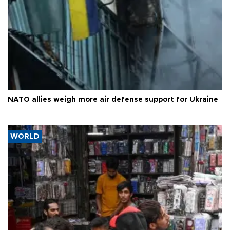
NATO allies weigh more air defense support for Ukraine
WORLD