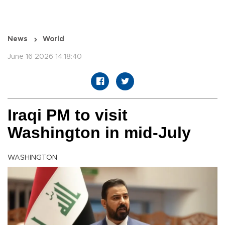
News
World
June 16 2026 14:18:40
Iraqi PM to visit
Washington in mid-July
WASHINGTON