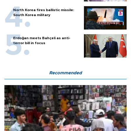
North Korea fires ballistic missile:
South Korea military
Erdoğan meets Bahçeli as anti-
terror bill in focus
Recommended