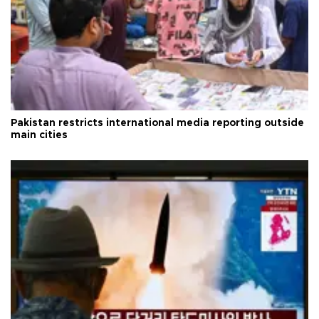
Pakistan restricts international media reporting outside
main cities