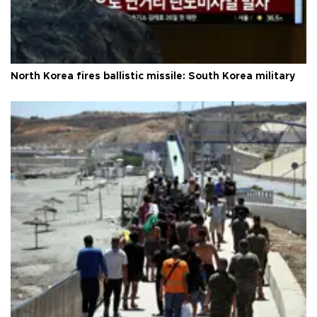
North Korea fires ballistic missile: South Korea military