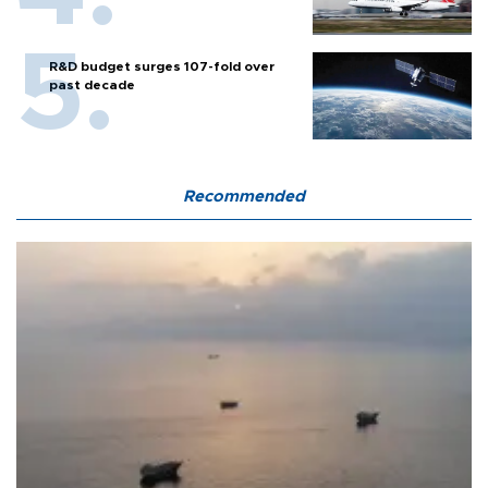
R&D budget surges 107-fold over
past decade
Recommended