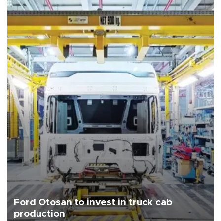
Ford Otosan to invest in truck cab
production