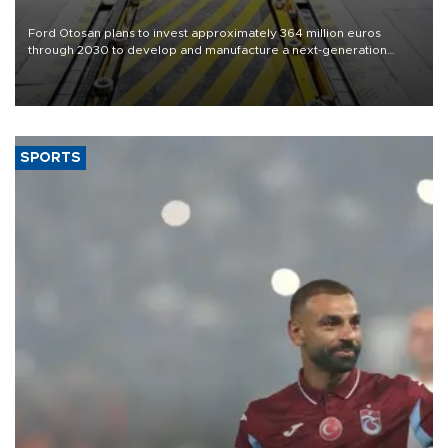
Ford Otosan plans to invest approximately 364 million euros
through 2030 to develop and manufacture a next-generation
heavy-duty truck cab under a joint program with Italy’s Iveco,
aiming to support Ford Trucks’ growth in Europe.
SPORTS