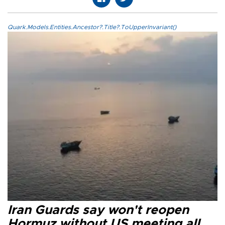
Quark.Models.Entities.Ancestor?.Title?.ToUpperInvariant()
Iran Guards say won't reopen
Hormuz without US meeting all