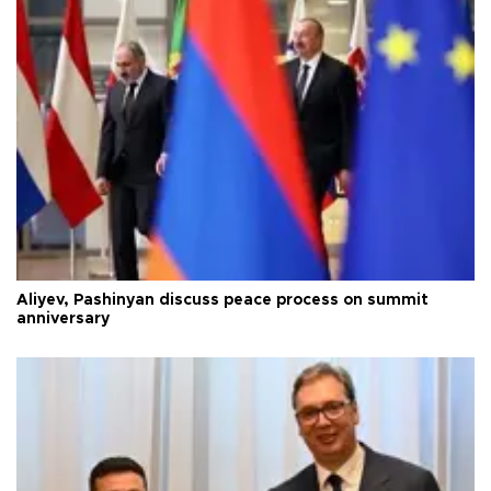
Aliyev, Pashinyan discuss peace process on summit
anniversary