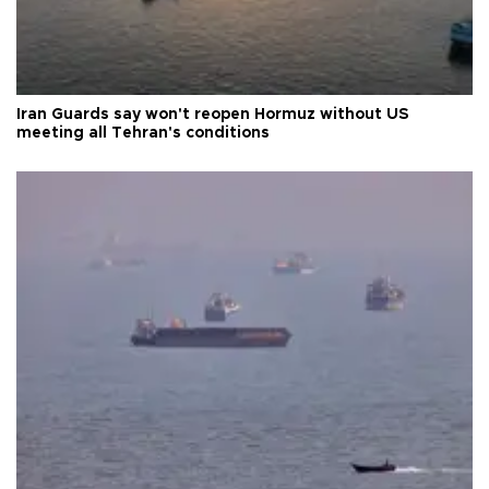
Iran Guards say won't reopen Hormuz without US
meeting all Tehran's conditions