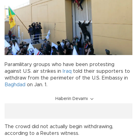
Paramilitary groups who have been protesting
against U.S. air strikes in
Iraq
told their supporters to
withdraw from the perimeter of the U.S. Embassy in
Baghdad
on Jan. 1.
Haberin Devamı
The crowd did not actually begin withdrawing,
according to a Reuters witness.