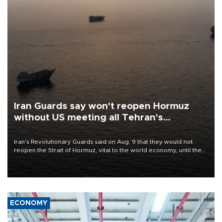
Iran Guards say won't reopen Hormuz
without US meeting all Tehran's
conditions
Iran's Revolutionary Guards said on Aug. 9 that they would not
reopen the Strait of Hormuz, vital to the world economy, until the
United States met Tehran's conditions set out the day before,
including compensation for war damages.
ECONOMY