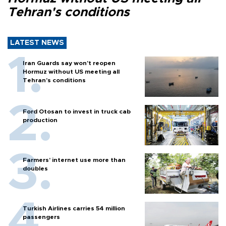
Tehran's conditions
LATEST NEWS
Iran Guards say won't reopen
Hormuz without US meeting all
Tehran's conditions
Ford Otosan to invest in truck cab
production
Farmers’ internet use more than
doubles
Turkish Airlines carries 54 million
passengers