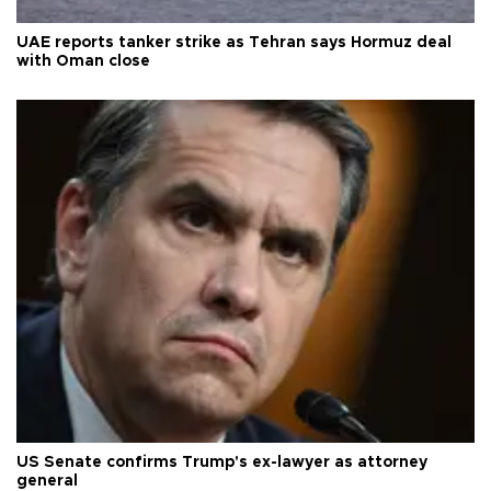
UAE reports tanker strike as Tehran says Hormuz deal
with Oman close
US Senate confirms Trump's ex-lawyer as attorney
general