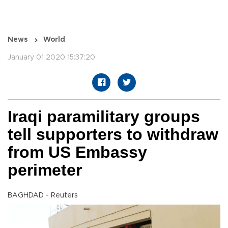
News
World
January 01 2020 15:37:20
Iraqi paramilitary groups
tell supporters to withdraw
from US Embassy
perimeter
BAGHDAD - Reuters