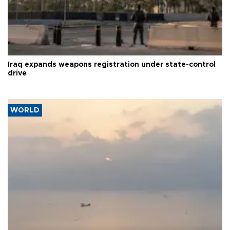
Iraq expands weapons registration under state-control
drive
WORLD