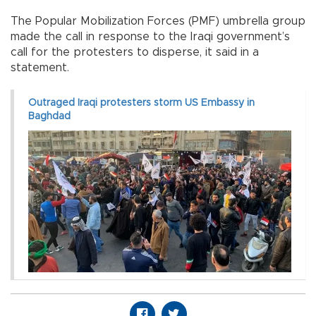
The Popular Mobilization Forces (PMF) umbrella group
made the call in response to the Iraqi government’s
call for the protesters to disperse, it said in a
statement.
Outraged Iraqi protesters storm US Embassy in
Baghdad