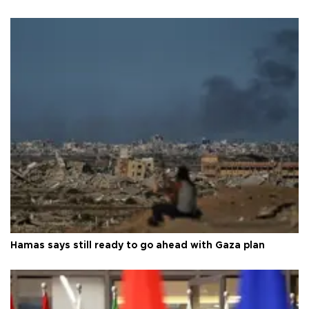
Hamas says still ready to go ahead with Gaza plan