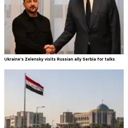
Ukraine's Zelensky visits Russian ally Serbia for talks