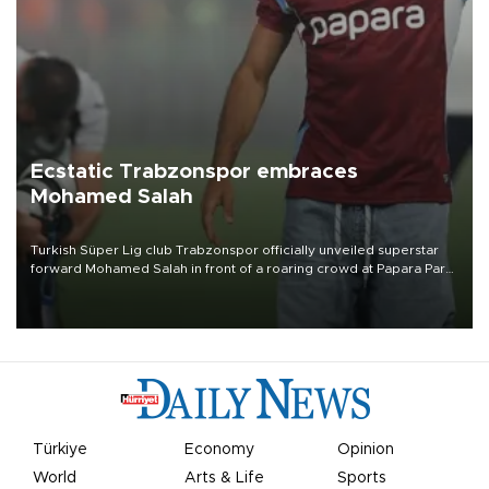
Ecstatic Trabzonspor embraces
Mohamed Salah
Turkish Süper Lig club Trabzonspor officially unveiled superstar
forward Mohamed Salah in front of a roaring crowd at Papara Park
on Aug. 6 night, celebrating what club officials called one of the
most historic transfer accomplishments in Turkish sports history.
Türkiye
Economy
Opinion
World
Arts & Life
Sports