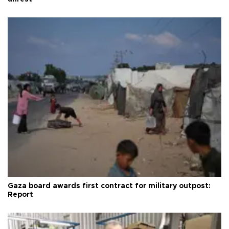
Gaza board awards first contract for military outpost:
Report