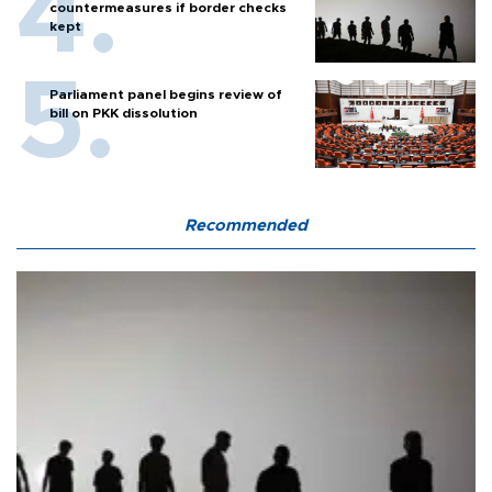
countermeasures if border checks
kept
Parliament panel begins review of
bill on PKK dissolution
Recommended