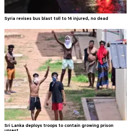
Syria revises bus blast toll to 14 injured, no dead
Sri Lanka deploys troops to contain growing prison
unrest