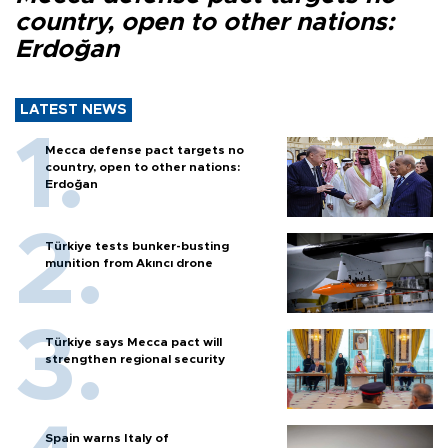
country, open to other nations:
Erdoğan
LATEST NEWS
Mecca defense pact targets no
country, open to other nations:
Erdoğan
Türkiye tests bunker-busting
munition from Akıncı drone
Türkiye says Mecca pact will
strengthen regional security
Spain warns Italy of