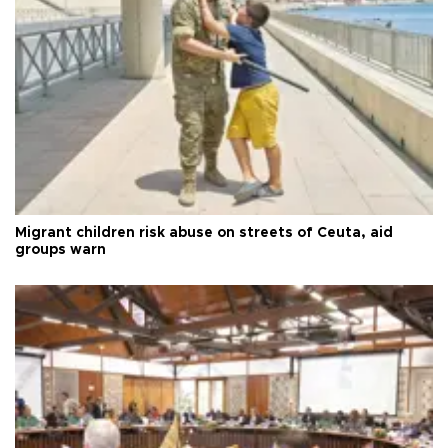
Migrant children risk abuse on streets of Ceuta, aid
groups warn