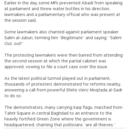
Earlier in the day, some MPs prevented Abadi from speaking
at parliament and threw water bottles in his direction,
lawmakers and a parliamentary official who was present at
the session said.
Some lawmakers also chanted against parliament speaker
Salim al-Juburi, terming him “illegitimate” and saying: “Salim!
Out, out!”
The protesting lawmakers were then barred from attending
the second session at which the partial cabinet was
approved, vowing to file a court case over the issue.
As the latest political turmoil played out in parliament,
thousands of protesters demonstrated for reforms nearby,
answering a call from powerful Shiite cleric Moqtada al-Sadr
to do so.
The demonstrators, many carrying Iraqi flags, marched from
Tahrir Square in central Baghdad to an entrance to the
heavily fortified Green Zone where the government is
headquartered, chanting that politicians “are all thieves.”