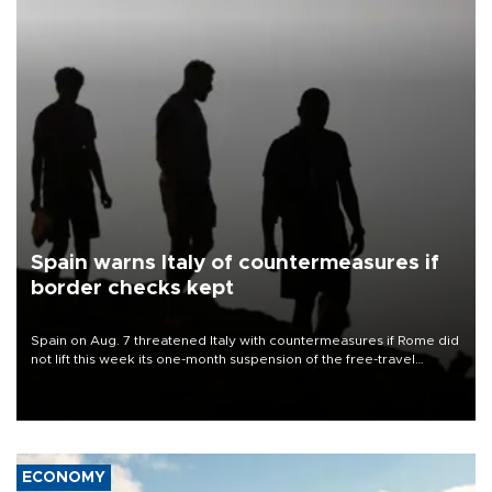
Spain warns Italy of countermeasures if
border checks kept
Spain on Aug. 7 threatened Italy with countermeasures if Rome did
not lift this week its one-month suspension of the free-travel
Schengen agreement, introduced after the mass migrant rush to
Ceuta.
ECONOMY