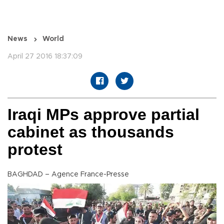
News
World
April 27 2016 18:37:09
Iraqi MPs approve partial
cabinet as thousands
protest
BAGHDAD – Agence France-Presse