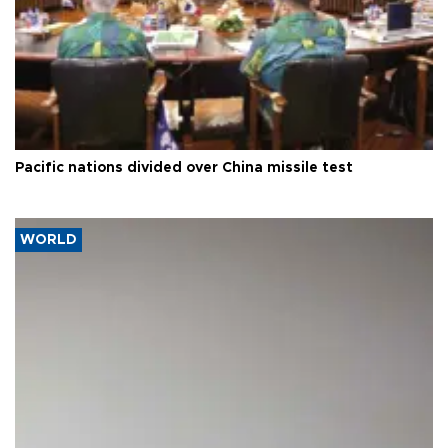
Pacific nations divided over China missile test
WORLD