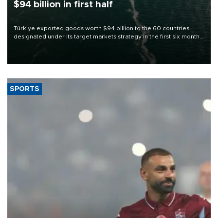
$94 billion in first half
Türkiye exported goods worth $94 billion to the 60 countries
designated under its target markets strategy in the first six months
of 2026, as part of efforts to diversify export destinations and
expand into new markets.
SPORTS