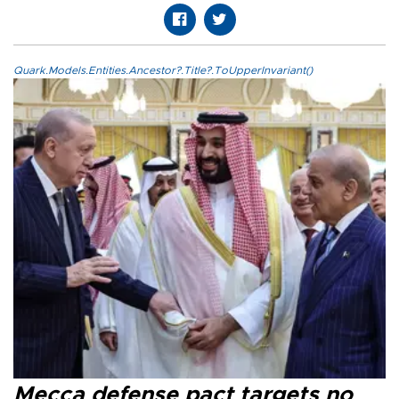
Quark.Models.Entities.Ancestor?.Title?.ToUpperInvariant()
Mecca defense pact targets no