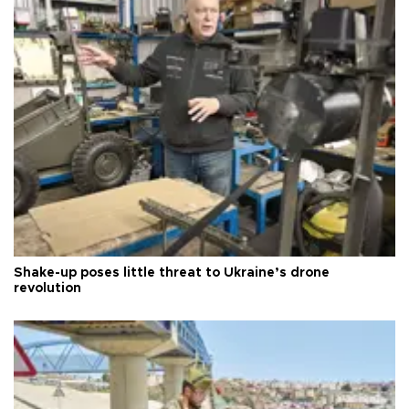
Shake-up poses little threat to Ukraine’s drone
revolution