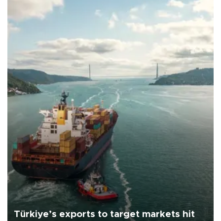
Türkiye’s exports to target markets hit