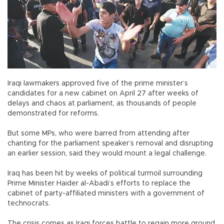
Iraqi lawmakers approved five of the prime minister’s
candidates for a new cabinet on April 27 after weeks of
delays and chaos at parliament, as thousands of people
demonstrated for reforms.
But some MPs, who were barred from attending after
chanting for the parliament speaker’s removal and disrupting
an earlier session, said they would mount a legal challenge.
Iraq has been hit by weeks of political turmoil surrounding
Prime Minister Haider al-Abadi’s efforts to replace the
cabinet of party-affiliated ministers with a government of
technocrats.
The crisis comes as Iraqi forces battle to regain more ground