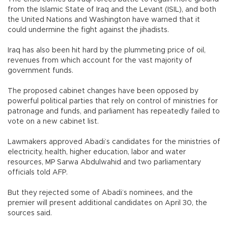
from the Islamic State of Iraq and the Levant (ISIL), and both
the United Nations and Washington have warned that it
could undermine the fight against the jihadists.
Iraq has also been hit hard by the plummeting price of oil,
revenues from which account for the vast majority of
government funds.
The proposed cabinet changes have been opposed by
powerful political parties that rely on control of ministries for
patronage and funds, and parliament has repeatedly failed to
vote on a new cabinet list.
Lawmakers approved Abadi’s candidates for the ministries of
electricity, health, higher education, labor and water
resources, MP Sarwa Abdulwahid and two parliamentary
officials told AFP.
But they rejected some of Abadi’s nominees, and the
premier will present additional candidates on April 30, the
sources said.