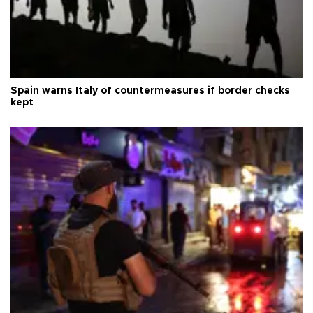
Spain warns Italy of countermeasures if border checks
kept