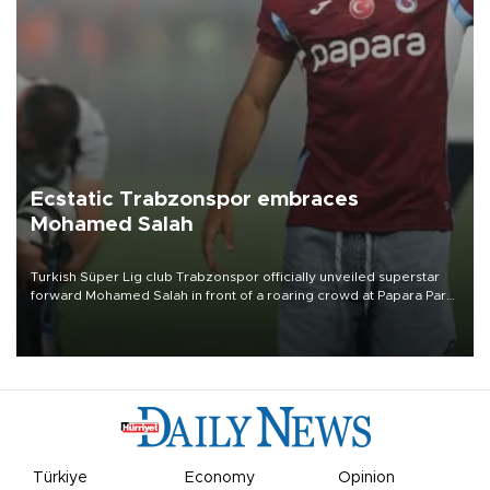
Ecstatic Trabzonspor embraces
Mohamed Salah
Turkish Süper Lig club Trabzonspor officially unveiled superstar
forward Mohamed Salah in front of a roaring crowd at Papara Park
on Aug. 6 night, celebrating what club officials called one of the
most historic transfer accomplishments in Turkish sports history.
Türkiye
Economy
Opinion