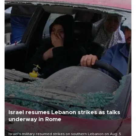
Israel resumes Lebanon strikes as talks
underway in Rome
Israel's military resumed strikes on southern Lebanon on Aug. 5