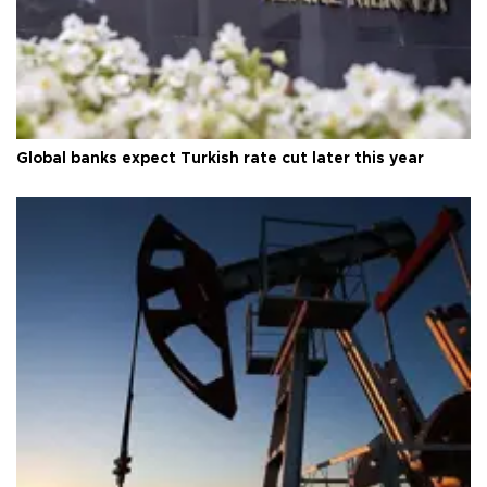
Global banks expect Turkish rate cut later this year