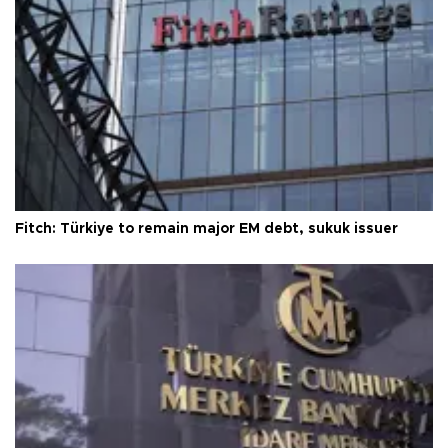
Fitch: Türkiye to remain major EM debt, sukuk issuer