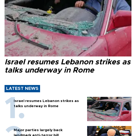
Israel resumes Lebanon strikes as
talks underway in Rome
LATEST NEWS
Israel resumes Lebanon strikes as
talks underway in Rome
Major parties largely back
landmark anti-terror bill