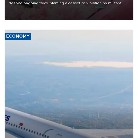
despite ongoing talks, blaming a ceasefire violation by militant
group Hezbollah as Beirut said at least one person was killed.
ECONOMY