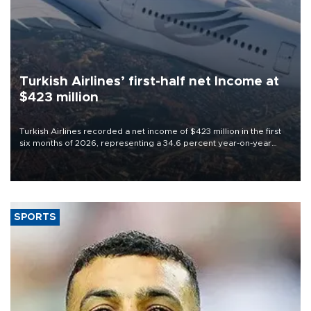
Turkish Airlines’ first-half net Income at
$423 million
Turkish Airlines recorded a net income of $423 million in the first
six months of 2026, representing a 34.6 percent year-on-year
decline, according to the carrier’s financial results released on
Aug. 5.
SPORTS