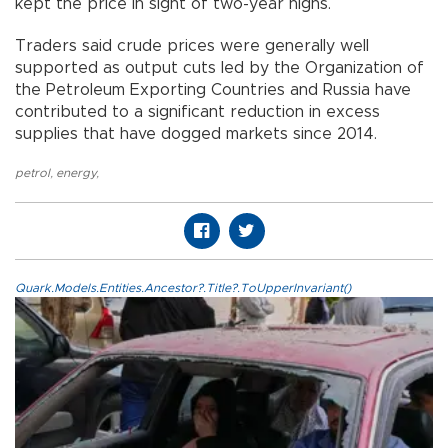
kept the price in sight of two-year highs.
Traders said crude prices were generally well
supported as output cuts led by the Organization of
the Petroleum Exporting Countries and Russia have
contributed to a significant reduction in excess
supplies that have dogged markets since 2014.
petrol
,
energy
,
Quark.Models.Entities.Ancestor?.Title?.ToUpperInvariant()