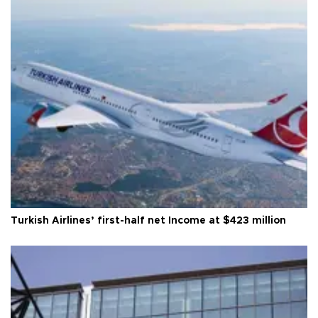
Turkish Airlines’ first-half net Income at $423 million