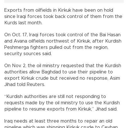
Exports from oilfields in Kirkuk have been on hold
since Iraqi forces took back control of them from the
Kurds last month.
On Oct. 17, Iraqi forces took control of the Bai Hasan
and Avana oilfields northwest of Kirkuk, after Kurdish
Peshmerga fighters pulled out from the region,
security sources said.
On Nov. 2, the oil ministry requested that the Kurdish
authorities allow Baghdad to use their pipeline to
export Kirkuk crude but received no response, Asim
Jihad told Reuters.
“Kurdish authorities are still not responding to
requests made by the oil ministry to use the Kurdish
pipeline to resume exports from Kirkuk,” Jihad said.
Iraq needs at least three months to repair an old
pipeline which was shipping Kirkuk crude to Ceyhan