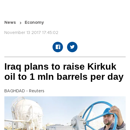
News
Economy
November 13 2017 17:45:02
Iraq plans to raise Kirkuk
oil to 1 mln barrels per day
BAGHDAD - Reuters