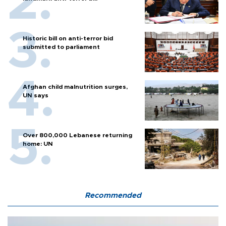
Historic bill on anti-terror bid
submitted to parliament
Afghan child malnutrition surges,
UN says
Over 800,000 Lebanese returning
home: UN
Recommended