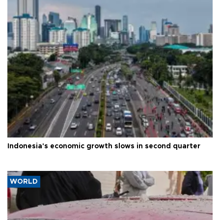
Indonesia's economic growth slows in second quarter
WORLD