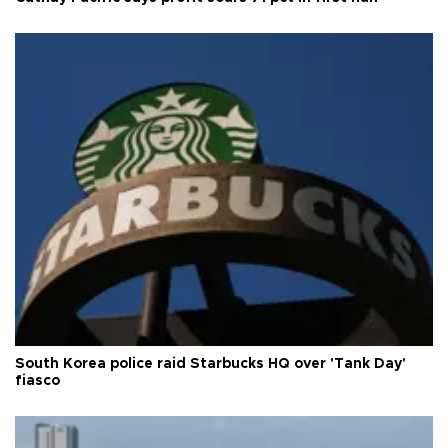
South Korea police raid Starbucks HQ over 'Tank Day'
fiasco