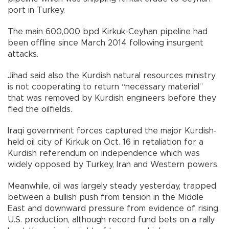
port in Turkey.
The main 600,000 bpd Kirkuk-Ceyhan pipeline had
been offline since March 2014 following insurgent
attacks.
Jihad said also the Kurdish natural resources ministry
is not cooperating to return “necessary material”
that was removed by Kurdish engineers before they
fled the oilfields.
Iraqi government forces captured the major Kurdish-
held oil city of Kirkuk on Oct. 16 in retaliation for a
Kurdish referendum on independence which was
widely opposed by Turkey, Iran and Western powers.
Meanwhile, oil was largely steady yesterday, trapped
between a bullish push from tension in the Middle
East and downward pressure from evidence of rising
U.S. production, although record fund bets on a rally