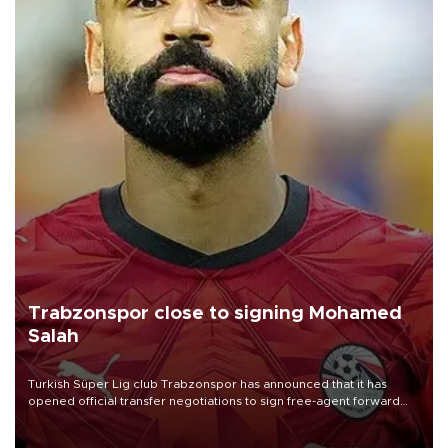
Trabzonspor close to signing Mohamed
Salah
Turkish Süper Lig club Trabzonspor has announced that it has
opened official transfer negotiations to sign free-agent forward
Mohamed Salah.