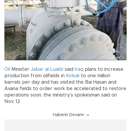
Oil
Minister
Jabar al-Luaibi
said
Iraq
plans to increase
production from oilfields in
Kirkuk
to one million
barrels per day and has visited the Bai Hasan and
Avana fields to order work be accelerated to restore
operations soon, the ministry’s spokesman said on
Nov. 12.
Haberin Devamı