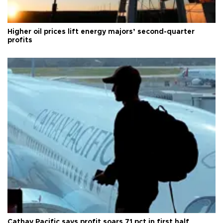
Higher oil prices lift energy majors’ second-quarter
profits
Cathay Pacific says profit soars 71 pct in first half