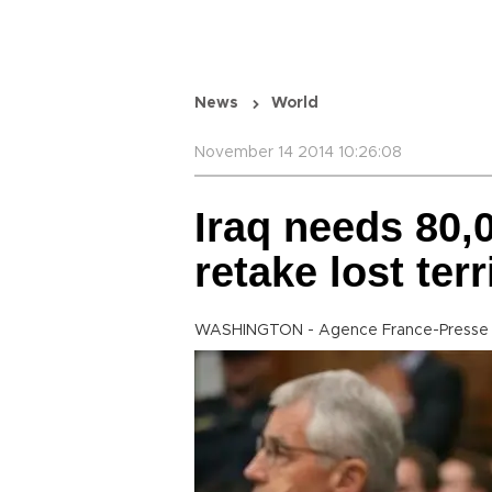
News
World
November 14 2014 10:26:08
Iraq needs 80,
retake lost ter
WASHINGTON - Agence France-Presse