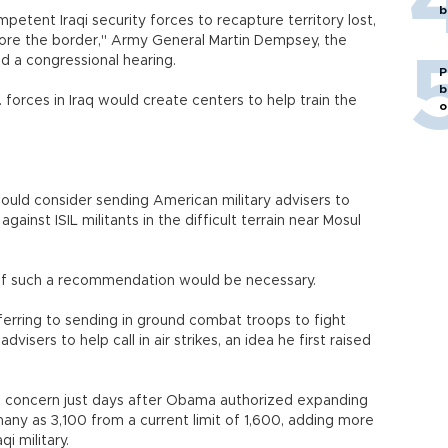
b
tent Iraqi security forces to recapture territory lost,
store the border," Army General Martin Dempsey, the
ld a congressional hearing.
P
b
forces in Iraq would create centers to help train the
o
uld consider sending American military advisers to
ainst ISIL militants in the difficult terrain near Mosul
if such a recommendation would be necessary.
rring to sending in ground combat troops to fight
visers to help call in air strikes, an idea he first raised
cal concern just days after Obama authorized expanding
many as 3,100 from a current limit of 1,600, adding more
qi military.