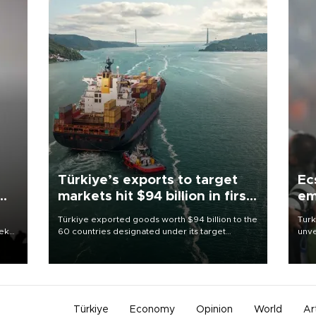
Türkiye’s exports to target
Ec
markets hit $94 billion in first
em
half
Türkiye exported goods worth $94 billion to the
Turk
eek
60 countries designated under its target
unve
markets strategy in the first six months of 2026,
fron
as part of efforts to diversify export destinations
6 ni
and expand into new markets.
one 
acco
Türkiye
Economy
Opinion
World
Ar