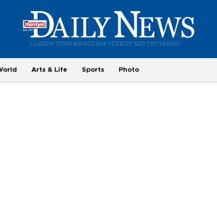
World
Arts & Life
Sports
Photo