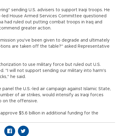
ing" sending U.S. advisers to support Iraqi troops. He
n-led House Armed Services Committee questioned
 had ruled out putting combat troops in Iraq and
ecommend greater action.
mission you've been given to degrade and ultimately
tions are taken off the table?" asked Representative
rization to use military force but ruled out U.S.
 "I will not support sending our military into harm's
ks," he said.
panel the U.S.-led air campaign against Islamic State,
umber of air strikes, would intensify as Iraqi forces
 on the offensive.
rove $5.6 billion in additional funding for the