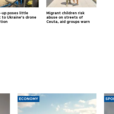
up poses little
Migrant children risk
t to Ukraine’s drone
abuse on streets of
ution
Ceuta, aid groups warn
ECONOMY
SPO