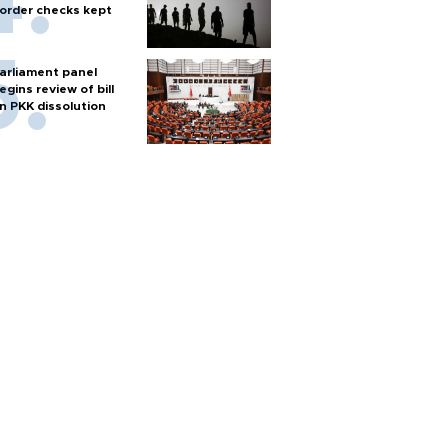
order checks kept
arliament panel
egins review of bill
n PKK dissolution