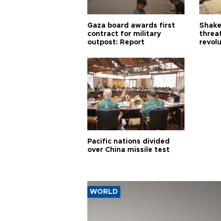
Gaza board awards first
Shake-
contract for military
threa
outpost: Report
revol
Pacific nations divided
over China missile test
WORLD