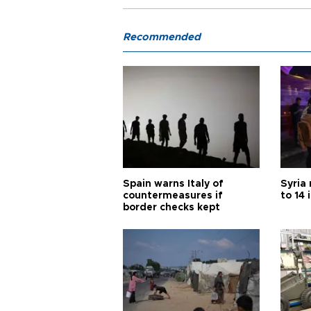
Recommended
Spain warns Italy of
Syria 
countermeasures if
to 14 
border checks kept