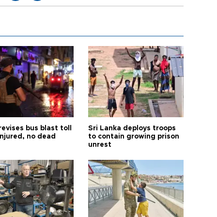
revises bus blast toll
Sri Lanka deploys troops
injured, no dead
to contain growing prison
unrest