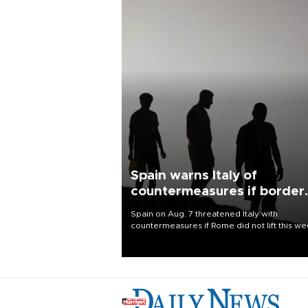
Spain warns Italy of
countermeasures if border
checks kept
Spain on Aug. 7 threatened Italy with
countermeasures if Rome did not lift this w
its one-month suspension of the free-travel
Schengen agreement, introduced after the
mass migrant rush to Ceuta.