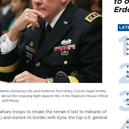
to o
Erd
LAT
M
t
o
n
T
b
f
n. Martin Dempsey (R) and Defense Secretary Chuck Hagel testify
T
out the ongoing fight against ISIL in the Rayburn House Office
p
. AFP Photo
r
itary troops to retake the terrain it lost to militants of
L) and restore its border with Syria, the top U.S. general
S
c