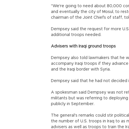
"We're going to need about 80,000 compe
and eventually the city of Mosul, to re
chairman of the Joint Chiefs of staff, to
Dempsey said the request for more U.S. 
additional troops needed.
Advisers with Iraqi ground troops
Dempsey also told lawmakers that he wo
accompany Iraqi troops if they advance ag
and the Iraqi border with Syria.
Dempsey said that he had not decided 
A spokesman said Dempsey was not refe
militants but was referring to deploying ad
publicly in September.
The general's remarks could stir politi
the number of U.S. troops in Iraq to as 
advisers as well as troops to train the Ira