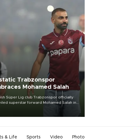
static Trabzonspor
braces Mohamed Salah
ish Süper Lig club Trabzonspor officially
iled superstar forward Mohamed Salah in
t of a roaring crowd at Papara Park on Aug.
ght, celebrating what club officials called
of the most historic transfer
mplishments in Turkish sports history.
ts & Life
Sports
Video
Photo