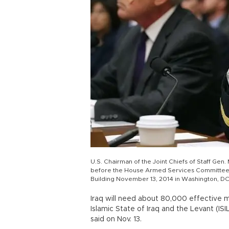
U.S. Chairman of the Joint Chiefs of Staff Ge
before the House Armed Services Committee ab
Building November 13, 2014 in Washington, DC
Iraq will need about 80,000 effective mil
Islamic State of Iraq and the Levant (ISI
said on Nov. 13.