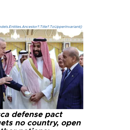
els.Entities.Ancestor?.Title?.ToUpperInvariant()
ca defense pact
gets no country, open