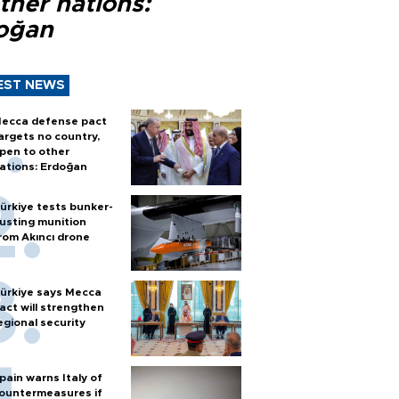
ther nations:
oğan
EST NEWS
ecca defense pact
argets no country,
pen to other
ations: Erdoğan
ürkiye tests bunker-
usting munition
rom Akıncı drone
ürkiye says Mecca
act will strengthen
egional security
pain warns Italy of
ountermeasures if