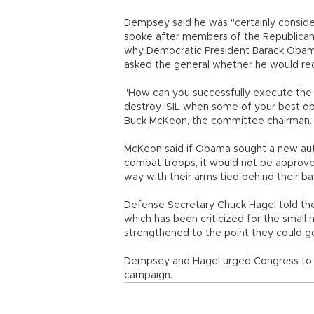
Dempsey said he was "certainly consider
spoke after members of the Republica
why Democratic President Barack Obama
asked the general whether he would r
"How can you successfully execute the 
destroy ISIL when some of your best op
Buck McKeon, the committee chairman.
McKeon said if Obama sought a new autho
combat troops, it would not be approved.
way with their arms tied behind their bac
Defense Secretary Chuck Hagel told the 
which has been criticized for the small n
strengthened to the point they could go
Dempsey and Hagel urged Congress to app
campaign.