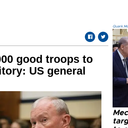
Quark.Mod
000 good troops to
ritory: US general
Mec
tar