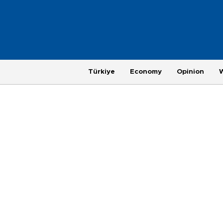
Türkiye
Economy
Opinion