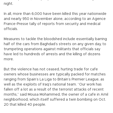
night.
In all, more than 6,000 have been killed this year nationwide
and nearly 950 in November alone, according to an Agence
France-Presse tally of reports from security and medical
officials.
Measures to tackle the bloodshed include essentially barring
half of the cars from Baghdad’s streets on any given day, to
trumpeting operations against militants that officials say
have led to hundreds of arrests and the killing of dozens
more.
But the violence has not ceased, hurting trade for cafe
owners whose businesses are typically packed for matches
ranging from Spain’s La Liga to Britain’s Premier League, as
well as the exploits of Iraq’s national team. “Our work has
fallen off a lot as a result of the terrorist attacks of recent
months,” said Mousa Mohammed, the owner of a cafe in Amil
neighborhood, which itself suffered a twin bombing on Oct.
20 that killed 40 people.