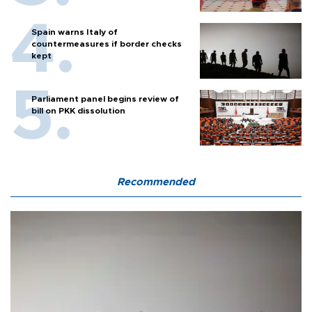
Spain warns Italy of
countermeasures if border checks
kept
Parliament panel begins review of
bill on PKK dissolution
Recommended