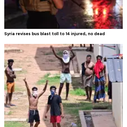
Syria revises bus blast toll to 14 injured, no dead