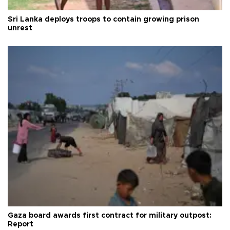
Sri Lanka deploys troops to contain growing prison
unrest
Gaza board awards first contract for military outpost:
Report