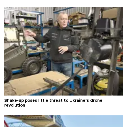
Shake-up poses little threat to Ukraine’s drone
revolution