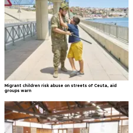
Migrant children risk abuse on streets of Ceuta, aid
groups warn