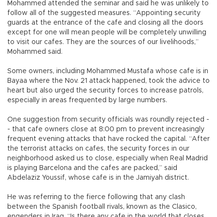
Mohammed attended the seminar and said he was unlikely to
follow all of the suggested measures. “Appointing security
guards at the entrance of the cafe and closing all the doors
except for one will mean people will be completely unwilling
to visit our cafes. They are the sources of our livelihoods,”
Mohammed said.
Some owners, including Mohammed Mustafa whose cafe is in
Bayaa where the Nov. 21 attack happened, took the advice to
heart but also urged the security forces to increase patrols,
especially in areas frequented by large numbers.
One suggestion from security officials was roundly rejected -
- that cafe owners close at 8:00 pm to prevent increasingly
frequent evening attacks that have rocked the capital. “After
the terrorist attacks on cafes, the security forces in our
neighborhood asked us to close, especially when Real Madrid
is playing Barcelona and the cafes are packed,” said
Abdelaziz Youssif, whose cafe is in the Jamiyah district.
He was referring to the fierce following that any clash
between the Spanish football rivals, known as the Clasico,
engenders in Iraq. “Is there any cafe in the world that closes