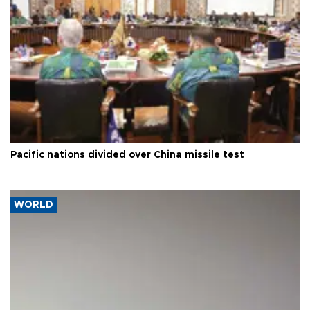
Pacific nations divided over China missile test
WORLD