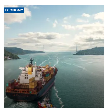
ECONOMY