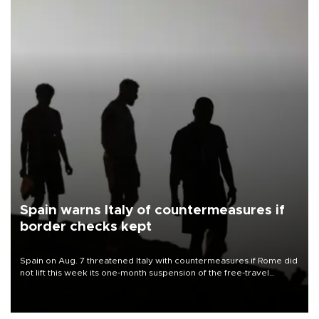
Spain warns Italy of countermeasures if
border checks kept
Spain on Aug. 7 threatened Italy with countermeasures if Rome did
not lift this week its one-month suspension of the free-travel
Schengen agreement, introduced after the mass migrant rush to
Ceuta.