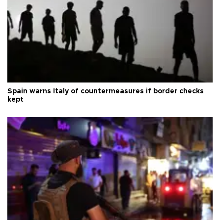
Spain warns Italy of countermeasures if border checks
kept