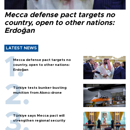
Mecca defense pact targets no
country, open to other nations:
Erdoğan
LATEST NEWS
Mecca defense pact targets no
country, open to other nations:
Erdoğan
Türkiye tests bunker-busting
munition from Akıncı drone
Türkiye says Mecca pact will
strengthen regional security