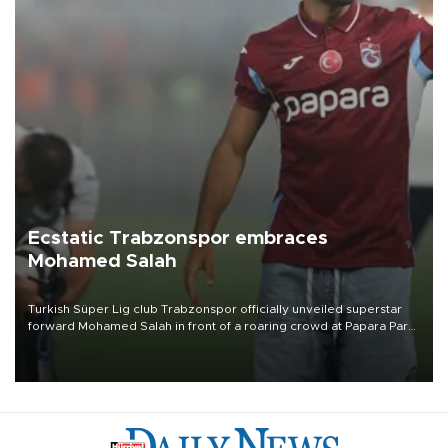
Ecstatic Trabzonspor embraces
Mohamed Salah
Turkish Süper Lig club Trabzonspor officially unveiled superstar
forward Mohamed Salah in front of a roaring crowd at Papara Park
on Aug. 6 night, celebrating what club officials called one of the
most historic transfer accomplishments in Turkish sports history.