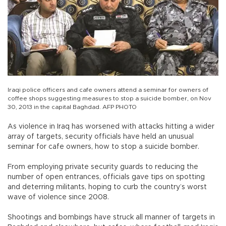
Iraqi police officers and cafe owners attend a seminar for owners of
coffee shops suggesting measures to stop a suicide bomber, on Nov
30, 2013 in the capital Baghdad. AFP PHOTO
As violence in Iraq has worsened with attacks hitting a wider
array of targets, security officials have held an unusual
seminar for cafe owners, how to stop a suicide bomber.
From employing private security guards to reducing the
number of open entrances, officials gave tips on spotting
and deterring militants, hoping to curb the country’s worst
wave of violence since 2008.
Shootings and bombings have struck all manner of targets in