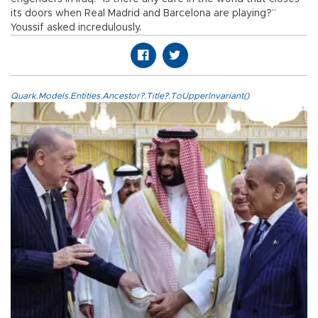
its doors when Real Madrid and Barcelona are playing?”
Youssif asked incredulously.
Quark.Models.Entities.Ancestor?.Title?.ToUpperInvariant()