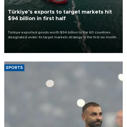
Türkiye’s exports to target markets hit
$94 billion in first half
Türkiye exported goods worth $94 billion to the 60 countries
designated under its target markets strategy in the first six months
of 2026, as part of efforts to diversify export destinations and
expand into new markets.
SPORTS