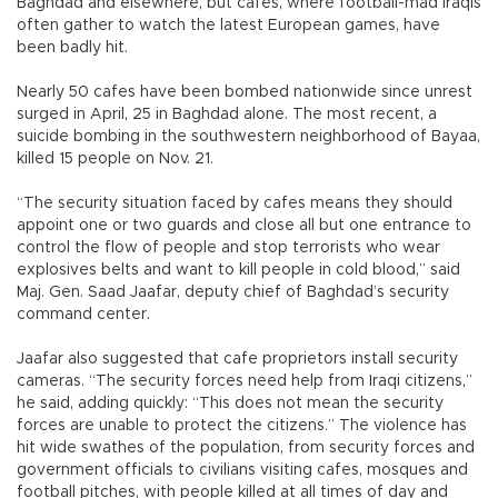
Baghdad and elsewhere, but cafes, where football-mad Iraqis
often gather to watch the latest European games, have
been badly hit.
Nearly 50 cafes have been bombed nationwide since unrest
surged in April, 25 in Baghdad alone. The most recent, a
suicide bombing in the southwestern neighborhood of Bayaa,
killed 15 people on Nov. 21.
“The security situation faced by cafes means they should
appoint one or two guards and close all but one entrance to
control the flow of people and stop terrorists who wear
explosives belts and want to kill people in cold blood,” said
Maj. Gen. Saad Jaafar, deputy chief of Baghdad’s security
command center.
Jaafar also suggested that cafe proprietors install security
cameras. “The security forces need help from Iraqi citizens,”
he said, adding quickly: “This does not mean the security
forces are unable to protect the citizens.” The violence has
hit wide swathes of the population, from security forces and
government officials to civilians visiting cafes, mosques and
football pitches, with people killed at all times of day and