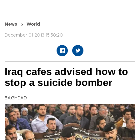
News
World
December 01 2013 15:58:20
Iraq cafes advised how to
stop a suicide bomber
BAGHDAD