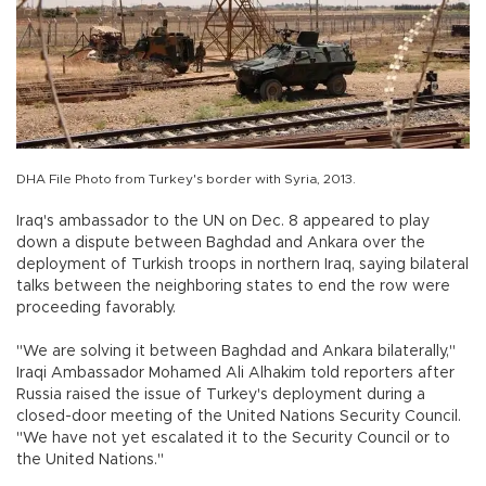
DHA File Photo from Turkey's border with Syria, 2013.
Iraq's ambassador to the UN on Dec. 8 appeared to play
down a dispute between Baghdad and Ankara over the
deployment of Turkish troops in northern Iraq, saying bilateral
talks between the neighboring states to end the row were
proceeding favorably.
"We are solving it between Baghdad and Ankara bilaterally,"
Iraqi Ambassador Mohamed Ali Alhakim told reporters after
Russia raised the issue of Turkey's deployment during a
closed-door meeting of the United Nations Security Council.
"We have not yet escalated it to the Security Council or to
the United Nations."