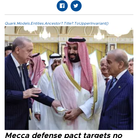
Quark.Models.Entities.Ancestor?.Title?.ToUpperInvariant()
Mecca defense pact targets no