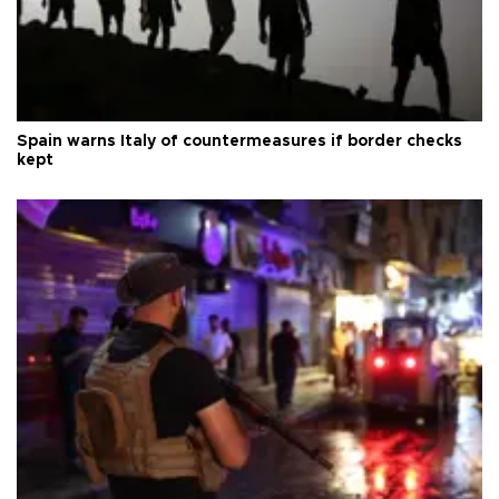
Spain warns Italy of countermeasures if border checks
kept