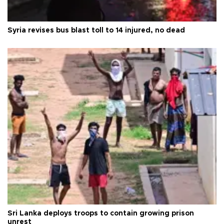
Syria revises bus blast toll to 14 injured, no dead
Sri Lanka deploys troops to contain growing prison
unrest