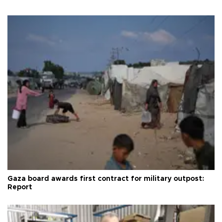
Gaza board awards first contract for military outpost:
Report