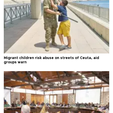
Migrant children risk abuse on streets of Ceuta, aid
groups warn