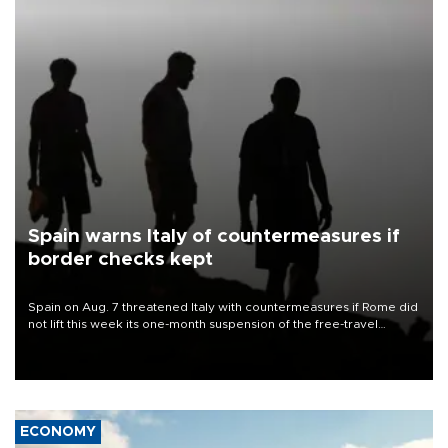
Spain warns Italy of countermeasures if
border checks kept
Spain on Aug. 7 threatened Italy with countermeasures if Rome did
not lift this week its one-month suspension of the free-travel
Schengen agreement, introduced after the mass migrant rush to
Ceuta.
ECONOMY