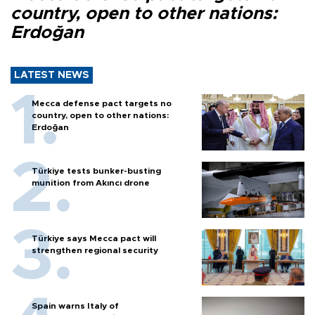
country, open to other nations:
Erdoğan
LATEST NEWS
Mecca defense pact targets no
country, open to other nations:
Erdoğan
Türkiye tests bunker-busting
munition from Akıncı drone
Türkiye says Mecca pact will
strengthen regional security
Spain warns Italy of