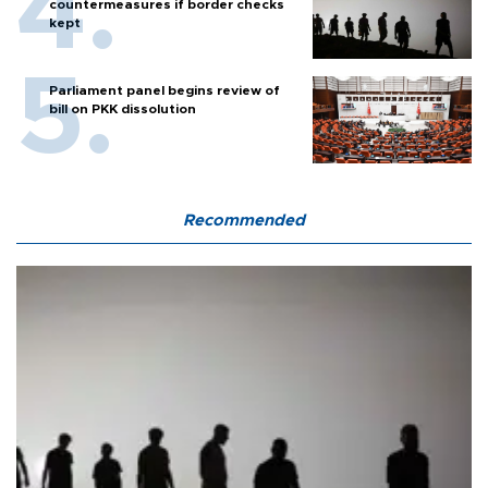
countermeasures if border checks
kept
Parliament panel begins review of
bill on PKK dissolution
Recommended