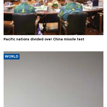
Pacific nations divided over China missile test
WORLD