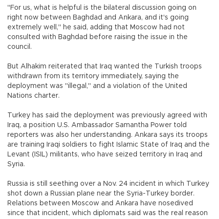
"For us, what is helpful is the bilateral discussion going on
right now between Baghdad and Ankara, and it's going
extremely well," he said, adding that Moscow had not
consulted with Baghdad before raising the issue in the
council.
But Alhakim reiterated that Iraq wanted the Turkish troops
withdrawn from its territory immediately, saying the
deployment was "illegal," and a violation of the United
Nations charter.
Turkey has said the deployment was previously agreed with
Iraq, a position U.S. Ambassador Samantha Power told
reporters was also her understanding. Ankara says its troops
are training Iraqi soldiers to fight Islamic State of Iraq and the
Levant (ISIL) militants, who have seized territory in Iraq and
Syria.
Russia is still seething over a Nov. 24 incident in which Turkey
shot down a Russian plane near the Syria-Turkey border.
Relations between Moscow and Ankara have nosedived
since that incident, which diplomats said was the real reason