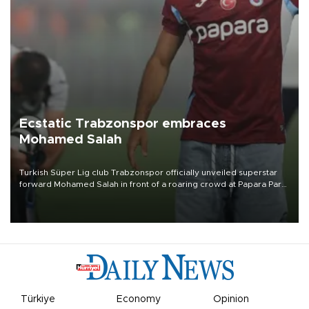
Ecstatic Trabzonspor embraces
Mohamed Salah
Turkish Süper Lig club Trabzonspor officially unveiled superstar
forward Mohamed Salah in front of a roaring crowd at Papara Park
on Aug. 6 night, celebrating what club officials called one of the
most historic transfer accomplishments in Turkish sports history.
Türkiye
Economy
Opinion