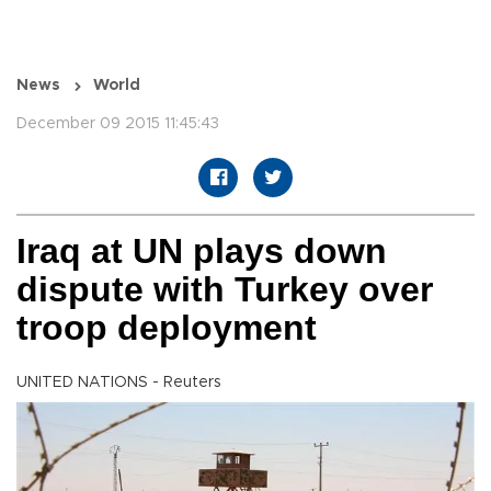
News
World
December 09 2015 11:45:43
Iraq at UN plays down
dispute with Turkey over
troop deployment
UNITED NATIONS - Reuters