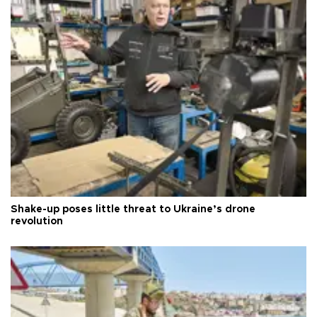
Shake-up poses little threat to Ukraine’s drone
revolution