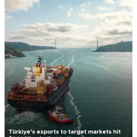
Türkiye’s exports to target markets hit