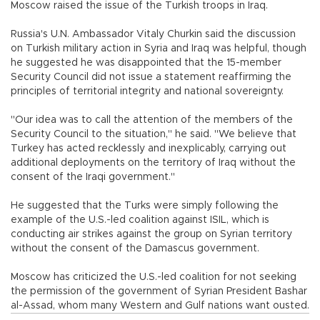
Moscow raised the issue of the Turkish troops in Iraq.
Russia's U.N. Ambassador Vitaly Churkin said the discussion
on Turkish military action in Syria and Iraq was helpful, though
he suggested he was disappointed that the 15-member
Security Council did not issue a statement reaffirming the
principles of territorial integrity and national sovereignty.
"Our idea was to call the attention of the members of the
Security Council to the situation," he said. "We believe that
Turkey has acted recklessly and inexplicably, carrying out
additional deployments on the territory of Iraq without the
consent of the Iraqi government."
He suggested that the Turks were simply following the
example of the U.S.-led coalition against ISIL, which is
conducting air strikes against the group on Syrian territory
without the consent of the Damascus government.
Moscow has criticized the U.S.-led coalition for not seeking
the permission of the government of Syrian President Bashar
al-Assad, whom many Western and Gulf nations want ousted.