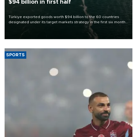
$94 billion in first half
Türkiye exported goods worth $94 billion to the 60 countries
designated under its target markets strategy in the first six months
of 2026, as part of efforts to diversify export destinations and
expand into new markets.
SPORTS