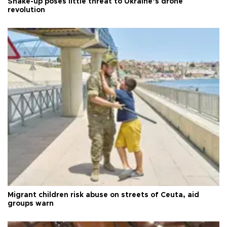
Shake-up poses little threat to Ukraine’s drone
revolution
Migrant children risk abuse on streets of Ceuta, aid
groups warn