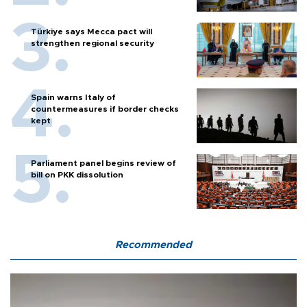
Türkiye says Mecca pact will
strengthen regional security
Spain warns Italy of
countermeasures if border checks
kept
Parliament panel begins review of
bill on PKK dissolution
Recommended