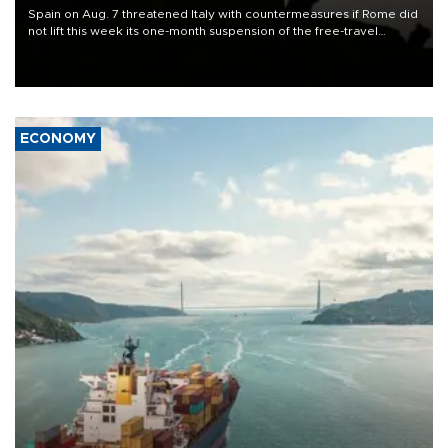
Spain on Aug. 7 threatened Italy with countermeasures if Rome did
not lift this week its one-month suspension of the free-travel
Schengen agreement, introduced after the mass migrant rush to
Ceuta.
ECONOMY