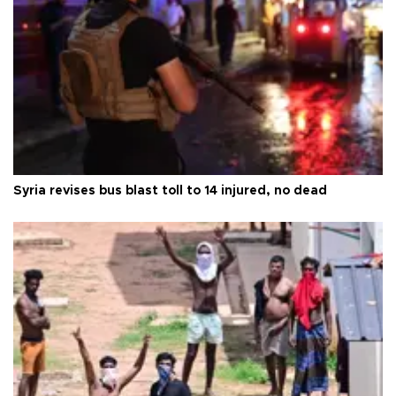
Syria revises bus blast toll to 14 injured, no dead