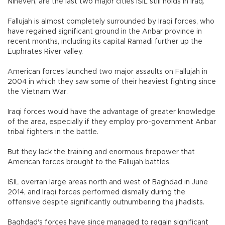
Nineveh, are the last two major cities ISIL still holds in Iraq.
Fallujah is almost completely surrounded by Iraqi forces, who
have regained significant ground in the Anbar province in
recent months, including its capital Ramadi further up the
Euphrates River valley.
American forces launched two major assaults on Fallujah in
2004 in which they saw some of their heaviest fighting since
the Vietnam War.
Iraqi forces would have the advantage of greater knowledge
of the area, especially if they employ pro-government Anbar
tribal fighters in the battle.
But they lack the training and enormous firepower that
American forces brought to the Fallujah battles.
ISIL overran large areas north and west of Baghdad in June
2014, and Iraqi forces performed dismally during the
offensive despite significantly outnumbering the jihadists.
Baghdad's forces have since managed to regain significant