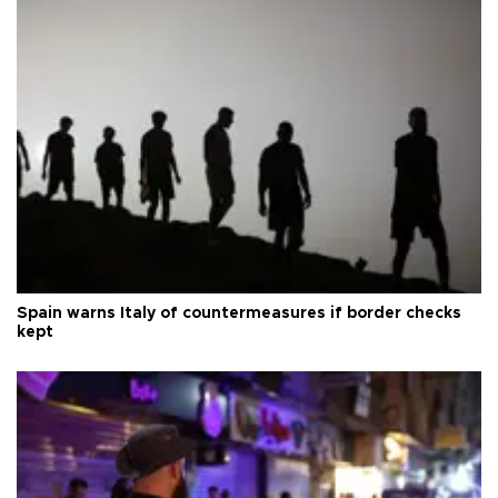
Spain warns Italy of countermeasures if border checks
kept