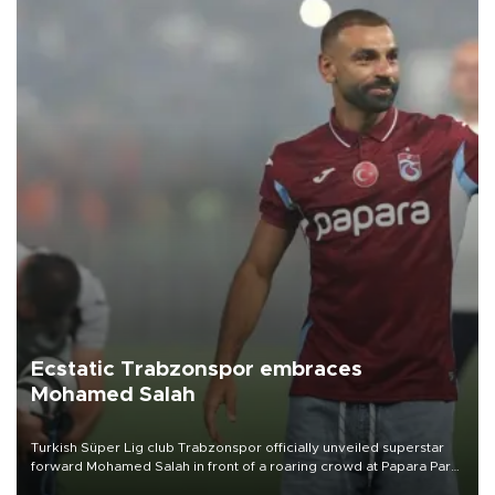
Ecstatic Trabzonspor embraces
Mohamed Salah
Turkish Süper Lig club Trabzonspor officially unveiled superstar
forward Mohamed Salah in front of a roaring crowd at Papara Park
on Aug. 6 night, celebrating what club officials called one of the