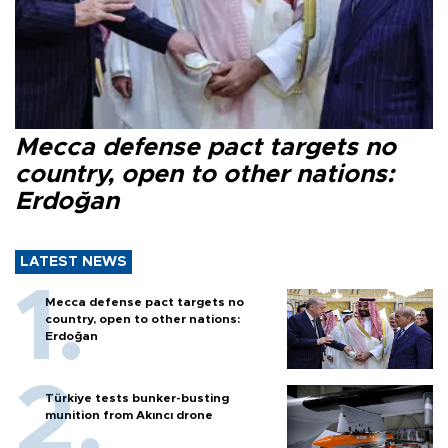
Mecca defense pact targets no
country, open to other nations:
Erdoğan
LATEST NEWS
Mecca defense pact targets no
country, open to other nations:
Erdoğan
Türkiye tests bunker-busting
munition from Akıncı drone