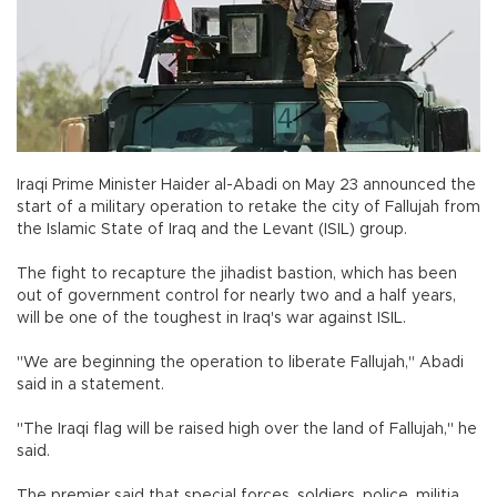
Iraqi Prime Minister Haider al-Abadi on May 23 announced the
start of a military operation to retake the city of Fallujah from
the Islamic State of Iraq and the Levant (ISIL) group.
The fight to recapture the jihadist bastion, which has been
out of government control for nearly two and a half years,
will be one of the toughest in Iraq's war against ISIL.
"We are beginning the operation to liberate Fallujah," Abadi
said in a statement.
"The Iraqi flag will be raised high over the land of Fallujah," he
said.
The premier said that special forces, soldiers, police, militia