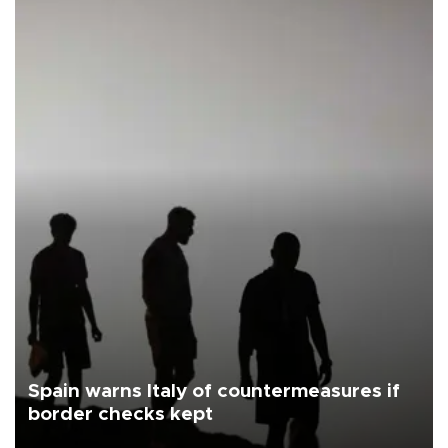
Spain warns Italy of countermeasures if
border checks kept