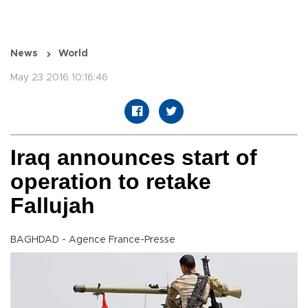
News
World
May 23 2016 10:16:46
Iraq announces start of
operation to retake
Fallujah
BAGHDAD - Agence France-Presse