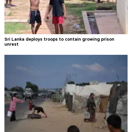
Sri Lanka deploys troops to contain growing prison
unrest