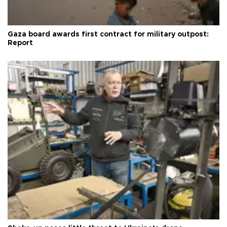
Gaza board awards first contract for military outpost:
Report