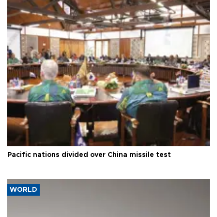
Pacific nations divided over China missile test
WORLD