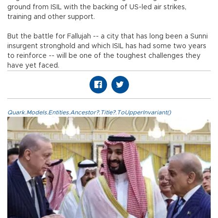
ground from ISIL with the backing of US-led air strikes,
training and other support.
But the battle for Fallujah -- a city that has long been a Sunni
insurgent stronghold and which ISIL has had some two years
to reinforce -- will be one of the toughest challenges they
have yet faced.
Quark.Models.Entities.Ancestor?.Title?.ToUpperInvariant()