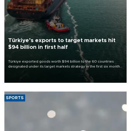
Türkiye’s exports to target markets hit
$94 billion in first half
Türkiye exported goods worth $94 billion to the 60 countries
designated under its target markets strategy in the first six months
of 2026, as part of efforts to diversify export destinations and
expand into new markets.
SPORTS