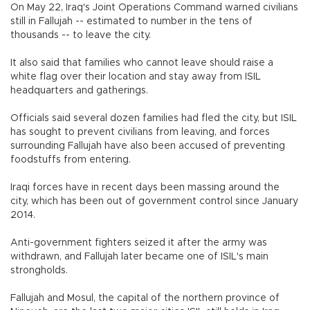
On May 22, Iraq's Joint Operations Command warned civilians
still in Fallujah -- estimated to number in the tens of
thousands -- to leave the city.
It also said that families who cannot leave should raise a
white flag over their location and stay away from ISIL
headquarters and gatherings.
Officials said several dozen families had fled the city, but ISIL
has sought to prevent civilians from leaving, and forces
surrounding Fallujah have also been accused of preventing
foodstuffs from entering.
Iraqi forces have in recent days been massing around the
city, which has been out of government control since January
2014.
Anti-government fighters seized it after the army was
withdrawn, and Fallujah later became one of ISIL's main
strongholds.
Fallujah and Mosul, the capital of the northern province of