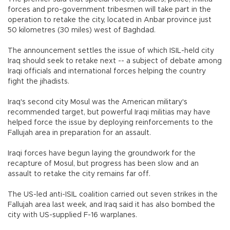
forces and pro-government tribesmen will take part in the
operation to retake the city, located in Anbar province just
50 kilometres (30 miles) west of Baghdad.
The announcement settles the issue of which ISIL-held city
Iraq should seek to retake next -- a subject of debate among
Iraqi officials and international forces helping the country
fight the jihadists.
Iraq's second city Mosul was the American military's
recommended target, but powerful Iraqi militias may have
helped force the issue by deploying reinforcements to the
Fallujah area in preparation for an assault.
Iraqi forces have begun laying the groundwork for the
recapture of Mosul, but progress has been slow and an
assault to retake the city remains far off.
The US-led anti-ISIL coalition carried out seven strikes in the
Fallujah area last week, and Iraq said it has also bombed the
city with US-supplied F-16 warplanes.