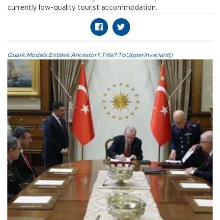
currently low-quality tourist accommodation.
Quark.Models.Entities.Ancestor?.Title?.ToUpperInvariant()