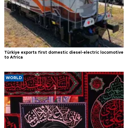
Türkiye exports first domestic diesel-electric locomotive
to Africa
WORLD