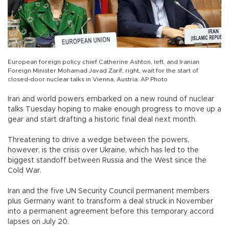
European foreign policy chief Catherine Ashton, left, and Iranian
Foreign Minister Mohamad Javad Zarif, right, wait for the start of
closed-door nuclear talks in Vienna, Austria. AP Photo
Iran and world powers embarked on a new round of nuclear
talks Tuesday hoping to make enough progress to move up a
gear and start drafting a historic final deal next month.
Threatening to drive a wedge between the powers,
however, is the crisis over Ukraine, which has led to the
biggest standoff between Russia and the West since the
Cold War.
Iran and the five UN Security Council permanent members
plus Germany want to transform a deal struck in November
into a permanent agreement before this temporary accord
lapses on July 20.