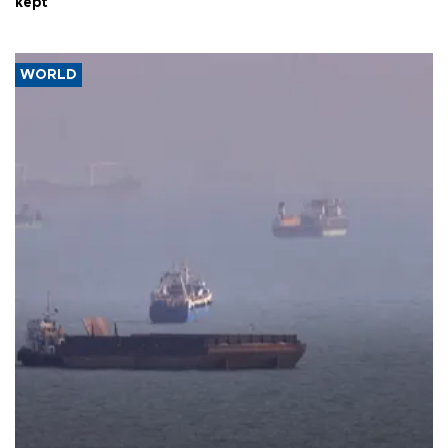
kept
WORLD