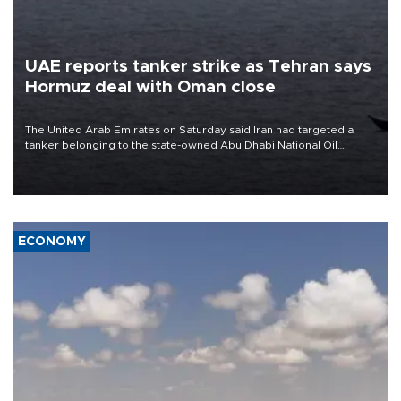
UAE reports tanker strike as Tehran says
Hormuz deal with Oman close
The United Arab Emirates on Saturday said Iran had targeted a
tanker belonging to the state-owned Abu Dhabi National Oil
Company (ADNOC) while it was transiting the Strait of Hormuz.
ECONOMY