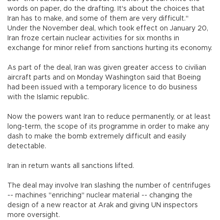
words on paper, do the drafting. It's about the choices that
Iran has to make, and some of them are very difficult."
Under the November deal, which took effect on January 20,
Iran froze certain nuclear activities for six months in
exchange for minor relief from sanctions hurting its economy.
As part of the deal, Iran was given greater access to civilian
aircraft parts and on Monday Washington said that Boeing
had been issued with a temporary licence to do business
with the Islamic republic.
Now the powers want Iran to reduce permanently, or at least
long-term, the scope of its programme in order to make any
dash to make the bomb extremely difficult and easily
detectable.
Iran in return wants all sanctions lifted.
The deal may involve Iran slashing the number of centrifuges
-- machines "enriching" nuclear material -- changing the
design of a new reactor at Arak and giving UN inspectors
more oversight.