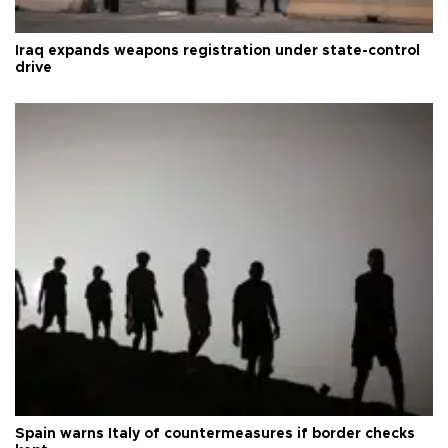
Iraq expands weapons registration under state-control
drive
Spain warns Italy of countermeasures if border checks