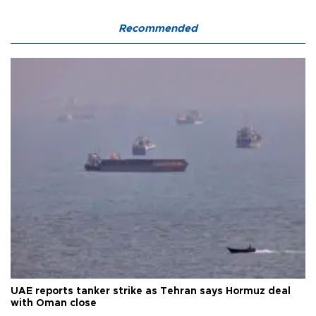
Recommended
UAE reports tanker strike as Tehran says Hormuz deal
with Oman close