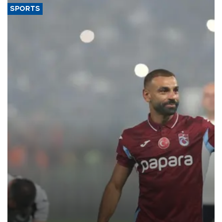
SPORTS