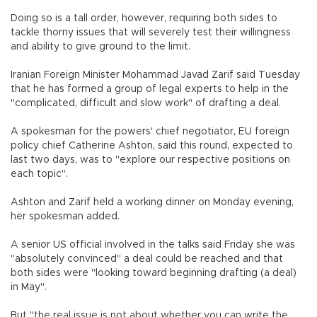
Doing so is a tall order, however, requiring both sides to
tackle thorny issues that will severely test their willingness
and ability to give ground to the limit.
Iranian Foreign Minister Mohammad Javad Zarif said Tuesday
that he has formed a group of legal experts to help in the
"complicated, difficult and slow work" of drafting a deal.
A spokesman for the powers' chief negotiator, EU foreign
policy chief Catherine Ashton, said this round, expected to
last two days, was to "explore our respective positions on
each topic".
Ashton and Zarif held a working dinner on Monday evening,
her spokesman added.
A senior US official involved in the talks said Friday she was
"absolutely convinced" a deal could be reached and that
both sides were "looking toward beginning drafting (a deal)
in May".
But "the real issue is not about whether you can write the