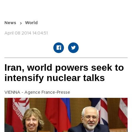
News
World
April 08 2014 14:04:51
Iran, world powers seek to
intensify nuclear talks
VIENNA - Agence France-Presse