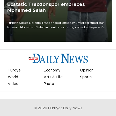
Ecstatic Trabzonspor embraces
Mohamed Salah
Turkish Süper Lig club Trabzonspor officially unveiled superstar
forward Mohamed Salah in front of a roaring crowd at Papara Park
on Aug. 6 night, celebrating what club officials called one of the
most historic transfer accomplishments in Turkish sports history.
Türkiye
Economy
Opinion
World
Arts & Life
Sports
Video
Photo
©
2026
Hürriyet Daily News