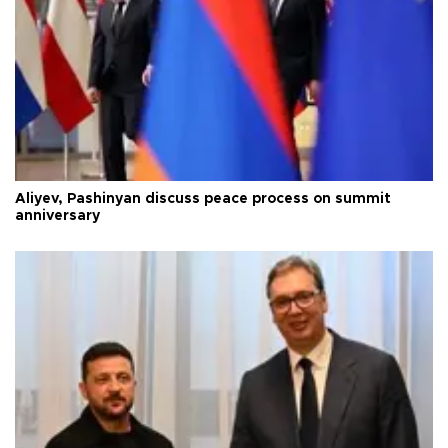
Aliyev, Pashinyan discuss peace process on summit
anniversary