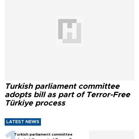
Turkish parliament committee
adopts bill as part of Terror-Free
Türkiye process
LATEST NEWS
Turkish parliament committee