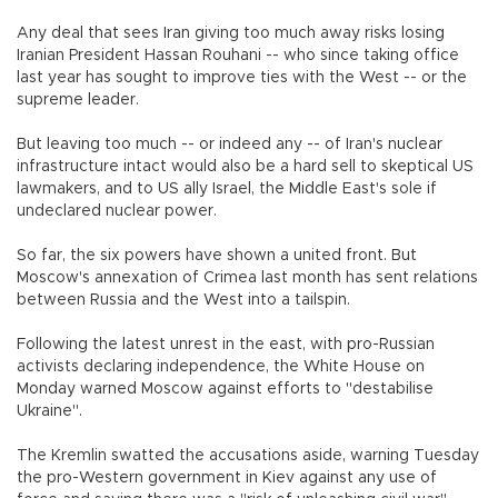
Any deal that sees Iran giving too much away risks losing
Iranian President Hassan Rouhani -- who since taking office
last year has sought to improve ties with the West -- or the
supreme leader.
But leaving too much -- or indeed any -- of Iran's nuclear
infrastructure intact would also be a hard sell to skeptical US
lawmakers, and to US ally Israel, the Middle East's sole if
undeclared nuclear power.
So far, the six powers have shown a united front. But
Moscow's annexation of Crimea last month has sent relations
between Russia and the West into a tailspin.
Following the latest unrest in the east, with pro-Russian
activists declaring independence, the White House on
Monday warned Moscow against efforts to "destabilise
Ukraine".
The Kremlin swatted the accusations aside, warning Tuesday
the pro-Western government in Kiev against any use of