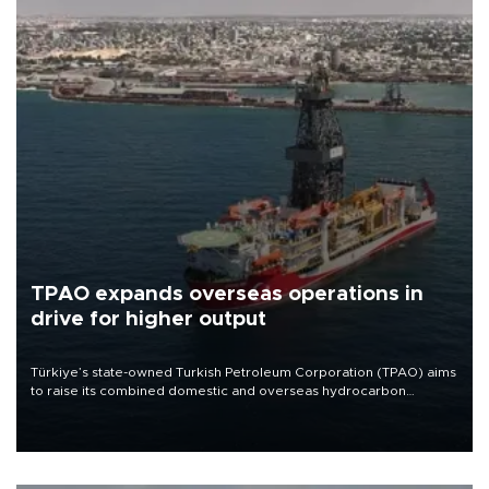
TPAO expands overseas operations in
drive for higher output
Türkiye’s state-owned Turkish Petroleum Corporation (TPAO) aims
to raise its combined domestic and overseas hydrocarbon
production from around 330,000 barrels of oil equivalent a day to
nearly 600,000 by 2028, with a longer-term target of 1 million,
Energy and Natural Resources Minister Alparslan Bayraktar has
said.