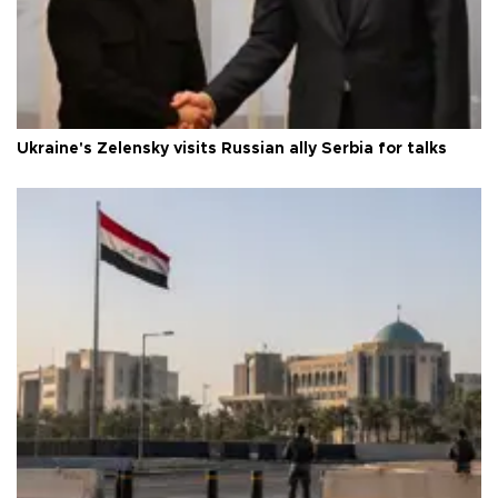
Ukraine's Zelensky visits Russian ally Serbia for talks