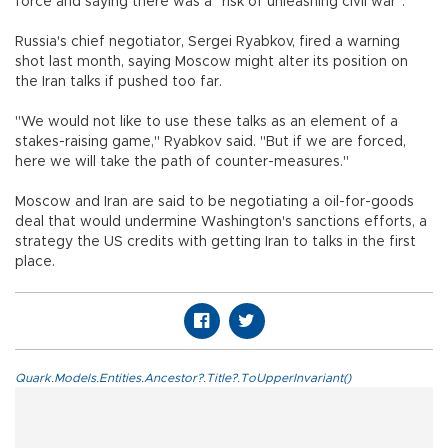
force and saying there was a "risk of unleashing civil war".
Russia's chief negotiator, Sergei Ryabkov, fired a warning
shot last month, saying Moscow might alter its position on
the Iran talks if pushed too far.
"We would not like to use these talks as an element of a
stakes-raising game," Ryabkov said. "But if we are forced,
here we will take the path of counter-measures."
Moscow and Iran are said to be negotiating a oil-for-goods
deal that would undermine Washington's sanctions efforts, a
strategy the US credits with getting Iran to talks in the first
place.
Quark.Models.Entities.Ancestor?.Title?.ToUpperInvariant()