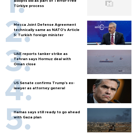
adopts bill as part of Terror-Free
Türkiye process
Mecca Joint Defense Agreement
technically same as NATO's Article
5: Turkish foreign minister
UAE reports tanker strike as
Tehran says Hormuz deal with
Oman close
US Senate confirms Trump's ex-
lawyer as attorney general
Hamas says still ready to go ahead
with Gaza plan