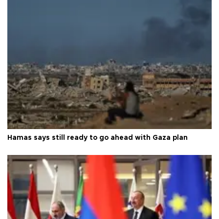
Hamas says still ready to go ahead with Gaza plan