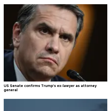
US Senate confirms Trump's ex-lawyer as attorney
general