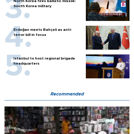
North Korea fires ballistic missile:
South Korea military
Erdoğan meets Bahçeli as anti-
terror bill in focus
Istanbul to host regional brigade
headquarters
Recommended