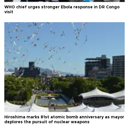
WHO chief urges stronger Ebola response in DR Congo
visit
Hiroshima marks 81st atomic bomb anniversary as mayor
deplores the pursuit of nuclear weapons