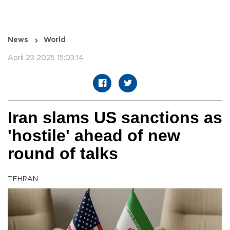
News
World
April 23 2025 15:03:14
Iran slams US sanctions as
'hostile' ahead of new
round of talks
TEHRAN