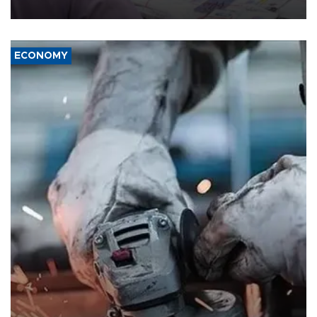
media groups over a threat to press freedom.
ECONOMY