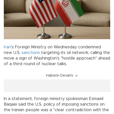
Iran
's Foreign Ministry on Wednesday condemned
new U.S.
sanctions
targeting its oil network, calling the
move a sign of Washington's "hostile approach" ahead
of a third round of nuclear talks.
Haberin Devamı
In a statement, foreign ministry spokesman Esmaeil
Baqaei said the U.S. policy of imposing sanctions on
the Iranian people was a "clear contradiction with the