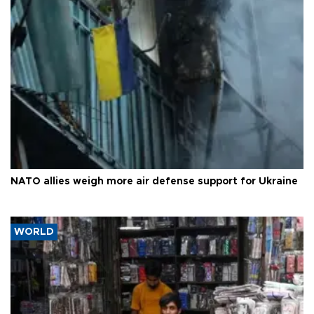
NATO allies weigh more air defense support for Ukraine
WORLD