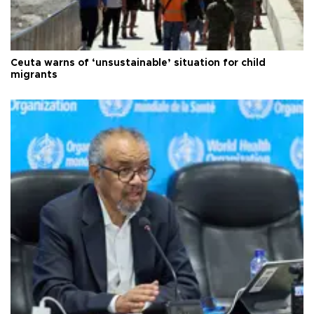
Ceuta warns of ‘unsustainable’ situation for child
migrants