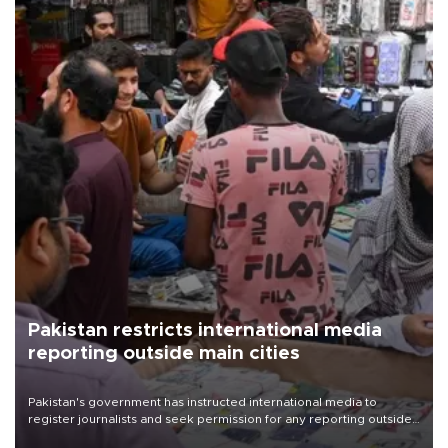
Pakistan restricts international media
reporting outside main cities
Pakistan's government has instructed international media to
register journalists and seek permission for any reporting outside
the country's three main cities, sparking concern from rights and