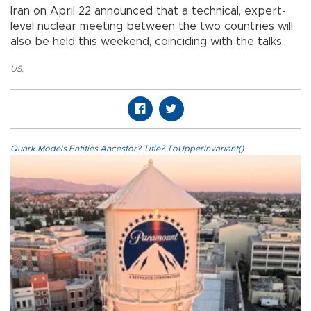
Iran on April 22 announced that a technical, expert-
level nuclear meeting between the two countries will
also be held this weekend, coinciding with the talks.
US
,
Quark.Models.Entities.Ancestor?.Title?.ToUpperInvariant()