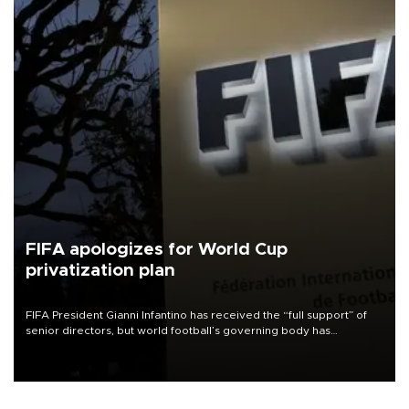
FIFA apologizes for World Cup
privatization plan
FIFA President Gianni Infantino has received the “full support” of
senior directors, but world football’s governing body has
apologized for the controversy surrounding a now-shelved plan to
open the World Cup to private investment.