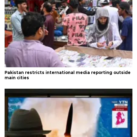
Pakistan restricts international media reporting outside
main cities