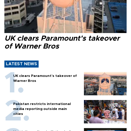
UK clears Paramount's takeover
of Warner Bros
LATEST NEWS
UK clears Paramount's takeover of
Warner Bros
Pakistan restricts international
media reporting outside main
cities