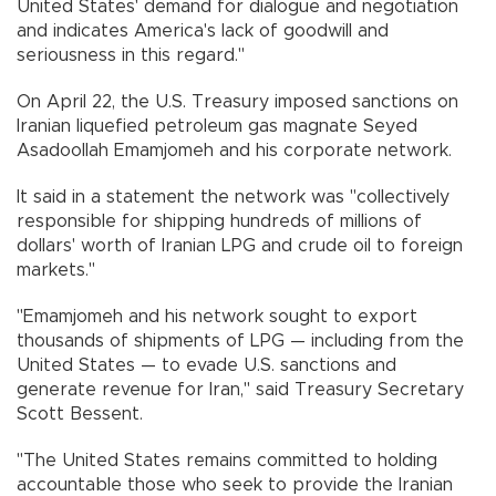
United States' demand for dialogue and negotiation
and indicates America's lack of goodwill and
seriousness in this regard."
On April 22, the U.S. Treasury imposed sanctions on
Iranian liquefied petroleum gas magnate Seyed
Asadoollah Emamjomeh and his corporate network.
It said in a statement the network was "collectively
responsible for shipping hundreds of millions of
dollars' worth of Iranian LPG and crude oil to foreign
markets."
"Emamjomeh and his network sought to export
thousands of shipments of LPG — including from the
United States — to evade U.S. sanctions and
generate revenue for Iran," said Treasury Secretary
Scott Bessent.
"The United States remains committed to holding
accountable those who seek to provide the Iranian