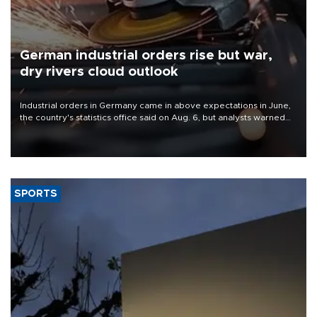
German industrial orders rise but war,
dry rivers cloud outlook
Industrial orders in Germany came in above expectations in June,
the country's statistics office said on Aug. 6, but analysts warned
that rivers running dry and the Mideast war could spell trouble.
SPORTS