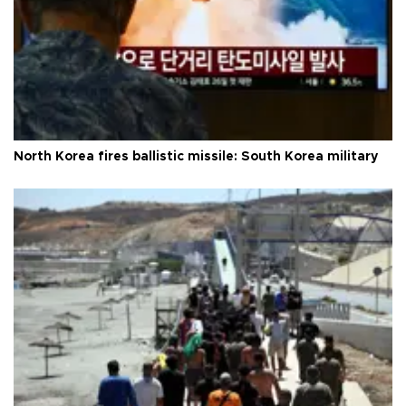
North Korea fires ballistic missile: South Korea military