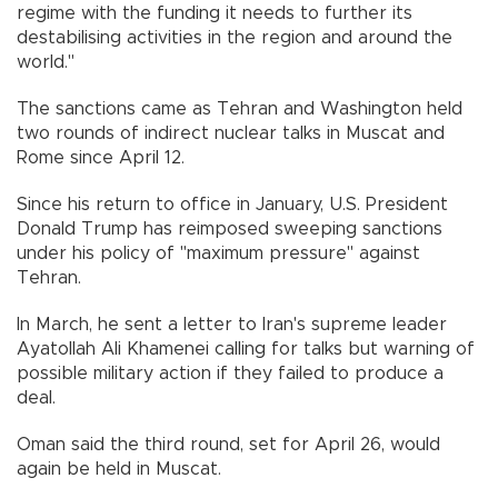
regime with the funding it needs to further its
destabilising activities in the region and around the
world."
The sanctions came as Tehran and Washington held
two rounds of indirect nuclear talks in Muscat and
Rome since April 12.
Since his return to office in January, U.S. President
Donald Trump has reimposed sweeping sanctions
under his policy of "maximum pressure" against
Tehran.
In March, he sent a letter to Iran's supreme leader
Ayatollah Ali Khamenei calling for talks but warning of
possible military action if they failed to produce a
deal.
Oman said the third round, set for April 26, would
again be held in Muscat.