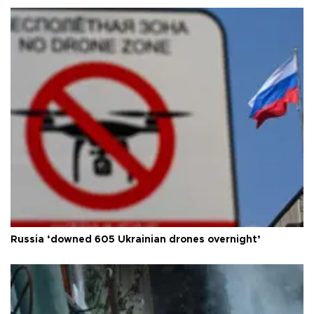
Russia ‘downed 605 Ukrainian drones overnight’