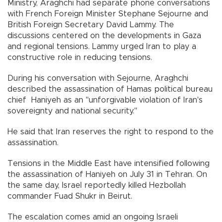
Ministry, Araghchi had separate phone conversations
with French Foreign Minister Stephane Sejourne and
British Foreign Secretary David Lammy. The
discussions centered on the developments in Gaza
and regional tensions. Lammy urged Iran to play a
constructive role in reducing tensions.
During his conversation with Sejourne, Araghchi
described the assassination of Hamas political bureau
chief Haniyeh as an "unforgivable violation of Iran's
sovereignty and national security."
He said that Iran reserves the right to respond to the
assassination.
Tensions in the Middle East have intensified following
the assassination of Haniyeh on July 31 in Tehran. On
the same day, Israel reportedly killed Hezbollah
commander Fuad Shukr in Beirut.
The escalation comes amid an ongoing Israeli