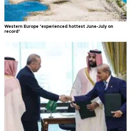
Western Europe ‘experienced hottest June-July on
record’