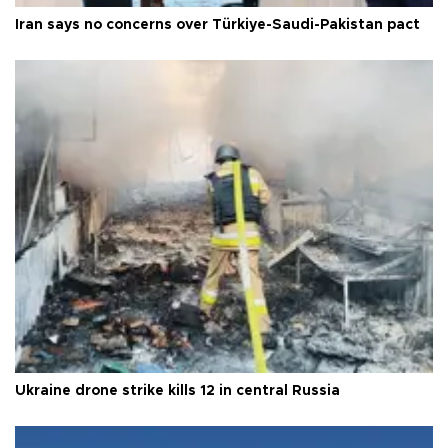
Iran says no concerns over Türkiye-Saudi-Pakistan pact
Ukraine drone strike kills 12 in central Russia