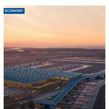
ECONOMY