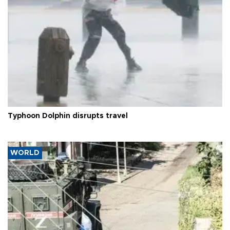
Typhoon Dolphin disrupts travel
WORLD