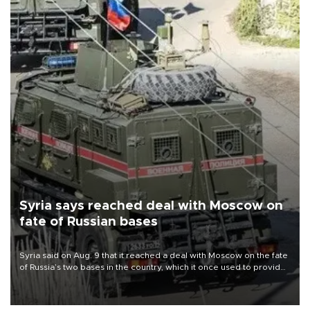
Syria says reached deal with Moscow on
fate of Russian bases
Syria said on Aug. 9 that it reached a deal with Moscow on the fate
of Russia’s two bases in the country, which it once used to provide
military support to ousted leader Bashar al-Assad during the Syrian
civil war.