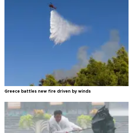
Greece battles new fire driven by winds