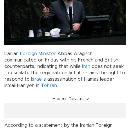
Iranian
Foreign Minister
Abbas Araghchi
communicated on Friday with his French and British
counterparts, indicating that while
Iran
does not seek
to escalate the regional conflict, it retains the right to
respond to
Israel
's assassination of Hamas leader
Ismail Haniyeh in
Tehran
.
Haberin Devamı
According to a statement by the Iranian Foreign