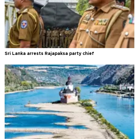
Sri Lanka arrests Rajapaksa party chief