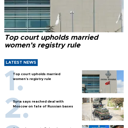
Top court upholds married
women’s registry rule
LATEST NEWS
Top court upholds married
women’s registry rule
Syria says reached deal with
Moscow on fate of Russian bases