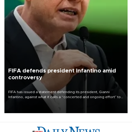
FIFA defends president Infantino amid
controversy
FIFA has issued a statement defending its president, Gianni
Infantino, against what it calls a “concerted and ongoing effort” to
undermine his leadership of the organization.