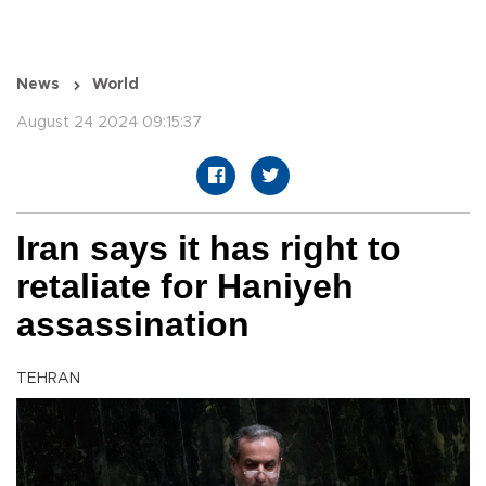
News
World
August 24 2024 09:15:37
Iran says it has right to
retaliate for Haniyeh
assassination
TEHRAN