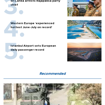
Sri Lanka arrests Rajapaksa party
chief
Western Europe ‘experienced
hottest June-July on record’
Istanbul Airport sets European
daily passenger record
Recommended