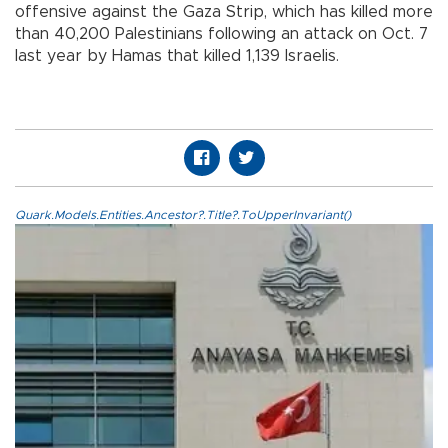
offensive against the Gaza Strip, which has killed more
than 40,200 Palestinians following an attack on Oct. 7
last year by Hamas that killed 1,139 Israelis.
Quark.Models.Entities.Ancestor?.Title?.ToUpperInvariant()