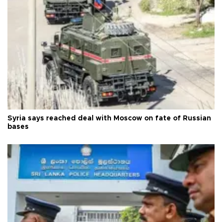
Syria says reached deal with Moscow on fate of Russian
bases