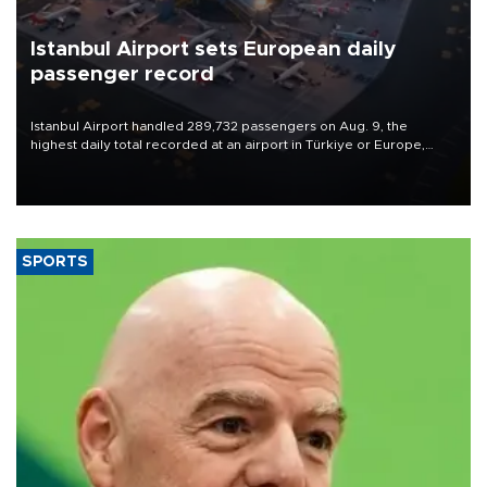
Istanbul Airport sets European daily
passenger record
Istanbul Airport handled 289,732 passengers on Aug. 9, the
highest daily total recorded at an airport in Türkiye or Europe,
Transport and Infrastructure Minister Abdulkadir Uraloğlu said.
SPORTS