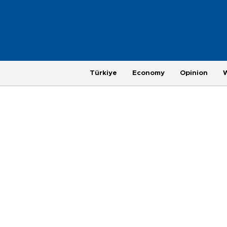
Türkiye
Economy
Opinion