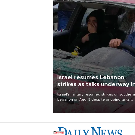
Israel resumes Lebanon
strikes as talks underway i
Rome
Israel's military resumed strikes on southern
Lebanon on Aug. 5 despite ongoing talks,
blaming a ceasefire violation by militant gr
Hezbollah as Beirut said at least one perso
killed.