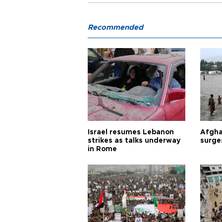
Recommended
Israel resumes Lebanon
Afgha
strikes as talks underway
surge
in Rome