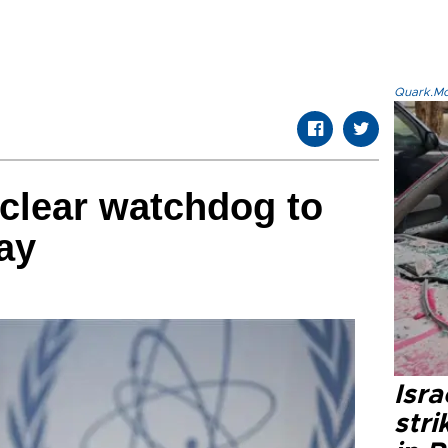
Quark.Mod
clear watchdog to
ay
Isr
stri