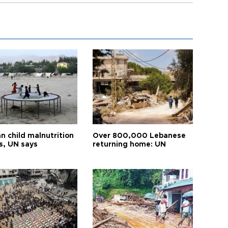
n child malnutrition
Over 800,000 Lebanese
s, UN says
returning home: UN