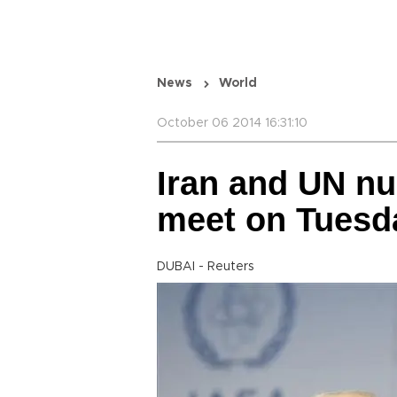
News
World
October 06 2014 16:31:10
Iran and UN nu
meet on Tuesd
DUBAI - Reuters