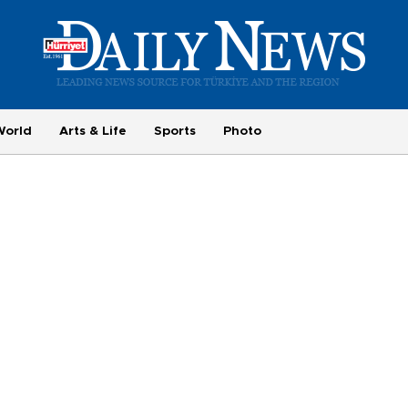
World
Arts & Life
Sports
Photo