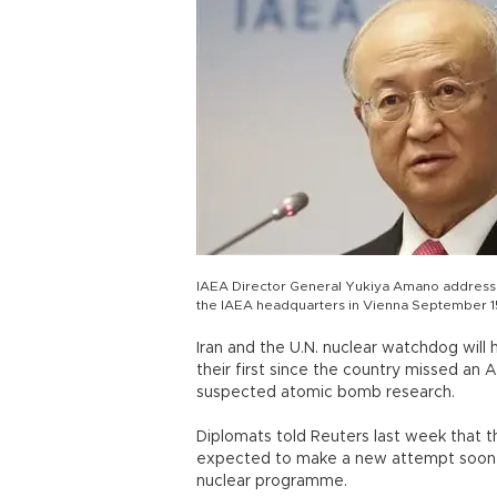
IAEA Director General Yukiya Amano addresse
the IAEA headquarters in Vienna September 1
Iran and the U.N. nuclear watchdog will 
their first since the country missed an 
suspected atomic bomb research.
Diplomats told Reuters last week that 
expected to make a new attempt soon to 
nuclear programme.