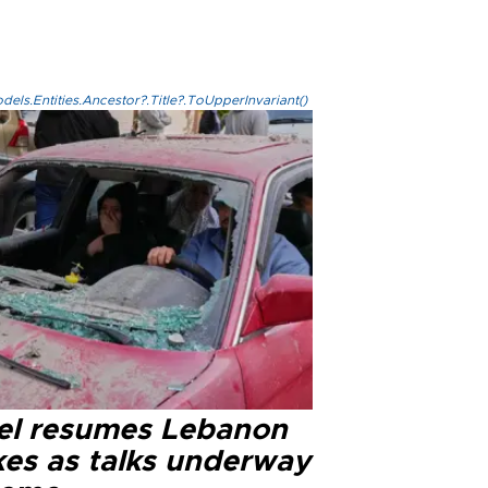
els.Entities.Ancestor?.Title?.ToUpperInvariant()
ael resumes Lebanon
kes as talks underway