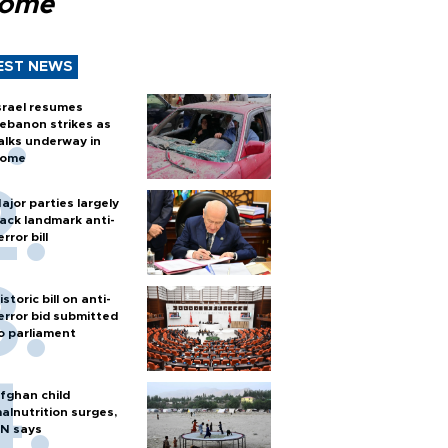
Rome
EST NEWS
srael resumes
ebanon strikes as
alks underway in
ome
ajor parties largely
ack landmark anti-
error bill
istoric bill on anti-
error bid submitted
o parliament
fghan child
alnutrition surges,
N says