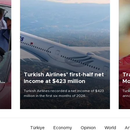
Turkish Airlines’ first-half net
Tr
n
Income at $423 million
Mo
Turkish Airlines recorded a net income of $423
Turk
million in the first six months of 2026,
anno
oup
representing a 34.6 percent year-on-year
nego
n was
decline, according to the carrier’s financial
Moh
results released on Aug. 5.
Türkiye
Economy
Opinion
World
Ar