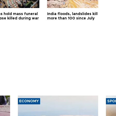
s hold mass funeral
India floods, landslides kill
ose killed during war
more than 100 since July
ECONOMY
SPO