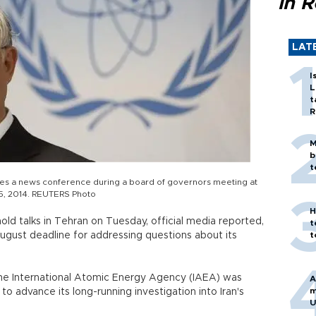
in 
LAT
I
L
t
R
M
b
t
s a news conference during a board of governors meeting at
5, 2014. REUTERS Photo
H
hold talks in Tehran on Tuesday, official media reported,
t
August deadline for addressing questions about its
t
the International Atomic Energy Agency (IAEA) was
A
m
advance its long-running investigation into Iran's
U