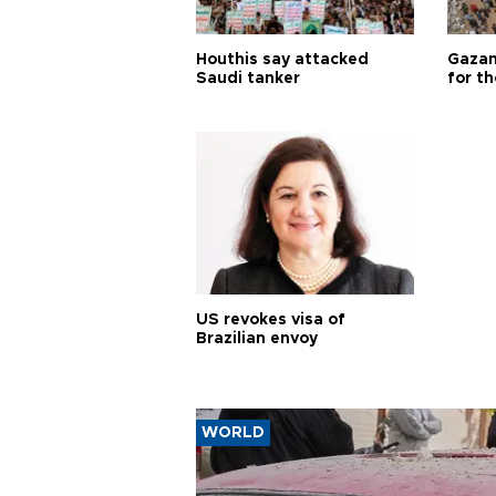
Houthis say attacked
Gazan
Saudi tanker
for th
US revokes visa of
Brazilian envoy
WORLD