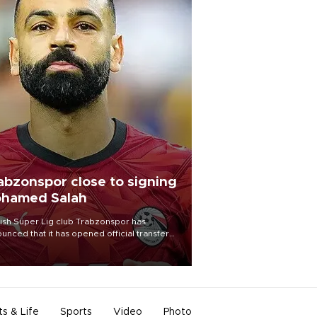
abzonspor close to signing
hamed Salah
ish Süper Lig club Trabzonspor has
unced that it has opened official transfer
tiations to sign free-agent forward
amed Salah.
ts & Life
Sports
Video
Photo