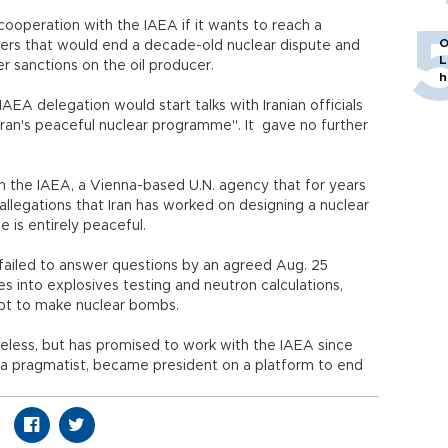
cooperation with the IAEA if it wants to reach a
O
ers that would end a decade-old nuclear dispute and
L
er sanctions on the oil producer.
h
IAEA delegation would start talks with Iranian officials
Iran's peaceful nuclear programme". It gave no further
he IAEA, a Vienna-based U.N. agency that for years
allegations that Iran has worked on designing a nuclear
 is entirely peaceful.
d failed to answer questions by an agreed Aug. 25
es into explosives testing and neutron calculations,
mpt to make nuclear bombs.
seless, but has promised to work with the IAEA since
 a pragmatist, became president on a platform to end