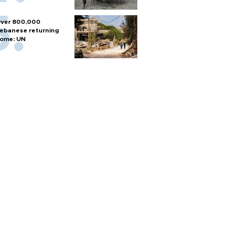
ver 800,000
ebanese returning
ome: UN