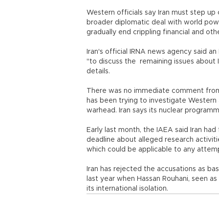
Western officials say Iran must step up 
broader diplomatic deal with world pow
gradually end crippling financial and oth
Iran's official IRNA news agency said an 
"to discuss the remaining issues about 
details.
There was no immediate comment from t
has been trying to investigate Western 
warhead. Iran says its nuclear programme
Early last month, the IAEA said Iran ha
deadline about alleged research activiti
which could be applicable to any atte
Iran has rejected the accusations as ba
last year when Hassan Rouhani, seen as
its international isolation.