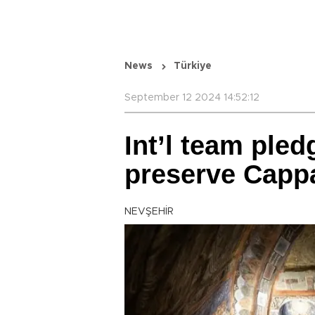
News
Türkiye
September 12 2024 14:52:12
Int’l team pled
preserve Capp
NEVŞEHİR