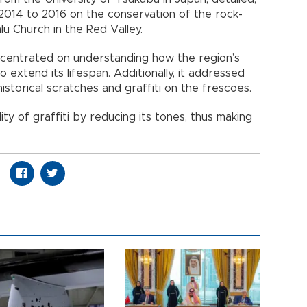
014 to 2016 on the conservation of the rock-
ü Church in the Red Valley.
centrated on understanding how the region’s
 extend its lifespan. Additionally, it addressed
istorical scratches and graffiti on the frescoes.
lity of graffiti by reducing its tones, thus making