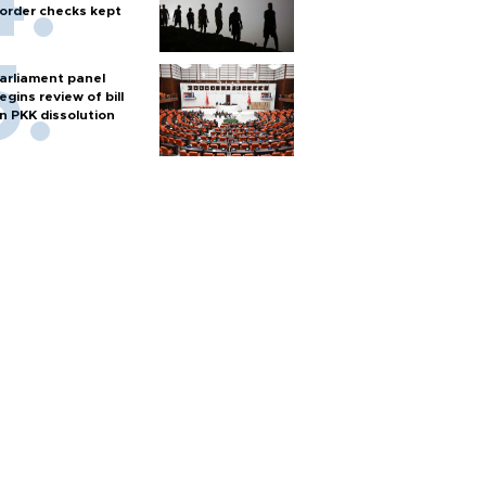
order checks kept
arliament panel
egins review of bill
n PKK dissolution