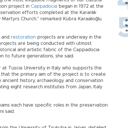
g the most exquisite fragments of our cultural
b
tion project in
Cappadocia
began in 1972 at the
servation efforts completed at the Karanlık
y Martyrs Church," remarked Kübra Karaalioğlu,
P
b
o
on and
restoration
projects are underway in the
 projects are being conducted with utmost
storical and artistic fabric of the Cappadocia
on to future generations, she said.
r at Tuscia University in Italy who supports the
that the primary aim of the project is to create
 ancient history, archaeology and conservation
ing eight research institutes from Japan, Italy
eams each have specific roles in the preservation
ni said.
rom the University of Tsukuba in Japan, detailed,