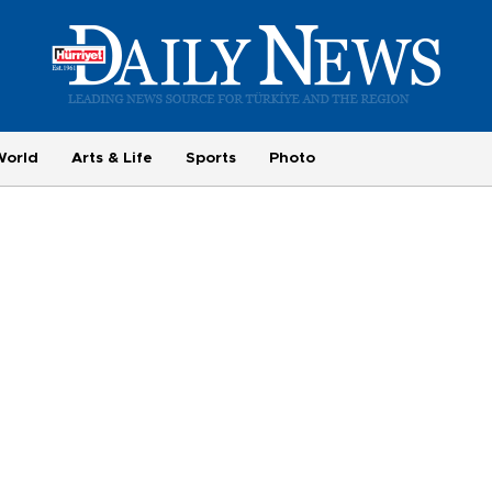
World
Arts & Life
Sports
Photo