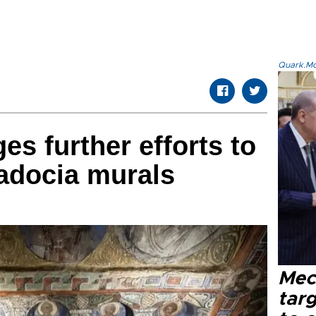
Quark.Mod
ges further efforts to
adocia murals
Mec
tar