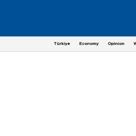
Türkiye
Economy
Opinion