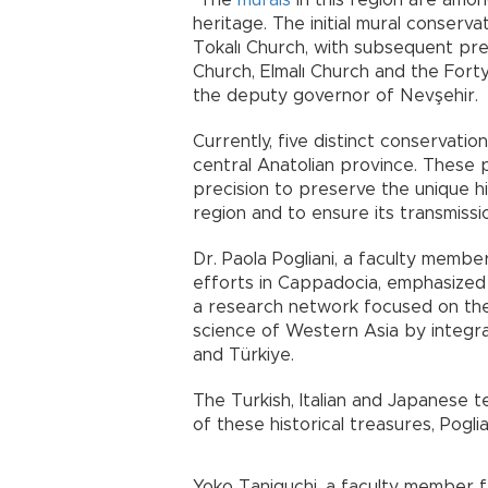
"The
murals
in this region are amon
heritage. The initial mural conserva
Tokalı Church, with subsequent pre
Church, Elmalı Church and the Fort
the deputy governor of Nevşehir.
Currently, five distinct conservati
central Anatolian province. These
precision to preserve the unique hi
region and to ensure its transmissi
Dr. Paola Pogliani, a faculty membe
efforts in Cappadocia, emphasized 
a research network focused on the
science of Western Asia by integrat
and Türkiye.
The Turkish, Italian and Japanese t
of these historical treasures, Poglia
Yoko Taniguchi, a faculty member f