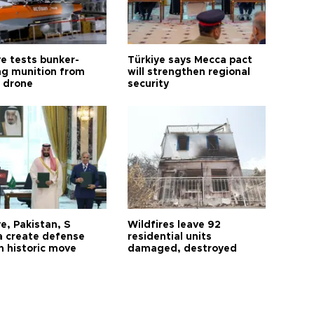
ye tests bunker-
Türkiye says Mecca pact
ng munition from
will strengthen regional
ı drone
security
e, Pakistan, S
Wildfires leave 92
a create defense
residential units
n historic move
damaged, destroyed