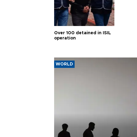
Over 100 detained in ISIL
operation
WORLD