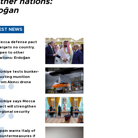
ther nations:
oğan
EST NEWS
ecca defense pact
argets no country,
pen to other
ations: Erdoğan
ürkiye tests bunker-
usting munition
rom Akıncı drone
ürkiye says Mecca
act will strengthen
egional security
pain warns Italy of
ountermeasures if