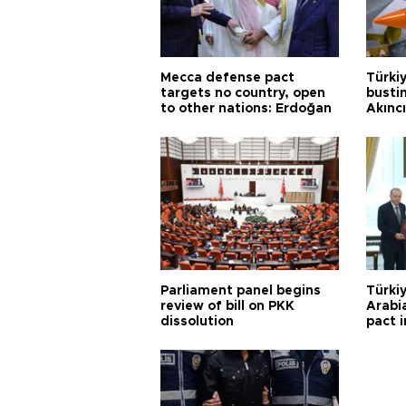
Mecca defense pact
Türki
targets no country, open
busti
to other nations: Erdoğan
Akınc
Parliament panel begins
Türkiy
review of bill on PKK
Arabi
dissolution
pact i