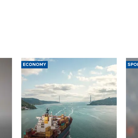
ECONOMY
SPO