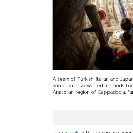
A team of Turkish, Italian and Japa
adoption of advanced methods for pr
Anatolian region of Cappadocia, fam