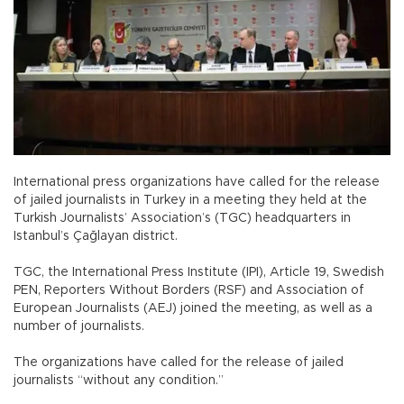
International press organizations have called for the release
of jailed journalists in Turkey in a meeting they held at the
Turkish Journalists’ Association’s (TGC) headquarters in
Istanbul’s Çağlayan district.
TGC, the International Press Institute (IPI), Article 19, Swedish
PEN, Reporters Without Borders (RSF) and Association of
European Journalists (AEJ) joined the meeting, as well as a
number of journalists.
The organizations have called for the release of jailed
journalists “without any condition.”