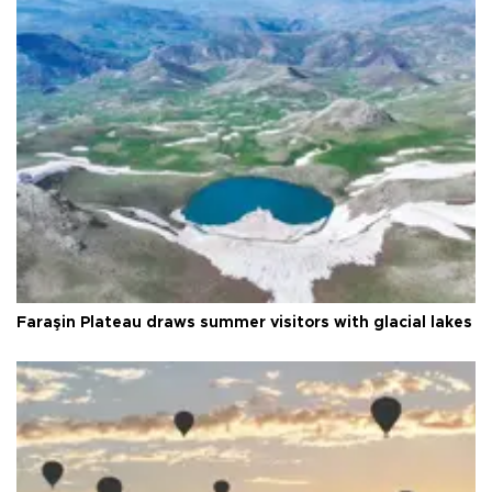
Faraşin Plateau draws summer visitors with glacial lakes