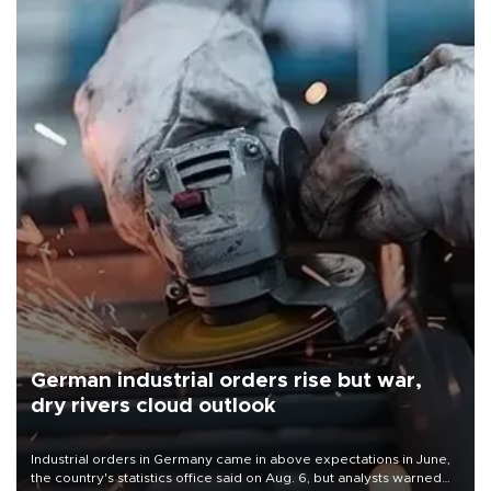
German industrial orders rise but war,
dry rivers cloud outlook
Industrial orders in Germany came in above expectations in June,
the country's statistics office said on Aug. 6, but analysts warned