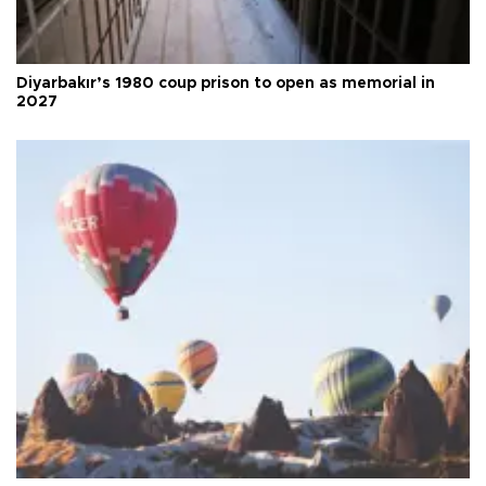
Diyarbakır’s 1980 coup prison to open as memorial in
2027