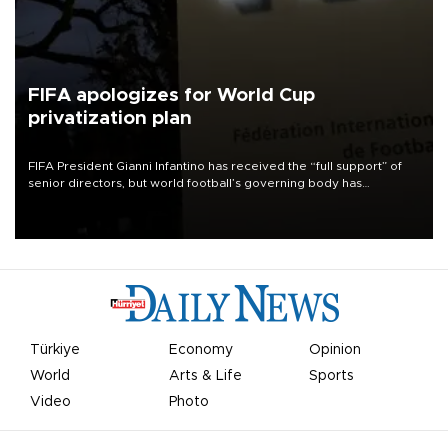
FIFA apologizes for World Cup
privatization plan
FIFA President Gianni Infantino has received the “full support” of
senior directors, but world football’s governing body has
apologized for the controversy surrounding a now-shelved plan to
open the World Cup to private investment.
Türkiye
Economy
Opinion
World
Arts & Life
Sports
Video
Photo