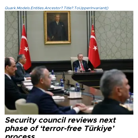
Quark.Models.Entities.Ancestor?.Title?.ToUpperInvariant()
Security council reviews next
phase of ‘terror-free Türkiye’
process