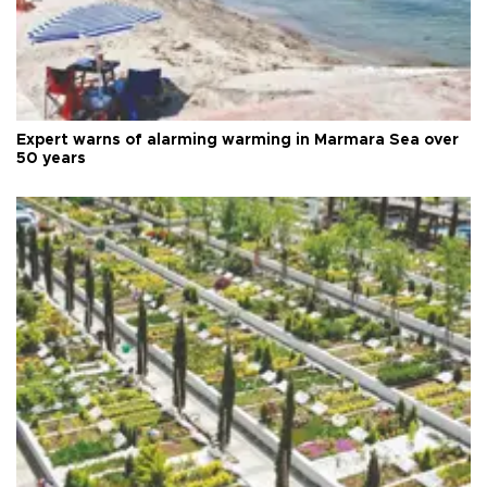
Expert warns of alarming warming in Marmara Sea over
50 years