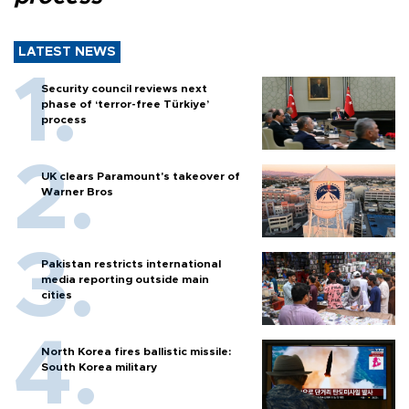
LATEST NEWS
Security council reviews next
phase of ‘terror-free Türkiye’
process
UK clears Paramount's takeover of
Warner Bros
Pakistan restricts international
media reporting outside main
cities
North Korea fires ballistic missile:
South Korea military