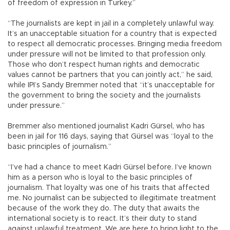
of freedom of expression in Turkey.”
“The journalists are kept in jail in a completely unlawful way.
It’s an unacceptable situation for a country that is expected
to respect all democratic processes. Bringing media freedom
under pressure will not be limited to that profession only.
Those who don’t respect human rights and democratic
values cannot be partners that you can jointly act,” he said,
while IPI’s Sandy Bremmer noted that “it’s unacceptable for
the government to bring the society and the journalists
under pressure.”
Bremmer also mentioned journalist Kadri Gürsel, who has
been in jail for 116 days, saying that Gürsel was “loyal to the
basic principles of journalism.”
“I’ve had a chance to meet Kadri Gürsel before. I’ve known
him as a person who is loyal to the basic principles of
journalism. That loyalty was one of his traits that affected
me. No journalist can be subjected to illegitimate treatment
because of the work they do. The duty that awaits the
international society is to react. It’s their duty to stand
against unlawful treatment. We are here to bring light to the