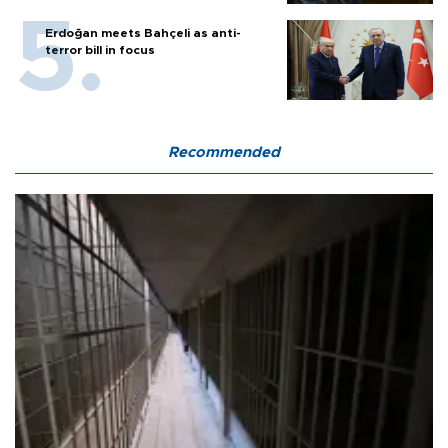
Erdoğan meets Bahçeli as anti-
terror bill in focus
Recommended