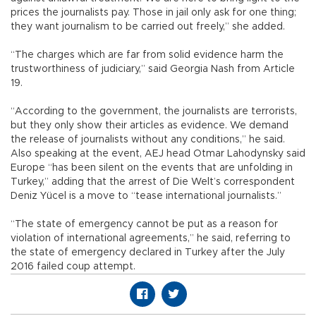
prices the journalists pay. Those in jail only ask for one thing;
they want journalism to be carried out freely,” she added.
“The charges which are far from solid evidence harm the
trustworthiness of judiciary,” said Georgia Nash from Article
19.
“According to the government, the journalists are terrorists,
but they only show their articles as evidence. We demand
the release of journalists without any conditions,” he said.
Also speaking at the event, AEJ head Otmar Lahodynsky said
Europe “has been silent on the events that are unfolding in
Turkey,” adding that the arrest of Die Welt’s correspondent
Deniz Yücel is a move to “tease international journalists.”
“The state of emergency cannot be put as a reason for
violation of international agreements,” he said, referring to
the state of emergency declared in Turkey after the July
2016 failed coup attempt.