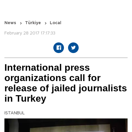
News
Türkiye
Local
February 28 2017 17:17:33
International press
organizations call for
release of jailed journalists
in Turkey
ISTANBUL