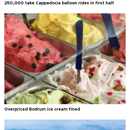
250,000 take Cappadocia balloon rides in first half
Overpriced Bodrum ice cream fined