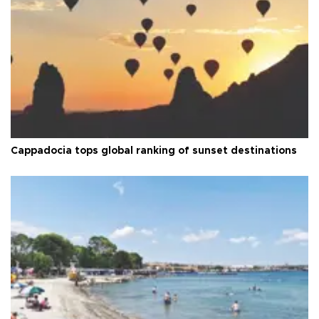
Cappadocia tops global ranking of sunset destinations