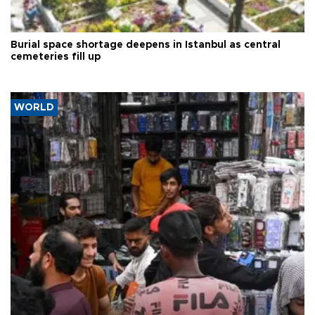
Burial space shortage deepens in Istanbul as central
cemeteries fill up
WORLD