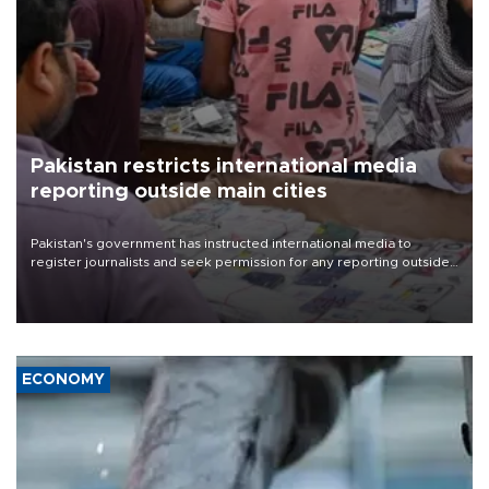
Pakistan restricts international media
reporting outside main cities
Pakistan's government has instructed international media to
register journalists and seek permission for any reporting outside
the country's three main cities, sparking concern from rights and
media groups over a threat to press freedom.
ECONOMY