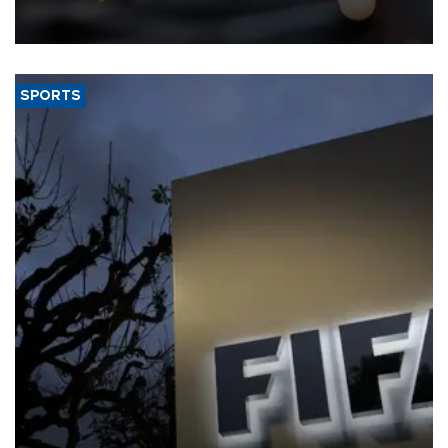
that rivers running dry and the Mideast war could spell trouble.
SPORTS