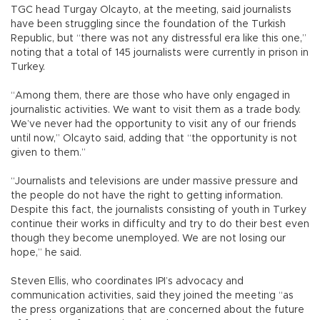
TGC head Turgay Olcayto, at the meeting, said journalists
have been struggling since the foundation of the Turkish
Republic, but “there was not any distressful era like this one,”
noting that a total of 145 journalists were currently in prison in
Turkey.
“Among them, there are those who have only engaged in
journalistic activities. We want to visit them as a trade body.
We’ve never had the opportunity to visit any of our friends
until now,” Olcayto said, adding that “the opportunity is not
given to them.”
“Journalists and televisions are under massive pressure and
the people do not have the right to getting information.
Despite this fact, the journalists consisting of youth in Turkey
continue their works in difficulty and try to do their best even
though they become unemployed. We are not losing our
hope,” he said.
Steven Ellis, who coordinates IPI’s advocacy and
communication activities, said they joined the meeting “as
the press organizations that are concerned about the future