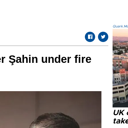
Quark.Mod
er Şahin under fire
UK 
tak