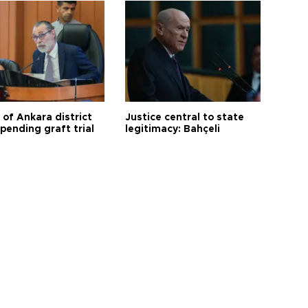
 of Ankara district
Justice central to state
 pending graft trial
legitimacy: Bahçeli