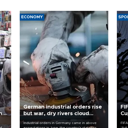
ECONOMY
SPO
German industrial orders rise
FI
ing
but war, dry rivers cloud
Cu
outlook
Industrial orders in Germany came in above
FIFA
nd
expectations in June, the country's statistics
“ful