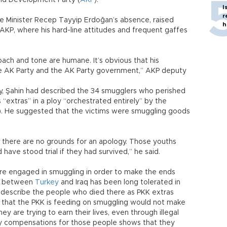
nd Development Party (
AKP
).
I
r
me Minister Recep Tayyip Erdoğan’s absence, raised
h
 AKP, where his hard-line attitudes and frequent gaffes
oach and tone are humane. It’s obvious that his
e AK Party and the AK Party government,” AKP deputy
day, Şahin had described the 34 smugglers who perished
 “extras” in a ploy “orchestrated entirely” by the
). He suggested that the victims were smuggling goods
 there are no grounds for an apology. Those youths
ave stood trial if they had survived,” he said.
 were engaged in smuggling in order to make the ends
de between
Turkey
and Iraq has been long tolerated in
o describe the people who died there as PKK extras
 that the PKK is feeding on smuggling would not make
y are trying to earn their lives, even through illegal
y compensations for those people shows that they