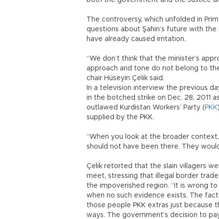
both the government and the Justice a
The controversy, which unfolded in Pri
questions about Şahin’s future with the
have already caused irritation.
“We don’t think that the minister’s appr
approach and tone do not belong to th
chair Hüseyin Çelik said.
In a television interview the previous 
in the botched strike on Dec. 28, 2011 as
outlawed Kurdistan Workers’ Party (
PKK
supplied by the PKK.
“When you look at the broader context,
should not have been there. They would h
Çelik retorted that the slain villagers
meet, stressing that illegal border tra
the impoverished region. “It is wrong t
when no such evidence exists. The fact
those people PKK extras just because the
ways. The government’s decision to pa