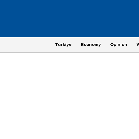
Türkiye
Economy
Opinion