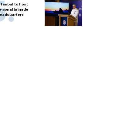
stanbul to host
egional brigade
eadquarters