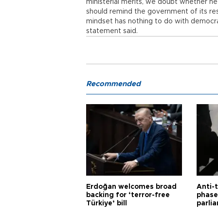
ministerial merits, we doubt whether he 
should remind the government of its res
mindset has nothing to do with democr
statement said.
Recommended
Erdoğan welcomes broad
Anti-t
backing for ‘terror-free
phase 
Türkiye’ bill
parli