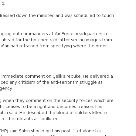
id.
dressed down the minister, and was scheduled to touch
singling out commanders at Air Force headquarters in
o-ahead for the botched raid, after seeing images from
doğan had refrained from specifying where the order
ny immediate comment on Çelik’s rebuke. He delivered a
ed any criticism of the anti-terrorism struggle as
gency.
ng when they comment on the security forces which are
ght ceases to be a right and becomes treason. It is
ahin said. He described the blood of soldiers killed in
of the militants as “polluted.”
P) said Şahin should quit his post. “Let alone his