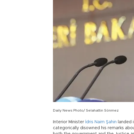
Daily News Photo/ Selahattin Sönmez
Interior Minister
İdris Naim Şahin
landed i
categorically disowned his remarks ab