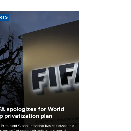
RTS
FA apologizes for World
p privatization plan
 President Gianni Infantino has received the
l support” of senior directors, but world