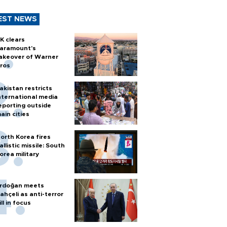
EST NEWS
K clears
aramount's
akeover of Warner
ros
akistan restricts
nternational media
eporting outside
ain cities
orth Korea fires
allistic missile: South
orea military
rdoğan meets
ahçeli as anti-terror
ill in focus