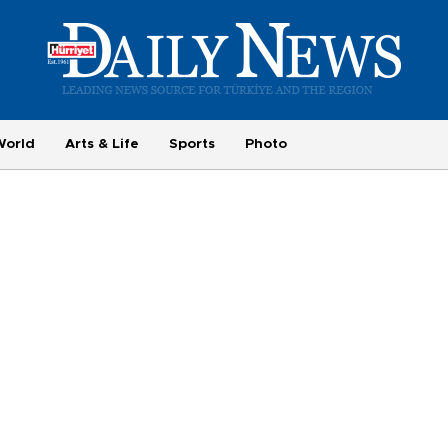
World
Arts & Life
Sports
Photo