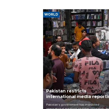
WORLD
Pakistan restricts
international media report
outside main cities
Pakistan's government has instructed
international media to register journalists a