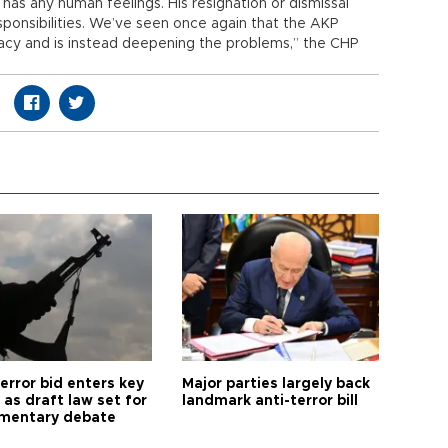
has any human feelings. His resignation or dismissal
ponsibilities. We’ve seen once again that the AKP
acy and is instead deepening the problems,” the CHP
error bid enters key
Major parties largely back
as draft law set for
landmark anti-terror bill
amentary debate