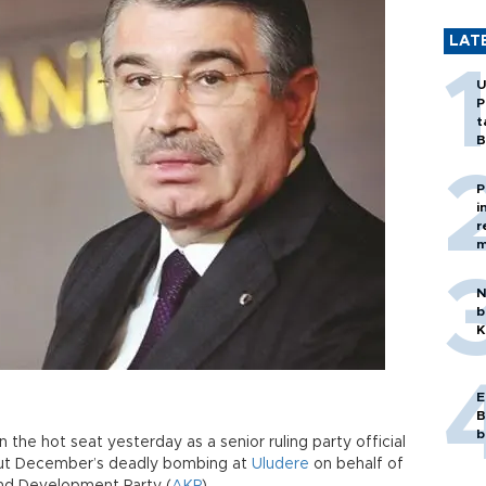
LAT
U
P
t
B
P
i
r
m
N
b
K
E
B
b
n the hot seat yesterday as a senior ruling party official
out December’s deadly bombing at
Uludere
on behalf of