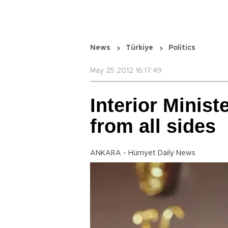
News
Türkiye
Politics
May 25 2012 16:17:49
Interior Minist
from all sides
ANKARA - Hürriyet Daily News