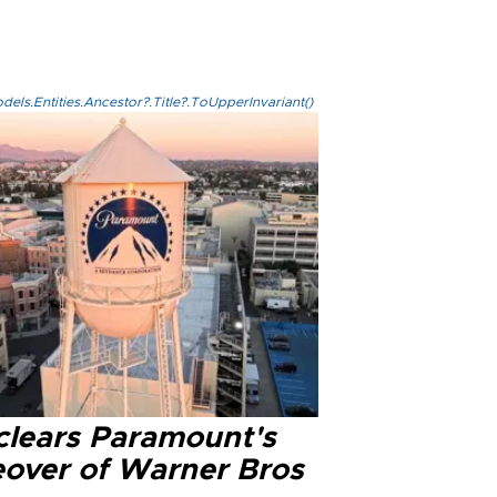
els.Entities.Ancestor?.Title?.ToUpperInvariant()
clears Paramount's
eover of Warner Bros