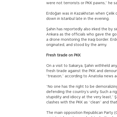
were not terrorists or PKK pawns,” he sa
Erdoğan was in Kazakhstan when Çelik 
down in Istanbul late in the evening.
Şahin has reportedly also irked the by 
Ankara as the officials who gave the g
a drone monitoring the Iraqi border. Er
originated, and stood by the army.
Fresh tirade on PKK
On a visit to Sakarya, Şahin withheld a
fresh tirade against the PKK and denounc
“treason,” according to Anatolia news a
“No one has the right to be demoralizi
defending the country’s unity. Such a ri
stupidity and idiocy at the very least,” Ş
clashes with the PKK as “clean” and that 
The main opposition Republican Party (CH