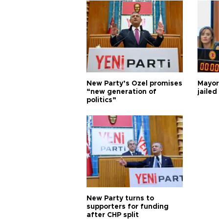
New Party’s Özel promises
Mayor
“new generation of
jailed
politics”
New Party turns to
supporters for funding
after CHP split