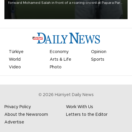
forward Mohamed Salah in front of a roaring crowd at Papara Park
on Aug. 6 night, celebrating what club officials called one of the
most historic transfer accomplishments in Turkish sports history.
Türkiye
Economy
Opinion
World
Arts & Life
Sports
Video
Photo
©
2026
Hürriyet Daily News
Privacy Policy
Work With Us
About the Newsroom
Letters to the Editor
Advertise