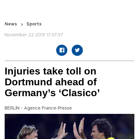
News
Sports
November 22 2013 17:37:37
Injuries take toll on
Dortmund ahead of
Germany’s ‘Clasico’
BERLIN - Agence France-Presse