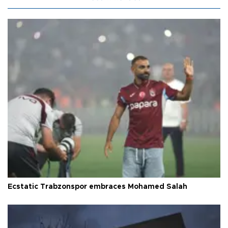
Ecstatic Trabzonspor embraces Mohamed Salah