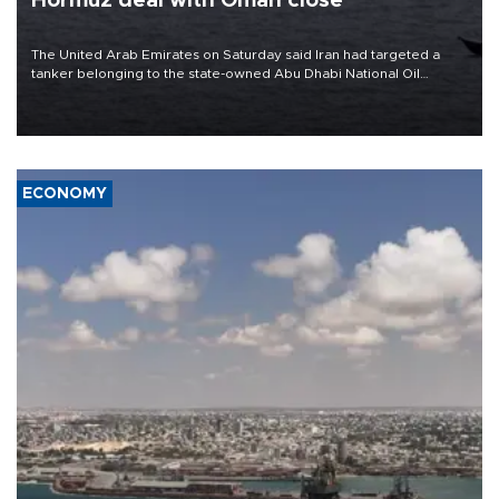
Hormuz deal with Oman close
The United Arab Emirates on Saturday said Iran had targeted a
tanker belonging to the state-owned Abu Dhabi National Oil
Company (ADNOC) while it was transiting the Strait of Hormuz.
ECONOMY