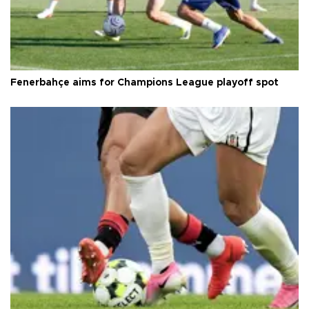
Fenerbahçe aims for Champions League playoff spot