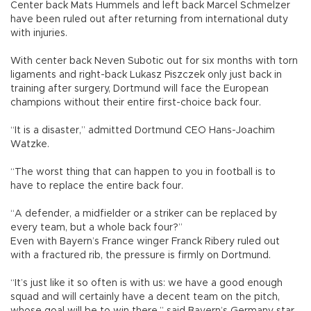
Center back Mats Hummels and left back Marcel Schmelzer
have been ruled out after returning from international duty
with injuries.
With center back Neven Subotic out for six months with torn
ligaments and right-back Lukasz Piszczek only just back in
training after surgery, Dortmund will face the European
champions without their entire first-choice back four.
“It is a disaster,” admitted Dortmund CEO Hans-Joachim
Watzke.
“The worst thing that can happen to you in football is to
have to replace the entire back four.
“A defender, a midfielder or a striker can be replaced by
every team, but a whole back four?”
Even with Bayern’s France winger Franck Ribery ruled out
with a fractured rib, the pressure is firmly on Dortmund.
“It’s just like it so often is with us: we have a good enough
squad and will certainly have a decent team on the pitch,