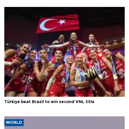
Türkiye beat Brazil to win second VNL title
WORLD