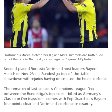
Dortmund’s Marcel Schmelzer (L) and Mats Hummels are both ruled
out of the crucial Bundesliga clash against Bayern. AP photo
Second-placed Borussia Dortmund host leaders Bayern
Munich on Nov. 23 in a Bundesliga top-of-the-table
showdown with injuries having decimated the hosts’ defense.
The rematch of last season’s Champions League final
between the Bundesliga’s top sides - billed as Germany’s
Clasico or Der Klassiker - comes with Pep Guardiola’s Bayern
four points clear and Dortmund’s defense in disarray.