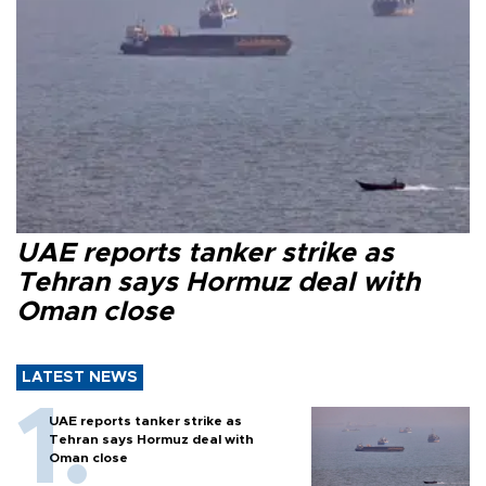
UAE reports tanker strike as
Tehran says Hormuz deal with
Oman close
LATEST NEWS
UAE reports tanker strike as
Tehran says Hormuz deal with
Oman close