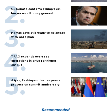
US Senate confirms Trump's ex-
lawyer as attorney general
Hamas says still ready to go ahead
with Gaza plan
TPAO expands overseas
operations in drive for higher
output
Aliyev, Pashinyan discuss peace
process on summit anniversary
Recommended