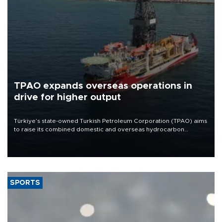
TPAO expands overseas operations in
drive for higher output
Türkiye’s state-owned Turkish Petroleum Corporation (TPAO) aims
to raise its combined domestic and overseas hydrocarbon
production from around 330,000 barrels of oil equivalent a day to
nearly 600,000 by 2028, with a longer-term target of 1 million,
Energy and Natural Resources Minister Alparslan Bayraktar has
said.
SPORTS