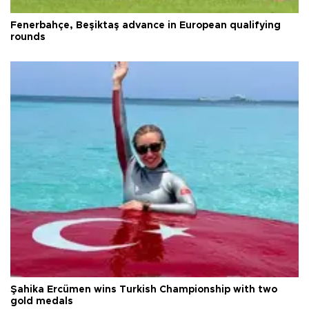
Fenerbahçe, Beşiktaş advance in European qualifying
rounds
Şahika Ercümen wins Turkish Championship with two
gold medals