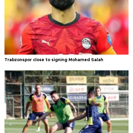
Trabzonspor close to signing Mohamed Salah