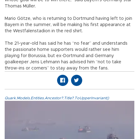
whose goal will be to win there,” said Bayern’s Germany star
Thomas Müller.
Mario Götze, who is returning to Dortmund having left to join
Bayern in the summer, will be making his first appearance at
the Westfalenstadion in the red shirt.
The 21-year-old has said he has “no fear” and understands
the passionate home supporters would rather see him
playing for Borussia, but ex-Dortmund and Germany
goalkeeper Jens Lehmann has advised him “not to take
throw-ins or corners” to stay away from the fans.
Quark.Models.Entities.Ancestor?.Title?.ToUpperInvariant()