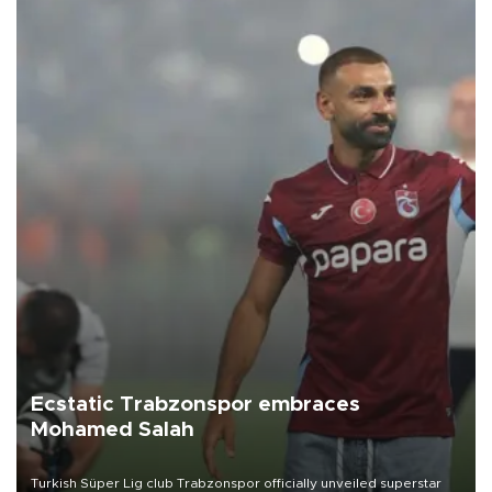
Ecstatic Trabzonspor embraces
Mohamed Salah
Turkish Süper Lig club Trabzonspor officially unveiled superstar