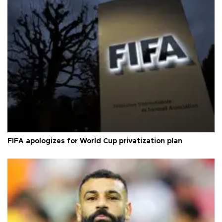
FIFA apologizes for World Cup privatization plan