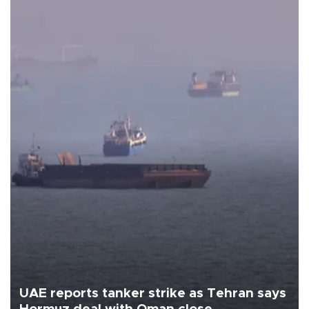
UAE reports tanker strike as Tehran says