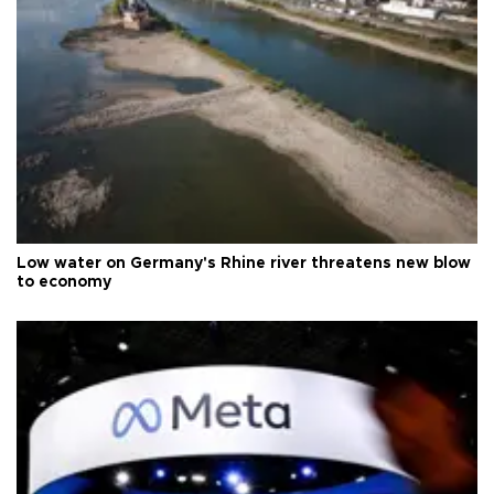
Low water on Germany's Rhine river threatens new blow
to economy