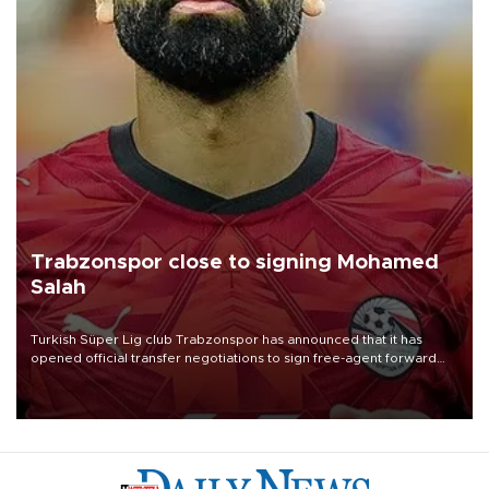
Trabzonspor close to signing Mohamed
Salah
Turkish Süper Lig club Trabzonspor has announced that it has
opened official transfer negotiations to sign free-agent forward
Mohamed Salah.