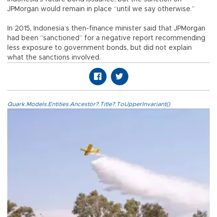
JPMorgan would remain in place “until we say otherwise.”
In 2015, Indonesia’s then-finance minister said that JPMorgan
had been “sanctioned” for a negative report recommending
less exposure to government bonds, but did not explain
what the sanctions involved.
Quark.Models.Entities.Ancestor?.Title?.ToUpperInvariant()