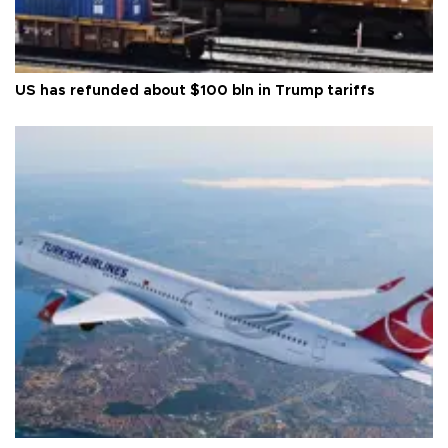
US has refunded about $100 bln in Trump tariffs