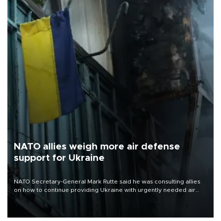
NATO allies weigh more air defense
support for Ukraine
NATO Secretary-General Mark Rutte said he was consulting allies
on how to continue providing Ukraine with urgently needed air
defense systems after a Russian missile and drone barrage killed
17 people in Kiev and the surrounding region.