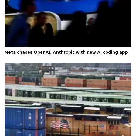
Meta chases OpenAI, Anthropic with new AI coding app