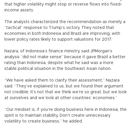
that higher volatility might stop or reverse flows into fixed-
income assets.
The analysts characterized the recommendation as merely a
“tactical” response to Trump’s victory. They noted that
economies in both Indonesia and Brazil are improving, with
lower policy rates likely to support valuations for 2017.
Nazara, of Indonesia’s finance ministry, said JPMorgan’s
analysis “did not make sense” because it gave Brazil a better
rating than Indonesia, despite what he said was a more
stable political situation in the Southeast Asian nation.
“We have asked them to clarify their assessment,” Nazara
said. “They’ve explained to us, but we found their argument
not credible. It’s not that we think we’re so great, but we look
at ourselves and we look at other countries’ economies.”
“Our mindset is, if you’re doing business here in Indonesia, the
spirit is to maintain stability. Don’t create unnecessary
volatility to create business,” he added.