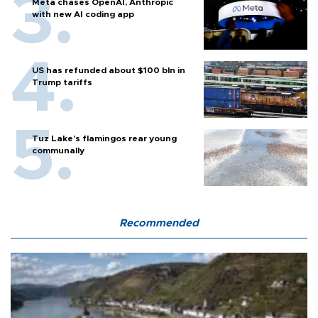
Meta chases OpenAI, Anthropic
with new AI coding app
US has refunded about $100 bln in
Trump tariffs
Tuz Lake's flamingos rear young
communally
Recommended