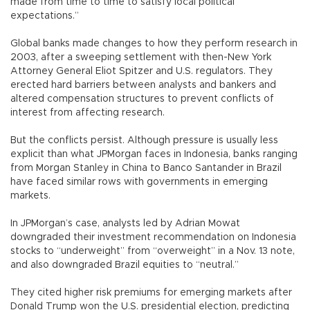
made from time to time to satisfy local political
expectations.”
Global banks made changes to how they perform research in
2003, after a sweeping settlement with then-New York
Attorney General Eliot Spitzer and U.S. regulators. They
erected hard barriers between analysts and bankers and
altered compensation structures to prevent conflicts of
interest from affecting research.
But the conflicts persist. Although pressure is usually less
explicit than what JPMorgan faces in Indonesia, banks ranging
from Morgan Stanley in China to Banco Santander in Brazil
have faced similar rows with governments in emerging
markets.
In JPMorgan’s case, analysts led by Adrian Mowat
downgraded their investment recommendation on Indonesia
stocks to “underweight” from “overweight” in a Nov. 13 note,
and also downgraded Brazil equities to “neutral.”
They cited higher risk premiums for emerging markets after
Donald Trump won the U.S. presidential election, predicting