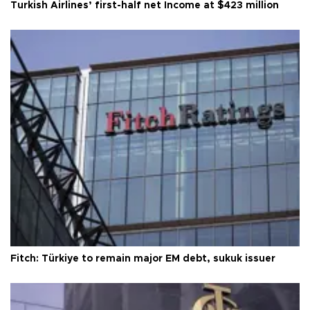
Turkish Airlines’ first-half net Income at $423 million
Fitch: Türkiye to remain major EM debt, sukuk issuer