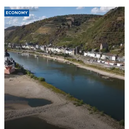
ECONOMY