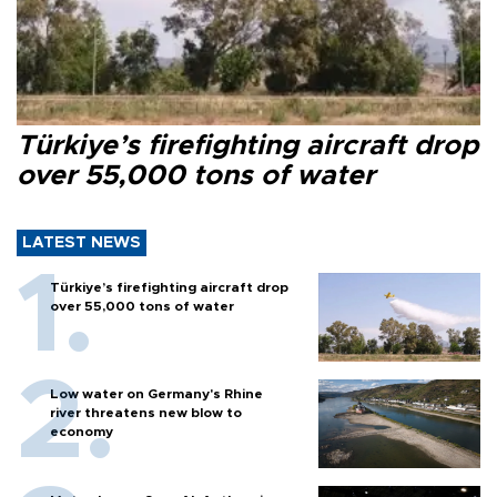
Türkiye’s firefighting aircraft drop
over 55,000 tons of water
LATEST NEWS
Türkiye’s firefighting aircraft drop
over 55,000 tons of water
Low water on Germany's Rhine
river threatens new blow to
economy