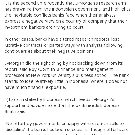
It is the second time recently that JPMorgan’s research arm
has drawn ire from the Indonesian government, and highlights
the inevitable conflicts banks face when their analysts
express a negative view on a country or company that their
investment bankers are trying to court.
In other cases, banks have altered research reports, lost
lucrative contracts or parted ways with analysts following
controversies about their negative opinions.
JPMorgan did the right thing by not backing down from its
report, said Roy C. Smith, a finance and management
professor at New York University’s business school. The bank
stands to lose relatively little in Indonesia, where it does not
have much financial exposure.
“(It’s) a mistake by Indonesia, which needs JPMorgan’s
support and advice more than the bank needs Indonesia,”
Smith said.
“No effort by governments unhappy with research calls to
‘discipline’ the banks has been successful, though efforts are