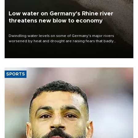
Low water on Germany's Rhine river
threatens new blow to economy
Dwindling water levels on some of Germany's major rivers
worsened by heat and drought are raising fears that badly
constrained riverboat cargo traffic may deal yet another blow to
the struggling economy.
SPORTS