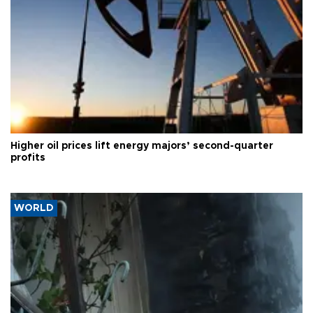
Higher oil prices lift energy majors’ second-quarter
profits
WORLD