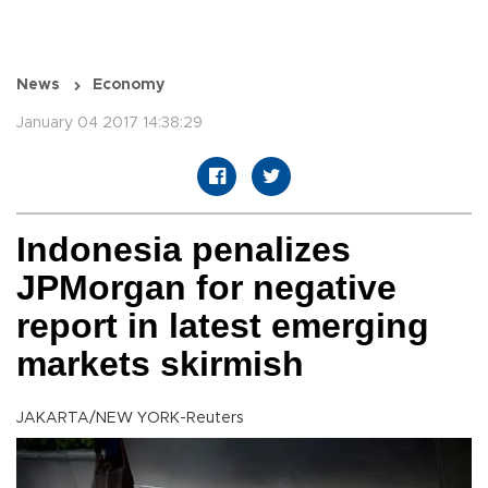
News
Economy
January 04 2017 14:38:29
Indonesia penalizes
JPMorgan for negative
report in latest emerging
markets skirmish
JAKARTA/NEW YORK-Reuters