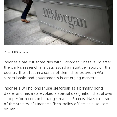
REUTERS photo
Indonesia has cut some ties with JPMorgan Chase & Co after
the bank’s research analysts issued a negative report on the
country, the latest in a series of skirmishes between Wall
Street banks and governments in emerging markets.
Indonesia will no longer use JPMorgan as a primary bond
dealer and has also revoked a special designation that allows
it to perform certain banking services, Suahasil Nazara, head
of the Ministry of Finance’s fiscal policy office, told Reuters
on Jan. 3.