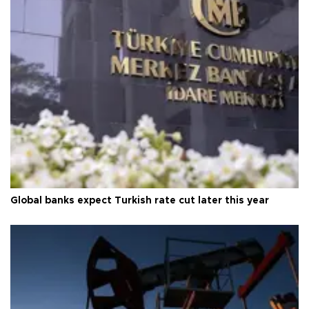
Global banks expect Turkish rate cut later this year