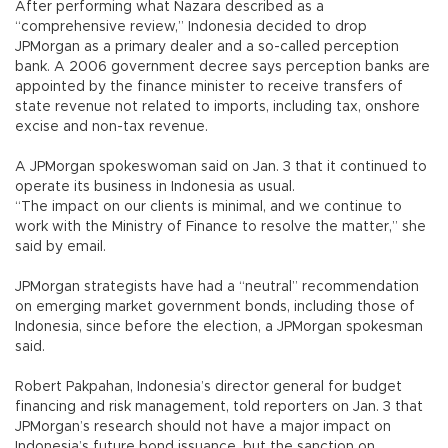
After performing what Nazara described as a
“comprehensive review,” Indonesia decided to drop
JPMorgan as a primary dealer and a so-called perception
bank. A 2006 government decree says perception banks are
appointed by the finance minister to receive transfers of
state revenue not related to imports, including tax, onshore
excise and non-tax revenue.
A JPMorgan spokeswoman said on Jan. 3 that it continued to
operate its business in Indonesia as usual.
“The impact on our clients is minimal, and we continue to
work with the Ministry of Finance to resolve the matter,” she
said by email.
JPMorgan strategists have had a “neutral” recommendation
on emerging market government bonds, including those of
Indonesia, since before the election, a JPMorgan spokesman
said.
Robert Pakpahan, Indonesia’s director general for budget
financing and risk management, told reporters on Jan. 3 that
JPMorgan’s research should not have a major impact on
Indonesia’s future bond issuance, but the sanction on