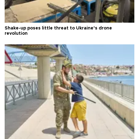
Shake-up poses little threat to Ukraine’s drone
revolution