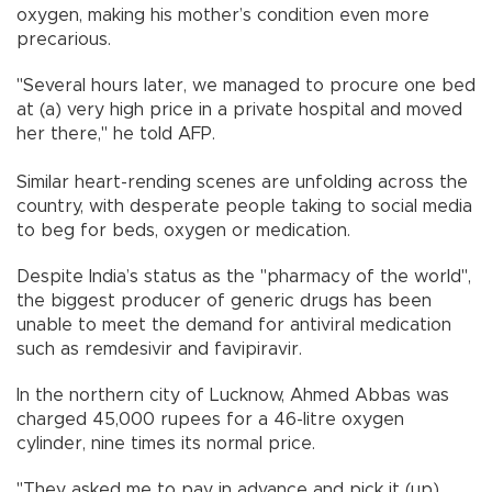
oxygen, making his mother’s condition even more
precarious.
"Several hours later, we managed to procure one bed
at (a) very high price in a private hospital and moved
her there," he told AFP.
Similar heart-rending scenes are unfolding across the
country, with desperate people taking to social media
to beg for beds, oxygen or medication.
Despite India’s status as the "pharmacy of the world",
the biggest producer of generic drugs has been
unable to meet the demand for antiviral medication
such as remdesivir and favipiravir.
In the northern city of Lucknow, Ahmed Abbas was
charged 45,000 rupees for a 46-litre oxygen
cylinder, nine times its normal price.
"They asked me to pay in advance and pick it (up)