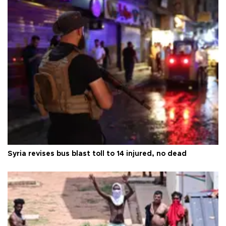
Syria revises bus blast toll to 14 injured, no dead