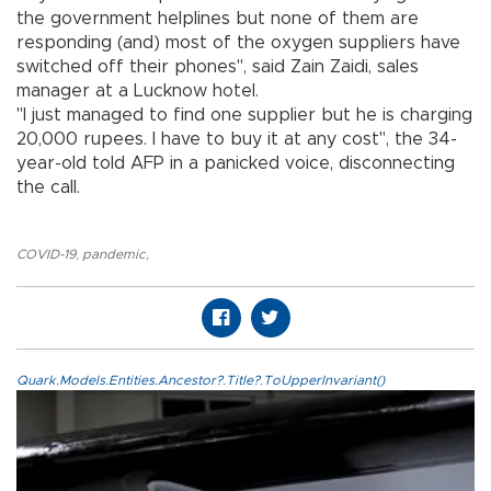
the government helplines but none of them are
responding (and) most of the oxygen suppliers have
switched off their phones", said Zain Zaidi, sales
manager at a Lucknow hotel.
"I just managed to find one supplier but he is charging
20,000 rupees. I have to buy it at any cost", the 34-
year-old told AFP in a panicked voice, disconnecting
the call.
COVID-19
,
pandemic
,
Quark.Models.Entities.Ancestor?.Title?.ToUpperInvariant()