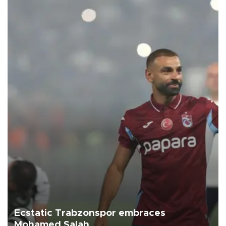
Ecstatic Trabzonspor embraces
Mohamed Salah