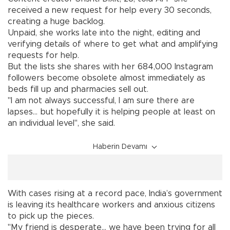
received a new request for help every 30 seconds,
creating a huge backlog.
Unpaid, she works late into the night, editing and
verifying details of where to get what and amplifying
requests for help.
But the lists she shares with her 684,000 Instagram
followers become obsolete almost immediately as
beds fill up and pharmacies sell out.
"I am not always successful, I am sure there are
lapses... but hopefully it is helping people at least on
an individual level", she said.
Haberin Devamı
With cases rising at a record pace, India’s government
is leaving its healthcare workers and anxious citizens
to pick up the pieces.
"My friend is desperate... we have been trying for all