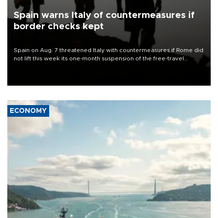
Spain warns Italy of countermeasures if
border checks kept
Spain on Aug. 7 threatened Italy with countermeasures if Rome did
not lift this week its one-month suspension of the free-travel
Schengen agreement, introduced after the mass migrant rush to
Ceuta.
ECONOMY