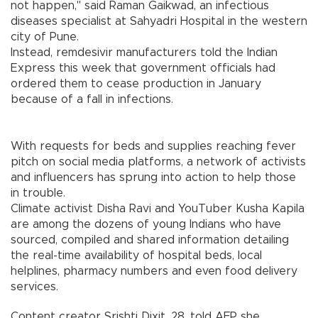
not happen," said Raman Gaikwad, an infectious
diseases specialist at Sahyadri Hospital in the western
city of Pune.
Instead, remdesivir manufacturers told the Indian
Express this week that government officials had
ordered them to cease production in January
because of a fall in infections.
With requests for beds and supplies reaching fever
pitch on social media platforms, a network of activists
and influencers has sprung into action to help those
in trouble.
Climate activist Disha Ravi and YouTuber Kusha Kapila
are among the dozens of young Indians who have
sourced, compiled and shared information detailing
the real-time availability of hospital beds, local
helplines, pharmacy numbers and even food delivery
services.
Content creator Srishti Dixit, 28, told AFP she