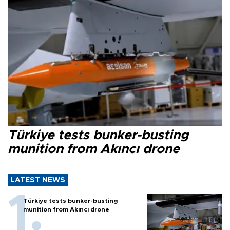
Türkiye tests bunker-busting
munition from Akıncı drone
LATEST NEWS
Türkiye tests bunker-busting
munition from Akıncı drone