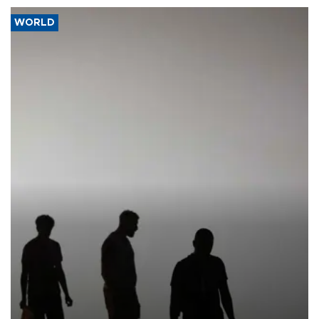
WORLD