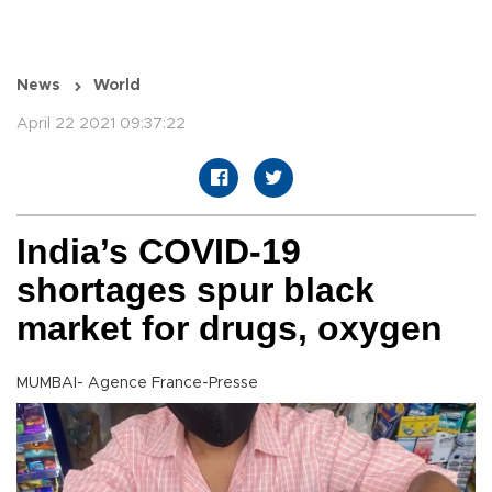
News
World
April 22 2021 09:37:22
India’s COVID-19
shortages spur black
market for drugs, oxygen
MUMBAI- Agence France-Presse