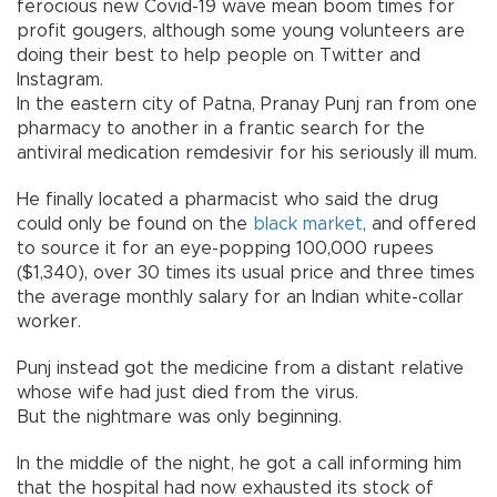
ferocious new Covid-19 wave mean boom times for
profit gougers, although some young volunteers are
doing their best to help people on Twitter and
Instagram.
In the eastern city of Patna, Pranay Punj ran from one
pharmacy to another in a frantic search for the
antiviral medication remdesivir for his seriously ill mum.
He finally located a pharmacist who said the drug
could only be found on the
black market
, and offered
to source it for an eye-popping 100,000 rupees
($1,340), over 30 times its usual price and three times
the average monthly salary for an Indian white-collar
worker.
Punj instead got the medicine from a distant relative
whose wife had just died from the virus.
But the nightmare was only beginning.
In the middle of the night, he got a call informing him
that the hospital had now exhausted its stock of