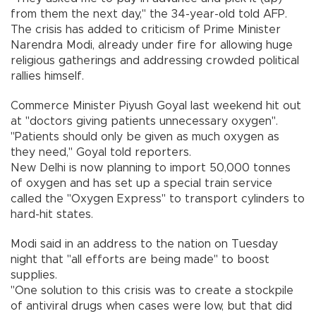
from them the next day," the 34-year-old told AFP.
The crisis has added to criticism of Prime Minister
Narendra Modi, already under fire for allowing huge
religious gatherings and addressing crowded political
rallies himself.
Commerce Minister Piyush Goyal last weekend hit out
at "doctors giving patients unnecessary oxygen".
"Patients should only be given as much oxygen as
they need," Goyal told reporters.
New Delhi is now planning to import 50,000 tonnes
of oxygen and has set up a special train service
called the "Oxygen Express" to transport cylinders to
hard-hit states.
Modi said in an address to the nation on Tuesday
night that "all efforts are being made" to boost
supplies.
"One solution to this crisis was to create a stockpile
of antiviral drugs when cases were low, but that did