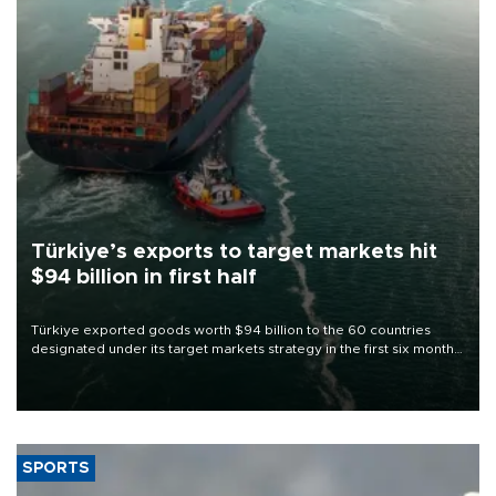
Türkiye’s exports to target markets hit
$94 billion in first half
Türkiye exported goods worth $94 billion to the 60 countries
designated under its target markets strategy in the first six months
of 2026, as part of efforts to diversify export destinations and
expand into new markets.
SPORTS