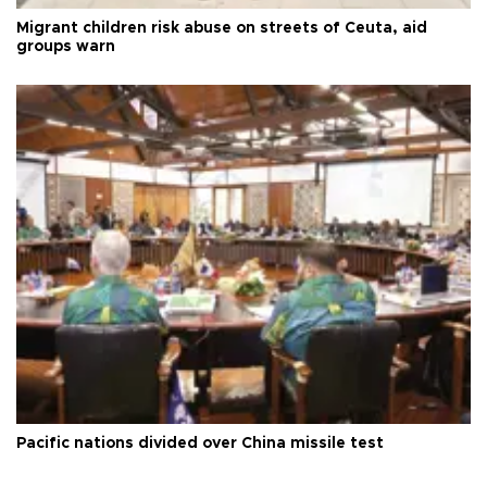
Migrant children risk abuse on streets of Ceuta, aid
groups warn
Pacific nations divided over China missile test