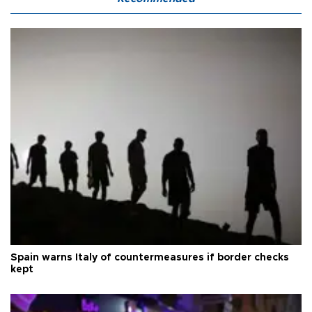
Spain warns Italy of countermeasures if border checks
kept