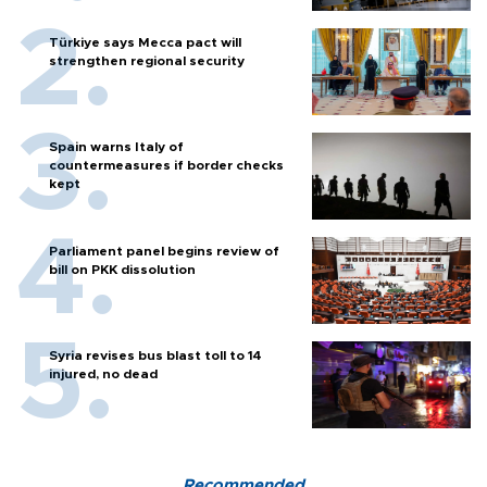
Türkiye says Mecca pact will
strengthen regional security
Spain warns Italy of
countermeasures if border checks
kept
Parliament panel begins review of
bill on PKK dissolution
Syria revises bus blast toll to 14
injured, no dead
Recommended