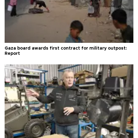
Gaza board awards first contract for military outpost:
Report