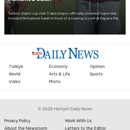
Turkish Süper Lig club Trabzonspor officially unveiled superstar
forward Mohamed Salah in front of a roaring crowd at Papara Park
on Aug. 6 night, celebrating what club officials called one of the
most historic transfer accomplishments in Turkish sports history.
Türkiye
Economy
Opinion
World
Arts & Life
Sports
Video
Photo
©
2026
Hürriyet Daily News
Privacy Policy
Work With Us
About the Newsroom
Letters to the Editor