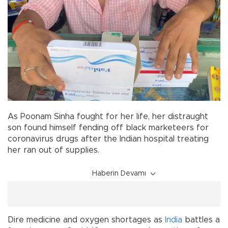
As Poonam Sinha fought for her life, her distraught
son found himself fending off black marketeers for
coronavirus drugs after the Indian hospital treating
her ran out of supplies.
Haberin Devamı
Dire medicine and oxygen shortages as
India
battles a