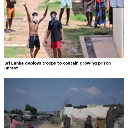
Sri Lanka deploys troops to contain growing prison
unrest