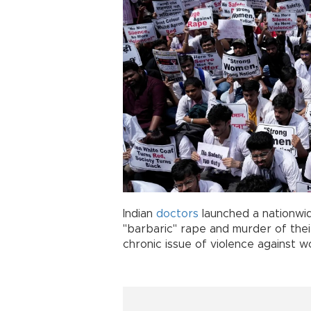
Indian
doctors
launched a nationwid
"barbaric" rape and murder of thei
chronic issue of violence against 