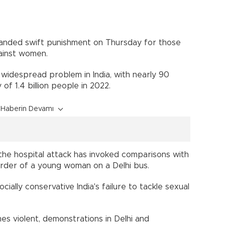
anded swift punishment on Thursday for those
ainst women.
 widespread problem in India, with nearly 90
of 1.4 billion people in 2022.
Haberin Devamı
the hospital attack has invoked comparisons with
urder of a young woman on a Delhi bus.
lly conservative India's failure to tackle sexual
es violent, demonstrations in Delhi and