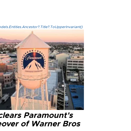
els.Entities.Ancestor?.Title?.ToUpperInvariant()
clears Paramount's
eover of Warner Bros