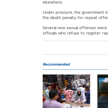
elsewhere.
Under pressure, the government int
the death penalty for repeat offe
Several new sexual offenses were 
officials who refuse to register r
Recommended