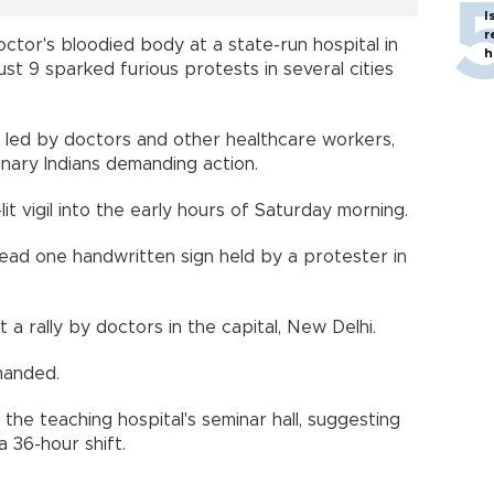
I
r
ctor's bloodied body at a state-run hospital in
h
st 9 sparked furious protests in several cities
led by doctors and other healthcare workers,
inary Indians demanding action.
lit vigil into the early hours of Saturday morning.
read one handwritten sign held by a protester in
 a rally by doctors in the capital, New Delhi.
manded.
he teaching hospital's seminar hall, suggesting
 36-hour shift.