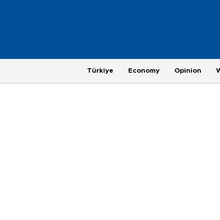
Türkiye
Economy
Opinion