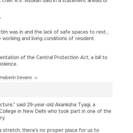
A chief R.V. Asokan said in a statement ahead of
"
tim was in and the lack of safe spaces to rest...
working and living conditions of resident
tation of the Central Protection Act, a bill to
iolence.
Haberin Devamı
ucture," said 29-year-old Akanksha Tyagi, a
College in New Delhi who took part in one of the
ry.
a stretch, there's no proper place for us to