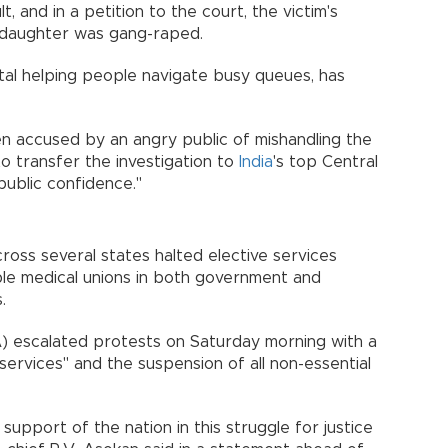
 and in a petition to the court, the victim's
 daughter was gang-raped.
al helping people navigate busy queues, has
n accused by an angry public of mishandling the
to transfer the investigation to
India
's top Central
public confidence."
ross several states halted elective services
iple medical unions in both government and
.
A) escalated protests on Saturday morning with a
ervices" and the suspension of all non-essential
upport of the nation in this struggle for justice