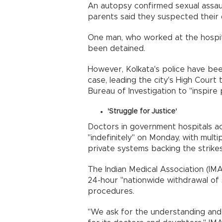
An autopsy confirmed sexual assault,
parents said they suspected their
One man, who worked at the hospit
been detained.
However, Kolkata's police have bee
case, leading the city's High Court 
Bureau of Investigation to "inspire 
'Struggle for Justice'
Doctors in government hospitals ac
"indefinitely" on Monday, with mult
private systems backing the strikes
The Indian Medical Association (IM
24-hour "nationwide withdrawal of s
procedures.
"We ask for the understanding and s