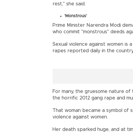
rest," she said.
'Monstrous'
Prime Minister Narendra Modi dem
who commit "monstrous" deeds ag
Sexual violence against women is a
rapes reported daily in the country 
For many, the gruesome nature of 
the horrific 2012 gang rape and m
That woman became a symbol of socia
violence against women.
Her death sparked huge, and at tim