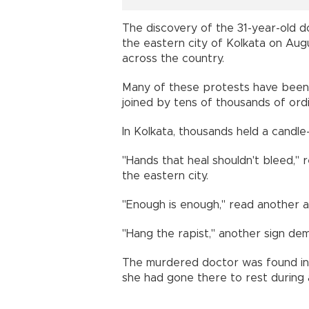
The discovery of the 31-year-old do
the eastern city of Kolkata on Augu
across the country.
Many of these protests have been 
joined by tens of thousands of ord
In Kolkata, thousands held a candle-
"Hands that heal shouldn't bleed," 
the eastern city.
"Enough is enough," read another at
"Hang the rapist," another sign de
The murdered doctor was found in t
she had gone there to rest during a