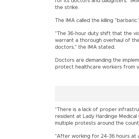
for its doctors and daughters," IM
the strike.
The IMA called the killing "barbaric.
"The 36-hour duty shift that the vic
warrant a thorough overhaul of the 
doctors," the IMA stated.
Doctors are demanding the implemen
protect healthcare workers from v
"There is a lack of proper infrastr
resident at Lady Hardinge Medical 
multiple protests around the count
"After working for 24-36 hours at 