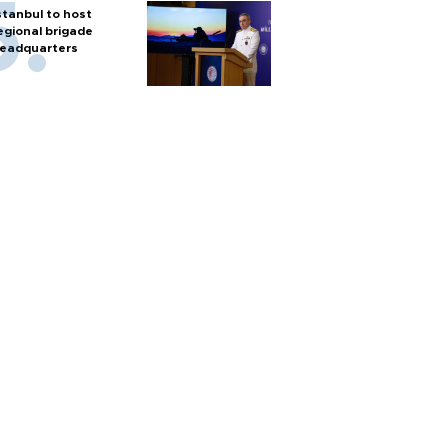
stanbul to host
egional brigade
eadquarters