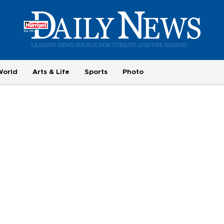
World
Arts & Life
Sports
Photo