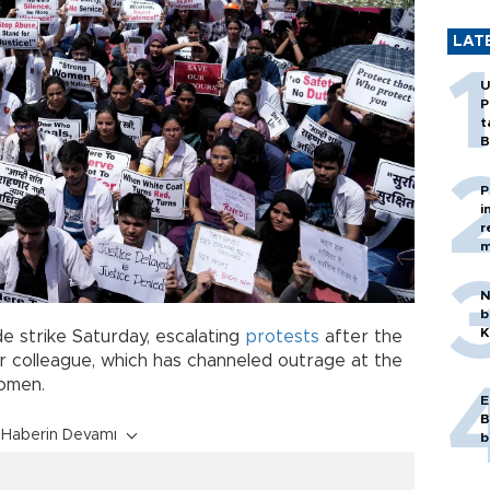
LAT
U
P
t
B
P
i
r
m
N
b
K
e strike Saturday, escalating
protests
after the
r colleague, which has channeled outrage at the
women.
E
B
Haberin Devamı
b