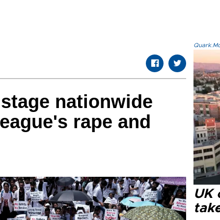
Quark.Mod
 stage nationwide
league's rape and
UK 
tak