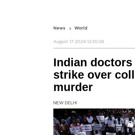
News
World
August 17 2024 12:30:06
Indian doctors
strike over col
murder
NEW DELHI