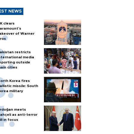
EST NEWS
K clears
aramount's
akeover of Warner
ros
akistan restricts
nternational media
eporting outside
ain cities
orth Korea fires
allistic missile: South
orea military
rdoğan meets
ahçeli as anti-terror
ill in focus