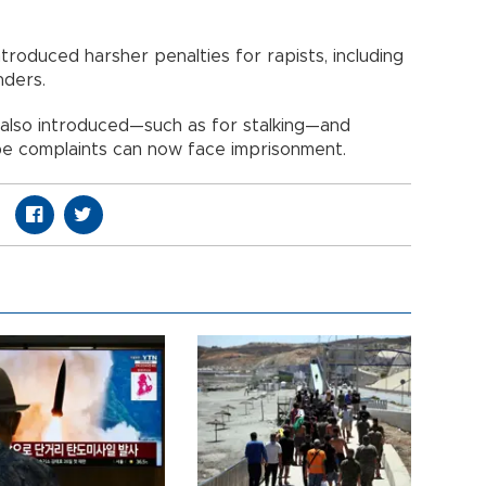
roduced harsher penalties for rapists, including
nders.
also introduced—such as for stalking—and
ape complaints can now face imprisonment.