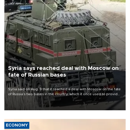
Syria says reached deal with Moscow on
fate of Russian bases
Syria said on Aug. 9 that it reached a deal with Moscow on the fate
of Russia’s two bases in the country, which it once used to provide
military support to ousted leader Bashar al-Assad during the Syrian
civil war.
ECONOMY