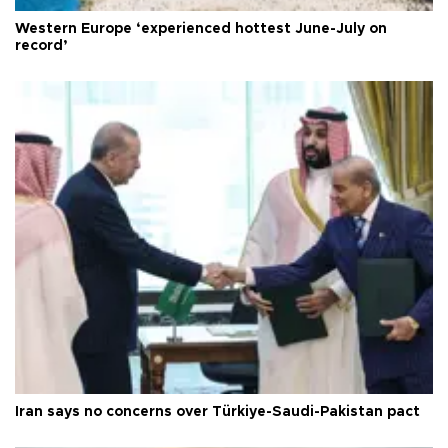
Western Europe ‘experienced hottest June-July on
record’
Iran says no concerns over Türkiye-Saudi-Pakistan pact