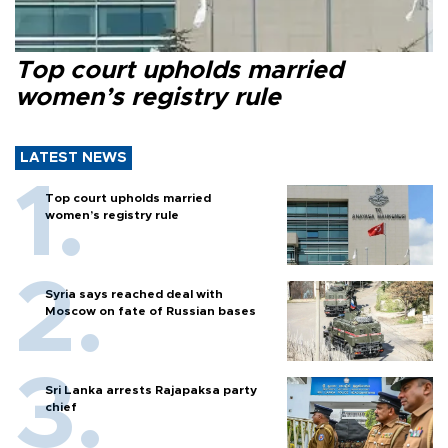
Top court upholds married
women’s registry rule
LATEST NEWS
Top court upholds married
women’s registry rule
Syria says reached deal with
Moscow on fate of Russian bases
Sri Lanka arrests Rajapaksa party
chief