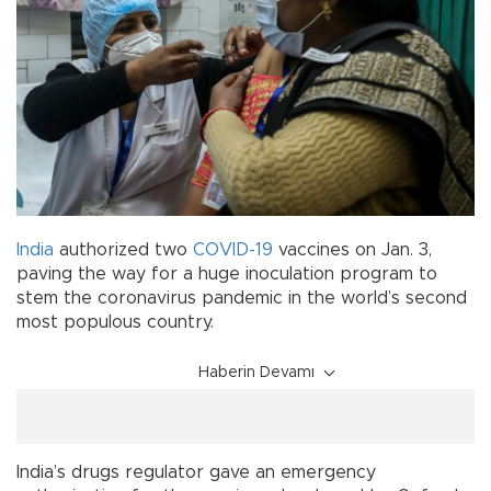
India
authorized two
COVID-19
vaccines on Jan. 3,
paving the way for a huge inoculation program to
stem the coronavirus pandemic in the world’s second
most populous country.
Haberin Devamı
India’s drugs regulator gave an emergency