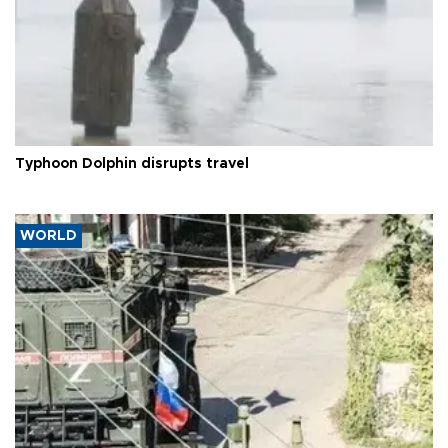
Typhoon Dolphin disrupts travel
WORLD