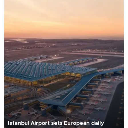
Istanbul Airport sets European daily