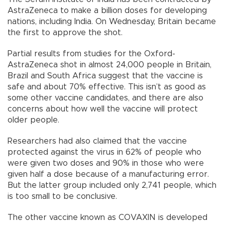
AstraZeneca to make a billion doses for developing
nations, including India. On Wednesday, Britain became
the first to approve the shot.
Partial results from studies for the Oxford-
AstraZeneca shot in almost 24,000 people in Britain,
Brazil and South Africa suggest that the vaccine is
safe and about 70% effective. This isn’t as good as
some other vaccine candidates, and there are also
concerns about how well the vaccine will protect
older people.
Researchers had also claimed that the vaccine
protected against the virus in 62% of people who
were given two doses and 90% in those who were
given half a dose because of a manufacturing error.
But the latter group included only 2,741 people, which
is too small to be conclusive.
The other vaccine known as COVAXIN is developed