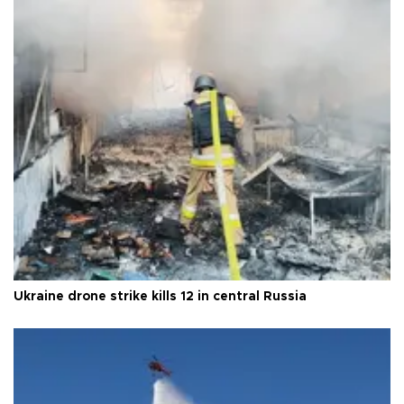
Ukraine drone strike kills 12 in central Russia