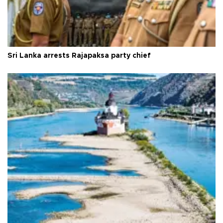
Sri Lanka arrests Rajapaksa party chief