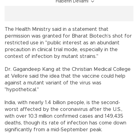
Haberin Devamı
The Health Ministry said in a statement that
permission was granted for Bharat Biotech’s shot for
restricted use in "public interest as an abundant
precaution in clinical trial mode, especially in the
context of infection by mutant strains."
Dr. Gagandeep Kang at the Christian Medical College
at Vellore said the idea that the vaccine could help
against a mutant variant of the virus was
"hypothetical."
India, with nearly 1.4 billion people, is the second-
worst affected by the coronavirus after the U.S.,
with over 10.3 million confirmed cases and 149,435
deaths, though its rate of infection has come down
significantly from a mid-September peak.