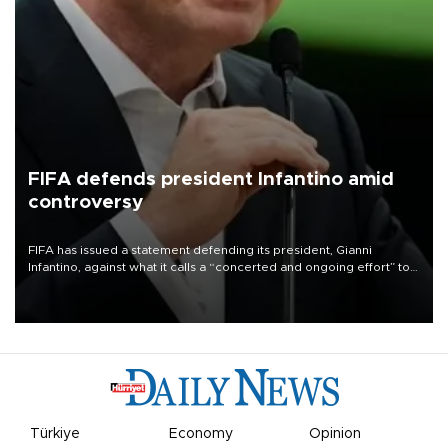
FIFA defends president Infantino amid
controversy
FIFA has issued a statement defending its president, Gianni
Infantino, against what it calls a “concerted and ongoing effort” to
undermine his leadership of the organization.
Türkiye
Economy
Opinion