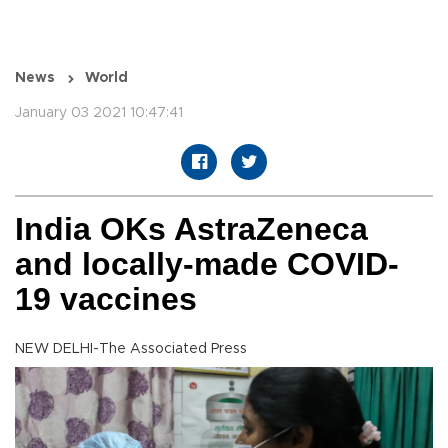
News
World
January 03 2021 10:47:41
India OKs AstraZeneca
and locally-made COVID-
19 vaccines
NEW DELHI-The Associated Press