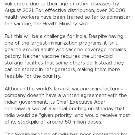
vulnerable due to their age or other diseases, by
August 2021. For effective distribution, over 20,000
health workers have been trained so far to administer
the vaccine, the Health Ministry said.
But this will be a challenge for India. Despite having
one of the largest immunization programs, it isn’t
geared around adults and vaccine coverage remains
patchy. Neither vaccine requires the ultra-cold
storage facilities that some others do. Instead they
can be stored in refrigerators, making them more
feasible for the country.
Although the world’s largest vaccine manufacturing
company doesn’t have a written agreement with the
Indian government, its Chief Executive Adar
Poonawalla said at a virtual briefing on Monday that
India would be "given priority" and would receive most
of its stockpile of around 50 million doses.
The Serum Institute of India has been contracted by