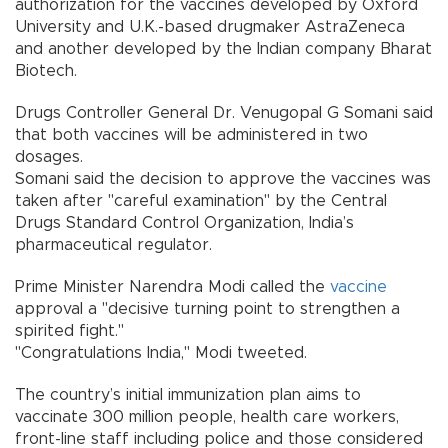
authorization for the vaccines developed by Oxford
University and U.K.-based drugmaker AstraZeneca
and another developed by the Indian company Bharat
Biotech.
Drugs Controller General Dr. Venugopal G Somani said
that both vaccines will be administered in two
dosages.
Somani said the decision to approve the vaccines was
taken after "careful examination" by the Central
Drugs Standard Control Organization, India’s
pharmaceutical regulator.
Prime Minister Narendra Modi called the
vaccine
approval a "decisive turning point to strengthen a
spirited fight."
"Congratulations India," Modi tweeted.
The country’s initial immunization plan aims to
vaccinate 300 million people, health care workers,
front-line staff including police and those considered