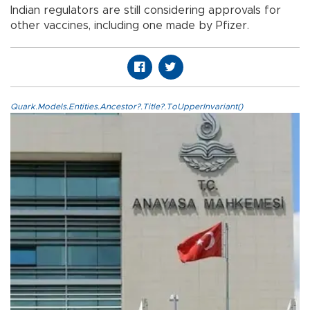
Indian regulators are still considering approvals for
other vaccines, including one made by Pfizer.
Quark.Models.Entities.Ancestor?.Title?.ToUpperInvariant()