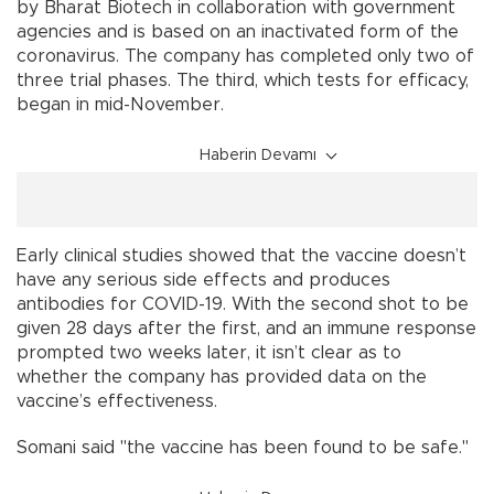
by Bharat Biotech in collaboration with government
agencies and is based on an inactivated form of the
coronavirus. The company has completed only two of
three trial phases. The third, which tests for efficacy,
began in mid-November.
Haberin Devamı
Early clinical studies showed that the vaccine doesn’t
have any serious side effects and produces
antibodies for COVID-19. With the second shot to be
given 28 days after the first, and an immune response
prompted two weeks later, it isn’t clear as to
whether the company has provided data on the
vaccine’s effectiveness.
Somani said "the vaccine has been found to be safe."