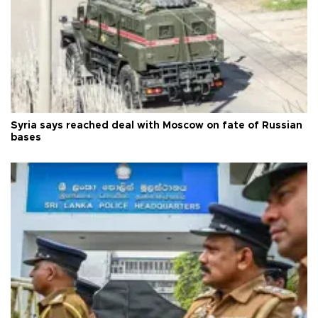
Syria says reached deal with Moscow on fate of Russian
bases