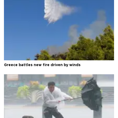
Greece battles new fire driven by winds