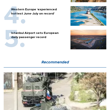
Western Europe ‘experienced
hottest June-July on record’
Istanbul Airport sets European
daily passenger record
Recommended