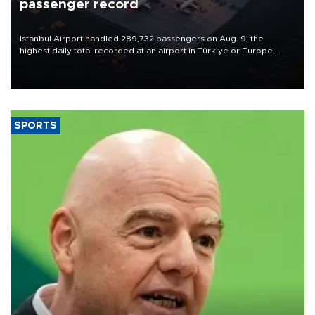
passenger record
Istanbul Airport handled 289,732 passengers on Aug. 9, the
highest daily total recorded at an airport in Türkiye or Europe,
Transport and Infrastructure Minister Abdulkadir Uraloğlu said.
SPORTS