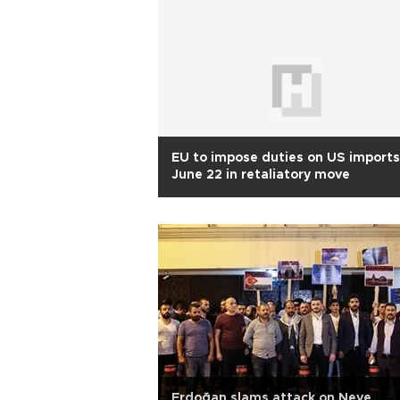
EU to impose duties on US imports
June 22 in retaliatory move
Erdoğan slams attack on Neve