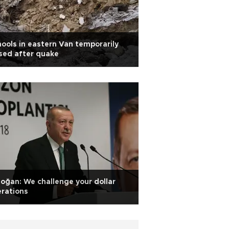
ools in eastern Van temporarily
sed after quake
oğan: We challenge your dollar
rations