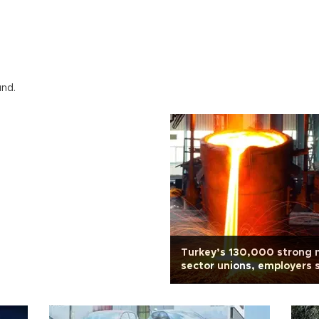
und.
Turkey’s 130,000 strong 
sector unions, employers s