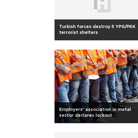
Turkish forces destroy 5 YPG/PKK
terrorist shelters
Employers’ association in metal
sector declares lockout