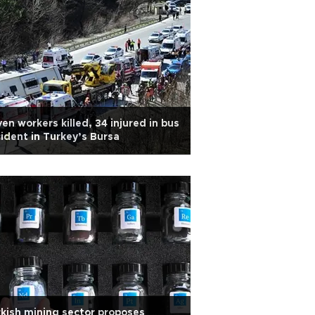
en workers killed, 34 injured in bus
ident in Turkey’s Bursa
kish mining sector proposes