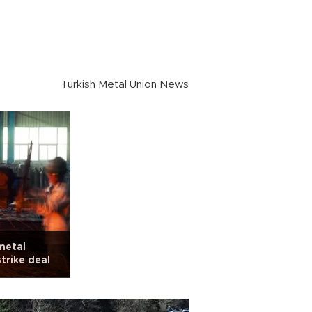
Turkish Metal Union News
metal
trike deal