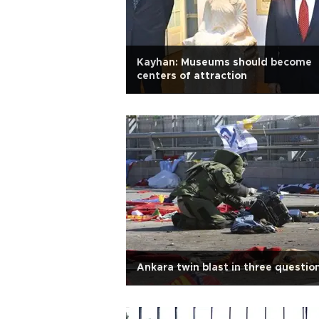
Kayhan: Museums should become
centers of attraction
Ankara twin blast in three questio