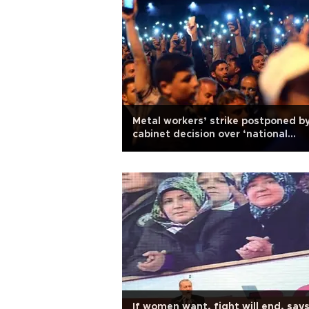
Metal workers’ strike postponed b
cabinet decision over ‘national
security concerns’
If women want, fight will end, say