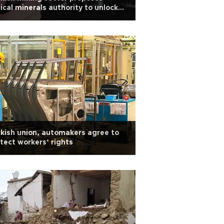
tical minerals authority to unlock
e earth potential
kish union, automakers agree to
tect workers’ rights