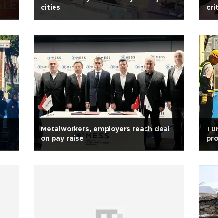
cities
cri
rar
Metalworkers, employers reach deal
Tur
on pay raise
pro