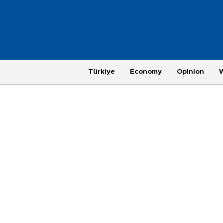
Türkiye
Economy
Opinion