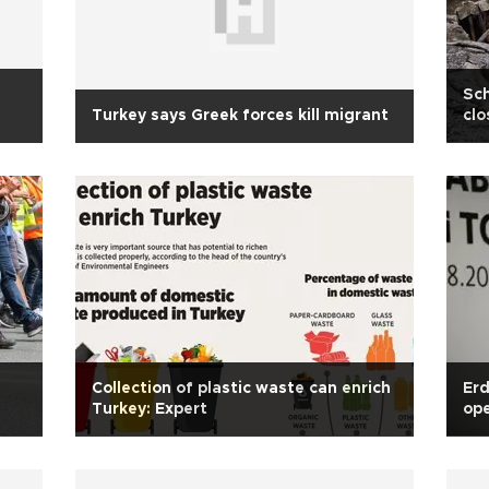
Sch
Turkey says Greek forces kill migrant
clo
Collection of plastic waste can enrich
Erd
Turkey: Expert
ope