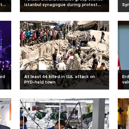
t
Istanbul synagogue during protest
Syr
against al-Aqsa restrictions
oid
At least 44 killed in ISIL attack on
Erd
PYD-held town
val