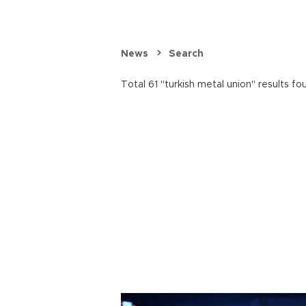
News
Search
Total 61 "turkish metal union" results fo