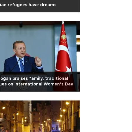
ian refugees have dreams
oğan praises family, traditional
ues on International Women’s Day