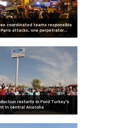
ee coordinated teams responsible
 Paris attacks, one perpetrator
ntified: Prosecutor
duction restarts in Ford Turkey’s
nt in central Anatolia