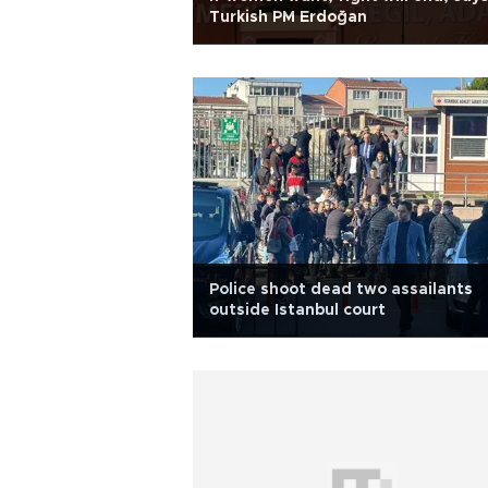
Turkish PM Erdoğan
Police shoot dead two assailants
outside Istanbul court