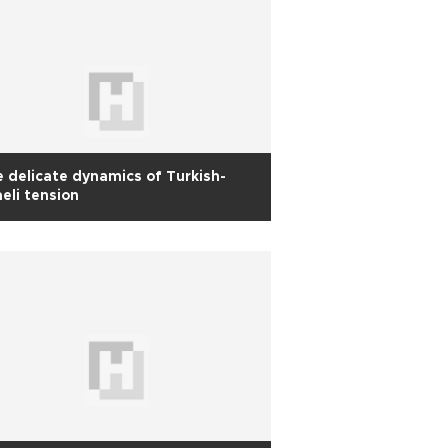
 delicate dynamics of Turkish-
aeli tension