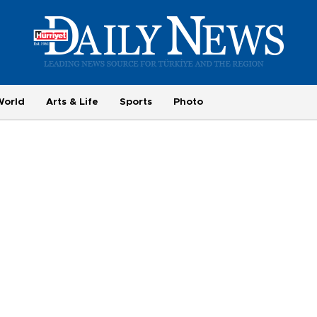
World
Arts & Life
Sports
Photo