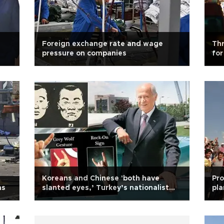
Foreign exchange rate and wage
Thr
pressure on companies
for
ide
Koreans and Chinese 'both have
Pro
ns
slanted eyes,’ Turkey’s nationalist
pla
leader says over attacks on tourists