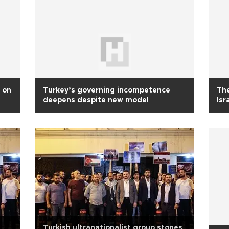
 on
Turkey’s governing incompetence
The
deepens despite new model
Isr
Turkish ultranationalist group stones