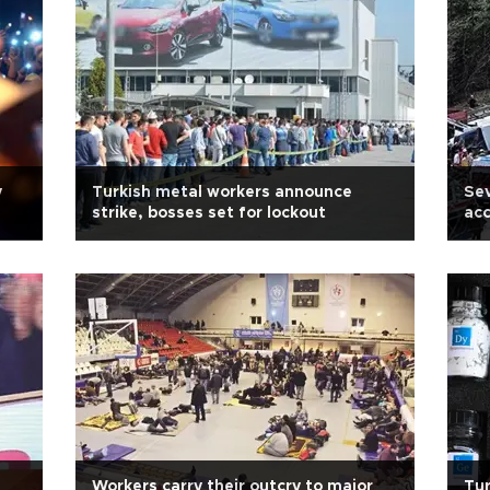
y
Turkish metal workers announce
Sev
strike, bosses set for lockout
acc
s
Workers carry their outcry to major
Tur