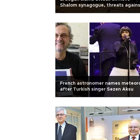
Shalom synagogue, threats agains
Jews in Istanbul
French astronomer names meteor
after Turkish singer Sezen Aksu