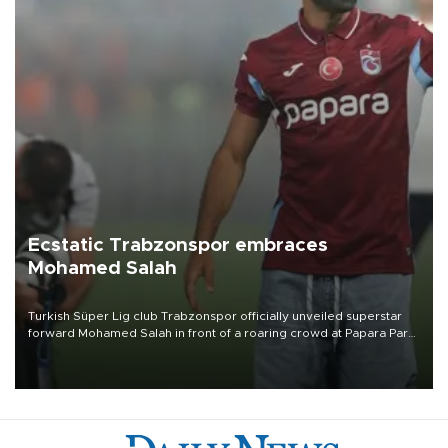
Ecstatic Trabzonspor embraces
Mohamed Salah
Turkish Süper Lig club Trabzonspor officially unveiled superstar
forward Mohamed Salah in front of a roaring crowd at Papara Park
on Aug. 6 night, celebrating what club officials called one of the
most historic transfer accomplishments in Turkish sports history.