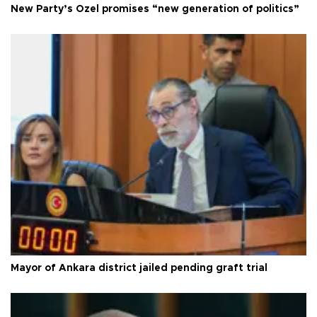
New Party’s Özel promises “new generation of politics”
Mayor of Ankara district jailed pending graft trial