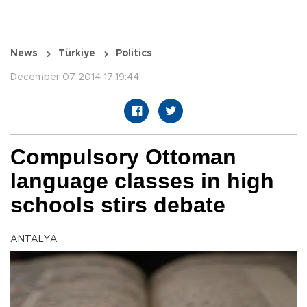
News
Türkiye
Politics
December 07 2014 17:19:44
Compulsory Ottoman
language classes in high
schools stirs debate
ANTALYA