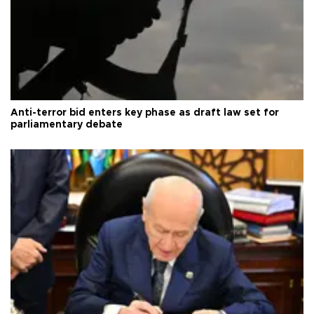
Anti-terror bid enters key phase as draft law set for
parliamentary debate