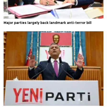
Major parties largely back landmark anti-terror bill