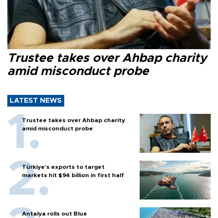
Trustee takes over Ahbap charity
amid misconduct probe
LATEST NEWS
Trustee takes over Ahbap charity
amid misconduct probe
Türkiye’s exports to target
markets hit $94 billion in first half
Antalya rolls out Blue