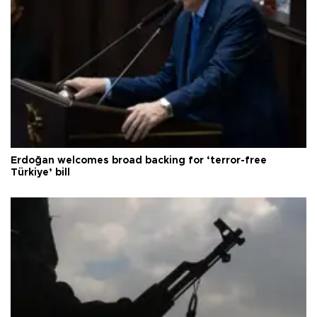
Erdoğan welcomes broad backing for ‘terror-free
Türkiye’ bill