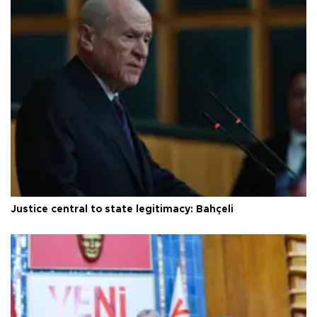
Justice central to state legitimacy: Bahçeli