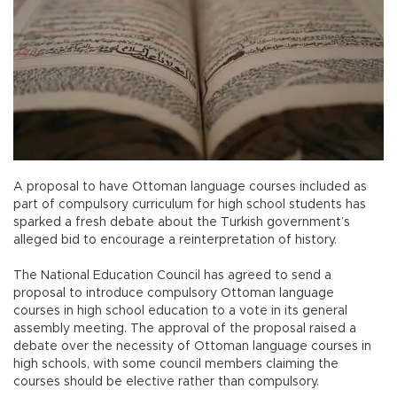
A proposal to have Ottoman language courses included as
part of compulsory curriculum for high school students has
sparked a fresh debate about the Turkish government’s
alleged bid to encourage a reinterpretation of history.
The National Education Council has agreed to send a
proposal to introduce compulsory Ottoman language
courses in high school education to a vote in its general
assembly meeting. The approval of the proposal raised a
debate over the necessity of Ottoman language courses in
high schools, with some council members claiming the
courses should be elective rather than compulsory.