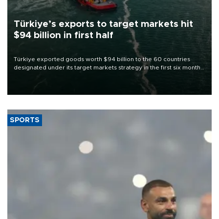
Türkiye’s exports to target markets hit
$94 billion in first half
Türkiye exported goods worth $94 billion to the 60 countries
designated under its target markets strategy in the first six months
of 2026, as part of efforts to diversify export destinations and
expand into new markets.
SPORTS