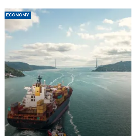
ECONOMY