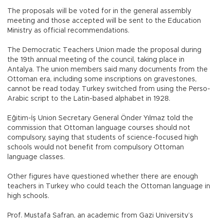
The proposals will be voted for in the general assembly
meeting and those accepted will be sent to the Education
Ministry as official recommendations.
The Democratic Teachers Union made the proposal during
the 19th annual meeting of the council, taking place in
Antalya. The union members said many documents from the
Ottoman era, including some inscriptions on gravestones,
cannot be read today. Turkey switched from using the Perso-
Arabic script to the Latin-based alphabet in 1928.
Eğitim-İş Union Secretary General Önder Yılmaz told the
commission that Ottoman language courses should not
compulsory, saying that students of science-focused high
schools would not benefit from compulsory Ottoman
language classes.
Other figures have questioned whether there are enough
teachers in Turkey who could teach the Ottoman language in
high schools.
Prof. Mustafa Safran, an academic from Gazi University’s