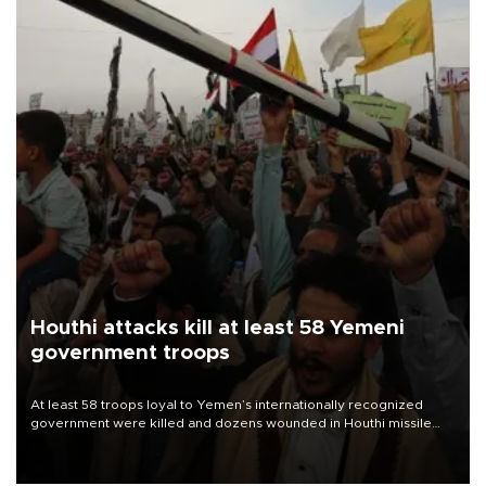
Houthi attacks kill at least 58 Yemeni
government troops
At least 58 troops loyal to Yemen’s internationally recognized
government were killed and dozens wounded in Houthi missile
and drone attacks on several military camps on Aug. 6, a military
source told AFP.