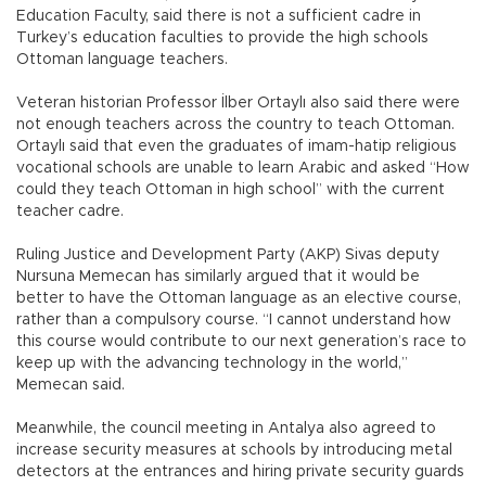
Education Faculty, said there is not a sufficient cadre in
Turkey’s education faculties to provide the high schools
Ottoman language teachers.
Veteran historian Professor İlber Ortaylı also said there were
not enough teachers across the country to teach Ottoman.
Ortaylı said that even the graduates of imam-hatip religious
vocational schools are unable to learn Arabic and asked “How
could they teach Ottoman in high school” with the current
teacher cadre.
Ruling Justice and Development Party (AKP) Sivas deputy
Nursuna Memecan has similarly argued that it would be
better to have the Ottoman language as an elective course,
rather than a compulsory course. “I cannot understand how
this course would contribute to our next generation’s race to
keep up with the advancing technology in the world,”
Memecan said.
Meanwhile, the council meeting in Antalya also agreed to
increase security measures at schools by introducing metal
detectors at the entrances and hiring private security guards