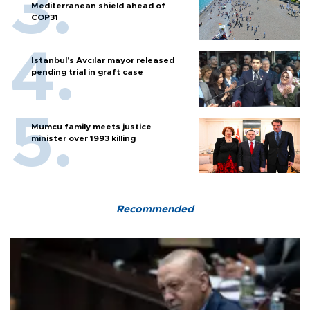
Mediterranean shield ahead of
COP31
Istanbul’s Avcılar mayor released
pending trial in graft case
Mumcu family meets justice
minister over 1993 killing
Recommended