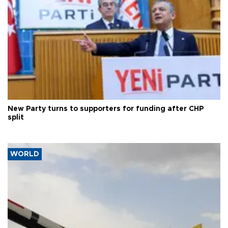
New Party turns to supporters for funding after CHP
split
WORLD