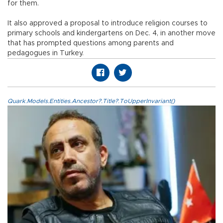
for them.
It also approved a proposal to introduce religion courses to
primary schools and kindergartens on Dec. 4, in another move
that has prompted questions among parents and
pedagogues in Turkey.
Quark.Models.Entities.Ancestor?.Title?.ToUpperInvariant()